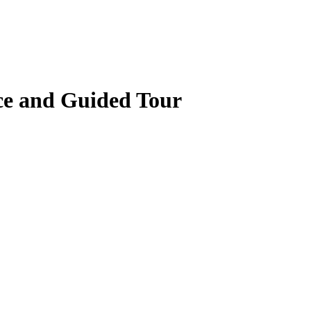
ce and Guided Tour