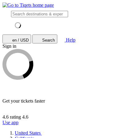
Help
en / USD
Search
Sign in
Get your tickets faster
4.6 rating
4.6
Use app
United States