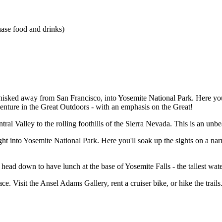
hase food and drinks)
ked away from San Francisco, into Yosemite National Park. Here you'll 
adventure in the Great Outdoors - with an emphasis on the Great!
ral Valley to the rolling foothills of the Sierra Nevada. This is an unb
ht into Yosemite National Park. Here you'll soak up the sights on a nar
n head down to have lunch at the base of Yosemite Falls - the tallest wat
ace. Visit the Ansel Adams Gallery, rent a cruiser bike, or hike the trai