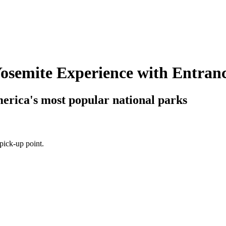
Yosemite Experience with Entran
merica's most popular national parks
pick-up point.