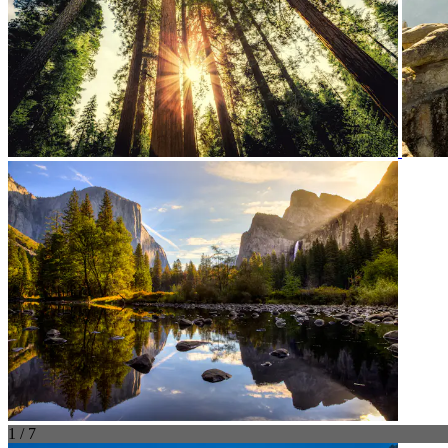
1 / 7