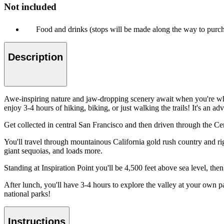
Not included
Food and drinks (stops will be made along the way to purc
Description
Awe-inspiring nature and jaw-dropping scenery await when you're whis
enjoy 3-4 hours of hiking, biking, or just walking the trails! It's an 
Get collected in central San Francisco and then driven through the Cent
You'll travel through mountainous California gold rush country and rig
giant sequoias, and loads more.
Standing at Inspiration Point you'll be 4,500 feet above sea level, the
After lunch, you'll have 3-4 hours to explore the valley at your own p
national parks!
Instructions