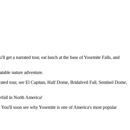
get a narrated tour, eat lunch at the base of Yosemite Falls, and
eatable nature adventure.
rated tour, see El Capitan, Half Dome, Bridalveil Fall, Sentinel Dome,
erfall in North America!
ls. You'll soon see why Yosemite is one of America's most popular