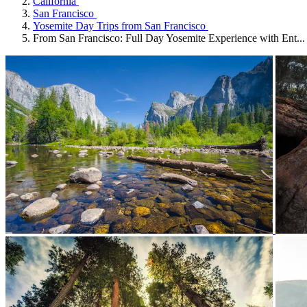
California
San Francisco
Yosemite Day Trips from San Francisco
From San Francisco: Full Day Yosemite Experience with Ent...