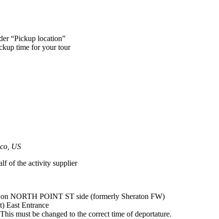
nder “Pickup location”
ickup time for your tour
sco, US
lf of the activity supplier
up on NORTH POINT ST side (formerly Sheraton FW)
) East Entrance
his must be changed to the correct time of deportature.