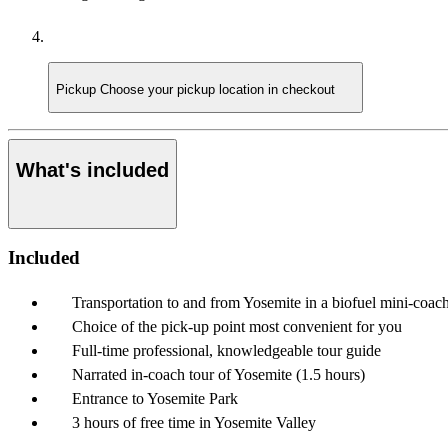
Pickup
Choose your pickup location in checkout
What's included
Included
Transportation to and from Yosemite in a biofuel mini-coac
Choice of the pick-up point most convenient for you
Full-time professional, knowledgeable tour guide
Narrated in-coach tour of Yosemite (1.5 hours)
Entrance to Yosemite Park
3 hours of free time in Yosemite Valley