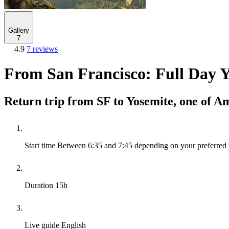
Gallery
7
4.9
7 reviews
From San Francisco: Full Day 
Return trip from SF to Yosemite, one of A
Start time
Between 6:35 and 7:45 depending on your preferred 
Duration
15h
Live guide
English