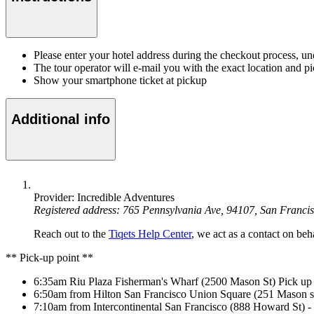
Please enter your hotel address during the checkout process, u
The tour operator will e-mail you with the exact location and p
Show your smartphone ticket at pickup
Additional info
Provider: Incredible Adventures
Registered address: 765 Pennsylvania Ave, 94107, San Franci
Reach out to the
Tiqets Help Center
, we act as a contact on beha
** Pick-up point **
6:35am Riu Plaza Fisherman's Wharf (2500 Mason St) Pick 
6:50am from Hilton San Francisco Union Square (251 Mason st
7:10am from Intercontinental San Francisco (888 Howard St) - T