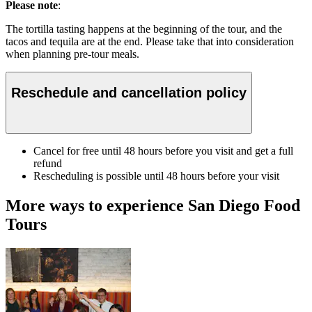
Please note
:
The tortilla tasting happens at the beginning of the tour, and the
tacos and tequila are at the end. Please take that into consideration
when planning pre-tour meals.
Reschedule and cancellation policy
Cancel for free until 48 hours before you visit and get a full
refund
Rescheduling is possible until 48 hours before your visit
More ways to experience San Diego Food
Tours