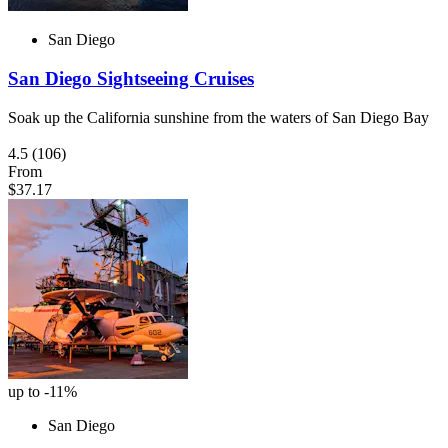
San Diego
San Diego Sightseeing Cruises
Soak up the California sunshine from the waters of San Diego Bay
4.5
(106)
From
$37.17
up to -11%
San Diego