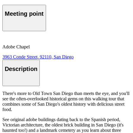
Meeting point
Adobe Chapel
3963 Conde Street, 92110, San Diego
Description
There's more to Old Town San Diego than meets the eye, and you'll
see the often-overlooked historical gems on this walking tour that
combines some of San Diego's oldest history with delicious street
food.
See original adobe buildings dating back to the Spanish period,
Victorian architecture, the oldest brick building in San Diego (it's
haunted too!) and a landmark cemetery as you learn about three