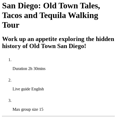
San Diego: Old Town Tales,
Tacos and Tequila Walking
Tour
Work up an appetite exploring the hidden
history of Old Town San Diego!
Duration
2h 30mins
Live guide
English
Max group size
15