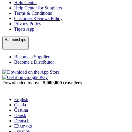
Help Center
Help Center for Suppliers
Terms & Conditions
Customer Reviews Policy
Privacy Policy
Tiqets App
Partnerships
Become a Supplier
Become a Distributor
Downloaded by over
5,000,000 travellers
English
Català
Čeština
Dansk
Deutsch
Ελληνικά
Español