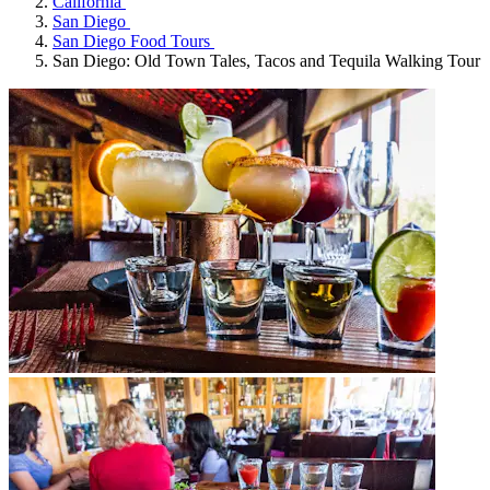
California
San Diego
San Diego Food Tours
San Diego: Old Town Tales, Tacos and Tequila Walking Tour