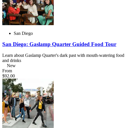
San Diego
San Diego: Gaslamp Quarter Guided Food Tour
Learn about Gaslamp Quarter's dark past with mouth-watering food
and drinks
New
From
$92.00