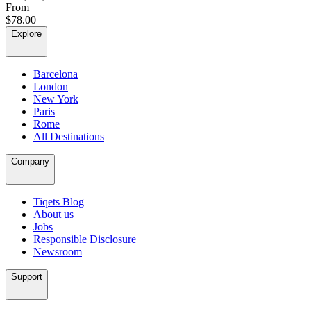
From
$78.00
Explore
Barcelona
London
New York
Paris
Rome
All Destinations
Company
Tiqets Blog
About us
Jobs
Responsible Disclosure
Newsroom
Support