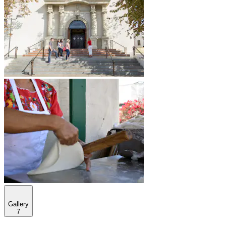
Gallery
7