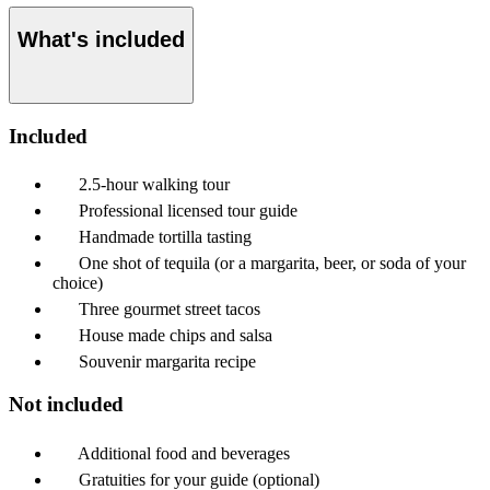
What's included
Included
2.5-hour walking tour
Professional licensed tour guide
Handmade tortilla tasting
One shot of tequila (or a margarita, beer, or soda of your
choice)
Three gourmet street tacos
House made chips and salsa
Souvenir margarita recipe
Not included
Additional food and beverages
Gratuities for your guide (optional)