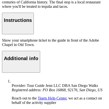
centuries of California history. The final stop is a local restaurant
where you'll be treated to tequila and tacos.
Instructions
Show your smartphone ticket to the guide in front of the Adobe
Chapel in Old Town.
Additional info
Provider: Tour Guide Jenn LLC DBA San Diego Walks
Registered address: PO Box 16868, 92176, San Diego, US
Reach out to the
Tiqets Help Center
, we act as a contact on
behalf of the activity supplier