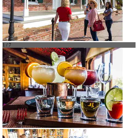
1 / 7