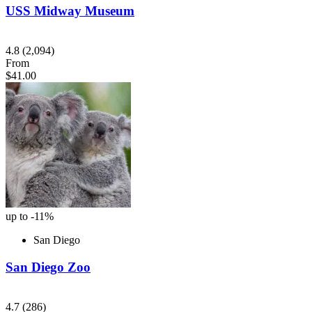
USS Midway Museum
4.8
(2,094)
From
$41.00
up to -11%
San Diego
San Diego Zoo
4.7
(286)