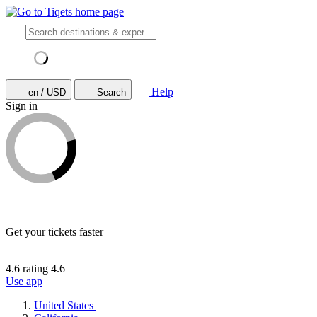
Help
en / USD
Search
Sign in
Get your tickets faster
4.6 rating
4.6
Use app
United States