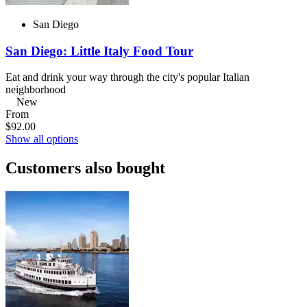
San Diego
San Diego: Little Italy Food Tour
Eat and drink your way through the city's popular Italian
neighborhood
New
From
$92.00
Show all options
Customers also bought