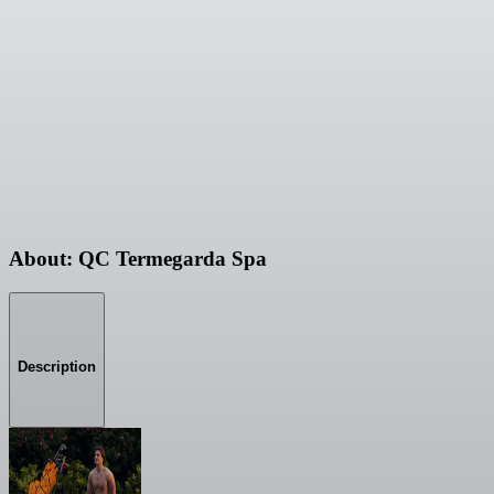
About: QC Termegarda Spa
Description