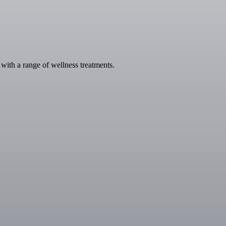
with a range of wellness treatments.