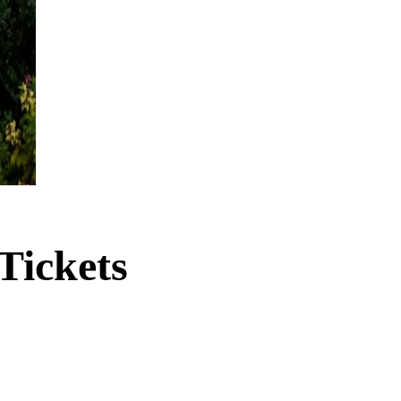
Tickets