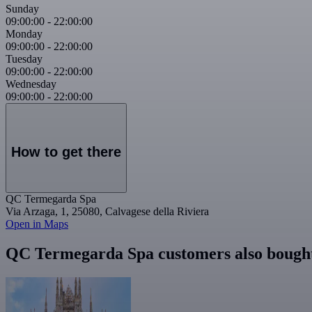
Sunday
09:00:00
-
22:00:00
Monday
09:00:00
-
22:00:00
Tuesday
09:00:00
-
22:00:00
Wednesday
09:00:00
-
22:00:00
How to get there
QC Termegarda Spa
Via Arzaga, 1, 25080, Calvagese della Riviera
Open in Maps
QC Termegarda Spa customers also bough