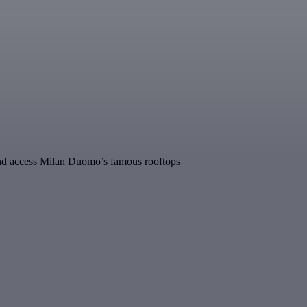
ine and access Milan Duomo’s famous rooftops