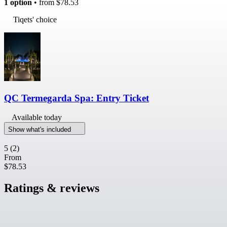
1 option
• from
$78.53
Tiqets' choice
QC Termegarda Spa: Entry Ticket
Available today
Show what's included
5
(2)
From
$78.53
Ratings & reviews