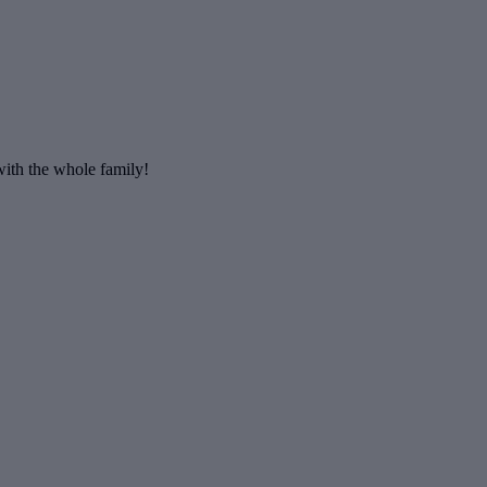
 with the whole family!