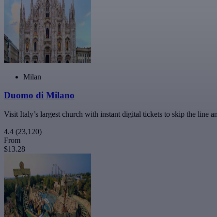
Milan
Duomo di Milano
Visit Italy’s largest church with instant digital tickets to skip the l
4.4
(23,120)
From
$13.28