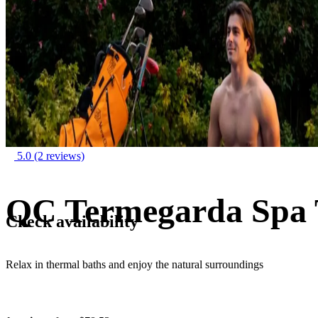
5.0
(2 reviews)
QC Termegarda Spa 
Check availability
Relax in thermal baths and enjoy the natural surroundings