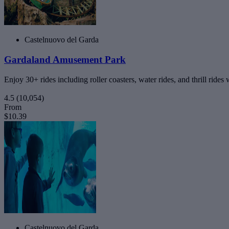
Castelnuovo del Garda
Gardaland Amusement Park
Enjoy 30+ rides including roller coasters, water rides, and thrill rides
4.5
(10,054)
From
$10.39
Castelnuovo del Garda