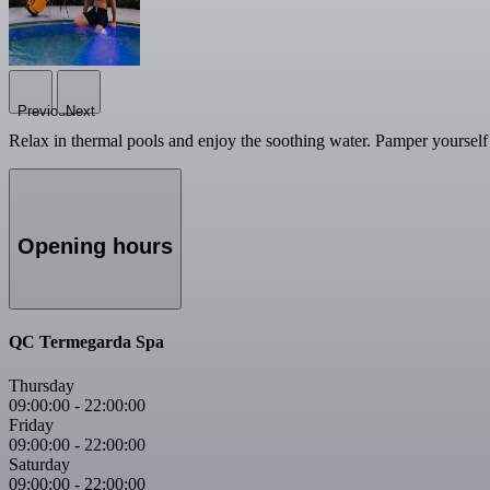
Previous
Next
Relax in thermal pools and enjoy the soothing water. Pamper yourself 
Opening hours
QC Termegarda Spa
Thursday
09:00:00
-
22:00:00
Friday
09:00:00
-
22:00:00
Saturday
09:00:00
-
22:00:00