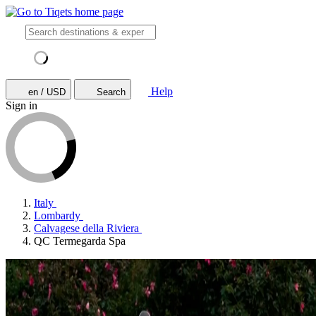
Help
en / USD
Search
Sign in
Italy
Lombardy
Calvagese della Riviera
QC Termegarda Spa