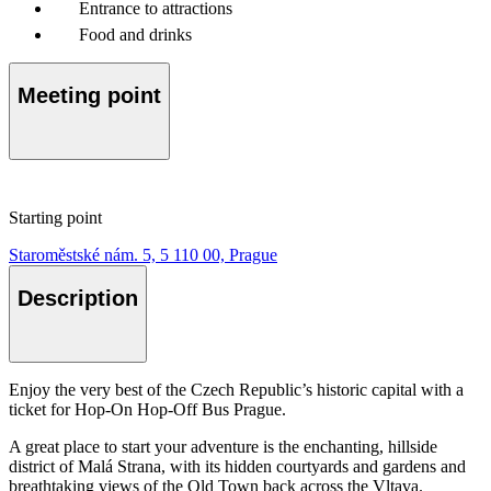
Entrance to attractions
Food and drinks
Meeting point
Starting point
Staroměstské nám. 5, 5 110 00, Prague
Description
Enjoy the very best of the Czech Republic’s historic capital with a
ticket for Hop-On Hop-Off Bus Prague.
A great place to start your adventure is the enchanting, hillside
district of Malá Strana, with its hidden courtyards and gardens and
breathtaking views of the Old Town back across the Vltava.