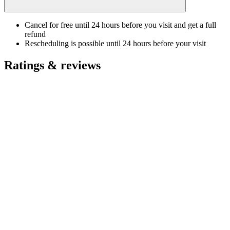
Cancel for free until 24 hours before you visit and get a full
refund
Rescheduling is possible until 24 hours before your visit
Ratings & reviews