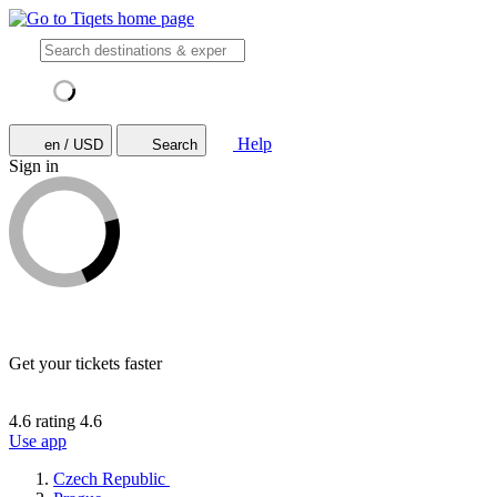
Help
en / USD
Search
Sign in
Get your tickets faster
4.6 rating
4.6
Use app
Czech Republic