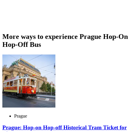
More ways to experience Prague Hop-On
Hop-Off Bus
Prague
Prague: Hop-on Hop-off Historical Tram Ticket for