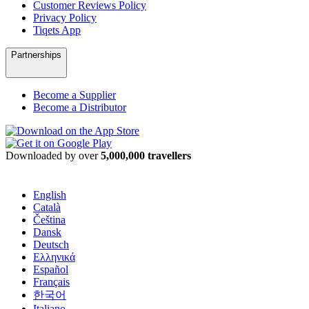
Customer Reviews Policy
Privacy Policy
Tiqets App
Partnerships
Become a Supplier
Become a Distributor
Downloaded by over
5,000,000 travellers
English
Català
Čeština
Dansk
Deutsch
Ελληνικά
Español
Français
한국어
Italiano