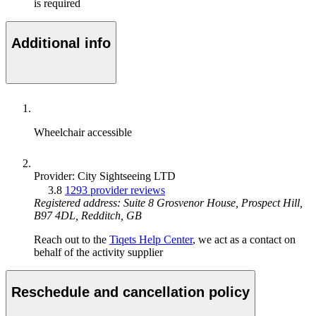
is required
Additional info
Wheelchair accessible
Provider: City Sightseeing LTD
3.8
1293 provider reviews
Registered address: Suite 8 Grosvenor House, Prospect Hill,
B97 4DL, Redditch, GB
Reach out to the
Tiqets Help Center
, we act as a contact on
behalf of the activity supplier
Reschedule and cancellation policy