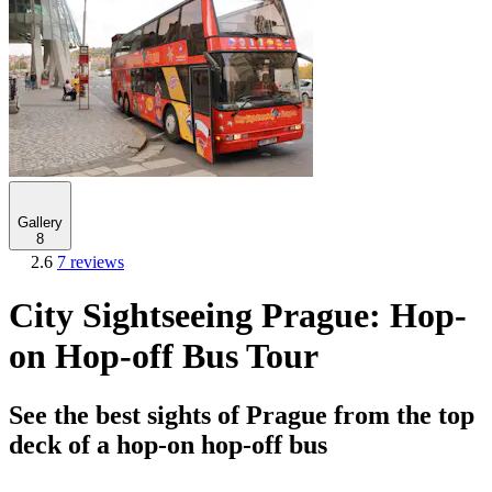
Gallery
8
2.6
7 reviews
City Sightseeing Prague: Hop-
on Hop-off Bus Tour
See the best sights of Prague from the top
deck of a hop-on hop-off bus