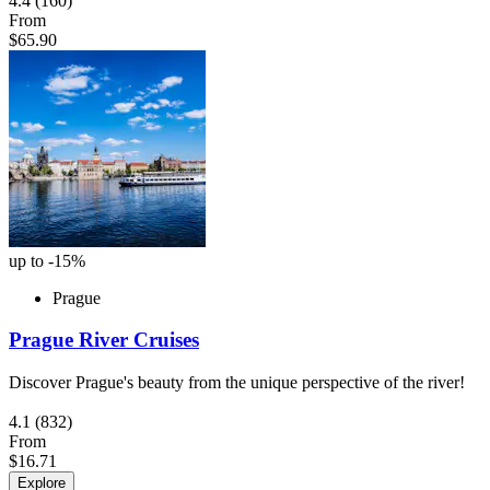
4.4
(160)
From
$65.90
up to -15%
Prague
Prague River Cruises
Discover Prague's beauty from the unique perspective of the river!
4.1
(832)
From
$16.71
Explore