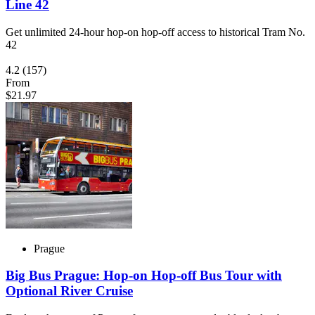
Line 42
Get unlimited 24-hour hop-on hop-off access to historical Tram No.
42
4.2
(157)
From
$21.97
Prague
Big Bus Prague: Hop-on Hop-off Bus Tour with
Optional River Cruise