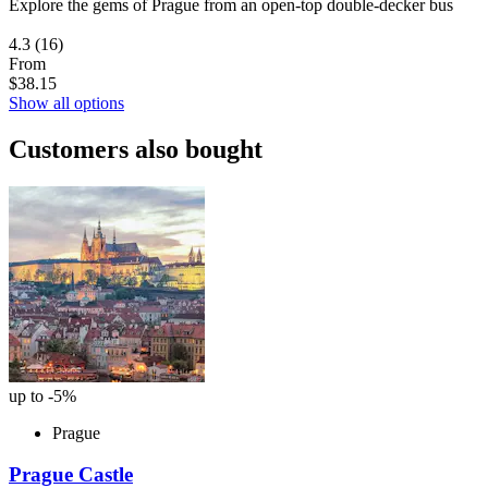
Explore the gems of Prague from an open-top double-decker bus
4.3
(16)
From
$38.15
Show all options
Customers also bought
up to -5%
Prague
Prague Castle