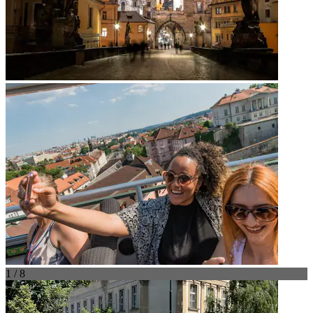
1 / 8