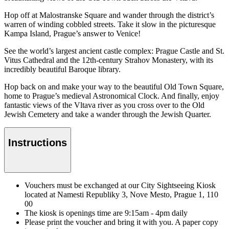
Hop off at Malostranske Square and wander through the district’s
warren of winding cobbled streets. Take it slow in the picturesque
Kampa Island, Prague’s answer to Venice!
See the world’s largest ancient castle complex: Prague Castle and St.
Vitus Cathedral and the 12th-century Strahov Monastery, with its
incredibly beautiful Baroque library.
Hop back on and make your way to the beautiful Old Town Square,
home to Prague’s medieval Astronomical Clock. And finally, enjoy
fantastic views of the Vltava river as you cross over to the Old
Jewish Cemetery and take a wander through the Jewish Quarter.
Instructions
Vouchers must be exchanged at our City Sightseeing Kiosk
located at Namesti Republiky 3, Nove Mesto, Prague 1, 110
00
The kiosk is openings time are 9:15am - 4pm daily
Please print the voucher and bring it with you. A paper copy