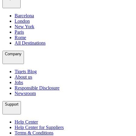
Barcelona
London
New York
Paris
Rome
All Destinations
Company
Tiqets Blog
About us
Jobs
Responsible Disclosure
Newsroom
Support
Help Center
Help Center for Suppliers
Terms & Conditions