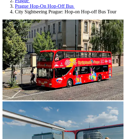
Prague
Prague Hop-On Hop-Off Bus
City Sightseeing Prague: Hop-on Hop-off Bus Tour