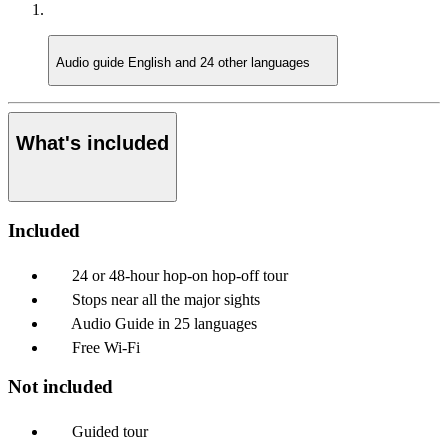
Audio guide
English and 24 other languages
What's included
Included
24 or 48-hour hop-on hop-off tour
Stops near all the major sights
Audio Guide in 25 languages
Free Wi-Fi
Not included
Guided tour