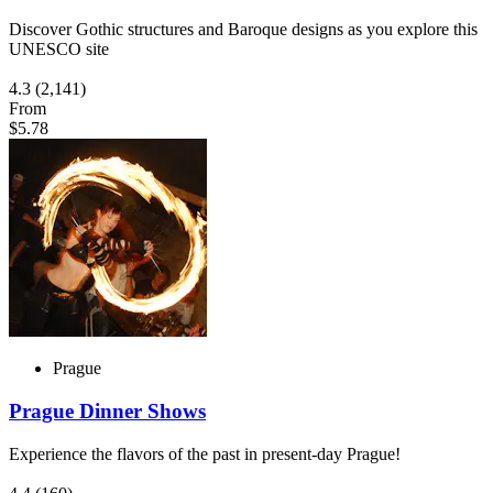
Discover Gothic structures and Baroque designs as you explore this
UNESCO site
4.3
(2,141)
From
$5.78
Prague
Prague Dinner Shows
Experience the flavors of the past in present-day Prague!