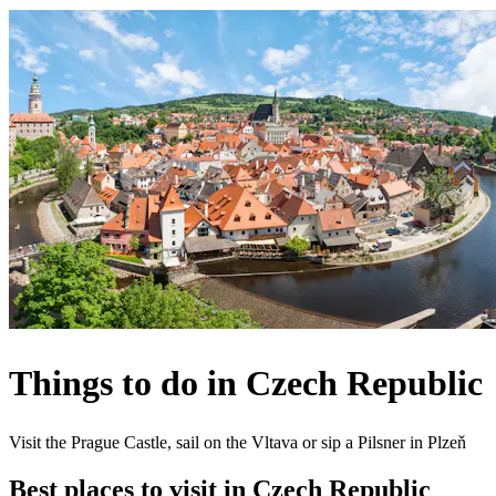
Things to do in Czech Republic
Visit the Prague Castle, sail on the Vltava or sip a Pilsner in Plzeň
Best places to visit in Czech Republic