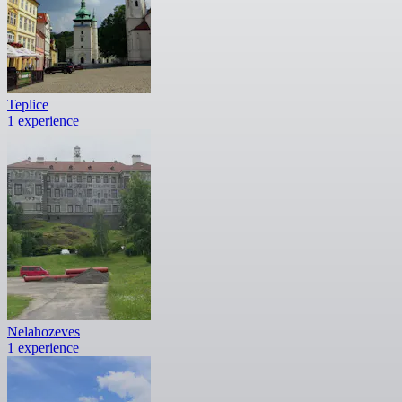
Teplice
1 experience
Nelahozeves
1 experience