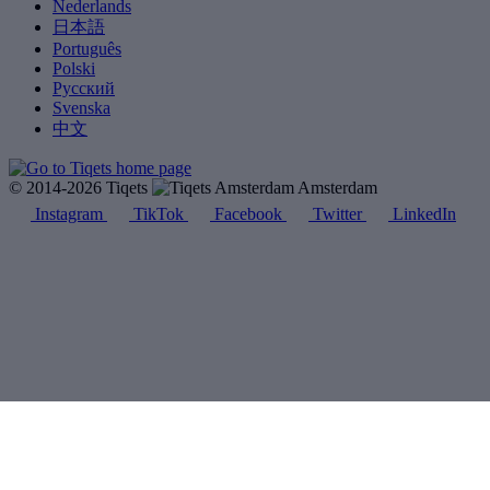
Nederlands
日本語
Português
Polski
Русский
Svenska
中文
© 2014-2026 Tiqets
Amsterdam
Instagram
TikTok
Facebook
Twitter
LinkedIn