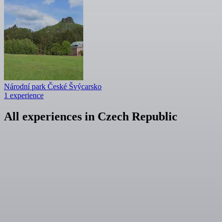
Národní park České Švýcarsko
1 experience
All experiences in Czech Republic