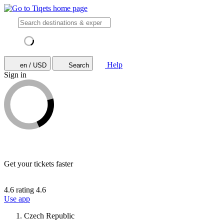
Help
en / USD
Search
Sign in
Get your tickets faster
4.6 rating
4.6
Use app
Czech Republic