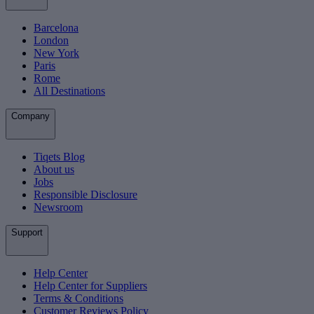
Barcelona
London
New York
Paris
Rome
All Destinations
Company
Tiqets Blog
About us
Jobs
Responsible Disclosure
Newsroom
Support
Help Center
Help Center for Suppliers
Terms & Conditions
Customer Reviews Policy