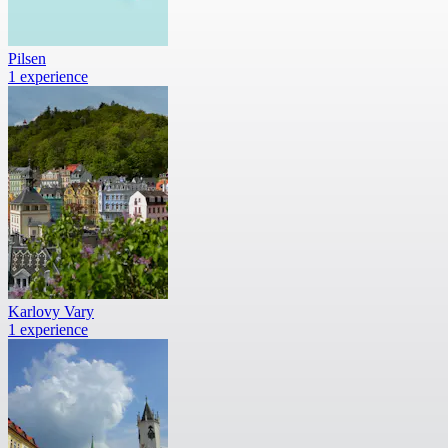
Pilsen
1 experience
Karlovy Vary
1 experience