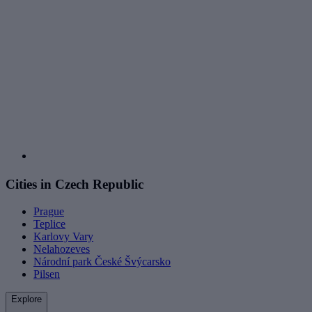
Cities in Czech Republic
Prague
Teplice
Karlovy Vary
Nelahozeves
Národní park České Švýcarsko
Pilsen
Explore