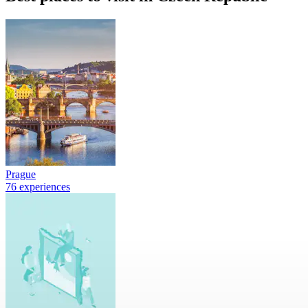
Prague
76 experiences