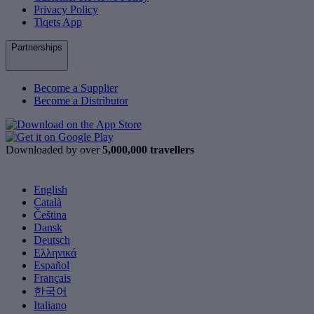
Privacy Policy
Tiqets App
Partnerships
Become a Supplier
Become a Distributor
Downloaded by over
5,000,000 travellers
English
Català
Čeština
Dansk
Deutsch
Ελληνικά
Español
Français
한국어
Italiano