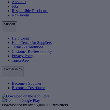
About us
Jobs
Responsible Disclosure
Newsroom
Support
Help Center
Help Center for Suppliers
Terms & Conditions
Customer Reviews Policy
Privacy Policy
Tiqets App
Partnerships
Become a Supplier
Become a Distributor
Downloaded by over
5,000,000 travellers