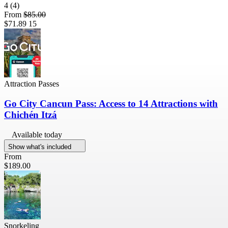
4
(4)
From
$85.00
$71.89
15
Attraction Passes
Go City Cancun Pass: Access to 14 Attractions with
Chichén Itzá
Available today
Show what's included
From
$189.00
Snorkeling