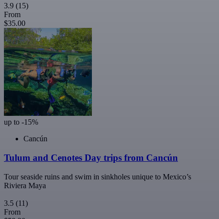
3.9
(15)
From
$35.00
up to -15%
Cancún
Tulum and Cenotes Day trips from Cancún
Tour seaside ruins and swim in sinkholes unique to Mexico’s
Riviera Maya
3.5
(11)
From