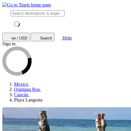
Help
en / USD
Search
Sign in
Mexico
Quintana Roo
Cancún
Playa Langosta