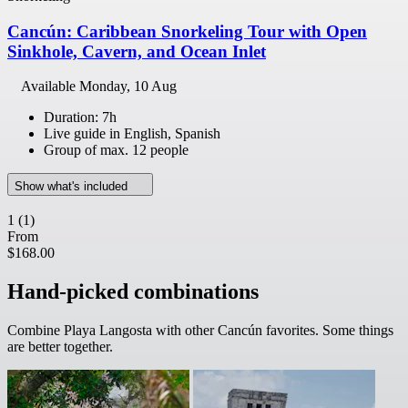
Cancún: Caribbean Snorkeling Tour with Open
Sinkhole, Cavern, and Ocean Inlet
Available
Monday, 10 Aug
Duration: 7h
Live guide in English, Spanish
Group of max. 12 people
Show what's included
1
(1)
From
$168.00
Hand-picked combinations
Combine Playa Langosta with other Cancún favorites. Some things
are better together.