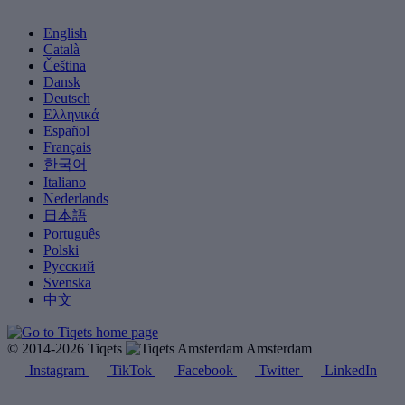
English
Català
Čeština
Dansk
Deutsch
Ελληνικά
Español
Français
한국어
Italiano
Nederlands
日本語
Português
Polski
Русский
Svenska
中文
© 2014-2026 Tiqets
Amsterdam
Instagram
TikTok
Facebook
Twitter
LinkedIn