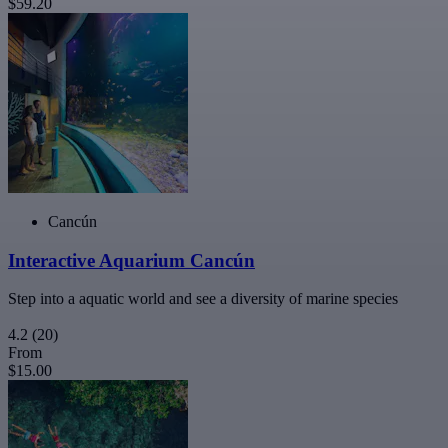
$59.20
Cancún
Interactive Aquarium Cancún
Step into a aquatic world and see a diversity of marine species
4.2
(20)
From
$15.00