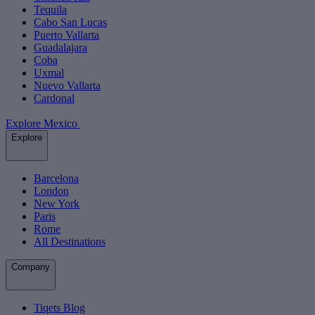
Tequila
Cabo San Lucas
Puerto Vallarta
Guadalajara
Coba
Uxmal
Nuevo Vallarta
Cardonal
Explore Mexico
Explore
Barcelona
London
New York
Paris
Rome
All Destinations
Company
Tiqets Blog