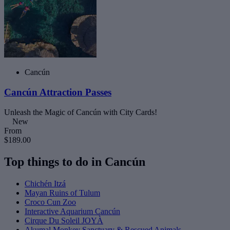
Cancún
Cancún Attraction Passes
Unleash the Magic of Cancún with City Cards!
New
From
$189.00
Top things to do in Cancún
Chichén Itzá
Mayan Ruins of Tulum
Croco Cun Zoo
Interactive Aquarium Cancún
Cirque Du Soleil JOYÀ
Akumal Monkey Sanctuary & Rescued Animals