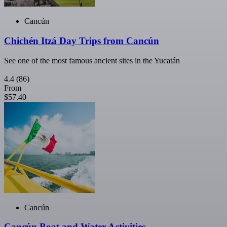
Cancún
Chichén Itzá Day Trips from Cancún
See one of the most famous ancient sites in the Yucatán
4.4
(86)
From
$57.40
Cancún
Cancún Boat and Water Activities