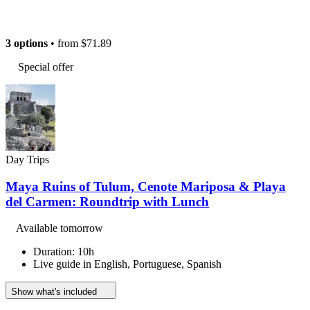
3 options
• from
$71.89
Special offer
Day Trips
Maya Ruins of Tulum, Cenote Mariposa & Playa
del Carmen: Roundtrip with Lunch
Available tomorrow
Duration: 10h
Live guide in English, Portuguese, Spanish
Show what's included