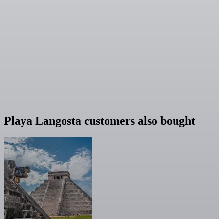
Playa Langosta customers also bought