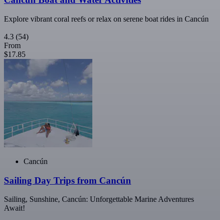
Explore vibrant coral reefs or relax on serene boat rides in Cancún
4.3
(54)
From
$17.85
Cancún
Sailing Day Trips from Cancún
Sailing, Sunshine, Cancún: Unforgettable Marine Adventures
Await!