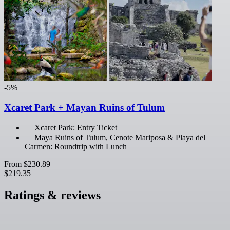
-5%
Xcaret Park + Mayan Ruins of Tulum
Xcaret Park: Entry Ticket
Maya Ruins of Tulum, Cenote Mariposa & Playa del
Carmen: Roundtrip with Lunch
From
$230.89
$219.35
Ratings & reviews