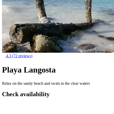
4.3
(72 reviews)
Playa Langosta
Relax on the sandy beach and swim in the clear waters
Check availability