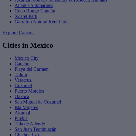
Atlantis Submarines
Coco Bongo Cancún
Xcaret Park
Garrafon Natural Reef Park
Explore Cancún
Cities in Mexico
Mexico City
Cancún
Playa del Carmen
Tulum
Veracruz
Cozumel
Puerto Morelos
Oaxaca
San Miguel de Cozumel
Isla Mujeres
Akumal
Puebla
Tula de Allende
San Juan Teotihuacán
Chichén Itzá