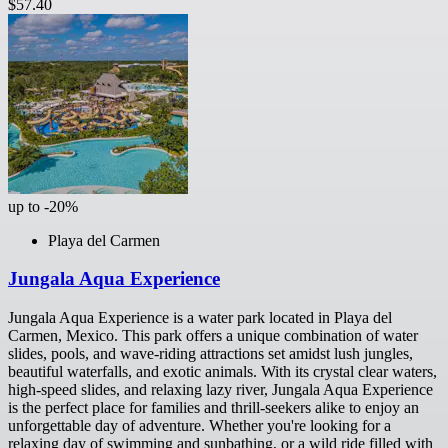
$57.40
up to -20%
Playa del Carmen
Jungala Aqua Experience
Jungala Aqua Experience is a water park located in Playa del
Carmen, Mexico. This park offers a unique combination of water
slides, pools, and wave-riding attractions set amidst lush jungles,
beautiful waterfalls, and exotic animals. With its crystal clear waters,
high-speed slides, and relaxing lazy river, Jungala Aqua Experience
is the perfect place for families and thrill-seekers alike to enjoy an
unforgettable day of adventure. Whether you're looking for a
relaxing day of swimming and sunbathing, or a wild ride filled with