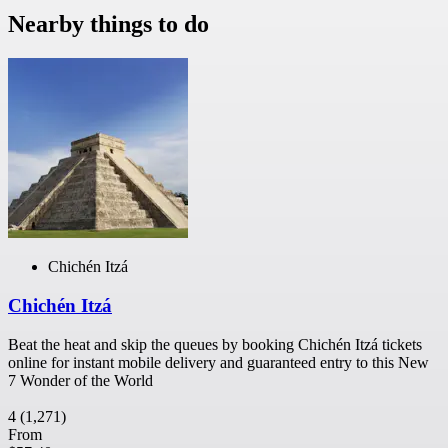
Nearby things to do
Chichén Itzá
Chichén Itzá
Beat the heat and skip the queues by booking Chichén Itzá tickets
online for instant mobile delivery and guaranteed entry to this New
7 Wonder of the World
4
(1,271)
From