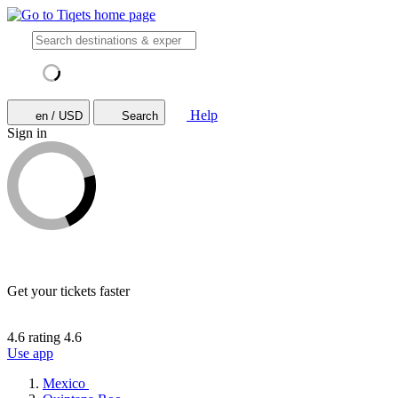
Help
en / USD
Search
Sign in
Get your tickets faster
4.6 rating
4.6
Use app
Mexico