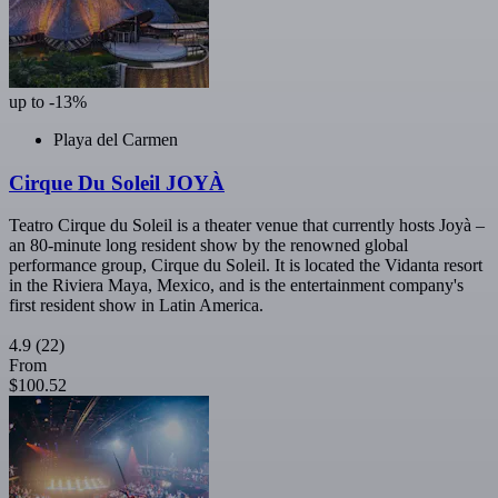
up to -13%
Playa del Carmen
Cirque Du Soleil JOYÀ
Teatro Cirque du Soleil is a theater venue that currently hosts Joyà –
an 80-minute long resident show by the renowned global
performance group, Cirque du Soleil. It is located the Vidanta resort
in the Riviera Maya, Mexico, and is the entertainment company's
first resident show in Latin America.
4.9
(22)
From
$100.52