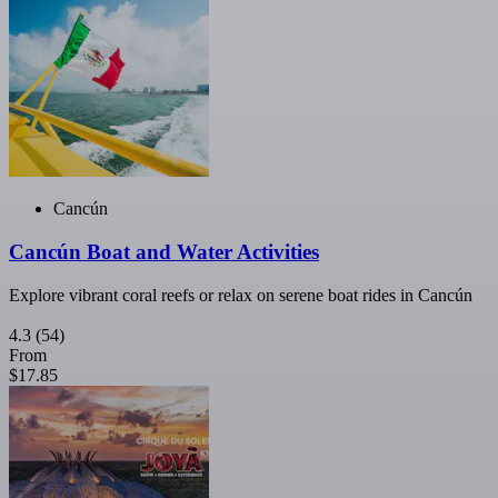
Cancún
Cancún Boat and Water Activities
Explore vibrant coral reefs or relax on serene boat rides in Cancún
4.3
(54)
From
$17.85