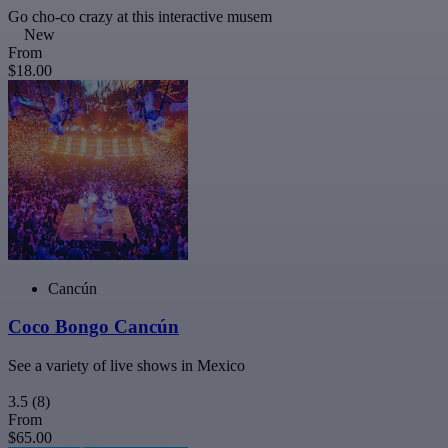
Go cho-co crazy at this interactive musem
New
From
$18.00
Cancún
Coco Bongo Cancún
See a variety of live shows in Mexico
3.5
(8)
From
$65.00