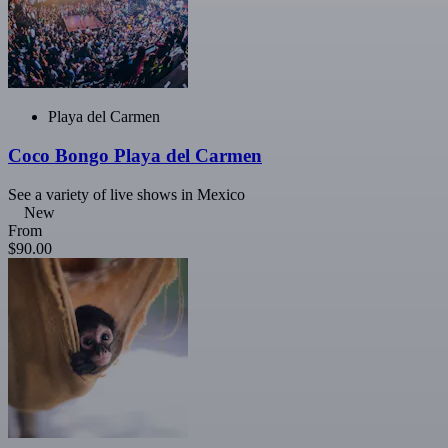
Playa del Carmen
Coco Bongo Playa del Carmen
See a variety of live shows in Mexico
New
From
$90.00