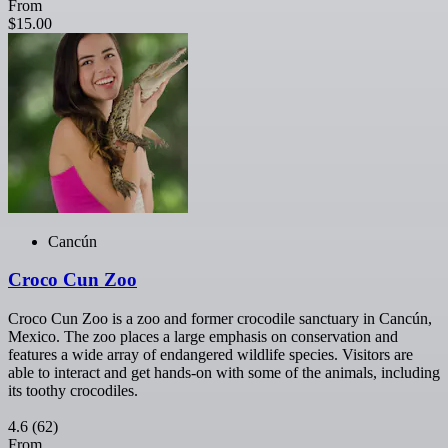
From
$15.00
Cancún
Croco Cun Zoo
Croco Cun Zoo is a zoo and former crocodile sanctuary in Cancún,
Mexico. The zoo places a large emphasis on conservation and
features a wide array of endangered wildlife species. Visitors are
able to interact and get hands-on with some of the animals, including
its toothy crocodiles.
4.6
(62)
From