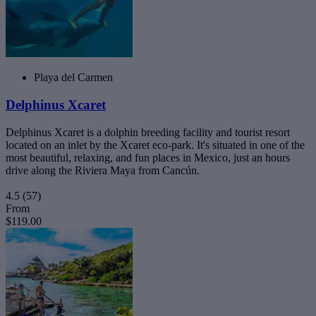
Playa del Carmen
Delphinus Xcaret
Delphinus Xcaret is a dolphin breeding facility and tourist resort
located on an inlet by the Xcaret eco-park. It's situated in one of the
most beautiful, relaxing, and fun places in Mexico, just an hours
drive along the Riviera Maya from Cancún.
4.5
(57)
From
$119.00