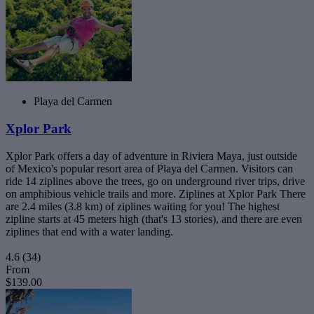
Playa del Carmen
Xplor Park
Xplor Park offers a day of adventure in Riviera Maya, just outside
of Mexico's popular resort area of Playa del Carmen. Visitors can
ride 14 ziplines above the trees, go on underground river trips, drive
on amphibious vehicle trails and more. Ziplines at Xplor Park There
are 2.4 miles (3.8 km) of ziplines waiting for you! The highest
zipline starts at 45 meters high (that's 13 stories), and there are even
ziplines that end with a water landing.
4.6
(34)
From
$139.00