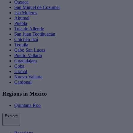
Oaxaca
San Miguel de Cozumel
Isla Mujeres
Akumal
Puebla
Tula de Allende
San Juan Teotihuacán
Chichén Itzá
Tequila
Cabo San Lucas
Puerto Vallarta
Guadalajara
Coba
Uxmal
Nuevo Vallarta
Cardonal
Regions in Mexico
Quintana Roo
Explore