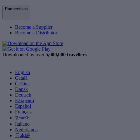
Partnerships
Become a Supplier
Become a Distributor
Downloaded by over
5,000,000 travellers
English
Català
Čeština
Dansk
Deutsch
Ελληνικά
Español
Français
한국어
Italiano
Nederlands
日本語