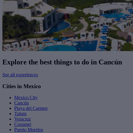
Explore the best things to do in Cancún
See all experiences
Cities in Mexico
Mexico City
Cancún
Playa del Carmen
Tulum
Veracruz
Cozumel
Puerto Morelos