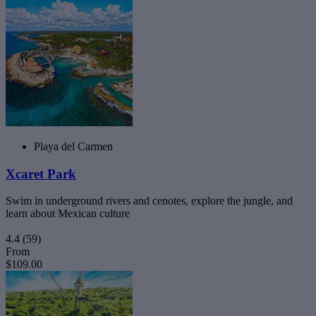
Playa del Carmen
Xcaret Park
Swim in underground rivers and cenotes, explore the jungle, and
learn about Mexican culture
4.4
(59)
From
$109.00