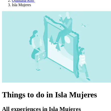
Quintana Roo
Isla Mujeres
Things to do in Isla Mujeres
All experiences in Isla Mujeres