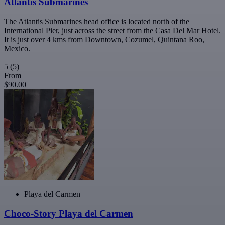
Atlantis Submarines
The Atlantis Submarines head office is located north of the
International Pier, just across the street from the Casa Del Mar Hotel.
It is just over 4 kms from Downtown, Cozumel, Quintana Roo,
Mexico.
5
(5)
From
$90.00
Playa del Carmen
Choco-Story Playa del Carmen