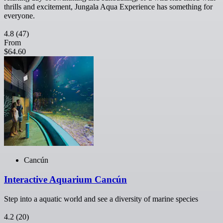
thrills and excitement, Jungala Aqua Experience has something for
everyone.
4.8
(47)
From
$64.60
Cancún
Interactive Aquarium Cancún
Step into a aquatic world and see a diversity of marine species
4.2
(20)