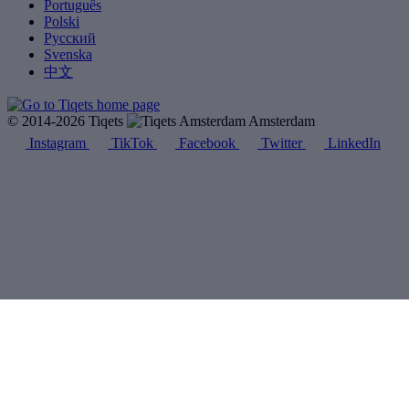
Português
Polski
Русский
Svenska
中文
© 2014-2026 Tiqets
Amsterdam
Instagram
TikTok
Facebook
Twitter
LinkedIn