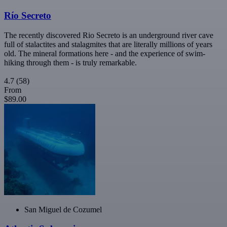
Río Secreto
The recently discovered Rio Secreto is an underground river cave
full of stalactites and stalagmites that are literally millions of years
old. The mineral formations here - and the experience of swim-
hiking through them - is truly remarkable.
4.7
(58)
From
$89.00
San Miguel de Cozumel