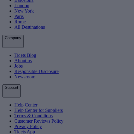
Barcelona
London
New York
Paris
Rome
All Destinations
Company
Tiqets Blog
About us
Jobs
Responsible Disclosure
Newsroom
Support
Help Center
Help Center for Suppliers
Terms & Conditions
Customer Reviews Policy
Privacy Policy
Tiqets App