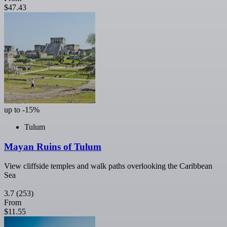
$47.43
up to -15%
Tulum
Mayan Ruins of Tulum
View cliffside temples and walk paths overlooking the Caribbean
Sea
3.7
(253)
From
$11.55