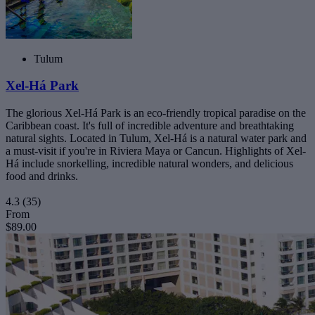
Tulum
Xel-Há Park
The glorious Xel-Há Park is an eco-friendly tropical paradise on the
Caribbean coast. It's full of incredible adventure and breathtaking
natural sights. Located in Tulum, Xel-Há is a natural water park and
a must-visit if you're in Riviera Maya or Cancun. Highlights of Xel-
Há include snorkelling, incredible natural wonders, and delicious
food and drinks.
4.3
(35)
From
$89.00