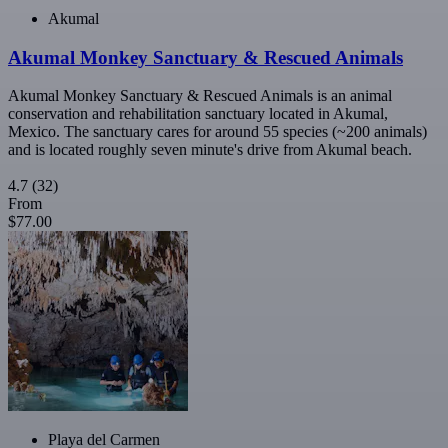
Akumal
Akumal Monkey Sanctuary & Rescued Animals
Akumal Monkey Sanctuary & Rescued Animals is an animal
conservation and rehabilitation sanctuary located in Akumal,
Mexico. The sanctuary cares for around 55 species (~200 animals)
and is located roughly seven minute's drive from Akumal beach.
4.7
(32)
From
$77.00
Playa del Carmen