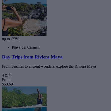
up to -23%
Playa del Carmen
Day Trips from Riviera Maya
From beaches to ancient wonders, explore the Riviera Maya
4
(57)
From
$53.69