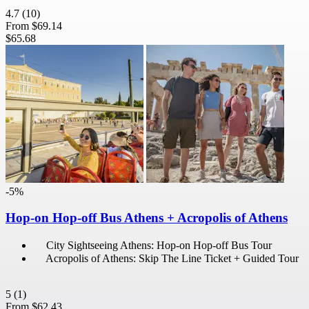
4.7
(10)
From
$69.14
$65.68
-5%
Hop-on Hop-off Bus Athens + Acropolis of Athens
City Sightseeing Athens: Hop-on Hop-off Bus Tour
Acropolis of Athens: Skip The Line Ticket + Guided Tour
5
(1)
From
$62.43