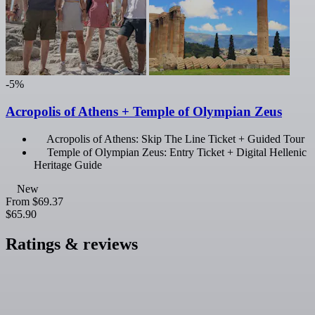
-5%
Acropolis of Athens + Temple of Olympian Zeus
Acropolis of Athens: Skip The Line Ticket + Guided Tour
Temple of Olympian Zeus: Entry Ticket + Digital Hellenic
Heritage Guide
New
From
$69.37
$65.90
Ratings & reviews