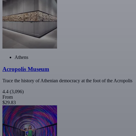
Athens
Acropolis Museum
Trace the history of Athenian democracy at the foot of the Acropolis
4.4
(3,096)
From
$29.83