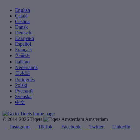
English
Català
Čeština
Dansk
Deutsch
Ελληνικά
Español
Français
한국어
Italiano
Nederlands
日本語
Português
Polski
Русский
Svenska
中文
© 2014-2026 Tiqets
Amsterdam
Instagram
TikTok
Facebook
Twitter
LinkedIn