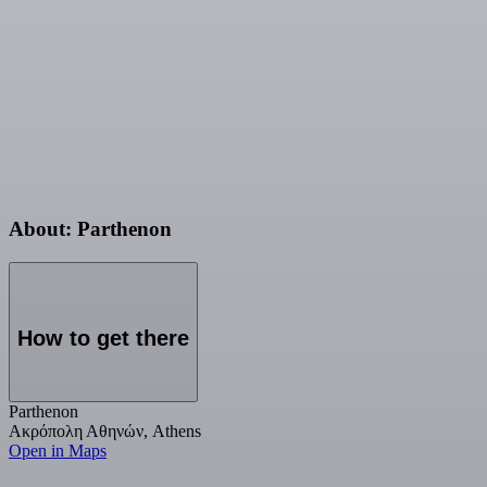
About: Parthenon
How to get there
Parthenon
Ακρόπολη Αθηνών, Athens
Open in Maps