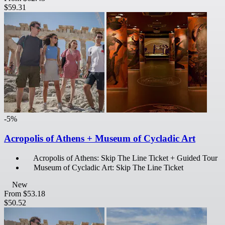
$59.31
-5%
Acropolis of Athens + Museum of Cycladic Art
Acropolis of Athens: Skip The Line Ticket + Guided Tour
Museum of Cycladic Art: Skip The Line Ticket
New
From
$53.18
$50.52