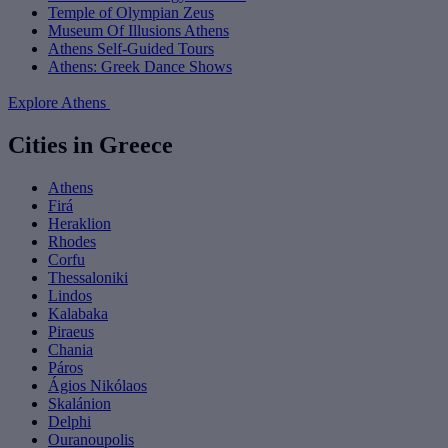
Temple of Olympian Zeus
Museum Of Illusions Athens
Athens Self-Guided Tours
Athens: Greek Dance Shows
Explore Athens
Cities in Greece
Athens
Firá
Heraklion
Rhodes
Corfu
Thessaloniki
Lindos
Kalabaka
Piraeus
Chania
Páros
Ágios Nikólaos
Skalánion
Delphi
Ouranoupolis