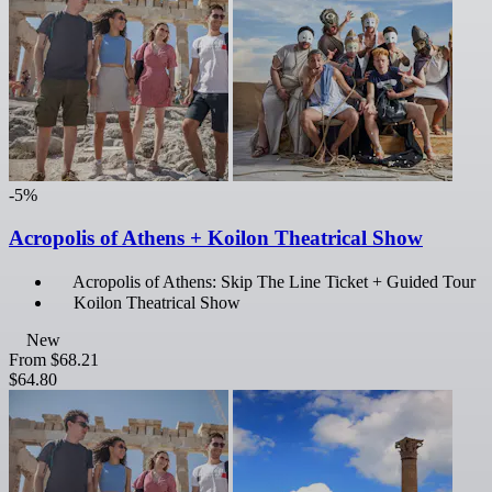
-5%
Acropolis of Athens + Koilon Theatrical Show
Acropolis of Athens: Skip The Line Ticket + Guided Tour
Koilon Theatrical Show
New
From
$68.21
$64.80