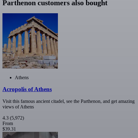
Parthenon customers also bought
Athens
Acropolis of Athens
Visit this famous ancient citadel, see the Parthenon, and get amazing
views of Athens
4.3
(5,972)
From
$39.31