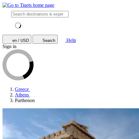
Help
en / USD
Search
Sign in
Greece
Athens
Parthenon