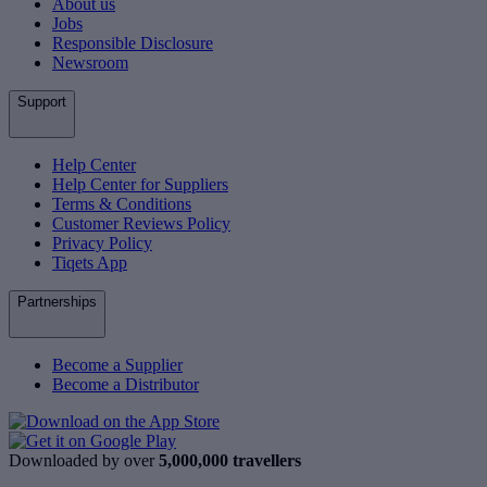
About us
Jobs
Responsible Disclosure
Newsroom
Support
Help Center
Help Center for Suppliers
Terms & Conditions
Customer Reviews Policy
Privacy Policy
Tiqets App
Partnerships
Become a Supplier
Become a Distributor
Downloaded by over
5,000,000 travellers