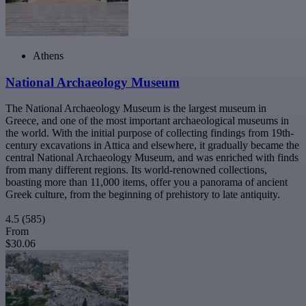
Athens
National Archaeology Museum
The National Archaeology Museum is the largest museum in
Greece, and one of the most important archaeological museums in
the world. With the initial purpose of collecting findings from 19th-
century excavations in Attica and elsewhere, it gradually became the
central National Archaeology Museum, and was enriched with finds
from many different regions. Its world-renowned collections,
boasting more than 11,000 items, offer you a panorama of ancient
Greek culture, from the beginning of prehistory to late antiquity.
4.5
(585)
From
$30.06