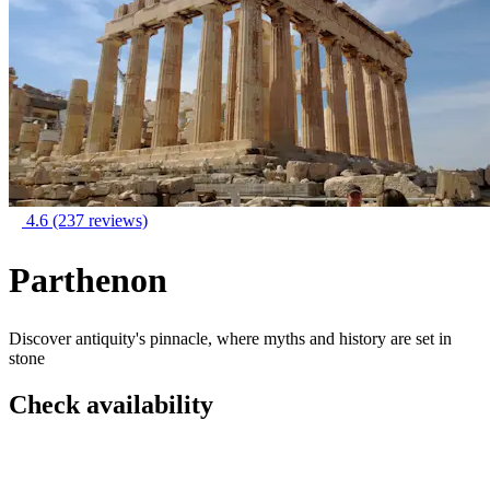
4.6
(237 reviews)
Parthenon
Discover antiquity's pinnacle, where myths and history are set in
stone
Check availability