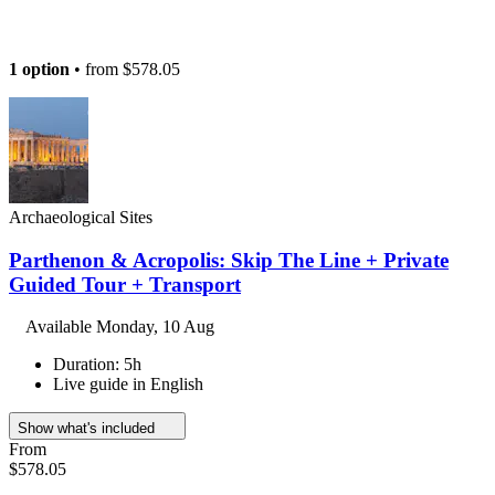
1 option
• from
$578.05
Archaeological Sites
Parthenon & Acropolis: Skip The Line + Private
Guided Tour + Transport
Available
Monday, 10 Aug
Duration: 5h
Live guide in English
Show what's included
From
$578.05