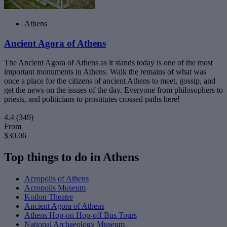
Athens
Ancient Agora of Athens
The Ancient Agora of Athens as it stands today is one of the most
important monuments in Athens. Walk the remains of what was
once a place for the citizens of ancient Athens to meet, gossip, and
get the news on the issues of the day. Everyone from philosophers to
priests, and politicians to prostitutes crossed paths here!
4.4
(349)
From
$30.06
Top things to do in Athens
Acropolis of Athens
Acropolis Museum
Koilon Theatre
Ancient Agora of Athens
Athens Hop-on Hop-off Bus Tours
National Archaeology Museum