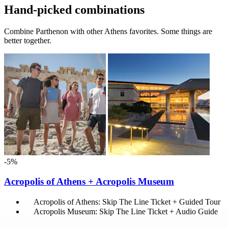
Hand-picked combinations
Combine Parthenon with other Athens favorites. Some things are
better together.
-5%
Acropolis of Athens + Acropolis Museum
Acropolis of Athens: Skip The Line Ticket + Guided Tour
Acropolis Museum: Skip The Line Ticket + Audio Guide