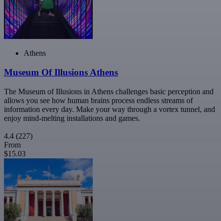
Athens
Museum Of Illusions Athens
The Museum of Illusions in Athens challenges basic perception and
allows you see how human brains process endless streams of
information every day. Make your way through a vortex tunnel, and
enjoy mind-melting installations and games.
4.4
(227)
From
$15.03