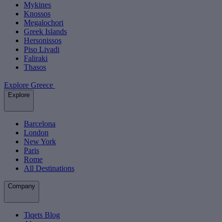
Mykines
Knossos
Megalochori
Greek Islands
Hersonissos
Piso Livadi
Faliraki
Thasos
Explore Greece
Explore
Barcelona
London
New York
Paris
Rome
All Destinations
Company
Tiqets Blog