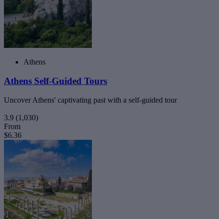
Athens
Athens Self-Guided Tours
Uncover Athens' captivating past with a self-guided tour
3.9
(1,030)
From
$6.36