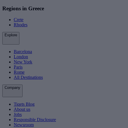
Regions in Greece
Crete
Rhodes
Explore
Barcelona
London
New York
Paris
Rome
All Destinations
Company
Tiqets Blog
About us
Jobs
Responsible Disclosure
Newsroom