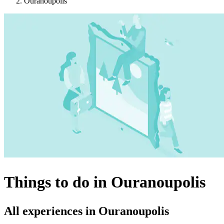
Ouranoupolis
Things to do in Ouranoupolis
All experiences in Ouranoupolis