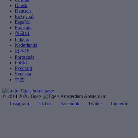
Dansk
Deutsch
Ελληνικά
Español
Français
한국어
Italiano
Nederlands
日本語
Português
Polski
Русский
Svenska
中文
© 2014-2026 Tiqets
Amsterdam
Instagram
TikTok
Facebook
Twitter
LinkedIn