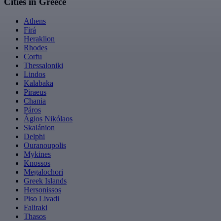
Cities in Greece
Athens
Firá
Heraklion
Rhodes
Corfu
Thessaloniki
Lindos
Kalabaka
Piraeus
Chania
Páros
Ágios Nikólaos
Skalánion
Delphi
Ouranoupolis
Mykines
Knossos
Megalochori
Greek Islands
Hersonissos
Piso Livadi
Faliraki
Thasos