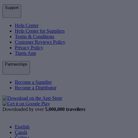
Support
Help Center
Help Center for Suppliers
Terms & Conditions
Customer Reviews Policy
Privacy Policy
Tiqets App
Partnerships
Become a Supplier
Become a Distributor
Downloaded by over
5,000,000 travellers
English
Català
Čeština