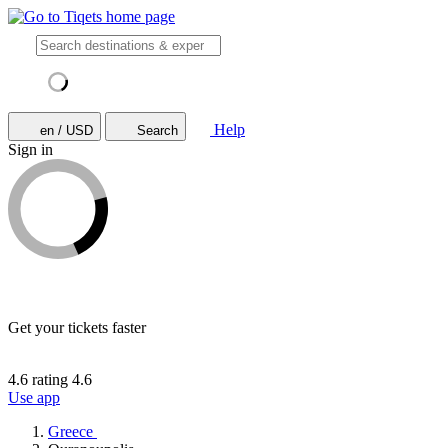
Help
en / USD
Search
Sign in
Get your tickets faster
4.6 rating
4.6
Use app
Greece