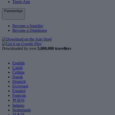
Tiqets App
Partnerships
Become a Supplier
Become a Distributor
Downloaded by over
5,000,000 travellers
English
Català
Čeština
Dansk
Deutsch
Ελληνικά
Español
Français
한국어
Italiano
Nederlands
日本語