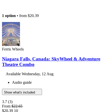
1 option
• from
$20.39
Ferris Wheels
Niagara Falls, Canada: SkyWheel & Adventure
Theatre Combo
Available
Wednesday, 12 Aug
Audio guide
Show what's included
3.7
(3)
From
$22.65
$20.39
10