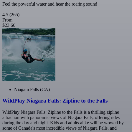
Feel the powerful water and hear the roaring sound
4.5
(265)
From
$23.66
Niagara Falls (CA)
WildPlay Niagara Falls: Zipline to the Falls
WildPlay Niagara Falls: Zipline to the Falls is a thrilling zipline
attraction with panoramic views of Niagara Falls, offering rides
during the day and night. Kids and adults alike will be wowed by
some of Canada's most incredible views of Niagara Falls, and