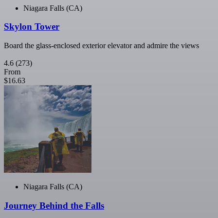
Niagara Falls (CA)
Skylon Tower
Board the glass-enclosed exterior elevator and admire the views
4.6
(273)
From
$16.63
Niagara Falls (CA)
Journey Behind the Falls