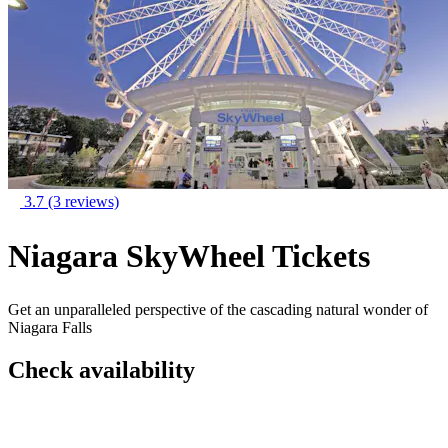
3.7
(3 reviews)
Niagara SkyWheel Tickets
Get an unparalleled perspective of the cascading natural wonder of
Niagara Falls
Check availability