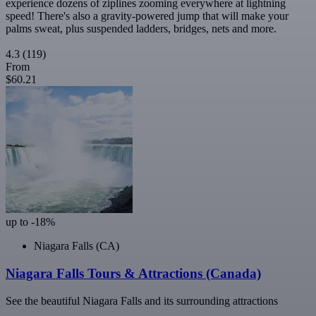
experience dozens of ziplines zooming everywhere at lightning
speed! There's also a gravity-powered jump that will make your
palms sweat, plus suspended ladders, bridges, nets and more.
4.3
(119)
From
$60.21
up to -18%
Niagara Falls (CA)
Niagara Falls Tours & Attractions (Canada)
See the beautiful Niagara Falls and its surrounding attractions