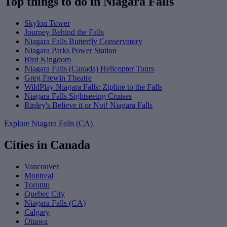
Top things to do in Niagara Falls
Skylon Tower
Journey Behind the Falls
Niagara Falls Butterfly Conservatory
Niagara Parks Power Station
Bird Kingdom
Niagara Falls (Canada) Helicopter Tours
Greg Frewin Theatre
WildPlay Niagara Falls: Zipline to the Falls
Niagara Falls Sightseeing Cruises
Ripley's Believe it or Not! Niagara Falls
Explore Niagara Falls (CA)
Cities in Canada
Vancouver
Montreal
Toronto
Quebec City
Niagara Falls (CA)
Calgary
Ottawa