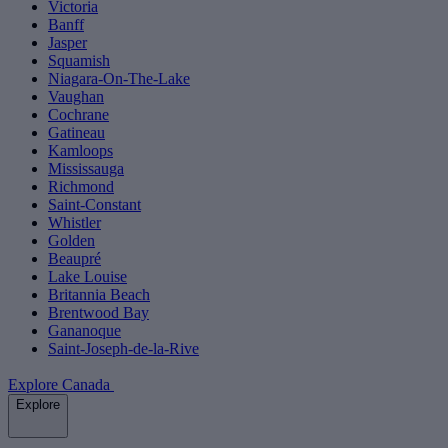
Victoria
Banff
Jasper
Squamish
Niagara-On-The-Lake
Vaughan
Cochrane
Gatineau
Kamloops
Mississauga
Richmond
Saint-Constant
Whistler
Golden
Beaupré
Lake Louise
Britannia Beach
Brentwood Bay
Gananoque
Saint-Joseph-de-la-Rive
Explore Canada
Explore