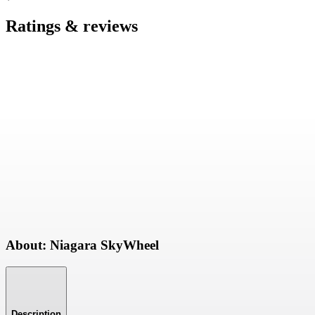
Ratings & reviews
About: Niagara SkyWheel
Description