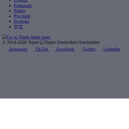
Português
Polski
Русский
Svenska
中文
© 2014-2026 Tiqets
Amsterdam
Instagram
TikTok
Facebook
Twitter
LinkedIn