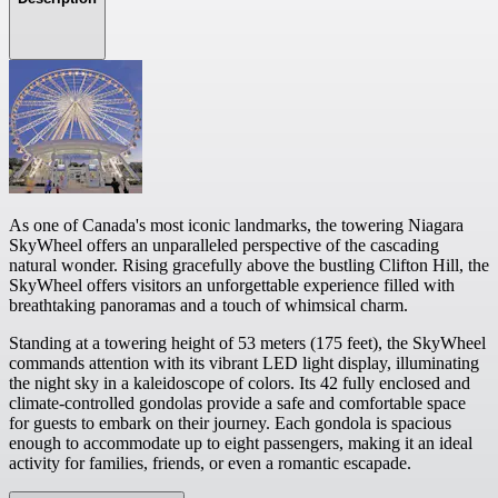
As one of Canada's most iconic landmarks, the towering Niagara
SkyWheel offers an unparalleled perspective of the cascading
natural wonder. Rising gracefully above the bustling Clifton Hill, the
SkyWheel offers visitors an unforgettable experience filled with
breathtaking panoramas and a touch of whimsical charm.
Standing at a towering height of 53 meters (175 feet), the SkyWheel
commands attention with its vibrant LED light display, illuminating
the night sky in a kaleidoscope of colors. Its 42 fully enclosed and
climate-controlled gondolas provide a safe and comfortable space
for guests to embark on their journey. Each gondola is spacious
enough to accommodate up to eight passengers, making it an ideal
activity for families, friends, or even a romantic escapade.