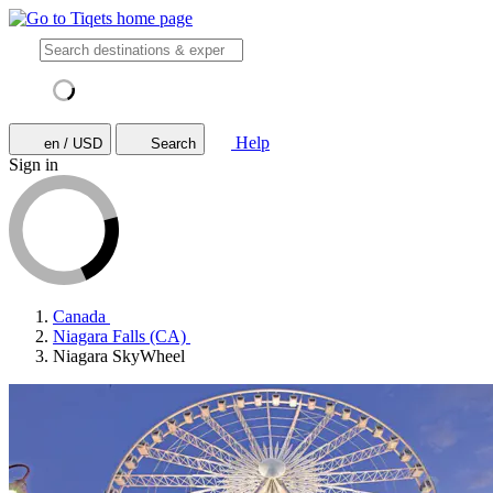
Help
en / USD
Search
Sign in
Canada
Niagara Falls (CA)
Niagara SkyWheel