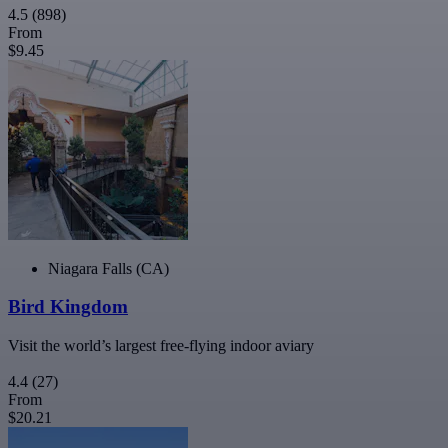
4.5
(898)
From
$9.45
Niagara Falls (CA)
Bird Kingdom
Visit the world’s largest free-flying indoor aviary
4.4
(27)
From
$20.21