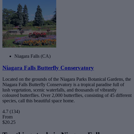
Niagara Falls (CA)
Niagara Falls Butterfly Conservatory
Located on the grounds of the Niagara Parks Botanical Gardens, the
Niagara Falls Butterfly Conservatory is a tropical paradise full of
lush vegetation, scenic waterfalls, and thousands of vibrantly
coloured butterflies. Over 2,000 butterflies, consisting of 45 different
species, call this beautiful space home.
4.7
(134)
From
$20.25