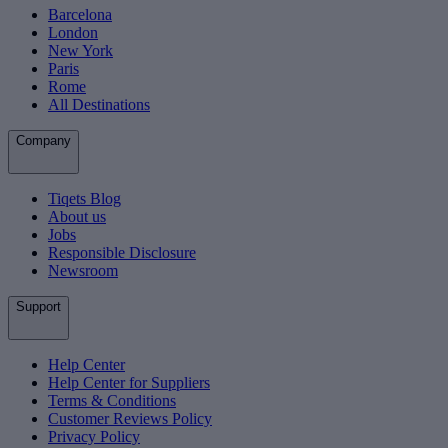
Barcelona
London
New York
Paris
Rome
All Destinations
Company
Tiqets Blog
About us
Jobs
Responsible Disclosure
Newsroom
Support
Help Center
Help Center for Suppliers
Terms & Conditions
Customer Reviews Policy
Privacy Policy