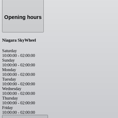
Opening hours
Niagara SkyWheel
Saturday
10:00:00
-
02:00:00
Sunday
10:00:00
-
02:00:00
Monday
10:00:00
-
02:00:00
Tuesday
10:00:00
-
02:00:00
Wednesday
10:00:00
-
02:00:00
Thursday
10:00:00
-
02:00:00
Friday
10:00:00
-
02:00:00