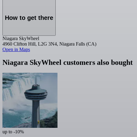
How to get there
Niagara SkyWheel
4960 Clifton Hill, L2G 3N4, Niagara Falls (CA)
Open in Maps
Niagara SkyWheel customers also bought
up to -10%