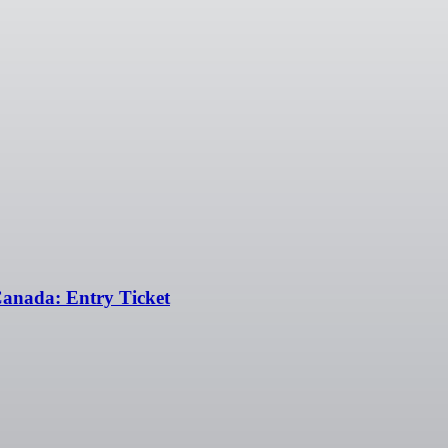
Canada: Entry Ticket