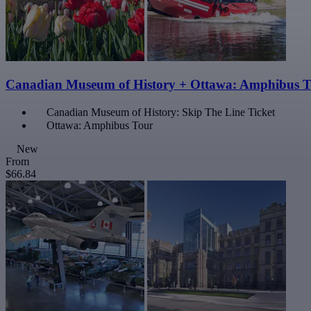
Canadian Museum of History + Ottawa: Amphibus T
Canadian Museum of History: Skip The Line Ticket
Ottawa: Amphibus Tour
New
From
$66.84