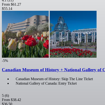
4.1
(11)
From
$61.27
$55.14
-5%
Canadian Museum of History + National Gallery of 
Canadian Museum of History: Skip The Line Ticket
National Gallery of Canada: Entry Ticket
5
(6)
From
$38.42
$36.50