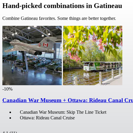
Hand-picked combinations in Gatineau
Combine Gatineau favorites. Some things are better together.
-10%
Canadian War Museum + Ottawa: Rideau Canal Cru
Canadian War Museum: Skip The Line Ticket
Ottawa: Rideau Canal Cruise