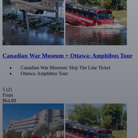
Canadian War Museum + Ottawa: Amphibus Tour
Canadian War Museum: Skip The Line Ticket
Ottawa: Amphibus Tour
5
(2)
From
$64.89