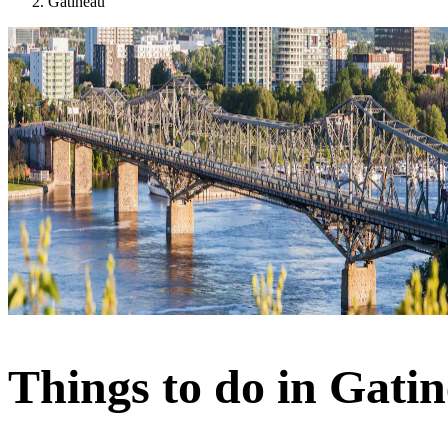
Gatineau
Things to do in Gati