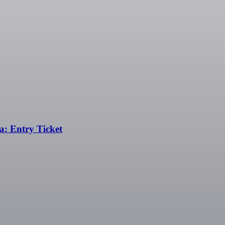
: Entry Ticket