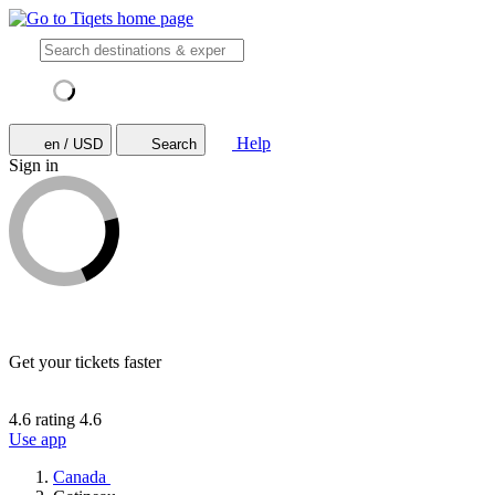
Help
en / USD
Search
Sign in
Get your tickets faster
4.6 rating
4.6
Use app
Canada