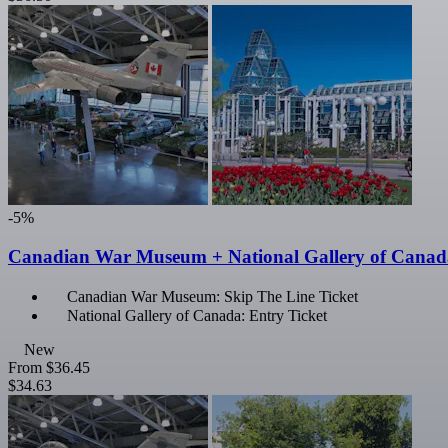
-5%
Canadian War Museum + National Gallery of Canada
Canadian War Museum: Skip The Line Ticket
National Gallery of Canada: Entry Ticket
New
From
$36.45
$34.63