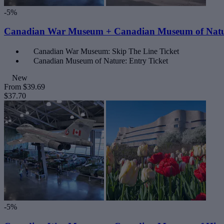
-5%
Canadian War Museum + Canadian Museum of Nat
Canadian War Museum: Skip The Line Ticket
Canadian Museum of Nature: Entry Ticket
New
From
$39.69
$37.70
-5%