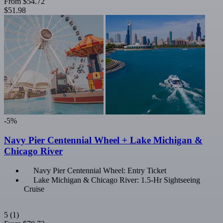
From
$54.72
$51.98
-5%
Navy Pier Centennial Wheel + Lake Michigan &
Chicago River
Navy Pier Centennial Wheel: Entry Ticket
Lake Michigan & Chicago River: 1.5-Hr Sightseeing
Cruise
5
(1)