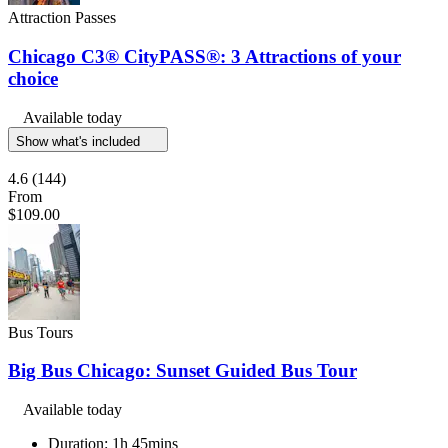
Attraction Passes
Chicago C3® CityPASS®: 3 Attractions of your
choice
Available today
Show what's included
4.6
(144)
From
$109.00
Bus Tours
Big Bus Chicago: Sunset Guided Bus Tour
Available today
Duration: 1h 45mins