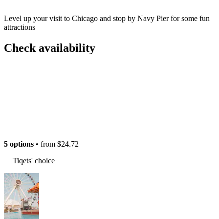
Level up your visit to Chicago and stop by Navy Pier for some fun
attractions
Check availability
5 options
• from
$24.72
Tiqets' choice