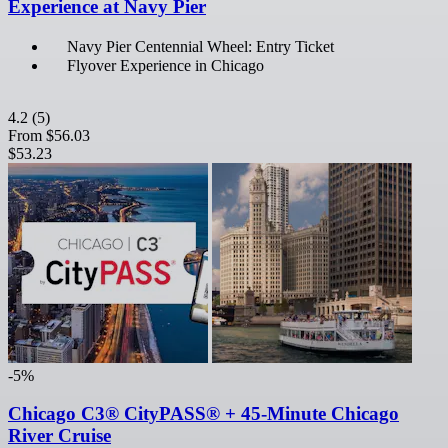
Experience at Navy Pier
Navy Pier Centennial Wheel: Entry Ticket
Flyover Experience in Chicago
4.2
(5)
From
$56.03
$53.23
-5%
Chicago C3® CityPASS® + 45-Minute Chicago
River Cruise