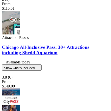
From
$115.51
Attraction Passes
Chicago All-Inclusive Pass: 30+ Attractions
including Shedd Aquarium
Available today
Show what's included
3.8
(6)
From
$149.00