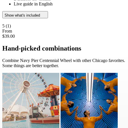
Live guide in English
Show what's included
5
(1)
From
$39.00
Hand-picked combinations
Combine Navy Pier Centennial Wheel with other Chicago favorites.
Some things are better together.