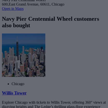
600,East Grand Avenue, 60611, Chicago
Open in Maps
Navy Pier Centennial Wheel customers
also bought
Chicago
Willis Tower
Explore Chicago with tickets to Willis Tower, offering 360° views at
dizzying heights and The Ledge’s thrilling glass-floor experience