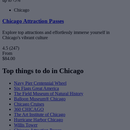
up to -5%
Chicago
Chicago Attraction Passes
Explore top attractions and effortlessly immerse yourself in
Chicago's vibrant culture
4.5
(247)
From
$84.00
Top things to do in Chicago
Navy Pier Centennial Wheel
Six Flags Great America
The Field Museum of Natural History
Balloon Museum® Chicago
Chicago Cruises
360 CHICAGO
The Art Institute of Chicago
Hurricane Harbor Chicago
Willis Tower