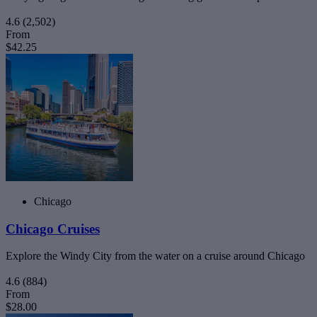
4.6
(2,502)
From
$42.25
Chicago
Chicago Cruises
Explore the Windy City from the water on a cruise around Chicago
4.6
(884)
From
$28.00