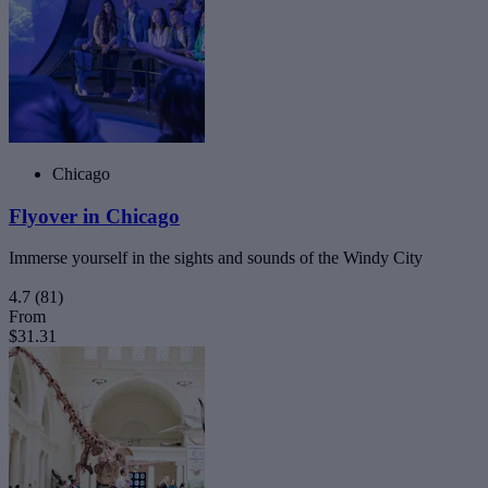
Chicago
Flyover in Chicago
Immerse yourself in the sights and sounds of the Windy City
4.7
(81)
From
$31.31