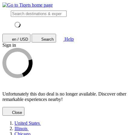
Help
en / USD
Search
Sign in
Unfortunately this duo deal is no longer available. Discover other
remarkable experiences nearby!
Close
United States
Illinois
Chicago