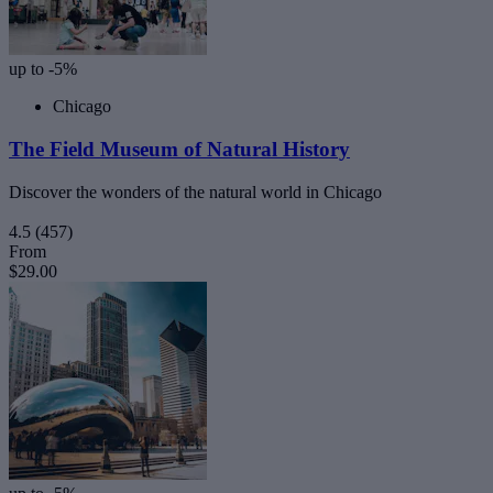
up to -5%
Chicago
The Field Museum of Natural History
Discover the wonders of the natural world in Chicago
4.5
(457)
From
$29.00