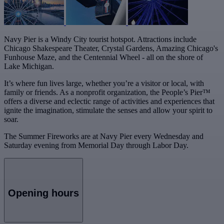
Navy Pier is a Windy City tourist hotspot. Attractions include
Chicago Shakespeare Theater, Crystal Gardens, Amazing Chicago's
Funhouse Maze, and the Centennial Wheel - all on the shore of
Lake Michigan.
It’s where fun lives large, whether you’re a visitor or local, with
family or friends. As a nonprofit organization, the People’s Pier™
offers a diverse and eclectic range of activities and experiences that
ignite the imagination, stimulate the senses and allow your spirit to
soar.
The Summer Fireworks are at Navy Pier every Wednesday and
Saturday evening from Memorial Day through Labor Day.
Opening hours