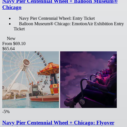
Navy Pier Centennial Wheel + Balloon Museum®
Chicago
Navy Pier Centennial Wheel: Entry Ticket
Balloon Museum® Chicago: EmotionAir Exhibition Entry
Ticket
New
From
$69.10
$65.64
-5%
Navy Pier Centennial Wheel + Chicago: Flyover