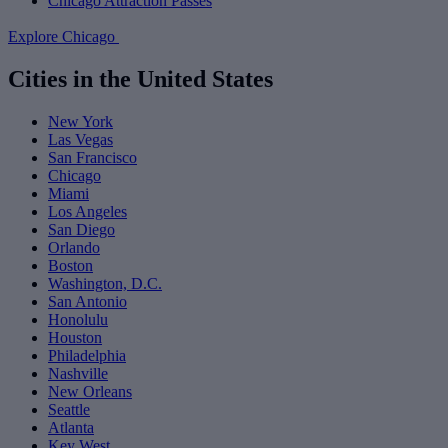
Chicago Attraction Passes
Explore Chicago
Cities in the United States
New York
Las Vegas
San Francisco
Chicago
Miami
Los Angeles
San Diego
Orlando
Boston
Washington, D.C.
San Antonio
Honolulu
Houston
Philadelphia
Nashville
New Orleans
Seattle
Atlanta
Key West