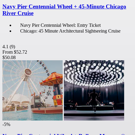
Navy Pier Centennial Wheel + 45-Minute Chicago
River Cruise
Navy Pier Centennial Wheel: Entry Ticket
Chicago: 45 Minute Architectural Sightseeing Cruise
4.1
(9)
From
$52.72
$50.08
-5%