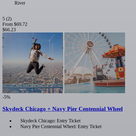
River
5
(2)
From
$69.72
$66.23
-5%
Skydeck Chicago + Navy Pier Centennial Wheel
Skydeck Chicago: Entry Ticket
Navy Pier Centennial Wheel: Entry Ticket