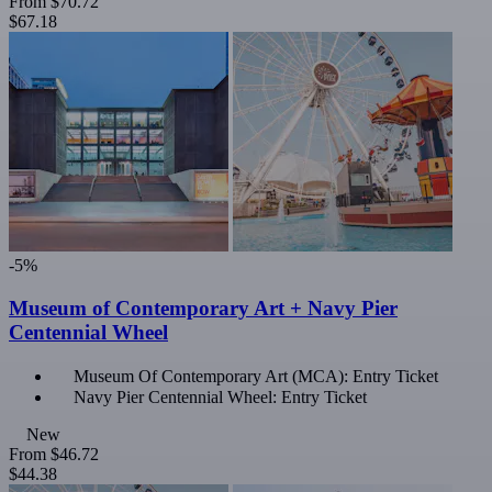
From
$70.72
$67.18
-5%
Museum of Contemporary Art + Navy Pier
Centennial Wheel
Museum Of Contemporary Art (MCA): Entry Ticket
Navy Pier Centennial Wheel: Entry Ticket
New
From
$46.72
$44.38