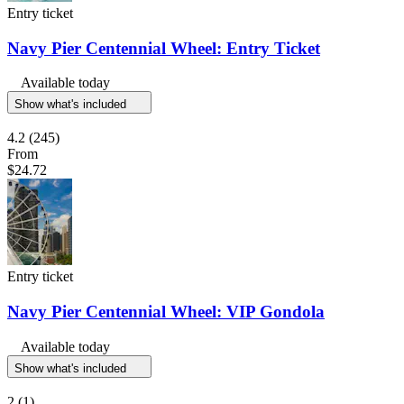
Entry ticket
Navy Pier Centennial Wheel: Entry Ticket
Available today
Show what's included
4.2
(245)
From
$24.72
Entry ticket
Navy Pier Centennial Wheel: VIP Gondola
Available today
Show what's included
2
(1)