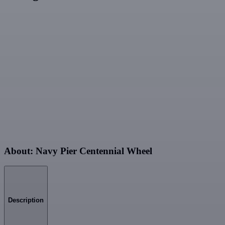
About: Navy Pier Centennial Wheel
Description