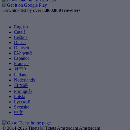
Downloaded by over
5,000,000 travellers
English
Català
Čeština
Dansk
Deutsch
Ελληνικά
Español
Français
한국어
Italiano
Nederlands
日本語
Português
Polski
Русский
Svenska
中文
© 2014-2026 Tiqets
Amsterdam