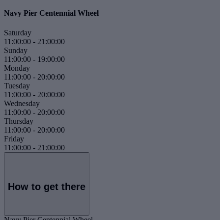
Navy Pier Centennial Wheel
Saturday
11:00:00
-
21:00:00
Sunday
11:00:00
-
19:00:00
Monday
11:00:00
-
20:00:00
Tuesday
11:00:00
-
20:00:00
Wednesday
11:00:00
-
20:00:00
Thursday
11:00:00
-
20:00:00
Friday
11:00:00
-
21:00:00
How to get there
Navy Pier Centennial Wheel