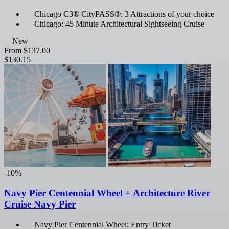
Chicago C3® CityPASS®: 3 Attractions of your choice
Chicago: 45 Minute Architectural Sightseeing Cruise
New
From
$137.00
$130.15
-10%
Navy Pier Centennial Wheel + Architecture River
Cruise Navy Pier
Navy Pier Centennial Wheel: Entry Ticket