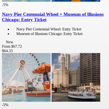
-5%
Navy Pier Centennial Wheel + Museum of Illusions
Chicago: Entry Ticket
Navy Pier Centennial Wheel: Entry Ticket
Museum of Illusions Chicago: Entry Ticket
New
From
$67.72
$64.33
-5%