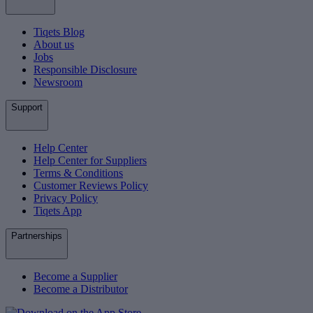
Tiqets Blog
About us
Jobs
Responsible Disclosure
Newsroom
Support
Help Center
Help Center for Suppliers
Terms & Conditions
Customer Reviews Policy
Privacy Policy
Tiqets App
Partnerships
Become a Supplier
Become a Distributor