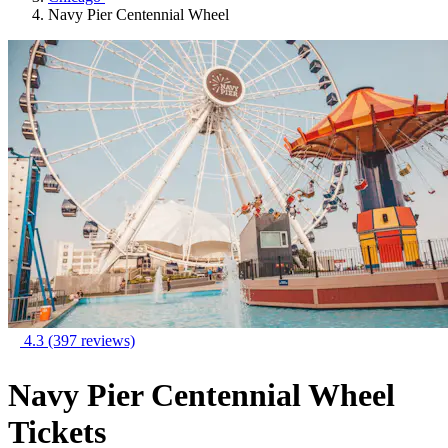
Navy Pier Centennial Wheel
4.3
(397 reviews)
Navy Pier Centennial Wheel
Tickets