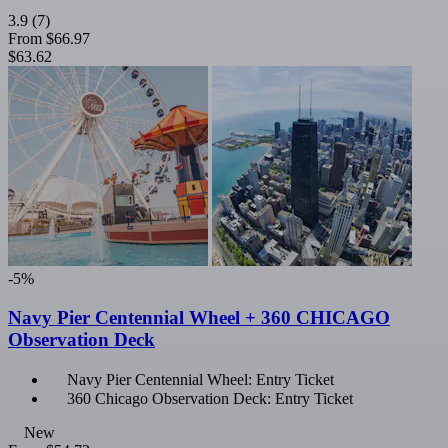
3.9
(7)
From
$66.97
$63.62
-5%
Navy Pier Centennial Wheel + 360 CHICAGO
Observation Deck
Navy Pier Centennial Wheel: Entry Ticket
360 Chicago Observation Deck: Entry Ticket
New