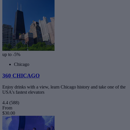
up to -5%
Chicago
360 CHICAGO
Enjoy drinks with a view, learn Chicago history and take one of the
USA's fastest elevators
4.4
(588)
From
$30.00