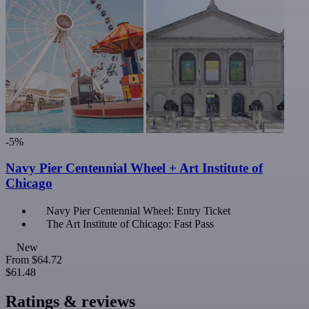
-5%
Navy Pier Centennial Wheel + Art Institute of
Chicago
Navy Pier Centennial Wheel: Entry Ticket
The Art Institute of Chicago: Fast Pass
New
From
$64.72
$61.48
Ratings & reviews