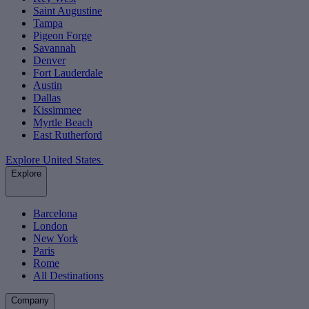
Saint Augustine
Tampa
Pigeon Forge
Savannah
Denver
Fort Lauderdale
Austin
Dallas
Kissimmee
Myrtle Beach
East Rutherford
Explore United States
Explore
Barcelona
London
New York
Paris
Rome
All Destinations
Company