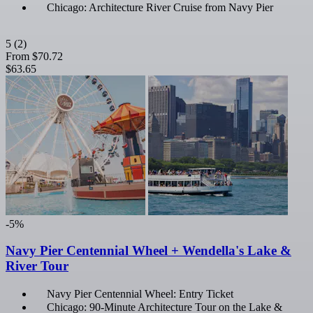
Chicago: Architecture River Cruise from Navy Pier
5
(2)
From
$70.72
$63.65
-5%
Navy Pier Centennial Wheel + Wendella's Lake &
River Tour
Navy Pier Centennial Wheel: Entry Ticket
Chicago: 90-Minute Architecture Tour on the Lake &