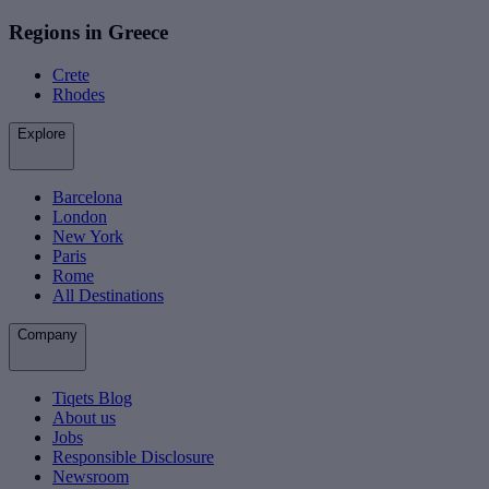
Regions in Greece
Crete
Rhodes
Explore
Barcelona
London
New York
Paris
Rome
All Destinations
Company
Tiqets Blog
About us
Jobs
Responsible Disclosure
Newsroom