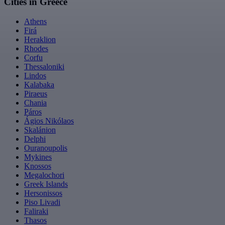
Cities in Greece
Athens
Firá
Heraklion
Rhodes
Corfu
Thessaloniki
Lindos
Kalabaka
Piraeus
Chania
Páros
Ágios Nikólaos
Skalánion
Delphi
Ouranoupolis
Mykines
Knossos
Megalochori
Greek Islands
Hersonissos
Piso Livadi
Faliraki
Thasos