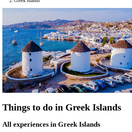
Greek Islands
Things to do in Greek Islands
All experiences in Greek Islands