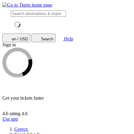
Help
en / USD
Search
Sign in
Get your tickets faster
4.6 rating
4.6
Use app
Greece