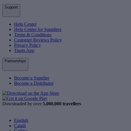
Support
Help Center
Help Center for Suppliers
Terms & Conditions
Customer Reviews Policy
Privacy Policy
Tiqets App
Partnerships
Become a Supplier
Become a Distributor
Downloaded by over
5,000,000 travellers
English
Català
Čeština