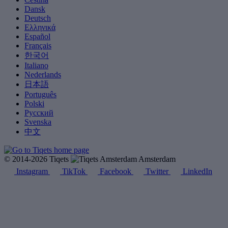
Dansk
Deutsch
Ελληνικά
Español
Français
한국어
Italiano
Nederlands
日本語
Português
Polski
Русский
Svenska
中文
© 2014-2026 Tiqets
Amsterdam
Instagram
TikTok
Facebook
Twitter
LinkedIn