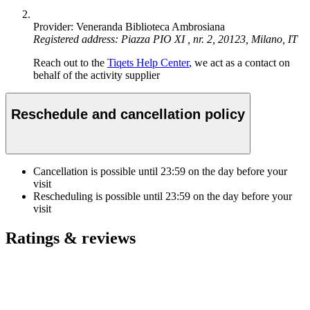
Provider: Veneranda Biblioteca Ambrosiana
Registered address: Piazza PIO XI , nr. 2, 20123, Milano, IT
Reach out to the
Tiqets Help Center
, we act as a contact on
behalf of the activity supplier
Reschedule and cancellation policy
Cancellation is possible until
23:59
on the day before your
visit
Rescheduling is possible until
23:59
on the day before your
visit
Ratings & reviews