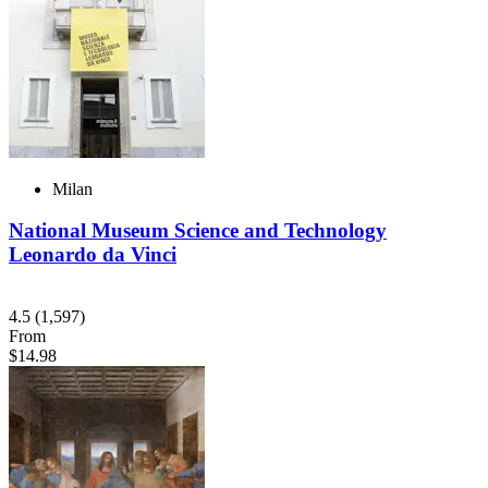
Milan
National Museum Science and Technology
Leonardo da Vinci
4.5
(1,597)
From
$14.98