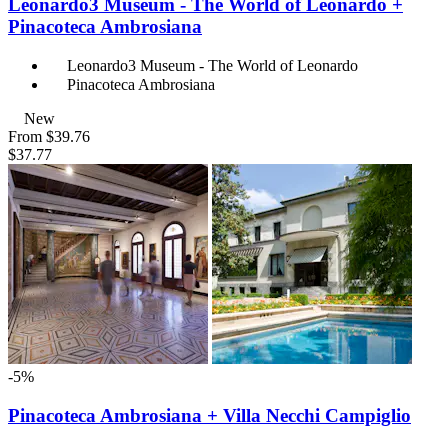
Leonardo3 Museum - The World of Leonardo +
Pinacoteca Ambrosiana
Leonardo3 Museum - The World of Leonardo
Pinacoteca Ambrosiana
New
From
$39.76
$37.77
-5%
Pinacoteca Ambrosiana + Villa Necchi Campiglio