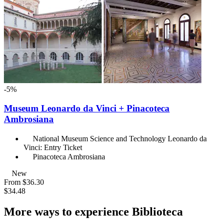
-5%
Museum Leonardo da Vinci + Pinacoteca
Ambrosiana
National Museum Science and Technology Leonardo da
Vinci: Entry Ticket
Pinacoteca Ambrosiana
New
From
$36.30
$34.48
More ways to experience Biblioteca