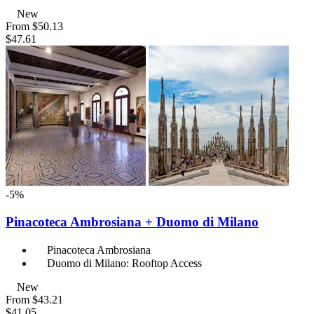
New
From
$50.13
$47.61
-5%
Pinacoteca Ambrosiana + Duomo di Milano
Pinacoteca Ambrosiana
Duomo di Milano: Rooftop Access
New
From
$43.21
$41.05