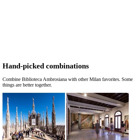
Hand-picked combinations
Combine Biblioteca Ambrosiana with other Milan favorites. Some
things are better together.