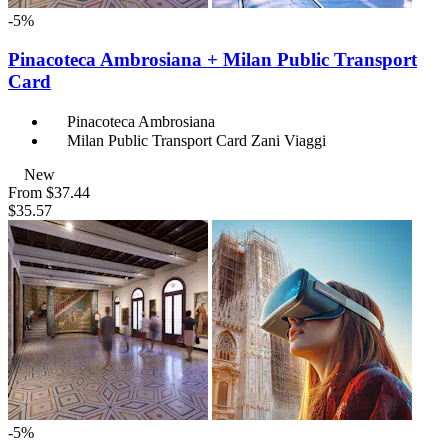
-5%
Pinacoteca Ambrosiana + Milan Public Transport
Card
Pinacoteca Ambrosiana
Milan Public Transport Card Zani Viaggi
New
From
$37.44
$35.57
-5%