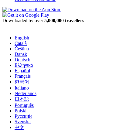
Downloaded by over
5,000,000 travellers
English
Català
Čeština
Dansk
Deutsch
Ελληνικά
Español
Français
한국어
Italiano
Nederlands
日本語
Português
Polski
Русский
Svenska
中文