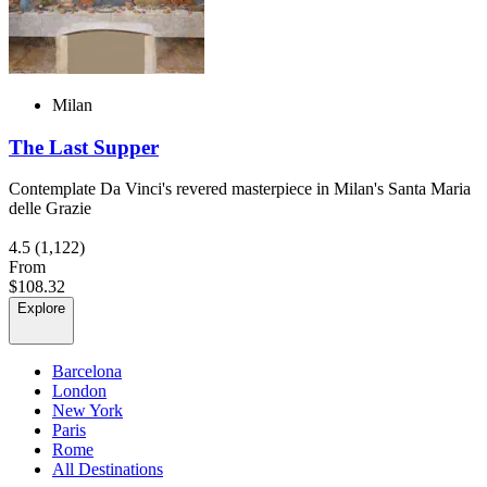
Milan
The Last Supper
Contemplate Da Vinci's revered masterpiece in Milan's Santa Maria
delle Grazie
4.5
(1,122)
From
$108.32
Explore
Barcelona
London
New York
Paris
Rome
All Destinations