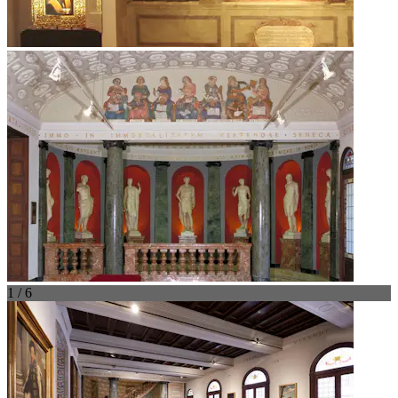
1 / 6