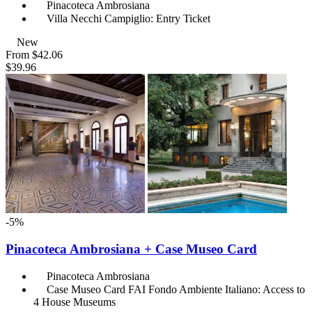
Pinacoteca Ambrosiana
Villa Necchi Campiglio: Entry Ticket
New
From
$42.06
$39.96
-5%
Pinacoteca Ambrosiana + Case Museo Card
Pinacoteca Ambrosiana
Case Museo Card FAI Fondo Ambiente Italiano: Access to
4 House Museums