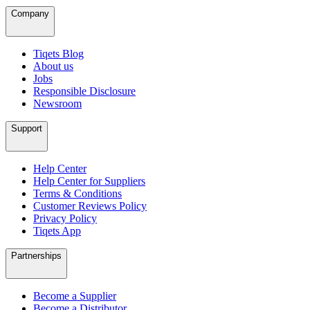
Company
Tiqets Blog
About us
Jobs
Responsible Disclosure
Newsroom
Support
Help Center
Help Center for Suppliers
Terms & Conditions
Customer Reviews Policy
Privacy Policy
Tiqets App
Partnerships
Become a Supplier
Become a Distributor