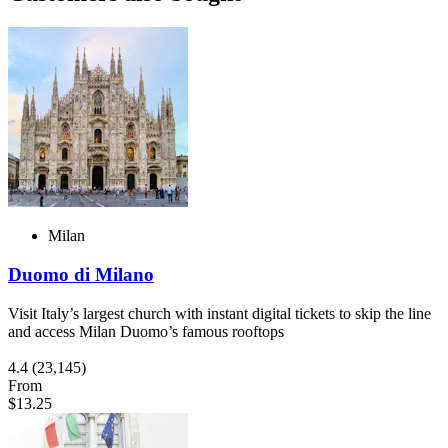
Milan
Duomo di Milano
Visit Italy’s largest church with instant digital tickets to skip the line
and access Milan Duomo’s famous rooftops
4.4
(23,145)
From
$13.25