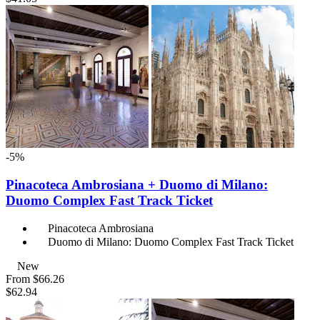
-5%
Pinacoteca Ambrosiana + Duomo di Milano:
Duomo Complex Fast Track Ticket
Pinacoteca Ambrosiana
Duomo di Milano: Duomo Complex Fast Track Ticket
New
From
$66.26
$62.94