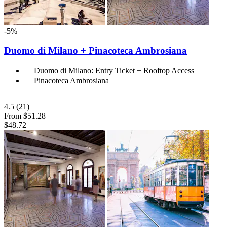
-5%
Duomo di Milano + Pinacoteca Ambrosiana
Duomo di Milano: Entry Ticket + Rooftop Access
Pinacoteca Ambrosiana
4.5
(21)
From
$51.28
$48.72