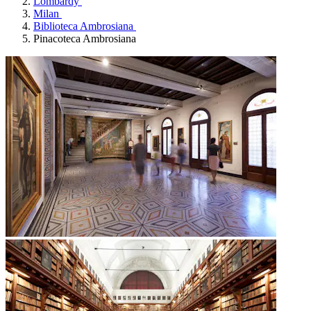
Lombardy
Milan
Biblioteca Ambrosiana
Pinacoteca Ambrosiana