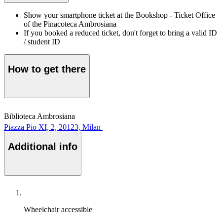
Show your smartphone ticket at the Bookshop - Ticket Office
of the Pinacoteca Ambrosiana
If you booked a reduced ticket, don't forget to bring a valid ID
/ student ID
How to get there
Biblioteca Ambrosiana
Piazza Pio XI, 2, 20123, Milan
Additional info
Wheelchair accessible