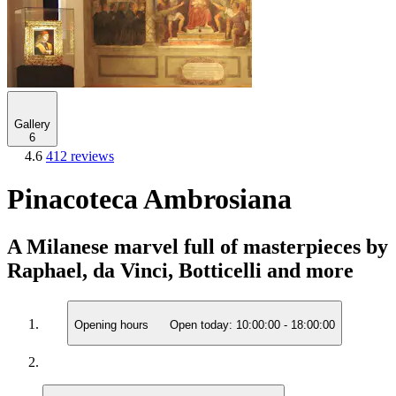
Gallery
6
4.6
412 reviews
Pinacoteca Ambrosiana
A Milanese marvel full of masterpieces by
Raphael, da Vinci, Botticelli and more
Opening hours
Open today:
10:00:00
-
18:00:00