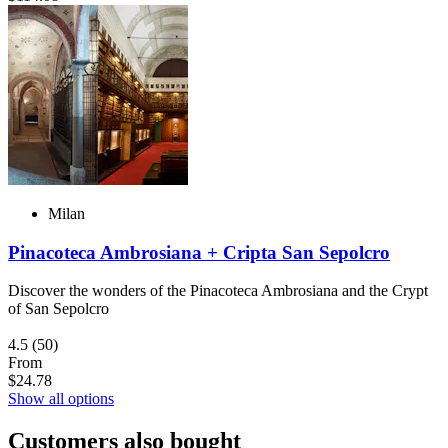
Milan
Pinacoteca Ambrosiana + Cripta San Sepolcro
Discover the wonders of the Pinacoteca Ambrosiana and the Crypt
of San Sepolcro
4.5
(50)
From
$24.78
Show all options
Customers also bought