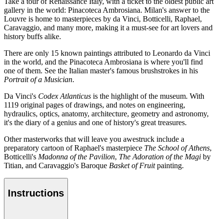
Take a tour of Renaissance Italy, with a ticket to the oldest public art
gallery in the world: Pinacoteca Ambrosiana. Milan's answer to the
Louvre is home to masterpieces by da Vinci, Botticelli, Raphael,
Caravaggio, and many more, making it a must-see for art lovers and
history buffs alike.
There are only 15 known paintings attributed to Leonardo da Vinci
in the world, and the Pinacoteca Ambrosiana is where you'll find
one of them. See the Italian master's famous brushstrokes in his
Portrait of a Musician
.
Da Vinci's
Codex Atlanticus
is the highlight of the museum. With
1119 original pages of drawings, and notes on engineering,
hydraulics, optics, anatomy, architecture, geometry and astronomy,
it's the diary of a genius and one of history's great treasures.
Other masterworks that will leave you awestruck include a
preparatory cartoon of Raphael's masterpiece
The School of Athens
,
Botticelli's
Madonna of the Pavilion
,
The Adoration of the Magi
by
Titian, and Caravaggio's Baroque
Basket of Fruit
painting.
Instructions