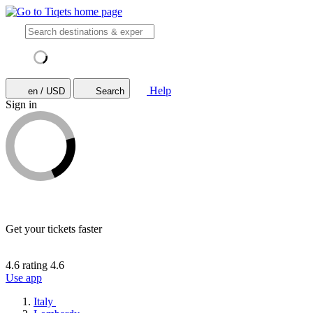
Help
en / USD
Search
Sign in
Get your tickets faster
4.6 rating
4.6
Use app
Italy