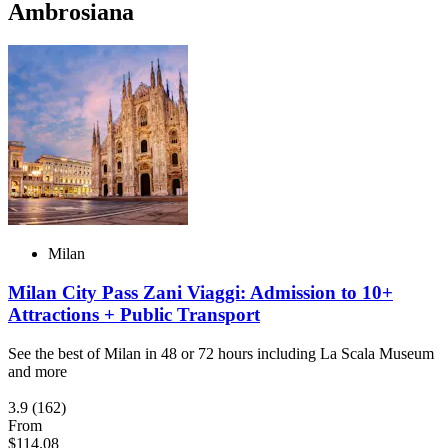
Ambrosiana
Milan
Milan City Pass Zani Viaggi: Admission to 10+
Attractions + Public Transport
See the best of Milan in 48 or 72 hours including La Scala Museum
and more
3.9
(162)
From
$114.08