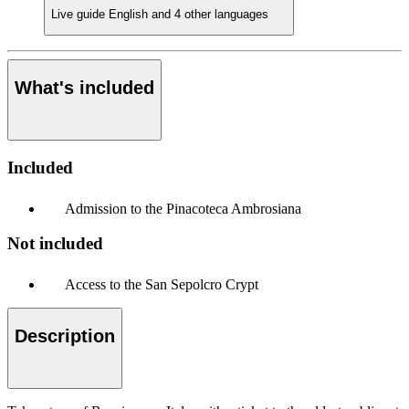
Live guide
English and 4 other languages
What's included
Included
Admission to the Pinacoteca Ambrosiana
Not included
Access to the San Sepolcro Crypt
Description