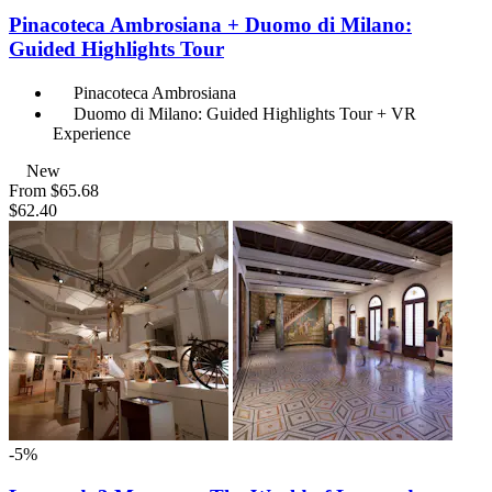
Pinacoteca Ambrosiana + Duomo di Milano:
Guided Highlights Tour
Pinacoteca Ambrosiana
Duomo di Milano: Guided Highlights Tour + VR
Experience
New
From
$65.68
$62.40
-5%