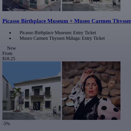
Picasso Birthplace Museum + Museo Carmen Thysse
Picasso Birthplace Museum: Entry Ticket
Museo Carmen Thyssen Málaga: Entry Ticket
New
From
$18.25
-5%