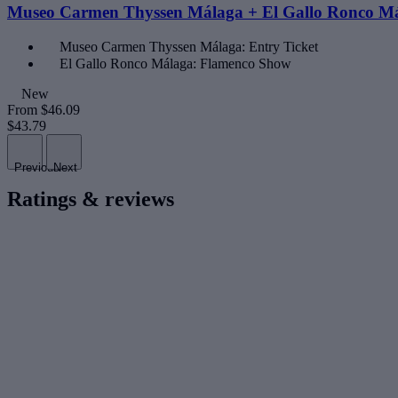
Museo Carmen Thyssen Málaga + El Gallo Ronco M
Museo Carmen Thyssen Málaga: Entry Ticket
El Gallo Ronco Málaga: Flamenco Show
New
From
$46.09
$43.79
Previous
Next
Ratings & reviews