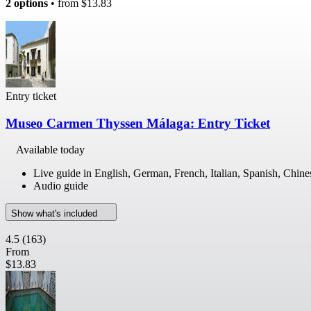
2 options
• from
$13.83
Entry ticket
Museo Carmen Thyssen Málaga: Entry Ticket
Available today
Live guide in English, German, French, Italian, Spanish, Chine
Audio guide
Show what's included
4.5
(163)
From
$13.83