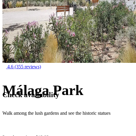
4.6
(355 reviews)
Málaga Park
Check availability
Walk among the lush gardens and see the historic statues