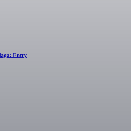
aga: Entry