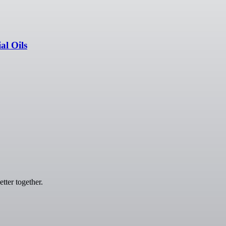
l Oils
tter together.