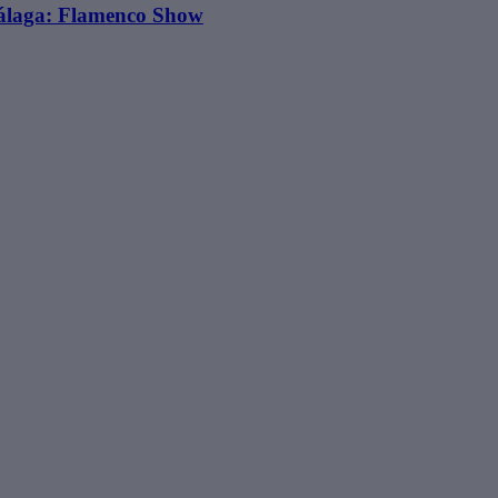
álaga: Flamenco Show