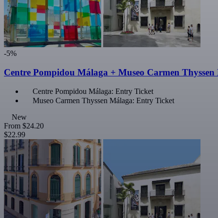
-5%
Centre Pompidou Málaga + Museo Carmen Thyssen
Centre Pompidou Málaga: Entry Ticket
Museo Carmen Thyssen Málaga: Entry Ticket
New
From
$24.20
$22.99