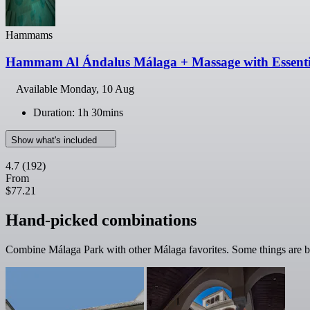
Hammams
Hammam Al Ándalus Málaga + Massage with Essentia
Available
Monday, 10 Aug
Duration: 1h 30mins
Show what's included
4.7
(192)
From
$77.21
Hand-picked combinations
Combine Málaga Park with other Málaga favorites. Some things are be