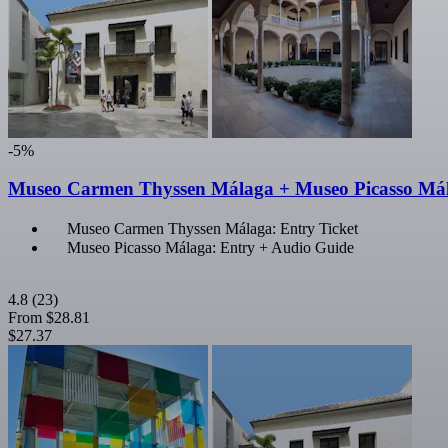
-5%
Museo Carmen Thyssen Málaga + Museo Picasso Mál
Museo Carmen Thyssen Málaga: Entry Ticket
Museo Picasso Málaga: Entry + Audio Guide
4.8
(23)
From
$28.81
$27.37