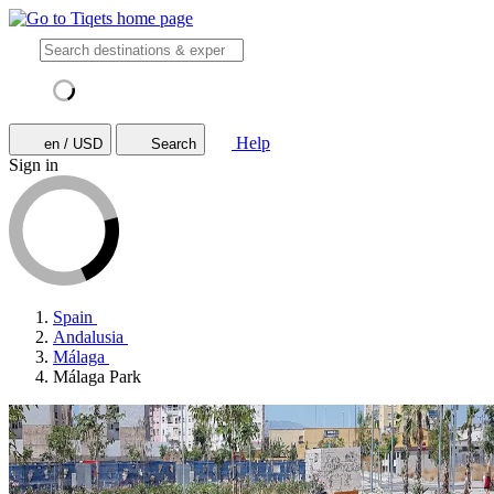
Help
en / USD
Search
Sign in
Spain
Andalusia
Málaga
Málaga Park