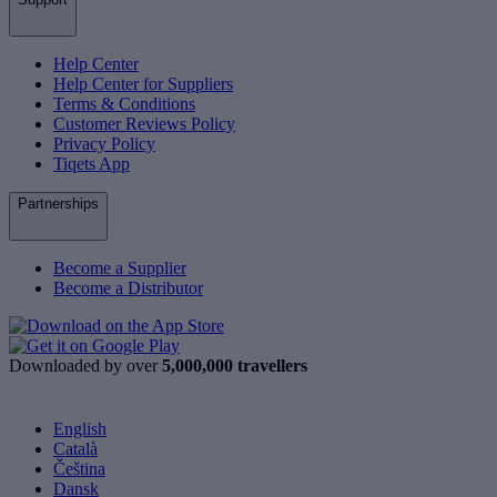
Help Center
Help Center for Suppliers
Terms & Conditions
Customer Reviews Policy
Privacy Policy
Tiqets App
Partnerships
Become a Supplier
Become a Distributor
Downloaded by over
5,000,000 travellers
English
Català
Čeština
Dansk