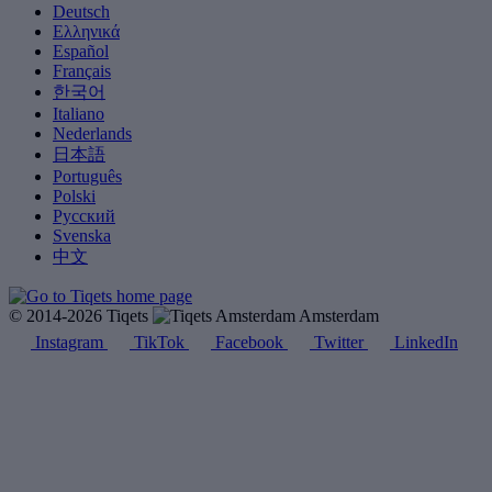
Deutsch
Ελληνικά
Español
Français
한국어
Italiano
Nederlands
日本語
Português
Polski
Русский
Svenska
中文
© 2014-2026 Tiqets
Amsterdam
Instagram
TikTok
Facebook
Twitter
LinkedIn