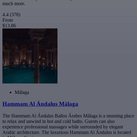
much more.
4.4
(378)
From
$13.86
Málaga
Hammam Al Ándalus Málaga
The Hammam Al Ándalus Baños Árabes Málaga is a stunning place
to relax and unwind in hot and cold baths. Guests can also
experience professional massages while surrounded by elegant
Arabic architecture. The luxurious Hammam Al Ándalus is located