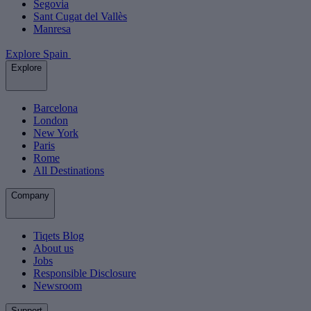
Segovia
Sant Cugat del Vallès
Manresa
Explore Spain
Explore
Barcelona
London
New York
Paris
Rome
All Destinations
Company
Tiqets Blog
About us
Jobs
Responsible Disclosure
Newsroom
Support