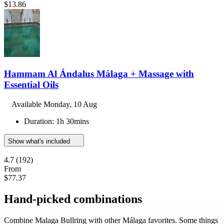
$13.86
Hammam Al Ándalus Málaga + Massage with
Essential Oils
Available
Monday, 10 Aug
Duration: 1h 30mins
Show what's included
4.7
(192)
From
$77.37
Hand-picked combinations
Combine Malaga Bullring with other Málaga favorites. Some things