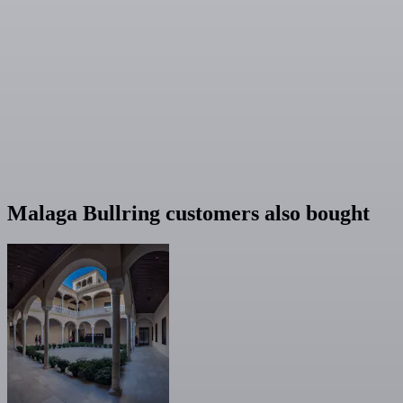
Malaga Bullring customers also bought