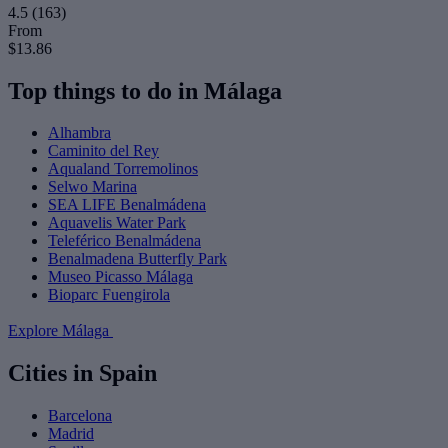
4.5
(163)
From
$13.86
Top things to do in Málaga
Alhambra
Caminito del Rey
Aqualand Torremolinos
Selwo Marina
SEA LIFE Benalmádena
Aquavelis Water Park
Teleférico Benalmádena
Benalmadena Butterfly Park
Museo Picasso Málaga
Bioparc Fuengirola
Explore Málaga
Cities in Spain
Barcelona
Madrid