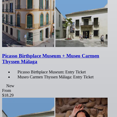
Picasso Birthplace Museum + Museo Carmen
Thyssen Málaga
Picasso Birthplace Museum: Entry Ticket
Museo Carmen Thyssen Málaga: Entry Ticket
New
From
$18.29