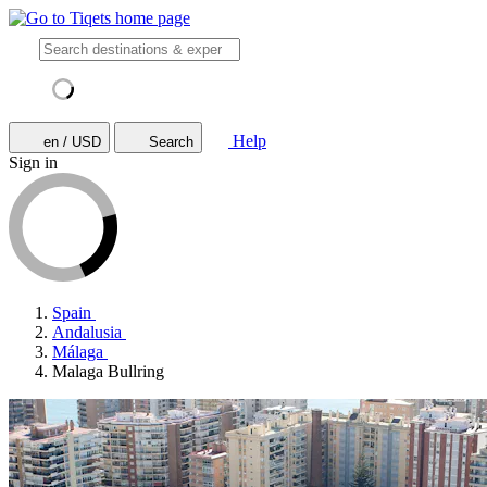
Help
en / USD
Search
Sign in
Spain
Andalusia
Málaga
Malaga Bullring