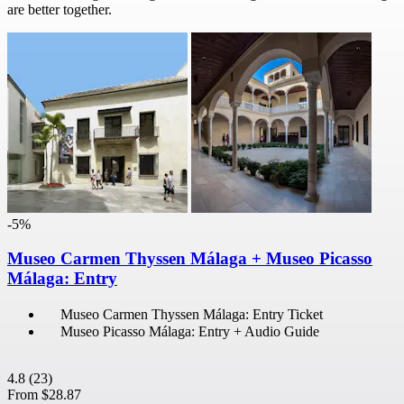
are better together.
-5%
Museo Carmen Thyssen Málaga + Museo Picasso
Málaga: Entry
Museo Carmen Thyssen Málaga: Entry Ticket
Museo Picasso Málaga: Entry + Audio Guide
4.8
(23)
From
$28.87