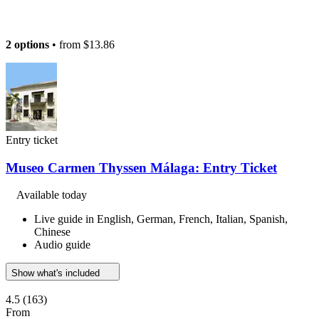
2 options
• from
$13.86
Entry ticket
Museo Carmen Thyssen Málaga: Entry Ticket
Available today
Live guide in English, German, French, Italian, Spanish,
Chinese
Audio guide
Show what's included
4.5
(163)
From