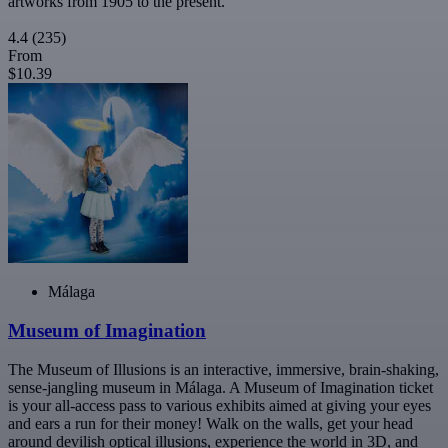
artworks from 1905 to the present.
4.4
(235)
From
$10.39
Málaga
Museum of Imagination
The Museum of Illusions is an interactive, immersive, brain-shaking,
sense-jangling museum in Málaga. A Museum of Imagination ticket
is your all-access pass to various exhibits aimed at giving your eyes
and ears a run for their money! Walk on the walls, get your head
around devilish optical illusions, experience the world in 3D, and