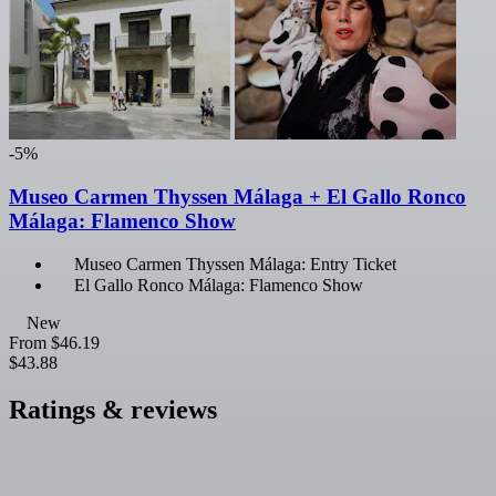
-5%
Museo Carmen Thyssen Málaga + El Gallo Ronco
Málaga: Flamenco Show
Museo Carmen Thyssen Málaga: Entry Ticket
El Gallo Ronco Málaga: Flamenco Show
New
From
$46.19
$43.88
Ratings & reviews