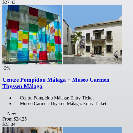
$27.43
-5%
Centre Pompidou Málaga + Museo Carmen
Thyssen Málaga
Centre Pompidou Málaga: Entry Ticket
Museo Carmen Thyssen Málaga: Entry Ticket
New
From
$24.25
$23.04