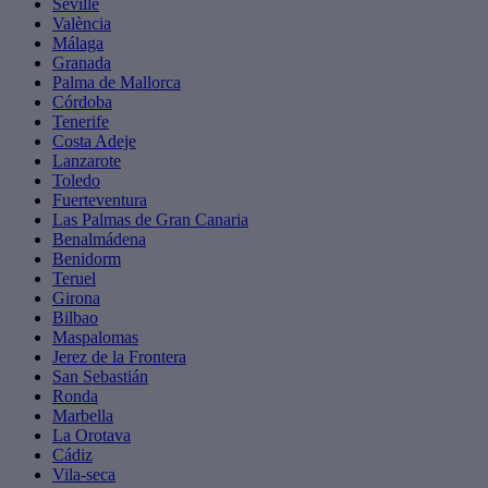
Seville
València
Málaga
Granada
Palma de Mallorca
Córdoba
Tenerife
Costa Adeje
Lanzarote
Toledo
Fuerteventura
Las Palmas de Gran Canaria
Benalmádena
Benidorm
Teruel
Girona
Bilbao
Maspalomas
Jerez de la Frontera
San Sebastián
Ronda
Marbella
La Orotava
Cádiz
Vila-seca