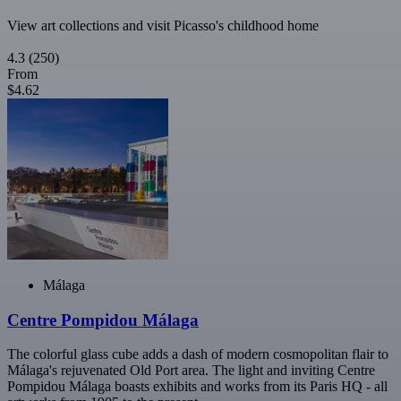
View art collections and visit Picasso's childhood home
4.3
(250)
From
$4.62
Málaga
Centre Pompidou Málaga
The colorful glass cube adds a dash of modern cosmopolitan flair to
Málaga's rejuvenated Old Port area. The light and inviting Centre
Pompidou Málaga boasts exhibits and works from its Paris HQ - all