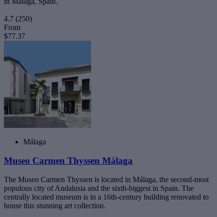
in Málaga, Spain.
4.7
(250)
From
$77.37
Málaga
Museo Carmen Thyssen Málaga
The Museo Carmen Thyssen is located in Málaga, the second-most
populous city of Andalusia and the sixth-biggest in Spain. The
centrally located museum is in a 16th-century building renovated to
house this stunning art collection.