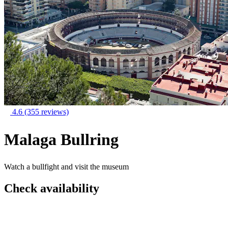
4.6
(355 reviews)
Malaga Bullring
Watch a bullfight and visit the museum
Check availability