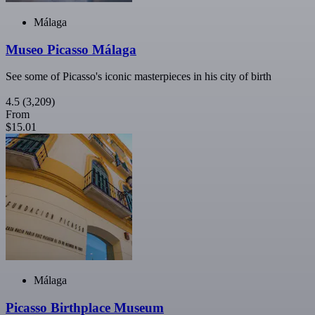
Málaga
Museo Picasso Málaga
See some of Picasso's iconic masterpieces in his city of birth
4.5
(3,209)
From
$15.01
Málaga
Picasso Birthplace Museum