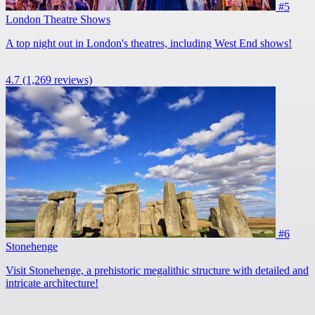
#5
London Theatre Shows
A top night out in London's theatres, including West End shows!
4.7
(1,269 reviews)
#6
Stonehenge
Visit Stonehenge, a prehistoric megalithic structure with detailed and
intricate architecture!