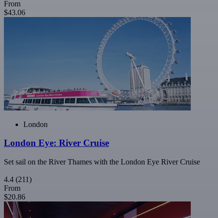
From
$43.06
London
London Eye: River Cruise
Set sail on the River Thames with the London Eye River Cruise
4.4
(211)
From
$20.86