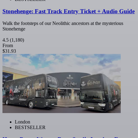
Stonehenge: Fast Track Entry Ticket + Audio Guide
Walk the footsteps of our Neolithic ancestors at the mysterious
Stonehenge
4.5
(1,180)
From
$31.93
London
BESTSELLER