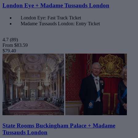
London Eye + Madame Tussauds London
London Eye: Fast Track Ticket
Madame Tussauds London: Entry Ticket
4.7
(89)
From
$83.59
$79.40
State Rooms Buckingham Palace + Madame
Tussauds London