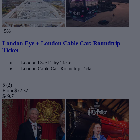
-5%
London Eye + London Cable Car: Roundtrip
Ticket
London Eye: Entry Ticket
London Cable Car: Roundtrip Ticket
5
(2)
From
$52.32
$49.71