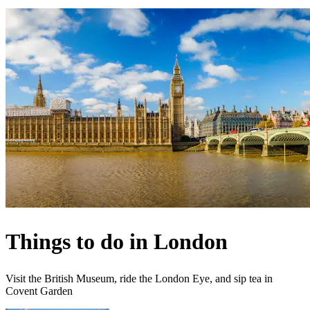
Things to do in London
Visit the British Museum, ride the London Eye, and sip tea in
Covent Garden