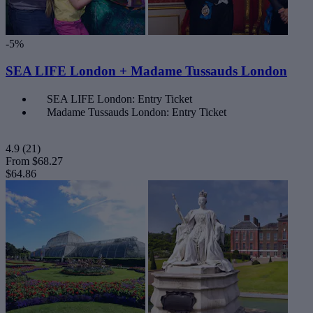
-5%
SEA LIFE London + Madame Tussauds London
SEA LIFE London: Entry Ticket
Madame Tussauds London: Entry Ticket
4.9
(21)
From
$68.27
$64.86