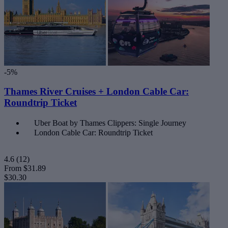
-5%
Thames River Cruises + London Cable Car:
Roundtrip Ticket
Uber Boat by Thames Clippers: Single Journey
London Cable Car: Roundtrip Ticket
4.6
(12)
From
$31.89
$30.30