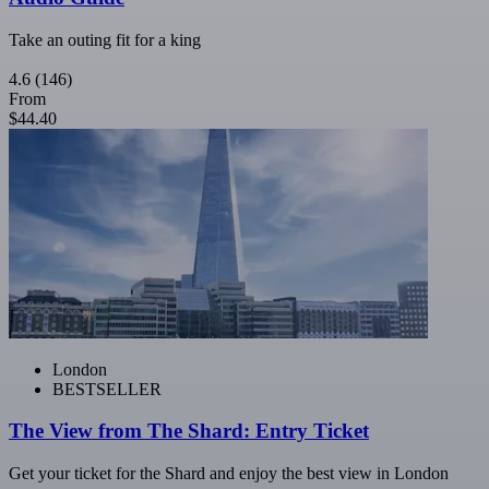
Take an outing fit for a king
4.6
(146)
From
$44.40
London
BESTSELLER
The View from The Shard: Entry Ticket
Get your ticket for the Shard and enjoy the best view in London