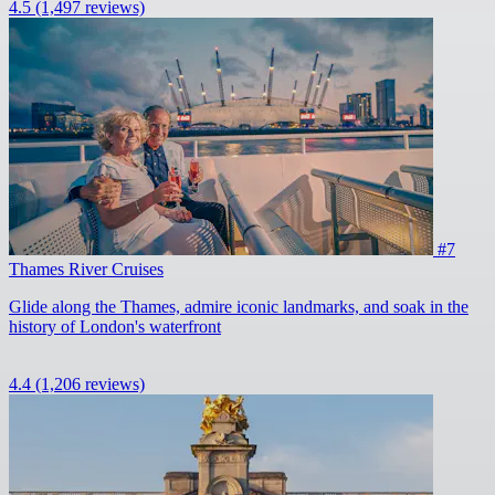
4.5
(1,497 reviews)
#7
Thames River Cruises
Glide along the Thames, admire iconic landmarks, and soak in the
history of London's waterfront
4.4
(1,206 reviews)