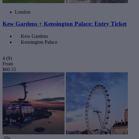
London
Kew Gardens + Kensington Palace: Entry Ticket
Kew Gardens
Kensington Palace
4
(9)
From
$60.55
-5%