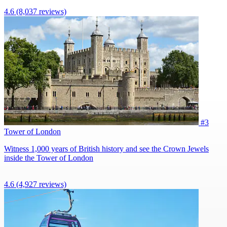
4.6
(8,037 reviews)
#3
Tower of London
Witness 1,000 years of British history and see the Crown Jewels
inside the Tower of London
4.6
(4,927 reviews)