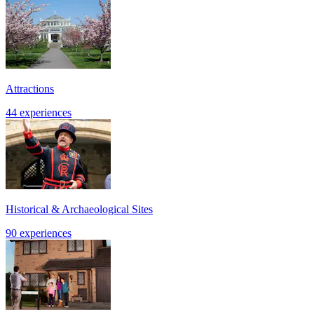
Attractions
44 experiences
Historical & Archaeological Sites
90 experiences