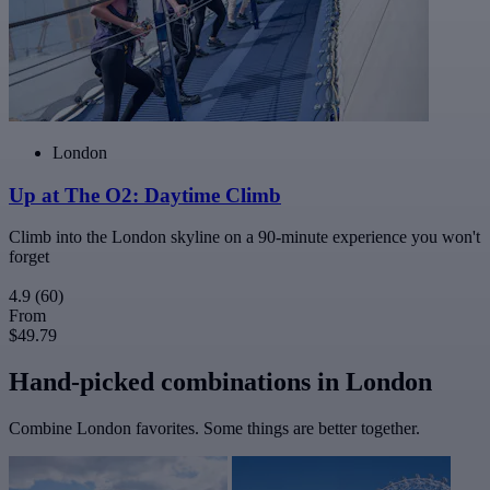
London
Up at The O2: Daytime Climb
Climb into the London skyline on a 90-minute experience you won't
forget
4.9
(60)
From
$49.79
Hand-picked combinations in London
Combine London favorites. Some things are better together.