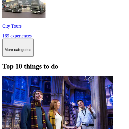
City Tours
169 experiences
More categories
Top 10 things to do