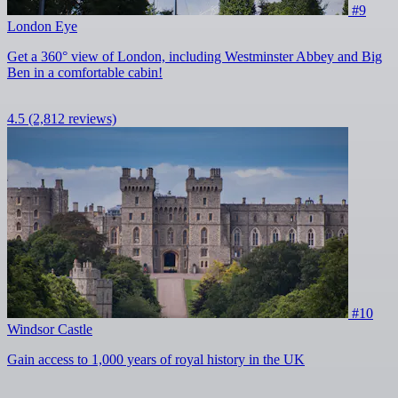
#9
London Eye
Get a 360° view of London, including Westminster Abbey and Big
Ben in a comfortable cabin!
4.5
(2,812 reviews)
#10
Windsor Castle
Gain access to 1,000 years of royal history in the UK