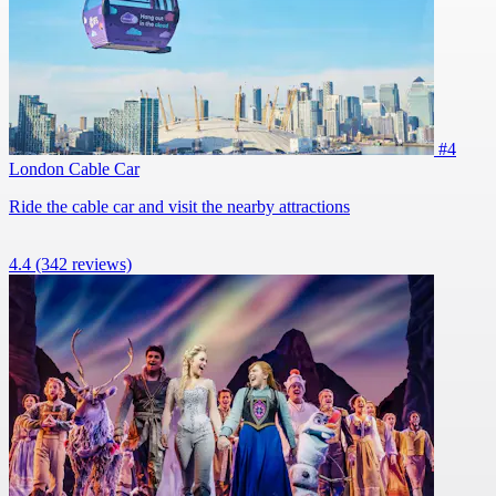
#4
London Cable Car
Ride the cable car and visit the nearby attractions
4.4
(342 reviews)