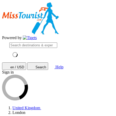
Powered by
Help
en / USD
Search
Sign in
United Kingdom
London