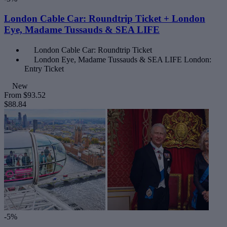
London Cable Car: Roundtrip Ticket + London
Eye, Madame Tussauds & SEA LIFE
London Cable Car: Roundtrip Ticket
London Eye, Madame Tussauds & SEA LIFE London:
Entry Ticket
New
From
$93.52
$88.84
-5%