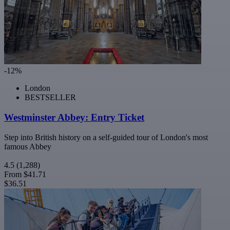
-12%
London
BESTSELLER
Westminster Abbey: Entry Ticket
Step into British history on a self-guided tour of London's most
famous Abbey
4.5
(1,288)
From
$41.71
$36.51