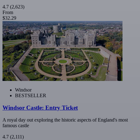
4.7
(2,623)
From
$32.29
Windsor
BESTSELLER
Windsor Castle: Entry Ticket
A royal day out exploring the historic aspects of England's most
famous castle
4.7
(2,111)