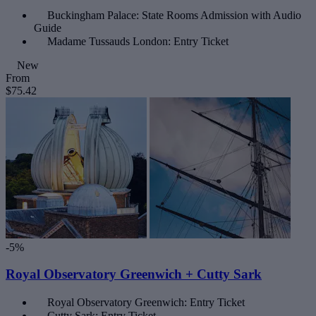
Buckingham Palace: State Rooms Admission with Audio
Guide
Madame Tussauds London: Entry Ticket
New
From
$75.42
-5%
Royal Observatory Greenwich + Cutty Sark
Royal Observatory Greenwich: Entry Ticket
Cutty Sark: Entry Ticket