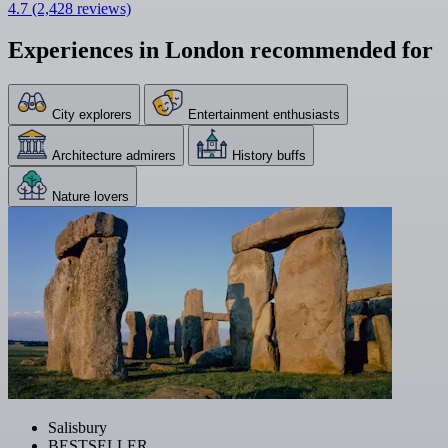
4.7
(2,428 reviews)
Experiences in London recommended for
City explorers
Entertainment enthusiasts
Architecture admirers
History buffs
Nature lovers
Salisbury
BESTSELLER