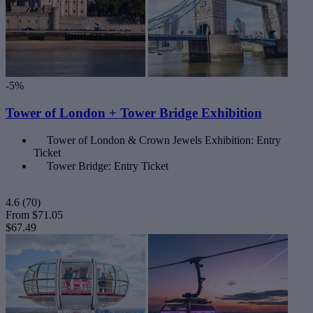
-5%
Tower of London + Tower Bridge Exhibition
Tower of London & Crown Jewels Exhibition: Entry
Ticket
Tower Bridge: Entry Ticket
4.6
(70)
From
$71.05
$67.49