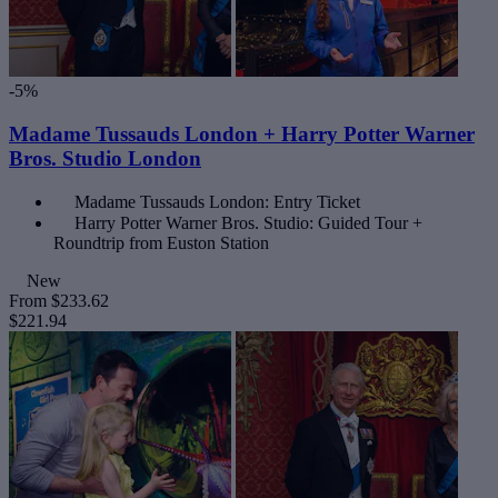
-5%
Madame Tussauds London + Harry Potter Warner
Bros. Studio London
Madame Tussauds London: Entry Ticket
Harry Potter Warner Bros. Studio: Guided Tour +
Roundtrip from Euston Station
New
From
$233.62
$221.94