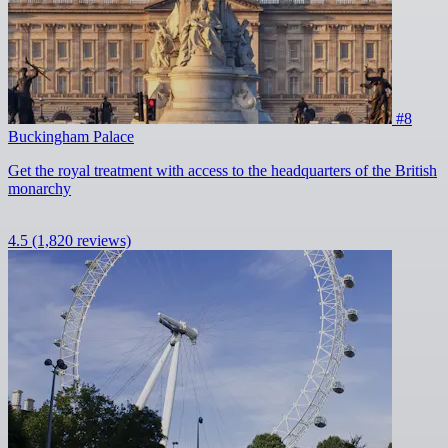
#8
Buckingham Palace
Get the royal treatment with access to the headquarters of the British
monarchy
4.5
(1,820 reviews)