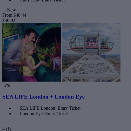
New
From
$48.44
$46.02
-5%
SEA LIFE London + London Eye
SEA LIFE London: Entry Ticket
London Eye: Entry Ticket
4
(1)