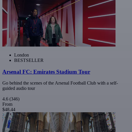
London
BESTSELLER
Arsenal FC: Emirates Stadium Tour
Go behind the scenes of the Arsenal Football Club with a self-
guided audio tour
4.6
(346)
From
$48.44