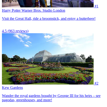
#1
Harry Potter Warner Bros. Studio London
Visit the Great Hall, ride a broomstick, and enjoy a butterbeer!
4.5
(963 reviews)
#2
Kew Gardens
Wander the royal gardens bought by George III for his heirs – see
pagodas, greenhouses, and more!