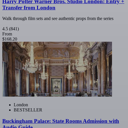
Harry Potter Warner Bros. Studio London: Entry +
Transfer from London
Walk through film sets and see authentic props from the series
4.5
(841)
From
$168.20
London
BESTSELLER
Buckingham Palace: State Rooms Admission with
Audio Guide