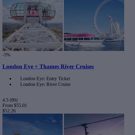
-5%
London Eye + Thames River Cruises
London Eye: Entry Ticket
London Eye: River Cruise
4.5
(90)
From
$55.01
$52.26