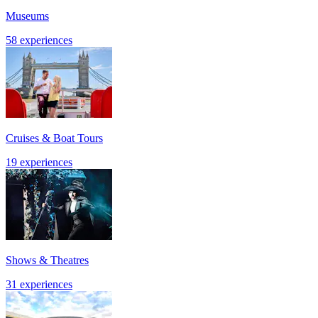
Museums
58 experiences
Cruises & Boat Tours
19 experiences
Shows & Theatres
31 experiences