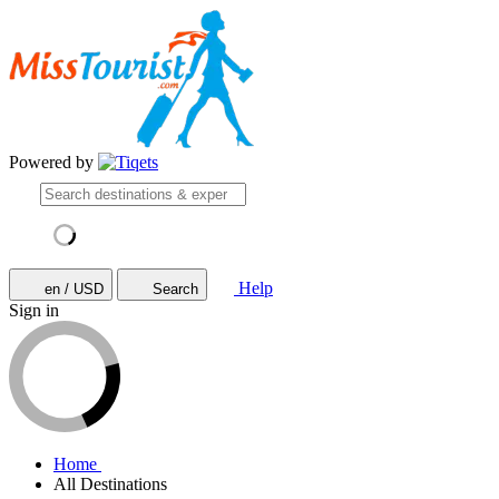
Powered by
Help
en / USD
Search
Sign in
Home
All Destinations