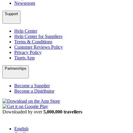
Newsroom
Support
Help Center
Help Center for Suppliers
Terms & Conditions
Customer Reviews Policy
Privacy Policy
Tiqets App
Partnerships
Become a Supplier
Become a Distributor
Downloaded by over
5,000,000 travellers
English