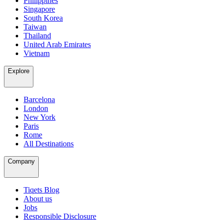
Philippines
Singapore
South Korea
Taiwan
Thailand
United Arab Emirates
Vietnam
Explore
Barcelona
London
New York
Paris
Rome
All Destinations
Company
Tiqets Blog
About us
Jobs
Responsible Disclosure