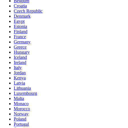
Belgium
Croatia
Czech Republic
Denmark
Egypt
Estonia
Finland
France
Germany
Greece
Hungary
Iceland
Ireland
Italy
Jordan
Kenya
Latvia
Lithuania
Luxembourg
Malta
Monaco
Morocco
Norway
Poland
Portugal