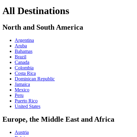
All Destinations
North and South America
Argentina
Aruba
Bahamas
Brazil
Canada
Colombia
Costa Rica
Dominican Republic
Jamaica
Mexico
Peru
Puerto Rico
United States
Europe, the Middle East and Africa
Austria