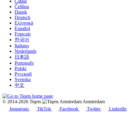
Català
Čeština
Dansk
Deutsch
Ελληνικά
Español
Français
한국어
Italiano
Nederlands
日本語
Português
Polski
Русский
Svenska
中文
© 2014-2026 Tiqets
Amsterdam
Instagram
TikTok
Facebook
Twitter
LinkedIn