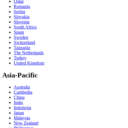
Qatar
Romania
Serbia
Slovakia
Slovenia
South Africa
Spain
Sweden
Switzerland
Tanzania
The Netherlands
Turkey
United Kingdom
Asia-Pacific
Australia
Cambodia
China
India
Indonesia
Japan
Malaysia
New Zealand