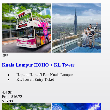
-5%
Kuala Lumpur HOHO + KL Tower
Hop-on Hop-off Bus Kuala Lumpur
KL Tower: Entry Ticket
4.4
(8)
From
$16.72
$15.88