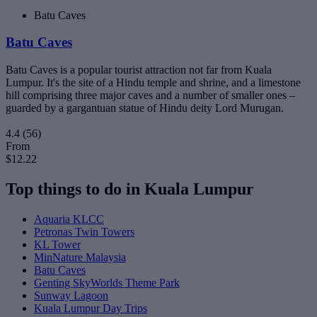
Batu Caves
Batu Caves
Batu Caves is a popular tourist attraction not far from Kuala
Lumpur. It's the site of a Hindu temple and shrine, and a limestone
hill comprising three major caves and a number of smaller ones –
guarded by a gargantuan statue of Hindu deity Lord Murugan.
4.4
(56)
From
$12.22
Top things to do in Kuala Lumpur
Aquaria KLCC
Petronas Twin Towers
KL Tower
MinNature Malaysia
Batu Caves
Genting SkyWorlds Theme Park
Sunway Lagoon
Kuala Lumpur Day Trips