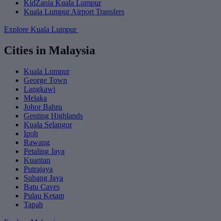
KidZania Kuala Lumpur
Kuala Lumpur Airport Transfers
Explore Kuala Lumpur
Cities in Malaysia
Kuala Lumpur
George Town
Langkawi
Melaka
Johor Bahru
Genting Highlands
Kuala Selangor
Ipoh
Rawang
Petaling Jaya
Kuantan
Putrajaya
Subang Jaya
Batu Caves
Pulau Ketam
Tapah