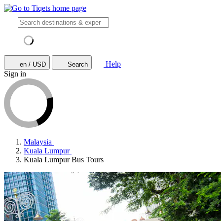
Help
en / USD
Search
Sign in
Malaysia
Kuala Lumpur
Kuala Lumpur Bus Tours