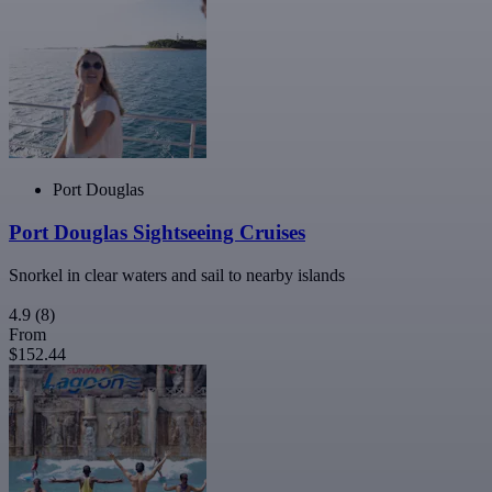
Port Douglas
Port Douglas Sightseeing Cruises
Snorkel in clear waters and sail to nearby islands
4.9
(8)
From
$152.44