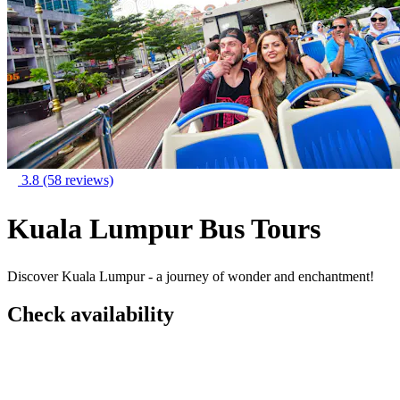
3.8
(58 reviews)
Kuala Lumpur Bus Tours
Discover Kuala Lumpur - a journey of wonder and enchantment!
Check availability