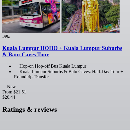
-5%
Kuala Lumpur HOHO + Kuala Lumpur Suburbs
& Batu Caves Tour
Hop-on Hop-off Bus Kuala Lumpur
Kuala Lumpur Suburbs & Batu Caves: Half-Day Tour +
Roundtrip Transfer
New
From
$21.51
$20.44
Ratings & reviews