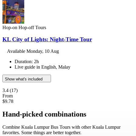
Hop-on Hop-off Tours
KL City of Lights: Night-Time Tour
Available
Monday, 10 Aug
Duration: 2h
Live guide in English, Malay
Show what's included
3.4
(17)
From
$9.78
Hand-picked combinations
Combine Kuala Lumpur Bus Tours with other Kuala Lumpur
favorites. Some things are better together.