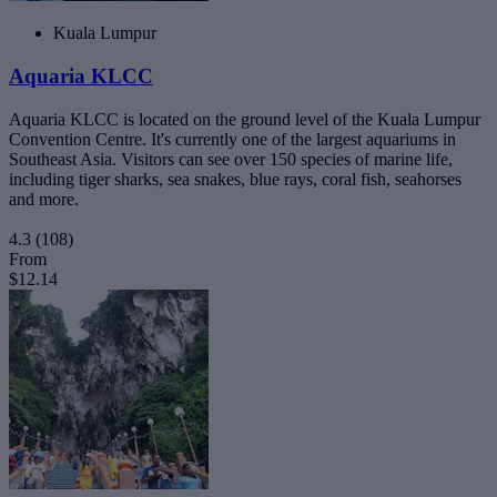
Kuala Lumpur
Aquaria KLCC
Aquaria KLCC is located on the ground level of the Kuala Lumpur
Convention Centre. It's currently one of the largest aquariums in
Southeast Asia. Visitors can see over 150 species of marine life,
including tiger sharks, sea snakes, blue rays, coral fish, seahorses
and more.
4.3
(108)
From
$12.14