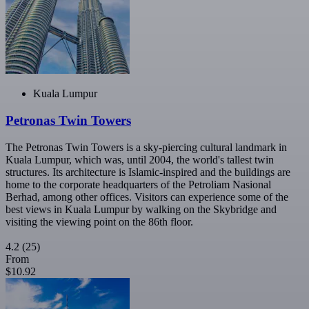
Kuala Lumpur
Petronas Twin Towers
The Petronas Twin Towers is a sky-piercing cultural landmark in
Kuala Lumpur, which was, until 2004, the world's tallest twin
structures. Its architecture is Islamic-inspired and the buildings are
home to the corporate headquarters of the Petroliam Nasional
Berhad, among other offices. Visitors can experience some of the
best views in Kuala Lumpur by walking on the Skybridge and
visiting the viewing point on the 86th floor.
4.2
(25)
From
$10.92