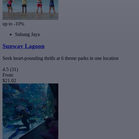
up to -10%
Subang Jaya
Sunway Lagoon
Seek heart-pounding thrills at 6 theme parks in one location
4.5
(31)
From
$21.02