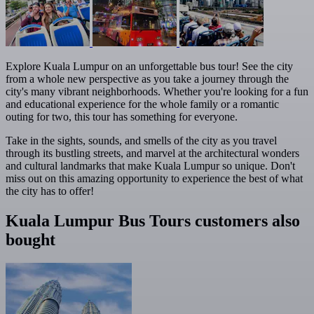
Explore Kuala Lumpur on an unforgettable bus tour! See the city
from a whole new perspective as you take a journey through the
city's many vibrant neighborhoods. Whether you're looking for a fun
and educational experience for the whole family or a romantic
outing for two, this tour has something for everyone.
Take in the sights, sounds, and smells of the city as you travel
through its bustling streets, and marvel at the architectural wonders
and cultural landmarks that make Kuala Lumpur so unique. Don't
miss out on this amazing opportunity to experience the best of what
the city has to offer!
Kuala Lumpur Bus Tours customers also
bought