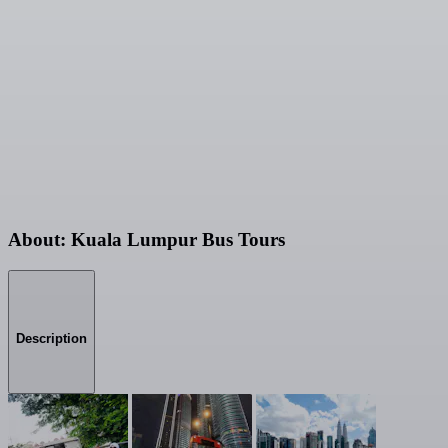
About: Kuala Lumpur Bus Tours
Description