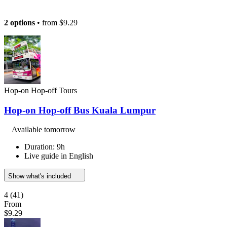
2 options
• from
$9.29
Hop-on Hop-off Tours
Hop-on Hop-off Bus Kuala Lumpur
Available tomorrow
Duration: 9h
Live guide in English
Show what's included
4
(41)
From
$9.29