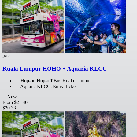
-5%
Kuala Lumpur HOHO + Aquaria KLCC
Hop-on Hop-off Bus Kuala Lumpur
Aquaria KLCC: Entry Ticket
New
From
$21.40
$20.33