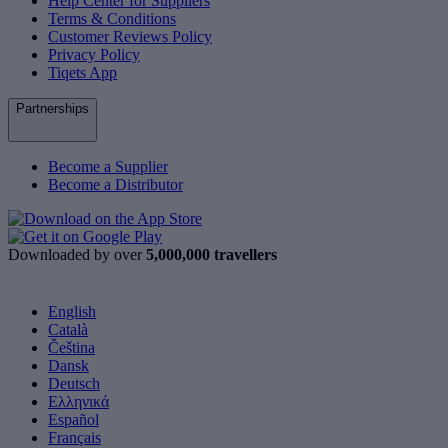
Help Center for Suppliers
Terms & Conditions
Customer Reviews Policy
Privacy Policy
Tiqets App
Partnerships
Become a Supplier
Become a Distributor
Downloaded by over
5,000,000 travellers
English
Català
Čeština
Dansk
Deutsch
Ελληνικά
Español
Français