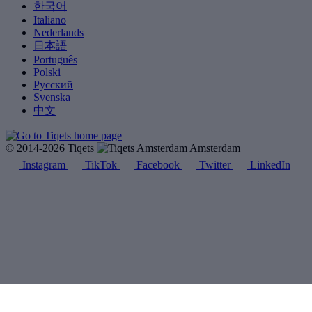
한국어
Italiano
Nederlands
日本語
Português
Polski
Русский
Svenska
中文
© 2014-2026 Tiqets
Amsterdam
Instagram
TikTok
Facebook
Twitter
LinkedIn