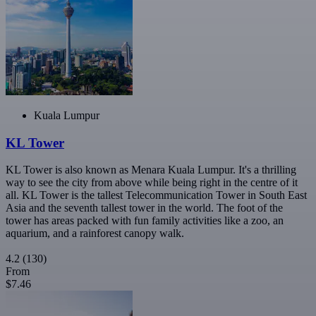
Kuala Lumpur
KL Tower
KL Tower is also known as Menara Kuala Lumpur. It's a thrilling
way to see the city from above while being right in the centre of it
all. KL Tower is the tallest Telecommunication Tower in South East
Asia and the seventh tallest tower in the world. The foot of the
tower has areas packed with fun family activities like a zoo, an
aquarium, and a rainforest canopy walk.
4.2
(130)
From
$7.46