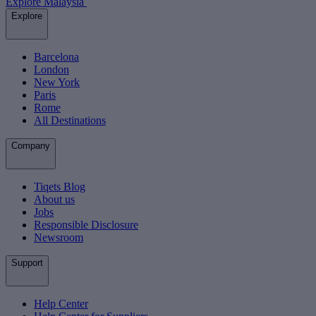
Explore Malaysia
Explore
Barcelona
London
New York
Paris
Rome
All Destinations
Company
Tiqets Blog
About us
Jobs
Responsible Disclosure
Newsroom
Support
Help Center