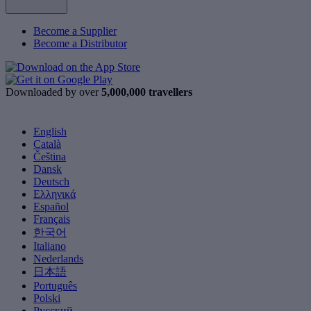
Become a Supplier
Become a Distributor
Downloaded by over
5,000,000 travellers
English
Català
Čeština
Dansk
Deutsch
Ελληνικά
Español
Français
한국어
Italiano
Nederlands
日本語
Português
Polski
Русский