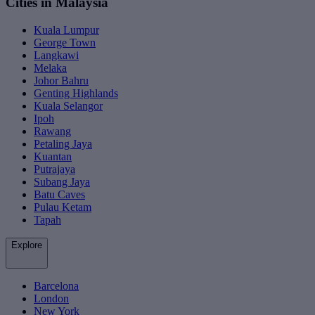
Cities in Malaysia
Kuala Lumpur
George Town
Langkawi
Melaka
Johor Bahru
Genting Highlands
Kuala Selangor
Ipoh
Rawang
Petaling Jaya
Kuantan
Putrajaya
Subang Jaya
Batu Caves
Pulau Ketam
Tapah
Explore
Barcelona
London
New York