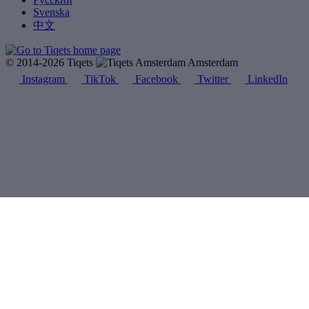
Svenska
中文
© 2014-2026 Tiqets
Amsterdam
Instagram
TikTok
Facebook
Twitter
LinkedIn