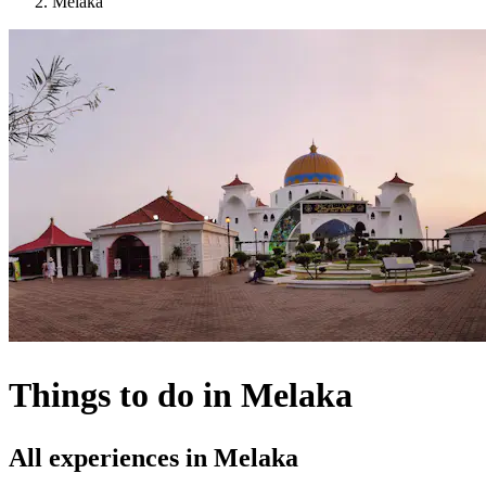
Melaka
Things to do in Melaka
All experiences in Melaka