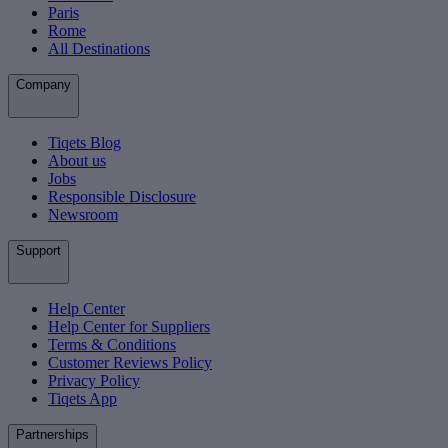
Paris
Rome
All Destinations
Company
Tiqets Blog
About us
Jobs
Responsible Disclosure
Newsroom
Support
Help Center
Help Center for Suppliers
Terms & Conditions
Customer Reviews Policy
Privacy Policy
Tiqets App
Partnerships