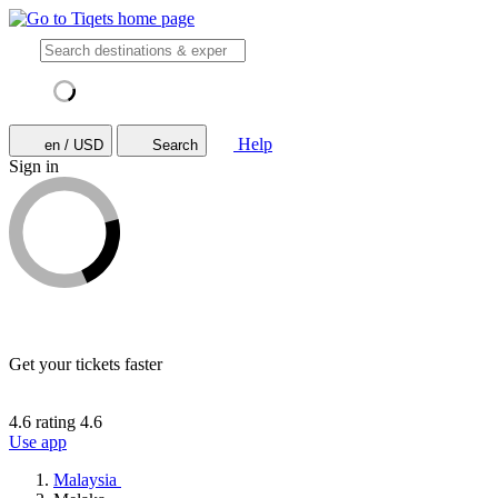
Help
en / USD
Search
Sign in
Get your tickets faster
4.6 rating
4.6
Use app
Malaysia