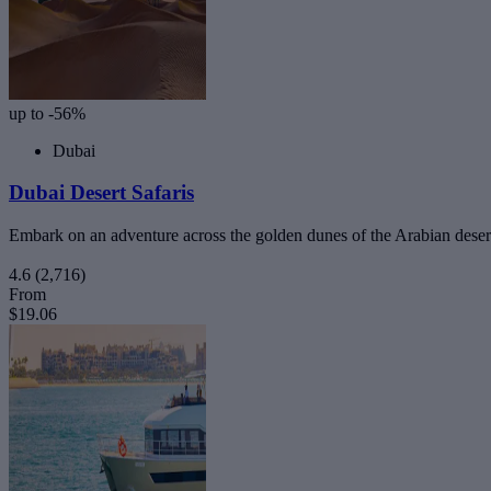
up to -56%
Dubai
Dubai Desert Safaris
Embark on an adventure across the golden dunes of the Arabian deser
4.6
(2,716)
From
$19.06