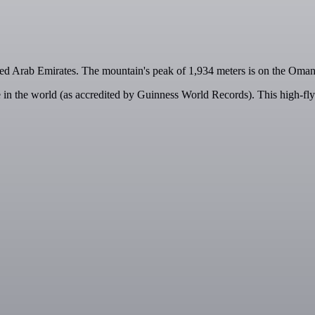
ited Arab Emirates. The mountain's peak of 1,934 meters is on the Oma
ne in the world (as accredited by Guinness World Records). This high-fly