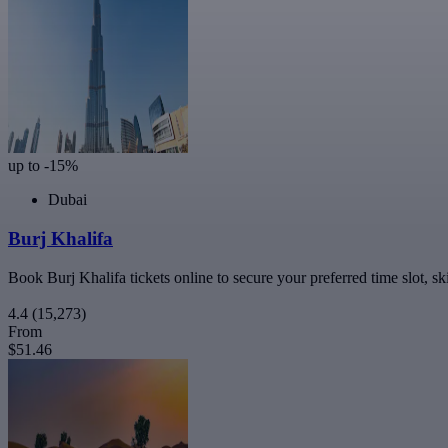
up to -15%
Dubai
Burj Khalifa
Book Burj Khalifa tickets online to secure your preferred time slot, sk
4.4
(15,273)
From
$51.46