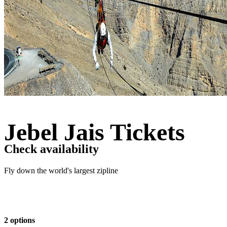
Jebel Jais Tickets
Check availability
Fly down the world's largest zipline
2 options