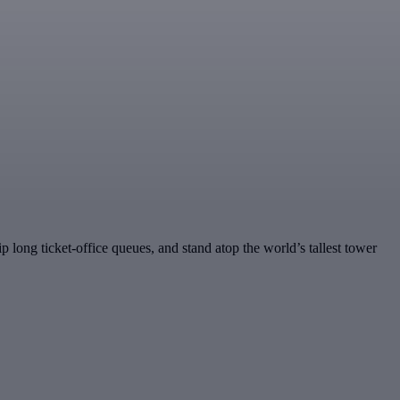
ip long ticket-office queues, and stand atop the world’s tallest tower