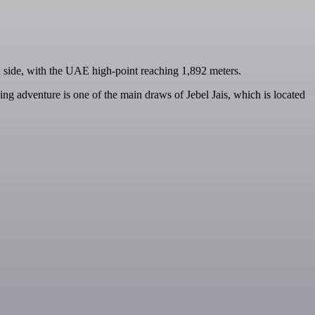
n side, with the UAE high-point reaching 1,892 meters.
ing adventure is one of the main draws of Jebel Jais, which is located