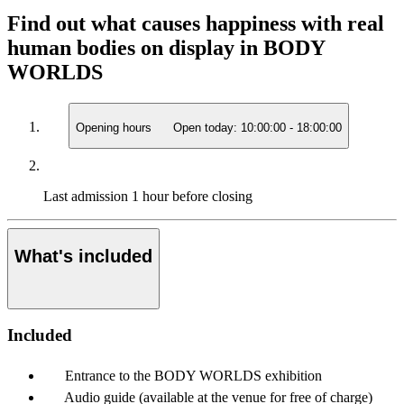
Find out what causes happiness with real
human bodies on display in BODY
WORLDS
Opening hours
Open today:
10:00:00
-
18:00:00
Last admission
1 hour before closing
What's included
Included
Entrance to the BODY WORLDS exhibition
Audio guide (available at the venue for free of charge)