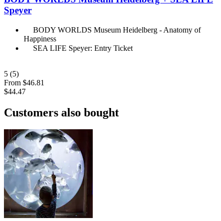
Speyer
BODY WORLDS Museum Heidelberg - Anatomy of
Happiness
SEA LIFE Speyer: Entry Ticket
5
(5)
From
$46.81
$44.47
Customers also bought