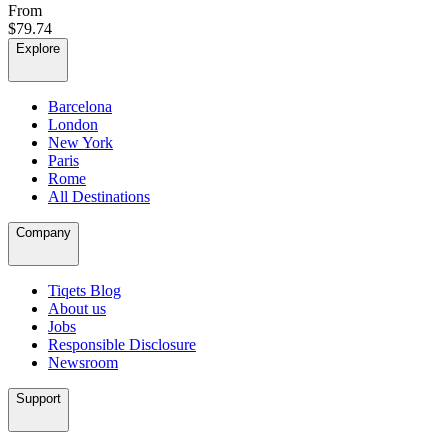
From
$79.74
Explore
Barcelona
London
New York
Paris
Rome
All Destinations
Company
Tiqets Blog
About us
Jobs
Responsible Disclosure
Newsroom
Support