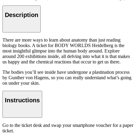
Description
There are more ways to learn about anatomy than just reading
biology books. A ticket for BODY WORLDS Heidelberg is the
most insightful glimpse into the human body around. Explore
around 200 exhibitions inside, all delving into what it is that makes
us happy and the chemical reactions that occur to get us there.
The bodies you’ll see inside have undergone a plastination process
by Gunther von Hagens, so you can really understand what’s going
on under your skin.
Instructions
Go to the ticket desk and swap your smartphone voucher for a paper
ticket.