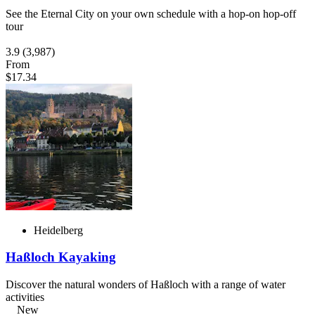
See the Eternal City on your own schedule with a hop-on hop-off
tour
3.9
(3,987)
From
$17.34
Heidelberg
Haßloch Kayaking
Discover the natural wonders of Haßloch with a range of water
activities
New