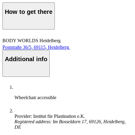
How to get there
BODY WORLDS Heidelberg
Poststraße 36/5, 69115, Heidelberg
Additional info
Wheelchair accessible
Provider: Institut für Plastination e.K.
Registered address: Im Bosseldorn 17, 69126, Heidelberg,
DE