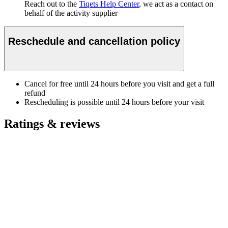
Reach out to the
Tiqets Help Center
, we act as a contact on
behalf of the activity supplier
Reschedule and cancellation policy
Cancel for free until 24 hours before you visit and get a full
refund
Rescheduling is possible until 24 hours before your visit
Ratings & reviews