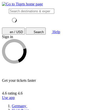
Help
en / USD
Search
Sign in
Get your tickets faster
4.6 rating
4.6
Use app
Germany