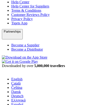
Help Center
Help Center for Suppliers
Terms & Conditions
Customer Reviews Policy
Privacy Policy
Tiqets App
Partnerships
Become a Supplier
Become a Distributor
Downloaded by over
5,000,000 travellers
English
Català
Čeština
Dansk
Deutsch
Ελληνικά
Español