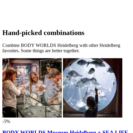
Hand-picked combinations
Combine BODY WORLDS Heidelberg with other Heidelberg
favorites. Some things are better together.
-5%
BODY WORLDS Museum Heidelberg + SEA LIFE