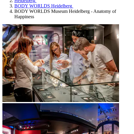
Heidelberg
BODY WORLDS Heidelberg
BODY WORLDS Museum Heidelberg - Anatomy of
Happiness