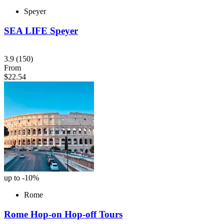
Speyer
SEA LIFE Speyer
3.9
(150)
From
$22.54
up to -10%
Rome
Rome Hop-on Hop-off Tours