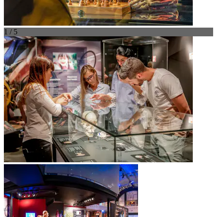
1 / 5