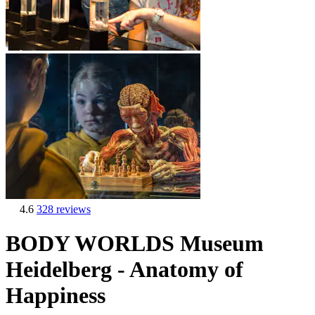
4.6
328 reviews
BODY WORLDS Museum
Heidelberg - Anatomy of
Happiness