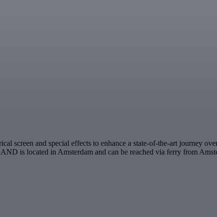
 screen and special effects to enhance a state-of-the-art journey over 
LAND is located in Amsterdam and can be reached via ferry from Amste