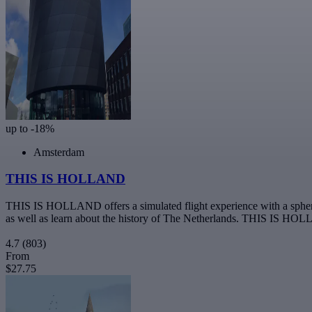
up to -18%
Amsterdam
THIS IS HOLLAND
THIS IS HOLLAND offers a simulated flight experience with a spherical
as well as learn about the history of The Netherlands. THIS IS HOL
4.7
(803)
From
$27.75