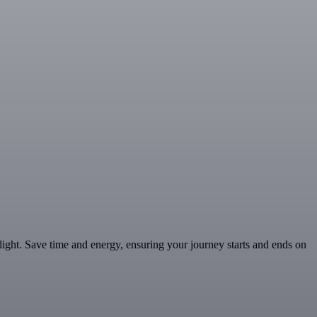
 flight. Save time and energy, ensuring your journey starts and ends on