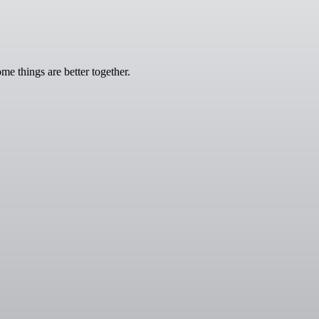
e things are better together.