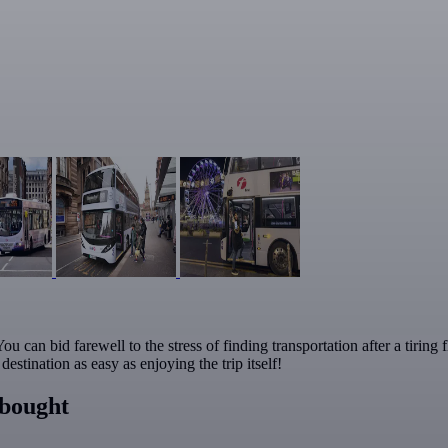
u can bid farewell to the stress of finding transportation after a tiring
stination as easy as enjoying the trip itself!
 bought