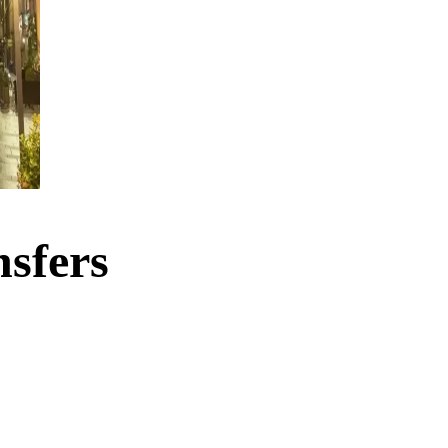
sfers