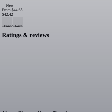
New
From
$44.65
$42.42
Previous
Next
Ratings & reviews