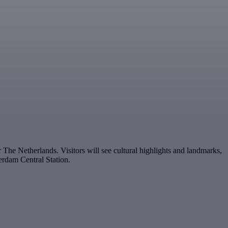
The Netherlands. Visitors will see cultural highlights and landmarks,
rdam Central Station.