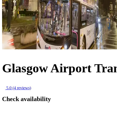
Glasgow Airport Tran
5.0
(4 reviews)
Check availability