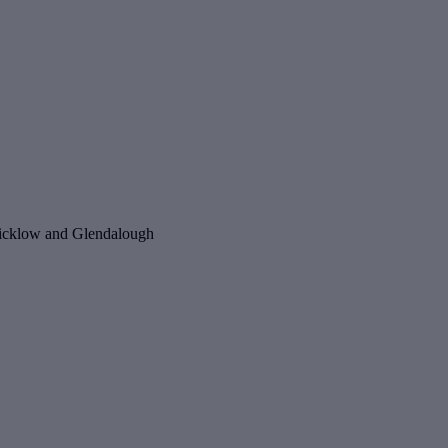
o Wicklow and Glendalough