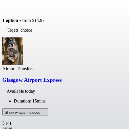
1 option
• from
$14.97
Tiqets' choice
Airport Transfers
Glasgow Airport Express
Available today
Duration: 15mins
Show what's included
5
(4)
From