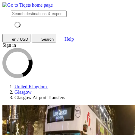
Help
en / USD
Search
Sign in
United Kingdom
Glasgow
Glasgow Airport Transfers