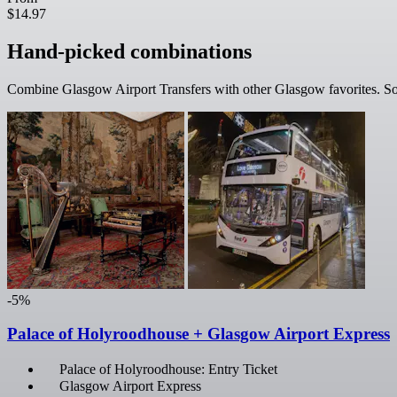
$14.97
Hand-picked combinations
Combine Glasgow Airport Transfers with other Glasgow favorites. Som
-5%
Palace of Holyroodhouse + Glasgow Airport Express
Palace of Holyroodhouse: Entry Ticket
Glasgow Airport Express