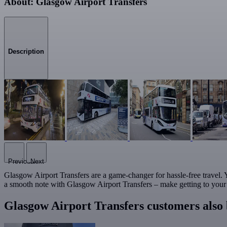
About: Glasgow Airport Transfers
Description
Previous
Next
Glasgow Airport Transfers are a game-changer for hassle-free travel. Yo
a smooth note with Glasgow Airport Transfers – make getting to your de
Glasgow Airport Transfers customers also