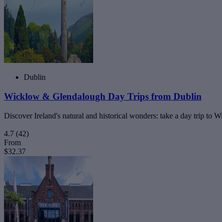
Dublin
Wicklow & Glendalough Day Trips from Dublin
Discover Ireland's natural and historical wonders: take a day trip t
4.7
(42)
From
$32.37