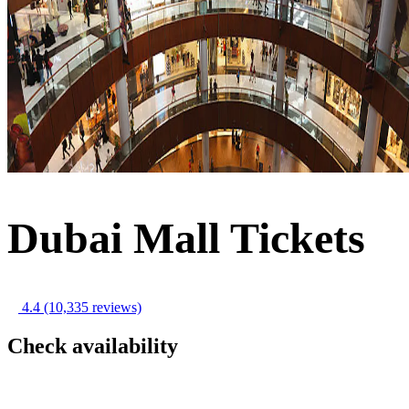
Dubai Mall Tickets
4.4
(10,335 reviews)
Check availability