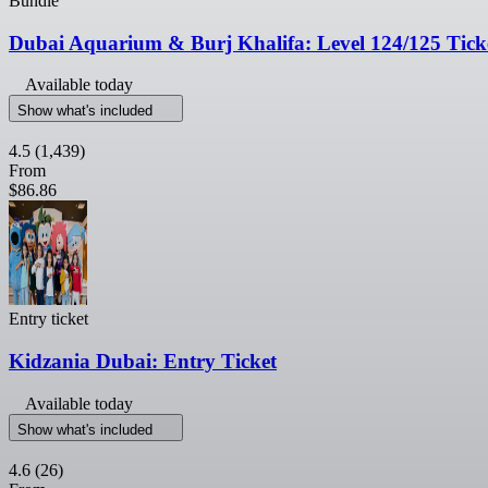
Bundle
Dubai Aquarium & Burj Khalifa: Level 124/125 Tick
Available today
Show what's included
4.5
(1,439)
From
$86.86
Entry ticket
Kidzania Dubai: Entry Ticket
Available today
Show what's included
4.6
(26)