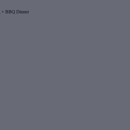
ng + BBQ Dinner