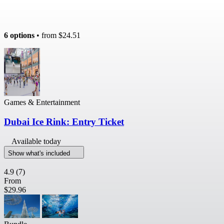
6 options
• from
$24.51
Games & Entertainment
Dubai Ice Rink: Entry Ticket
Available today
Show what's included
4.9
(7)
From
$29.96