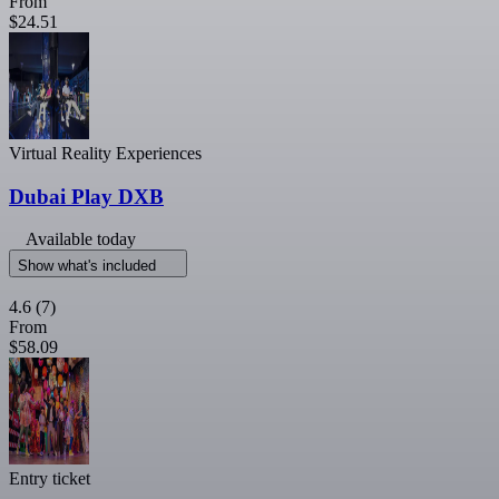
From
$24.51
Virtual Reality Experiences
Dubai Play DXB
Available today
Show what's included
4.6
(7)
From
$58.09
Entry ticket