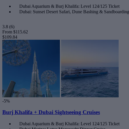
Dubai Aquarium & Burj Khalifa: Level 124/125 Ticket
Dubai: Sunset Desert Safari, Dune Bashing & Sandboardi
3.8
(6)
From
$115.62
$109.84
-5%
Burj Khalifa + Dubai Sightseeing Cruises
Dubai Aquarium & Burj Khalifa: Level 124/125 Ticket