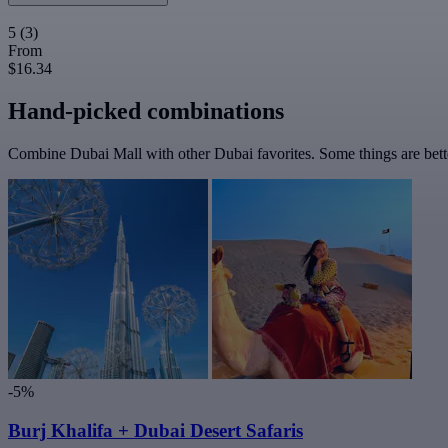
5
(3)
From
$16.34
Hand-picked combinations
Combine Dubai Mall with other Dubai favorites. Some things are bette
-5%
Burj Khalifa + Dubai Desert Safaris