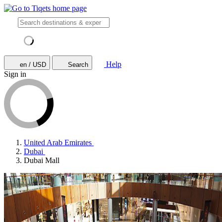
Help
en / USD
Search
Sign in
United Arab Emirates
Dubai
Dubai Mall