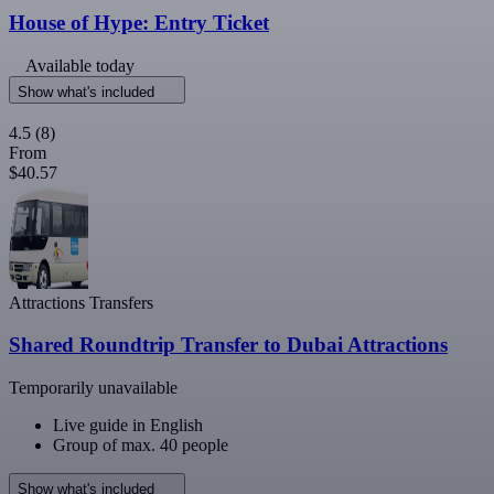
House of Hype: Entry Ticket
Available today
Show what's included
4.5
(8)
From
$40.57
Attractions Transfers
Shared Roundtrip Transfer to Dubai Attractions
Temporarily unavailable
Live guide in English
Group of max. 40 people
Show what's included