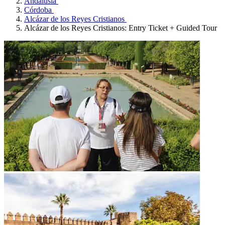
Andalusia
Córdoba
Alcázar de los Reyes Cristianos
Alcázar de los Reyes Cristianos: Entry Ticket + Guided Tour