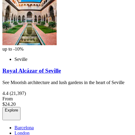
up to -10%
Seville
Royal Alcázar of Seville
See Moorish architecture and lush gardens in the heart of Seville
4.4
(21,397)
From
$24.20
Explore
Barcelona
London