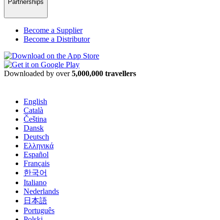
Partnerships
Become a Supplier
Become a Distributor
Downloaded by over
5,000,000 travellers
English
Català
Čeština
Dansk
Deutsch
Ελληνικά
Español
Français
한국어
Italiano
Nederlands
日本語
Português
Polski