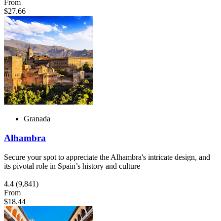
From
$27.66
Granada
Alhambra
Secure your spot to appreciate the Alhambra's intricate design, and
its pivotal role in Spain’s history and culture
4.4
(9,841)
From
$18.44