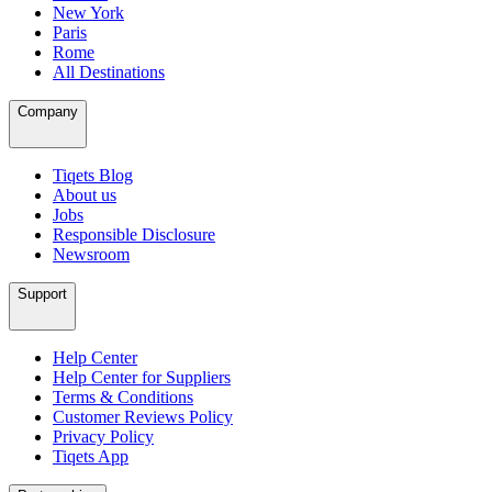
New York
Paris
Rome
All Destinations
Company
Tiqets Blog
About us
Jobs
Responsible Disclosure
Newsroom
Support
Help Center
Help Center for Suppliers
Terms & Conditions
Customer Reviews Policy
Privacy Policy
Tiqets App