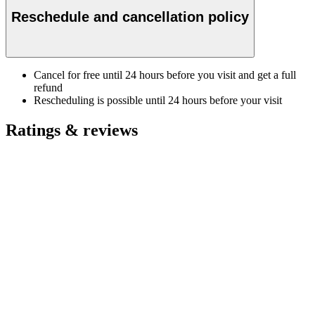
Reschedule and cancellation policy
Cancel for free until 24 hours before you visit and get a full
refund
Rescheduling is possible until 24 hours before your visit
Ratings & reviews