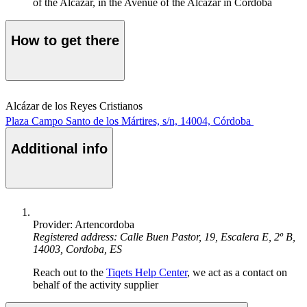
of the Alcázar, in the Avenue of the Alcázar in Córdoba
How to get there
Alcázar de los Reyes Cristianos
Plaza Campo Santo de los Mártires, s/n, 14004, Córdoba
Additional info
Provider: Artencordoba
Registered address: Calle Buen Pastor, 19, Escalera E, 2º B,
14003, Cordoba, ES
Reach out to the
Tiqets Help Center
, we act as a contact on
behalf of the activity supplier