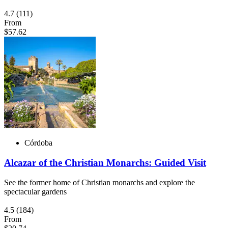
4.7
(111)
From
$57.62
Córdoba
Alcazar of the Christian Monarchs: Guided Visit
See the former home of Christian monarchs and explore the
spectacular gardens
4.5
(184)
From