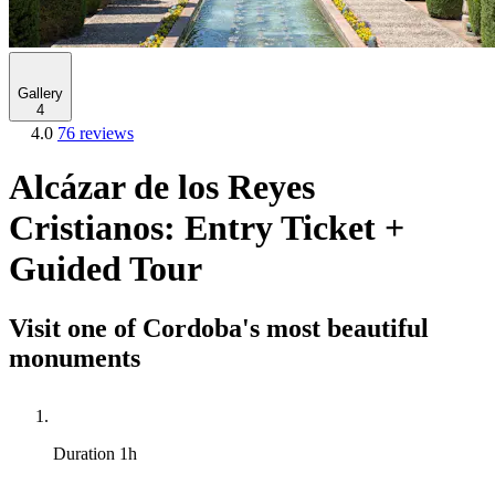
Gallery
4
4.0
76 reviews
Alcázar de los Reyes
Cristianos: Entry Ticket +
Guided Tour
Visit one of Cordoba's most beautiful
monuments
Duration
1h