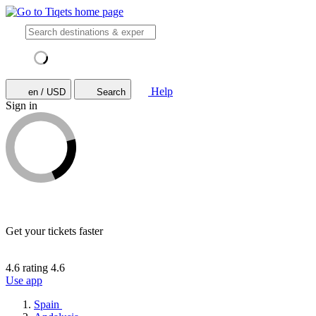
Help
en / USD
Search
Sign in
Get your tickets faster
4.6 rating
4.6
Use app
Spain