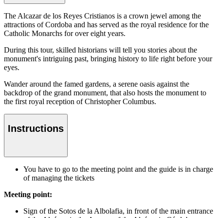
The Alcazar de los Reyes Cristianos is a crown jewel among the
attractions of Cordoba and has served as the royal residence for the
Catholic Monarchs for over eight years.
During this tour, skilled historians will tell you stories about the
monument's intriguing past, bringing history to life right before your
eyes.
Wander around the famed gardens, a serene oasis against the
backdrop of the grand monument, that also hosts the monument to
the first royal reception of Christopher Columbus.
Instructions
You have to go to the meeting point and the guide is in charge
of managing the tickets
Meeting point:
Sign of the Sotos de la Albolafia, in front of the main entrance