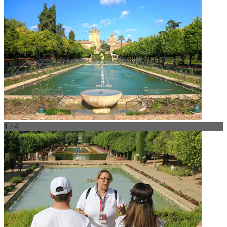
1 / 4