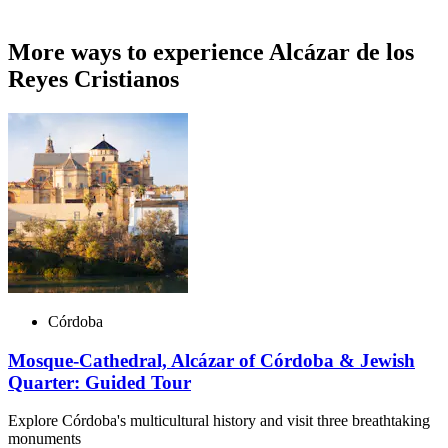
More ways to experience Alcázar de los
Reyes Cristianos
Córdoba
Mosque-Cathedral, Alcázar of Córdoba & Jewish
Quarter: Guided Tour
Explore Córdoba's multicultural history and visit three breathtaking
monuments