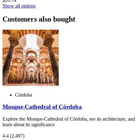
$20.74
Show all options
Customers also bought
Córdoba
Mosque-Cathedral of Córdoba
Explore the Mosque-Cathedral of Córdoba, see its architecture, and
learn about its significance
4.4
(2,497)