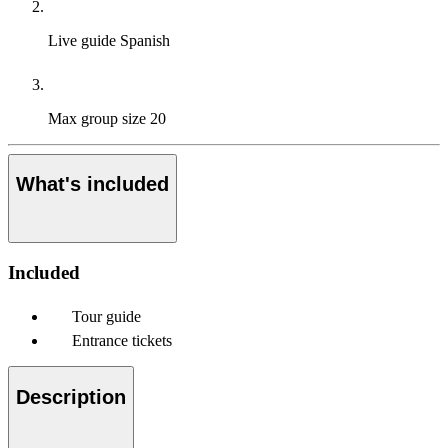
Live guide
Spanish
Max group size
20
What's included
Included
Tour guide
Entrance tickets
Description