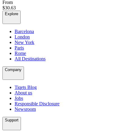
From
$30.63
Explore
Barcelona
London
New York
Paris
Rome
All Destinations
Company
Tiqets Blog
About us
Jobs
Responsible Disclosure
Newsroom
Support