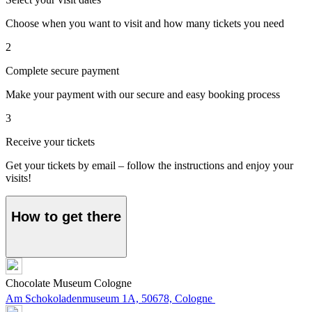
Choose when you want to visit and how many tickets you need
2
Complete secure payment
Make your payment with our secure and easy booking process
3
Receive your tickets
Get your tickets by email – follow the instructions and enjoy your
visits!
How to get there
Chocolate Museum Cologne
Am Schokoladenmuseum 1A, 50678, Cologne