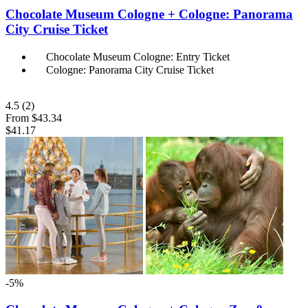
Chocolate Museum Cologne + Cologne: Panorama
City Cruise Ticket
Chocolate Museum Cologne: Entry Ticket
Cologne: Panorama City Cruise Ticket
4.5
(2)
From
$43.34
$41.17
-5%