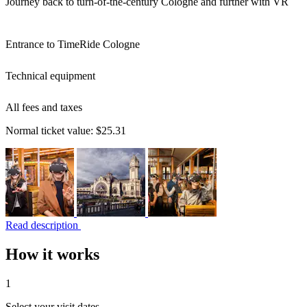
Journey back to turn-of-the-century Cologne and further with VR
Entrance to TimeRide Cologne
Technical equipment
All fees and taxes
Normal ticket value:
$25.31
Read description
How it works
1
Select your visit dates