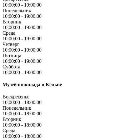
10:00:00
-
19:00:00
Понедельник
10:00:00
-
19:00:00
Вторник
10:00:00
-
19:00:00
Среда
10:00:00
-
19:00:00
Четверг
10:00:00
-
19:00:00
Пятница
10:00:00
-
19:00:00
Суббота
10:00:00
-
19:00:00
Музей шоколада в Кёльне
Воскресенье
10:00:00
-
18:00:00
Понедельник
10:00:00
-
18:00:00
Вторник
10:00:00
-
18:00:00
Среда
10:00:00
-
18:00:00