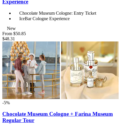
Experience
Chocolate Museum Cologne: Entry Ticket
IceBar Cologne Experience
New
From
$50.85
$48.31
-5%
Chocolate Museum Cologne + Farina Museum
Regular Tour