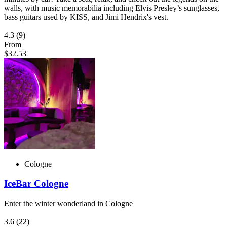
walls, with music memorabilia including Elvis Presley’s sunglasses,
bass guitars used by KISS, and Jimi Hendrix's vest.
4.3
(9)
From
$32.53
Cologne
IceBar Cologne
Enter the winter wonderland in Cologne
3.6
(22)