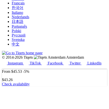
Français
한국어
Italiano
Nederlands
日本語
Português
Polski
Русский
Svenska
中文
© 2014-2026 Tiqets
Amsterdam
Instagram
TikTok
Facebook
Twitter
LinkedIn
From
$45.53
-5%
$43.26
Check availability