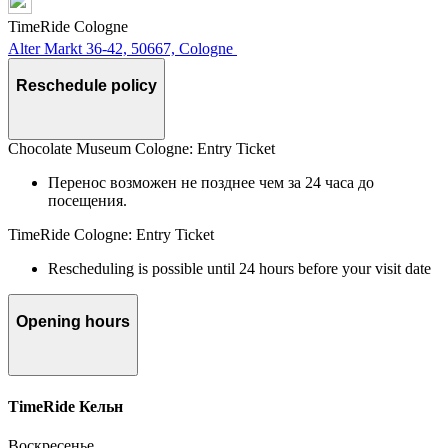
TimeRide Cologne
Alter Markt 36-42, 50667, Cologne
Reschedule policy
Chocolate Museum Cologne: Entry Ticket
Перенос возможен не позднее чем за 24 часа до
посещения.
TimeRide Cologne: Entry Ticket
Rescheduling is possible until 24 hours before your visit date
Opening hours
TimeRide Кельн
Воскресенье