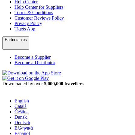
Help Center
Help Center for Suppliers
Terms & Conditions
Customer Reviews Policy
Privacy Policy
Tiqets App
Partnerships
Become a Supplier
Become a Distributor
Downloaded by over
5,000,000 travellers
English
Català
Čeština
Dansk
Deutsch
Ελληνικά
Español