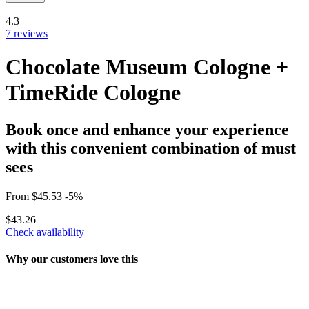
4.3
7 reviews
Chocolate Museum Cologne +
TimeRide Cologne
Book once and enhance your experience
with this convenient combination of must
sees
From
$45.53
-5%
$43.26
Check availability
Why our customers love this