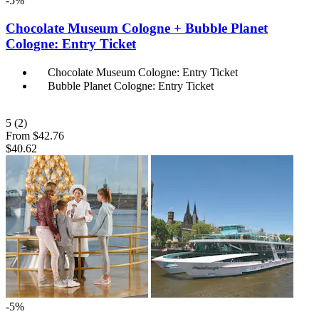
-5%
Chocolate Museum Cologne + Bubble Planet
Cologne: Entry Ticket
Chocolate Museum Cologne: Entry Ticket
Bubble Planet Cologne: Entry Ticket
5
(2)
From
$42.76
$40.62
-5%