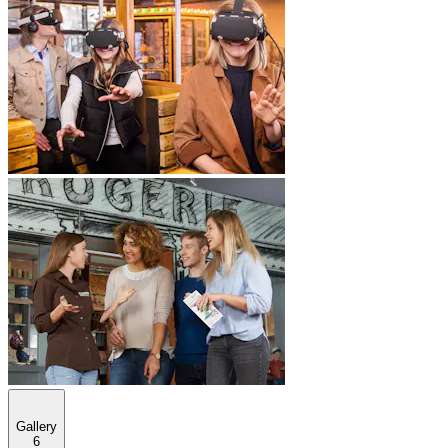
Gallery
6