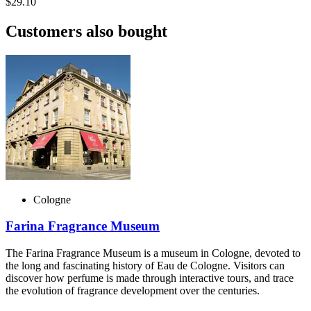
$29.10
Customers also bought
Cologne
Farina Fragrance Museum
The Farina Fragrance Museum is a museum in Cologne, devoted to
the long and fascinating history of Eau de Cologne. Visitors can
discover how perfume is made through interactive tours, and trace
the evolution of fragrance development over the centuries.