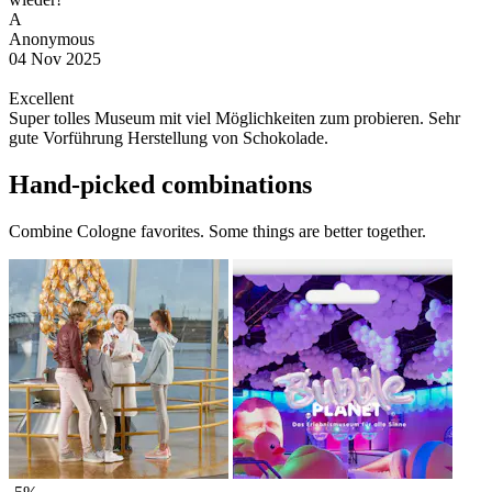
A
Anonymous
04 Nov 2025
Excellent
Super tolles Museum mit viel Möglichkeiten zum probieren. Sehr
gute Vorführung Herstellung von Schokolade.
Hand-picked combinations
Combine Cologne favorites. Some things are better together.