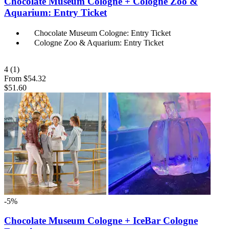
Chocolate Museum Cologne + Cologne Zoo &
Aquarium: Entry Ticket
Chocolate Museum Cologne: Entry Ticket
Cologne Zoo & Aquarium: Entry Ticket
4
(1)
From
$54.32
$51.60
-5%
Chocolate Museum Cologne + IceBar Cologne