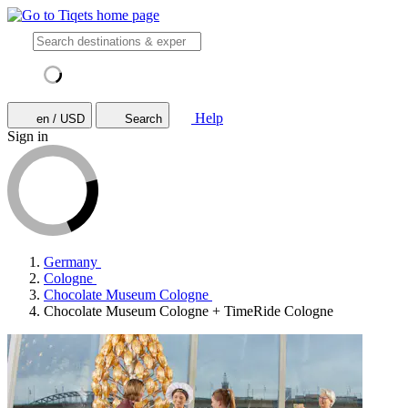
Help
en / USD
Search
Sign in
Germany
Cologne
Chocolate Museum Cologne
Chocolate Museum Cologne + TimeRide Cologne