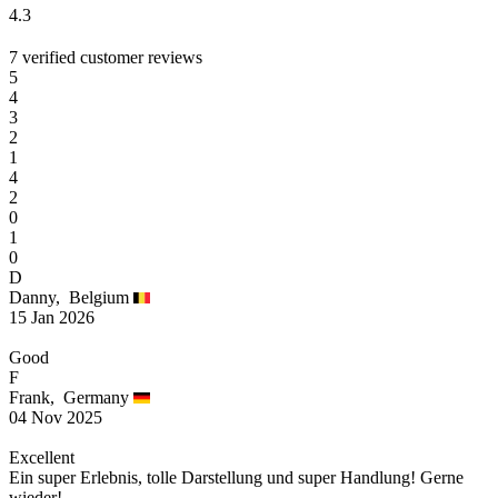
4.3
7 verified customer reviews
5
4
3
2
1
4
2
0
1
0
D
Danny,
Belgium
15 Jan 2026
Good
F
Frank,
Germany
04 Nov 2025
Excellent
Ein super Erlebnis, tolle Darstellung und super Handlung! Gerne
wieder!