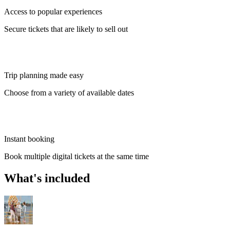
Access to popular experiences
Secure tickets that are likely to sell out
Trip planning made easy
Choose from a variety of available dates
Instant booking
Book multiple digital tickets at the same time
What's included