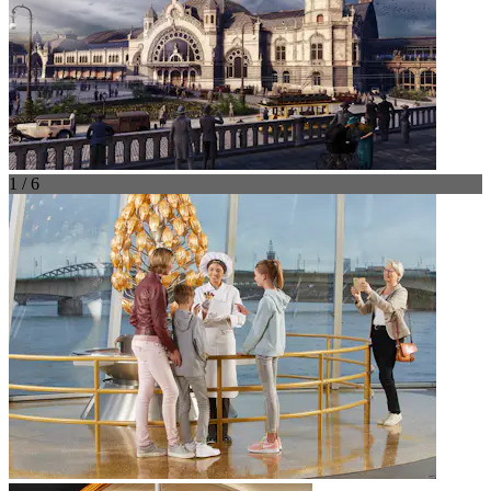
1 / 6