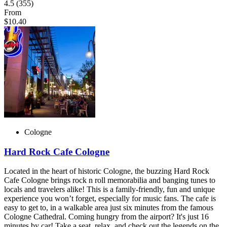
4.5
(355)
From
$10.40
Cologne
Hard Rock Cafe Cologne
Located in the heart of historic Cologne, the buzzing Hard Rock
Cafe Cologne brings rock n roll memorabilia and banging tunes to
locals and travelers alike! This is a family-friendly, fun and unique
experience you won’t forget, especially for music fans. The cafe is
easy to get to, in a walkable area just six minutes from the famous
Cologne Cathedral. Coming hungry from the airport? It's just 16
minutes by car! Take a seat, relax, and check out the legends on the