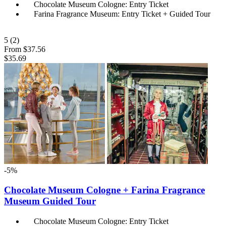
Chocolate Museum Cologne: Entry Ticket
Farina Fragrance Museum: Entry Ticket + Guided Tour
5
(2)
From
$37.56
$35.69
-5%
Chocolate Museum Cologne + Farina Fragrance
Museum Guided Tour
Chocolate Museum Cologne: Entry Ticket