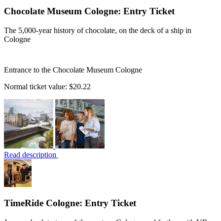
Chocolate Museum Cologne: Entry Ticket
The 5,000-year history of chocolate, on the deck of a ship in
Cologne
Entrance to the Chocolate Museum Cologne
Normal ticket value:
$20.22
Read description
TimeRide Cologne: Entry Ticket