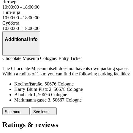
Четверг
10:00:00
-
18:00:00
Пятница
10:00:00
-
18:00:00
Суббота
10:00:00
-
18:00:00
Additional info
Chocolate Museum Cologne: Entry Ticket
The Chocolate Museum itself does not have its own parking spaces.
Within a radius of 1 km you can find the following parking facilities:
Koelhoffstraße, 50676 Cologne
Harry-Blum-Platz 2, 50678 Cologne
Blaubach 1, 50676 Cologne
Markmannsgasse 3, 50667 Cologne
See more
See less
Ratings & reviews