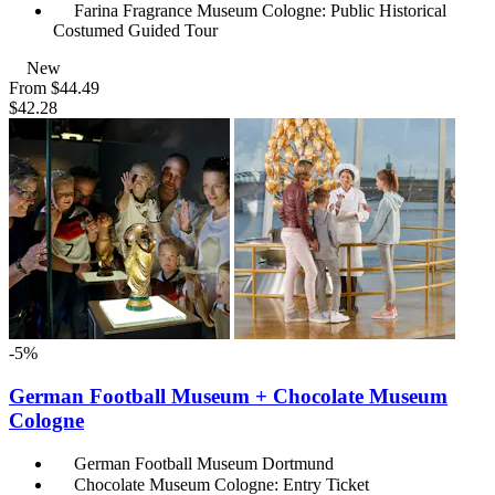
Farina Fragrance Museum Cologne: Public Historical
Costumed Guided Tour
New
From
$44.49
$42.28
-5%
German Football Museum + Chocolate Museum
Cologne
German Football Museum Dortmund
Chocolate Museum Cologne: Entry Ticket