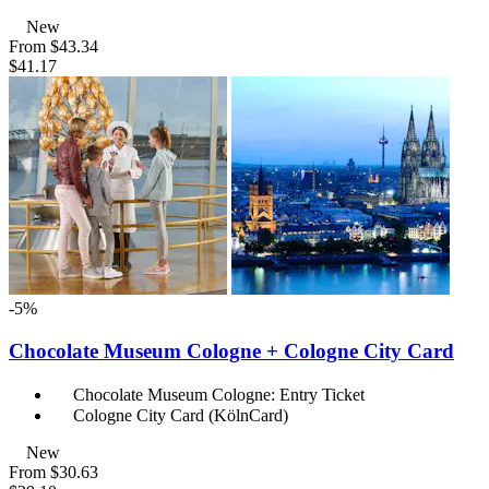
New
From
$43.34
$41.17
-5%
Chocolate Museum Cologne + Cologne City Card
Chocolate Museum Cologne: Entry Ticket
Cologne City Card (KölnCard)
New
From
$30.63