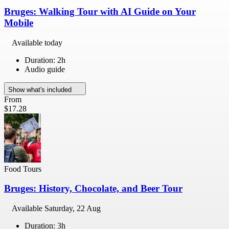
Bruges: Walking Tour with AI Guide on Your
Mobile
Available today
Duration: 2h
Audio guide
Show what's included
From
$17.28
Food Tours
Bruges: History, Chocolate, and Beer Tour
Available
Saturday, 22 Aug
Duration: 3h