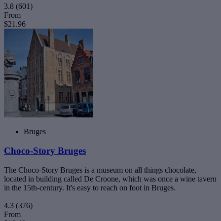
3.8
(601)
From
$21.96
Bruges
Choco-Story Bruges
The Choco-Story Bruges is a museum on all things chocolate,
located in building called De Croone, which was once a wine tavern
in the 15th-century. It's easy to reach on foot in Bruges.
4.3
(376)
From