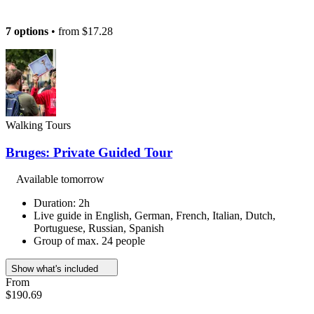
7 options
• from
$17.28
Walking Tours
Bruges: Private Guided Tour
Available tomorrow
Duration: 2h
Live guide in English, German, French, Italian, Dutch,
Portuguese, Russian, Spanish
Group of max. 24 people
Show what's included
From
$190.69