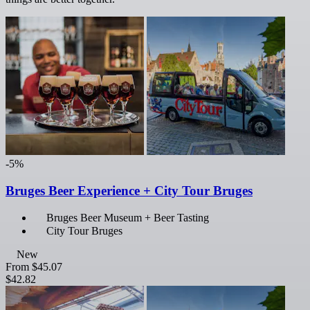
-5%
Bruges Beer Experience + City Tour Bruges
Bruges Beer Museum + Beer Tasting
City Tour Bruges
New
From
$45.07
$42.82