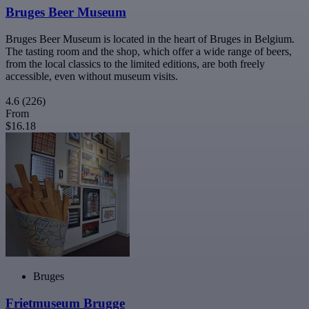
Bruges Beer Museum
Bruges Beer Museum is located in the heart of Bruges in Belgium.
The tasting room and the shop, which offer a wide range of beers,
from the local classics to the limited editions, are both freely
accessible, even without museum visits.
4.6
(226)
From
$16.18
Bruges
Frietmuseum Brugge