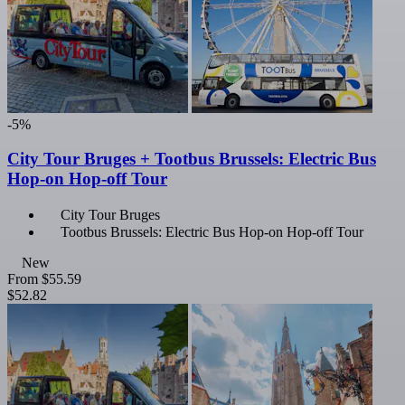
-5%
City Tour Bruges + Tootbus Brussels: Electric Bus
Hop-on Hop-off Tour
City Tour Bruges
Tootbus Brussels: Electric Bus Hop-on Hop-off Tour
New
From
$55.59
$52.82