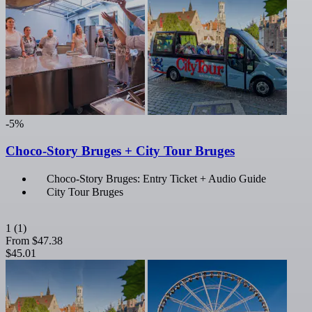
-5%
Choco-Story Bruges + City Tour Bruges
Choco-Story Bruges: Entry Ticket + Audio Guide
City Tour Bruges
1
(1)
From
$47.38
$45.01