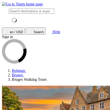
Help
en / USD
Search
Sign in
Belgium
Bruges
Bruges Walking Tours