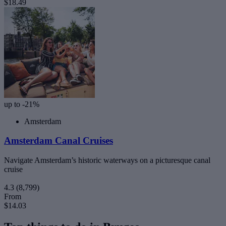
$18.49
up to -21%
Amsterdam
Amsterdam Canal Cruises
Navigate Amsterdam’s historic waterways on a picturesque canal
cruise
4.3
(8,799)
From
$14.03