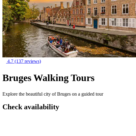
4.7
(137 reviews)
Bruges Walking Tours
Explore the beautiful city of Bruges on a guided tour
Check availability