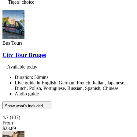
Tiqets' choice
Bus Tours
City Tour Bruges
Available today
Duration: 50mins
Live guide in English, German, French, Italian, Japanese,
Dutch, Polish, Portuguese, Russian, Spanish, Chinese
Audio guide
Show what's included
4.7
(137)
From
$28.89