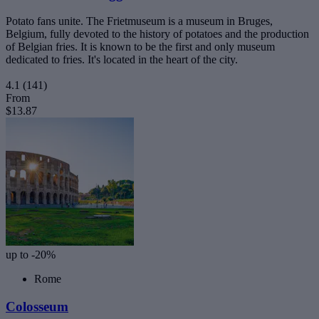
Potato fans unite. The Frietmuseum is a museum in Bruges,
Belgium, fully devoted to the history of potatoes and the production
of Belgian fries. It is known to be the first and only museum
dedicated to fries. It's located in the heart of the city.
4.1
(141)
From
$13.87
up to -20%
Rome
Colosseum