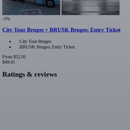
-5%
City Tour Bruges + BRUSK Bruges: Entry Ticket
City Tour Bruges
BRUSK Bruges: Entry Ticket
From
$52.01
$49.41
Ratings & reviews