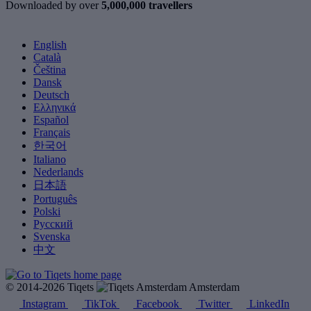
Downloaded by over
5,000,000 travellers
English
Català
Čeština
Dansk
Deutsch
Ελληνικά
Español
Français
한국어
Italiano
Nederlands
日本語
Português
Polski
Русский
Svenska
中文
© 2014-2026 Tiqets
Amsterdam
Instagram
TikTok
Facebook
Twitter
LinkedIn