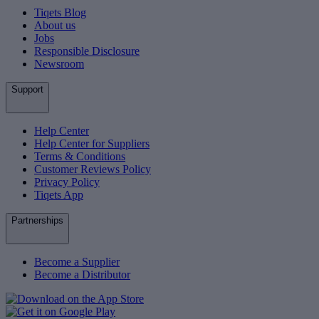
Tiqets Blog
About us
Jobs
Responsible Disclosure
Newsroom
Support
Help Center
Help Center for Suppliers
Terms & Conditions
Customer Reviews Policy
Privacy Policy
Tiqets App
Partnerships
Become a Supplier
Become a Distributor