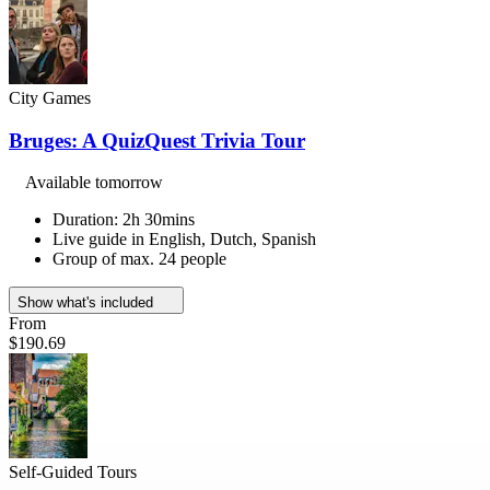
City Games
Bruges: A QuizQuest Trivia Tour
Available tomorrow
Duration: 2h 30mins
Live guide in English, Dutch, Spanish
Group of max. 24 people
Show what's included
From
$190.69
Self-Guided Tours