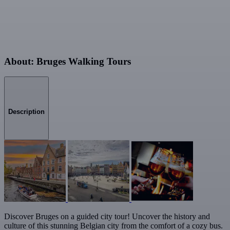
About: Bruges Walking Tours
Description
Discover Bruges on a guided city tour! Uncover the history and
culture of this stunning Belgian city from the comfort of a cozy bus.