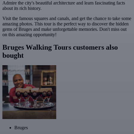
Admire the city's beautiful architecture and learn fascinating facts
about its rich history.
Visit the famous squares and canals, and get the chance to take some
amazing photos. This tour is the perfect way to discover the hidden
gems of Bruges and make unforgettable memories. Don't miss out
on this amazing opportunity!
Bruges Walking Tours customers also
bought
Bruges