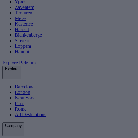
Ypres
Zaventem
Tervuren
Meise
Kasterlee
Hasselt
Blankenberge
Stavelot
Loppem
Hannut
Explore Belgium
Explore
Barcelona
London
New York
Paris
Rome
All Destinations
Company