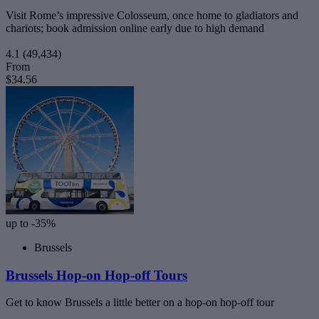
Visit Rome’s impressive Colosseum, once home to gladiators and
chariots; book admission online early due to high demand
4.1
(49,434)
From
$34.56
up to -35%
Brussels
Brussels Hop-on Hop-off Tours
Get to know Brussels a little better on a hop-on hop-off tour