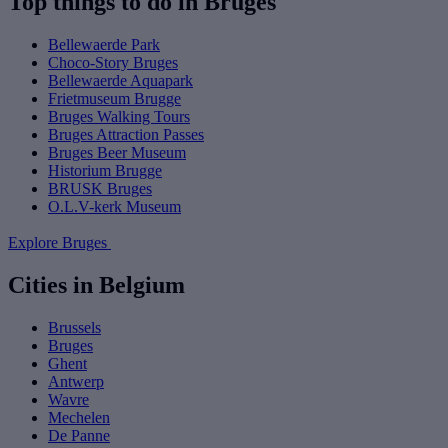
Top things to do in Bruges
Bellewaerde Park
Choco-Story Bruges
Bellewaerde Aquapark
Frietmuseum Brugge
Bruges Walking Tours
Bruges Attraction Passes
Bruges Beer Museum
Historium Brugge
BRUSK Bruges
O.L.V-kerk Museum
Explore Bruges
Cities in Belgium
Brussels
Bruges
Ghent
Antwerp
Wavre
Mechelen
De Panne