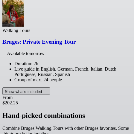
Walking Tours
Bruges: Private Evening Tour
Available tomorrow
Duration: 2h
Live guide in English, German, French, Italian, Dutch,
Portuguese, Russian, Spanish
Group of max. 24 people
Show what's included
From
$202.25
Hand-picked combinations
Combine Bruges Walking Tours with other Bruges favorites. Some
things are better together.