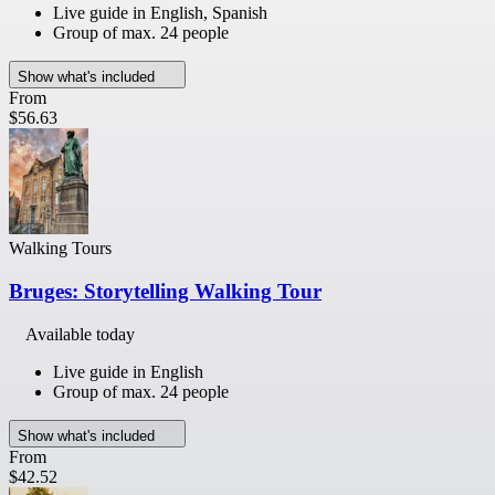
Live guide in English, Spanish
Group of max. 24 people
Show what's included
From
$56.63
Walking Tours
Bruges: Storytelling Walking Tour
Available today
Live guide in English
Group of max. 24 people
Show what's included
From
$42.52