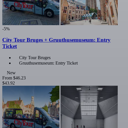
-5%
City Tour Bruges + Gruuthusemuseum: Entry
Ticket
City Tour Bruges
Gruuthusemuseum: Entry Ticket
New
From
$46.23
$43.92