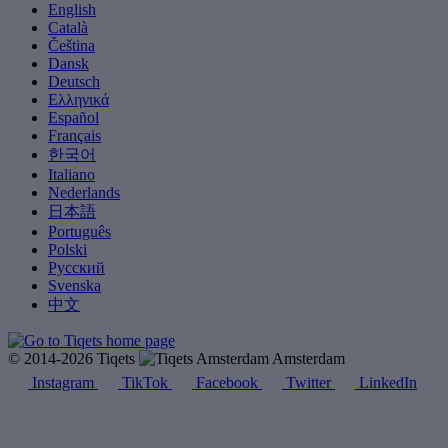
English
Català
Čeština
Dansk
Deutsch
Ελληνικά
Español
Français
한국어
Italiano
Nederlands
日本語
Português
Polski
Русский
Svenska
中文
© 2014-2026 Tiqets
Amsterdam
Instagram
TikTok
Facebook
Twitter
LinkedIn