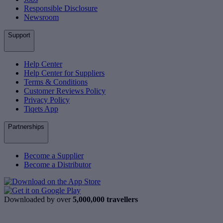
Responsible Disclosure
Newsroom
Support
Help Center
Help Center for Suppliers
Terms & Conditions
Customer Reviews Policy
Privacy Policy
Tiqets App
Partnerships
Become a Supplier
Become a Distributor
Downloaded by over
5,000,000 travellers