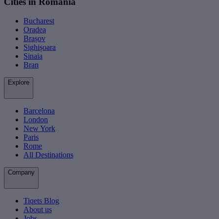
Cities in Romania
Bucharest
Oradea
Brașov
Sighișoara
Sinaia
Bran
Explore
Barcelona
London
New York
Paris
Rome
All Destinations
Company
Tiqets Blog
About us
Jobs