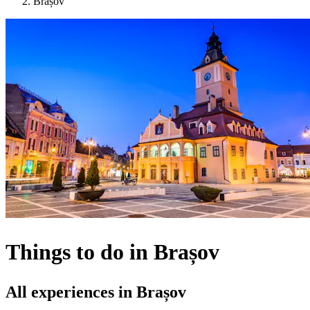
Brașov
Things to do in Brașov
All experiences in Brașov