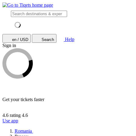
Help
en / USD
Search
Sign in
Get your tickets faster
4.6 rating
4.6
Use app
Romania