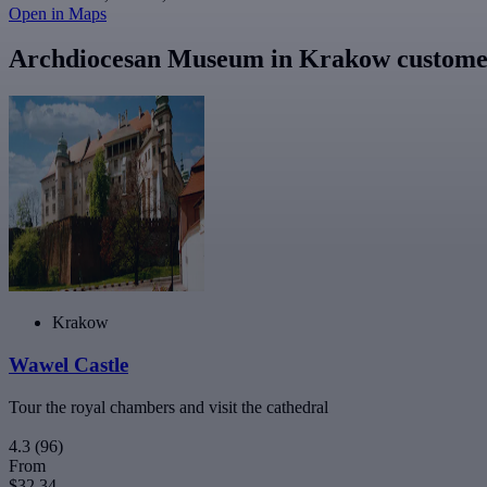
Open in Maps
Archdiocesan Museum in Krakow customer
Krakow
Wawel Castle
Tour the royal chambers and visit the cathedral
4.3
(96)
From
$32.34