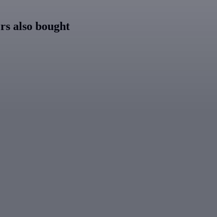
s also bought