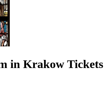
m in Krakow Tickets