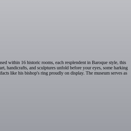
ed within 16 historic rooms, each resplendent in Baroque style, this
 art, handicrafts, and sculptures unfold before your eyes, some harking
tifacts like his bishop's ring proudly on display. The museum serves as