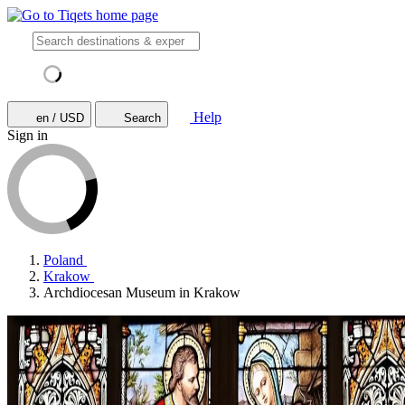
Help
en / USD
Search
Sign in
Poland
Krakow
Archdiocesan Museum in Krakow