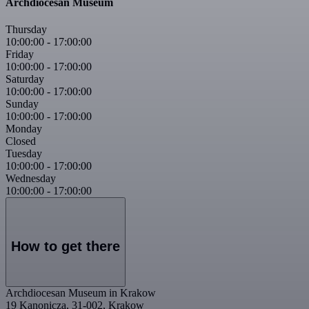
Archdiocesan Museum
Thursday
10:00:00
-
17:00:00
Friday
10:00:00
-
17:00:00
Saturday
10:00:00
-
17:00:00
Sunday
10:00:00
-
17:00:00
Monday
Closed
Tuesday
10:00:00
-
17:00:00
Wednesday
10:00:00
-
17:00:00
How to get there
Archdiocesan Museum in Krakow
19 Kanonicza, 31-002, Krakow