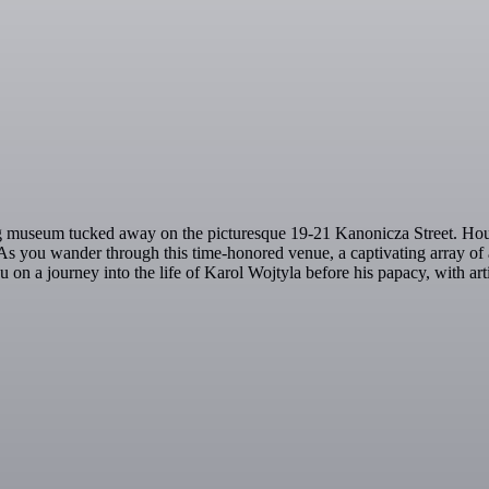
ing museum tucked away on the picturesque 19-21 Kanonicza Street. Hous
s. As you wander through this time-honored venue, a captivating array of
u on a journey into the life of Karol Wojtyla before his papacy, with ar