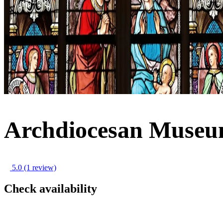
Archdiocesan Museu
5.0
(1 review)
Check availability