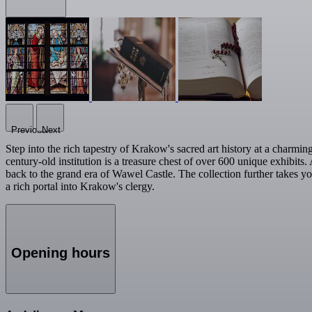
Previous
Next
Step into the rich tapestry of Krakow's sacred art history at a charm
century-old institution is a treasure chest of over 600 unique exhibit
back to the grand era of Wawel Castle. The collection further takes yo
a rich portal into Krakow's clergy.
Opening hours