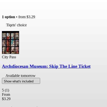
1 option
• from
$3.29
Tiqets' choice
City Pass
Archdiocesan Museum: Skip The Line Ticket
Available tomorrow
Show what's included
5
(1)
From
$3.29