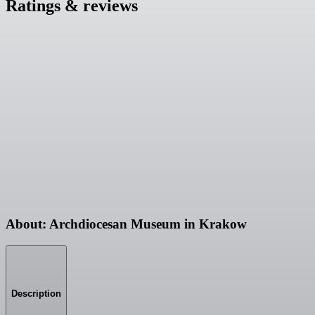
Ratings & reviews
About: Archdiocesan Museum in Krakow
Description