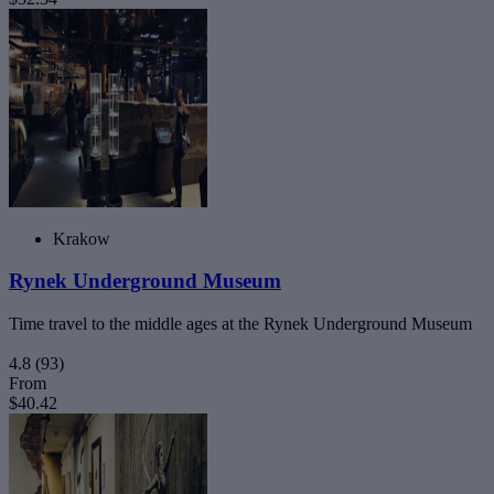
Krakow
Rynek Underground Museum
Time travel to the middle ages at the Rynek Underground Museum
4.8
(93)
From
$40.42