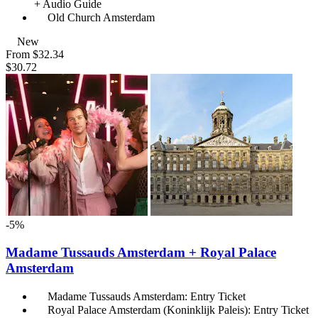
+ Audio Guide
Old Church Amsterdam
New
From
$32.34
$30.72
-5%
Madame Tussauds Amsterdam + Royal Palace
Amsterdam
Madame Tussauds Amsterdam: Entry Ticket
Royal Palace Amsterdam (Koninklijk Paleis): Entry Ticket