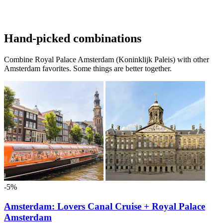
Hand-picked combinations
Combine Royal Palace Amsterdam (Koninklijk Paleis) with other
Amsterdam favorites. Some things are better together.
-5%
Amsterdam: Lovers Canal Cruise + Royal Palace
Amsterdam