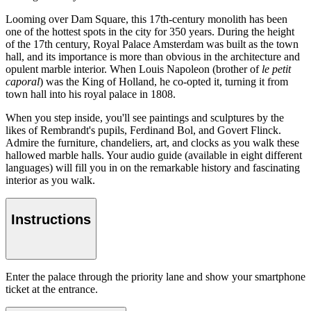
Looming over Dam Square, this 17th-century monolith has been
one of the hottest spots in the city for 350 years. During the height
of the 17th century, Royal Palace Amsterdam was built as the town
hall, and its importance is more than obvious in the architecture and
opulent marble interior. When Louis Napoleon (brother of
le petit
caporal
) was the King of Holland, he co-opted it, turning it from
town hall into his royal palace in 1808.
When you step inside, you'll see paintings and sculptures by the
likes of Rembrandt's pupils, Ferdinand Bol, and Govert Flinck.
Admire the furniture, chandeliers, art, and clocks as you walk these
hallowed marble halls. Your audio guide (available in eight different
languages) will fill you in on the remarkable history and fascinating
interior as you walk.
Instructions
Enter the palace through the priority lane and show your smartphone
ticket at the entrance.