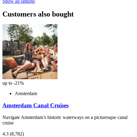
Show all options
Customers also bought
up to -21%
Amsterdam
Amsterdam Canal Cruises
Navigate Amsterdam’s historic waterways on a picturesque canal
cruise
4.3
(8,782)