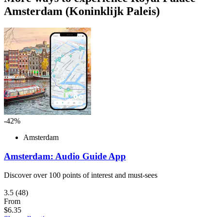
Amsterdam (Koninklijk Paleis)
-42%
Amsterdam
Amsterdam: Audio Guide App
Discover over 100 points of interest and must-sees
3.5
(48)
From
$6.35