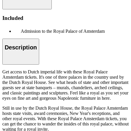
Included
Admission to the Royal Palace of Amsterdam
Description
Get access to Dutch imperial life with these Royal Palace
Amsterdam tickets. It's one of three palaces in the country used by
the Dutch Royal House. See what heads of state and other important
guests see at state banquets – murals, chandeliers, arched ceilings,
and classic paintings and sculptures. Feel like a royal as you set your
eyes on fine art and gorgeous Napoleonic furniture in here.
Still in use by the Dutch Royal House, the Royal Palace Amsterdam
hosts state visits, award ceremonies, New Year's receptions, and
other royal events. With these Royal Palace Amsterdam tickets, you
can get the chance to wander the insides of this royal palace, without
waiting for a royal invite.