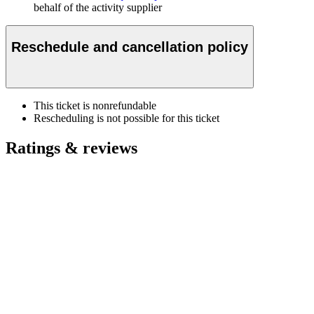
behalf of the activity supplier
Reschedule and cancellation policy
This ticket is nonrefundable
Rescheduling is not possible for this ticket
Ratings & reviews