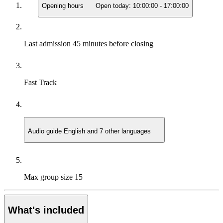
Opening hours
Open today:
10:00:00
-
17:00:00
Last admission
45 minutes before closing
Fast Track
Audio guide
English and 7 other languages
Max group size
15
What's included