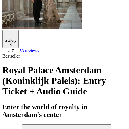
Gallery
6
4.7
1153 reviews
Bestseller
Royal Palace Amsterdam
(Koninklijk Paleis): Entry
Ticket + Audio Guide
Enter the world of royalty in
Amsterdam's center