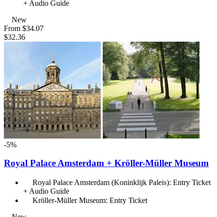
+ Audio Guide
New
From
$34.07
$32.36
-5%
Royal Palace Amsterdam + Kröller-Müller Museum
Royal Palace Amsterdam (Koninklijk Paleis): Entry Ticket
+ Audio Guide
Kröller-Müller Museum: Entry Ticket
New