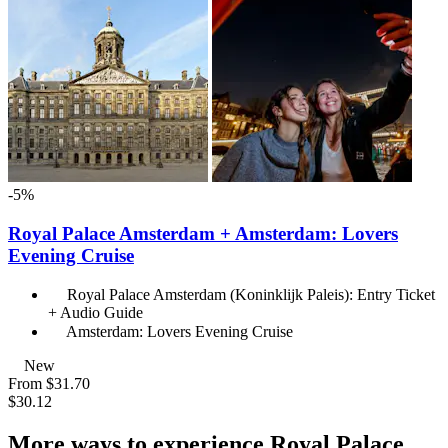
-5%
Royal Palace Amsterdam + Amsterdam: Lovers
Evening Cruise
Royal Palace Amsterdam (Koninklijk Paleis): Entry Ticket
+ Audio Guide
Amsterdam: Lovers Evening Cruise
New
From
$31.70
$30.12
More ways to experience Royal Palace