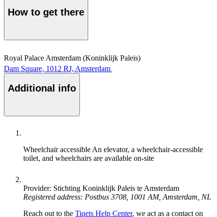
How to get there
Royal Palace Amsterdam (Koninklijk Paleis)
Dam Square, 1012 RJ, Amsterdam
Additional info
Wheelchair accessible
An elevator, a wheelchair-accessible
toilet, and wheelchairs are available on-site
Provider: Stichting Koninklijk Paleis te Amsterdam
Registered address: Postbus 3708, 1001 AM, Amsterdam, NL
Reach out to the
Tiqets Help Center
, we act as a contact on