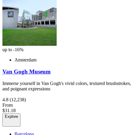
up to -16%
Amsterdam
Van Gogh Museum
Immerse yourself in Van Gogh's vivid colors, textured brushstrokes,
and poignant expressions
4.8
(12,238)
From
$31.18
Explore
Barcelona