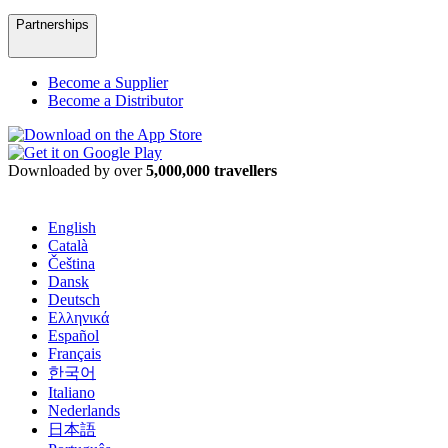
Partnerships
Become a Supplier
Become a Distributor
Downloaded by over
5,000,000 travellers
English
Català
Čeština
Dansk
Deutsch
Ελληνικά
Español
Français
한국어
Italiano
Nederlands
日本語