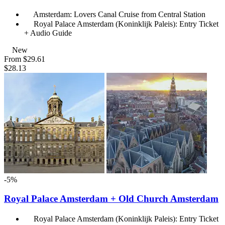
Amsterdam: Lovers Canal Cruise from Central Station
Royal Palace Amsterdam (Koninklijk Paleis): Entry Ticket
+ Audio Guide
New
From
$29.61
$28.13
-5%
Royal Palace Amsterdam + Old Church Amsterdam
Royal Palace Amsterdam (Koninklijk Paleis): Entry Ticket