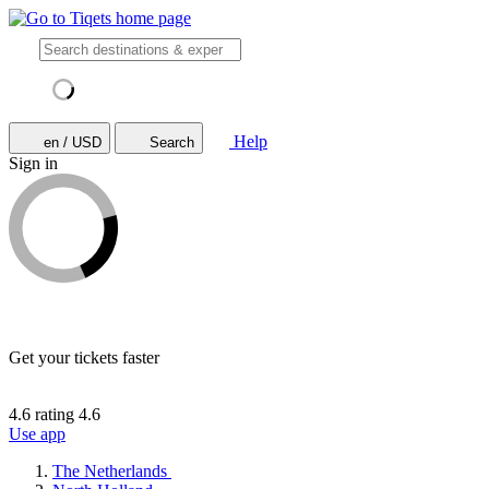
Help
en / USD
Search
Sign in
Get your tickets faster
4.6 rating
4.6
Use app
The Netherlands