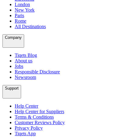
London
New York
Paris
Rome
All Destinations
Company
Tiqets Blog
About us
Jobs
Responsible Disclosure
Newsroom
Support
Help Center
Help Center for Suppliers
Terms & Conditions
Customer Reviews Policy
Privacy Policy
Tiqets App