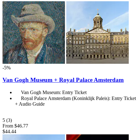
-5%
Van Gogh Museum + Royal Palace Amsterdam
Van Gogh Museum: Entry Ticket
Royal Palace Amsterdam (Koninklijk Paleis): Entry Ticket
+ Audio Guide
5
(3)
From
$46.77
$44.44