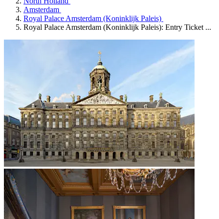
North Holland
Amsterdam
Royal Palace Amsterdam (Koninklijk Paleis)
Royal Palace Amsterdam (Koninklijk Paleis): Entry Ticket ...