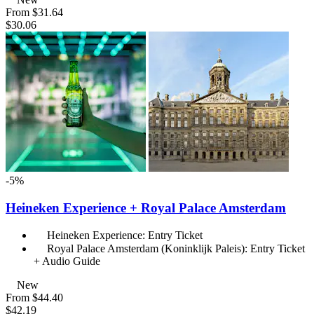
From
$31.64
$30.06
-5%
Heineken Experience + Royal Palace Amsterdam
Heineken Experience: Entry Ticket
Royal Palace Amsterdam (Koninklijk Paleis): Entry Ticket
+ Audio Guide
New
From
$44.40
$42.19