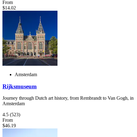
From
$14.02
Amsterdam
Rijksmuseum
Journey through Dutch art history, from Rembrandt to Van Gogh, in
Amsterdam
4.5
(523)
From
$46.19