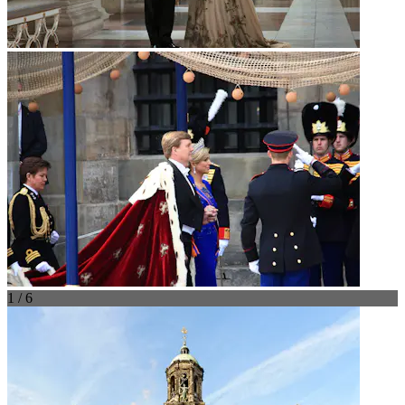
1 / 6