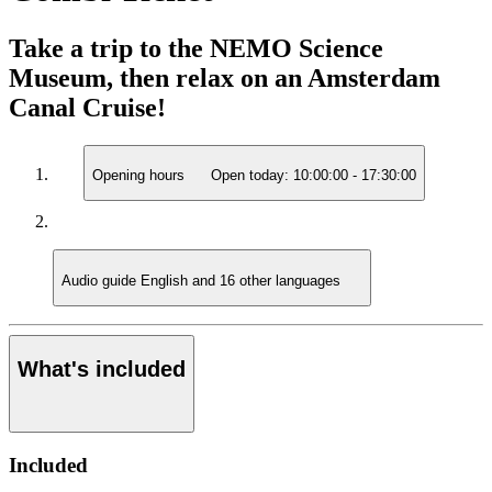
Take a trip to the NEMO Science
Museum, then relax on an Amsterdam
Canal Cruise!
Opening hours
Open today:
10:00:00
-
17:30:00
Audio guide
English and 16 other languages
What's included
Included