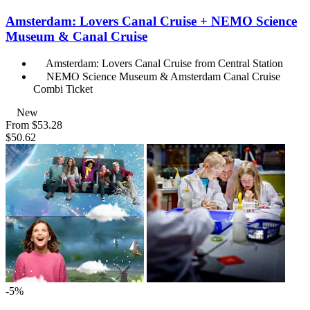
Amsterdam: Lovers Canal Cruise + NEMO Science
Museum & Canal Cruise
Amsterdam: Lovers Canal Cruise from Central Station
NEMO Science Museum & Amsterdam Canal Cruise
Combi Ticket
New
From
$53.28
$50.62
-5%