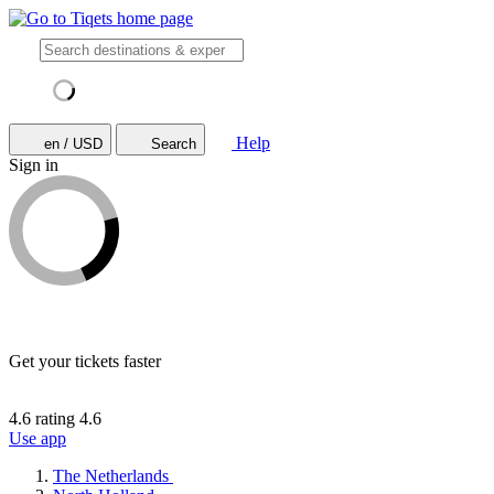
Help
en / USD
Search
Sign in
Get your tickets faster
4.6 rating
4.6
Use app
The Netherlands