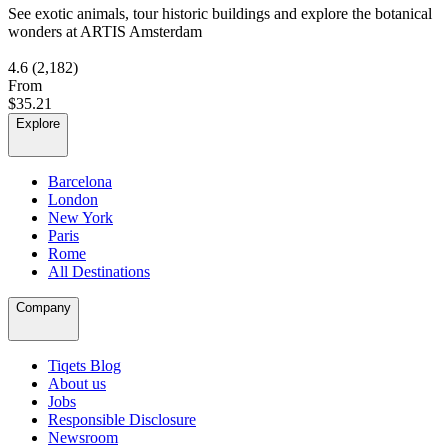
See exotic animals, tour historic buildings and explore the botanical
wonders at ARTIS Amsterdam
4.6
(2,182)
From
$35.21
Explore
Barcelona
London
New York
Paris
Rome
All Destinations
Company
Tiqets Blog
About us
Jobs
Responsible Disclosure
Newsroom