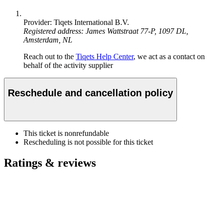
Provider: Tiqets International B.V.
Registered address: James Wattstraat 77-P, 1097 DL,
Amsterdam, NL
Reach out to the
Tiqets Help Center
, we act as a contact on
behalf of the activity supplier
Reschedule and cancellation policy
This ticket is nonrefundable
Rescheduling is not possible for this ticket
Ratings & reviews