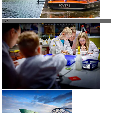
1 / 5