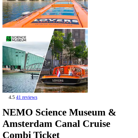
4.5
41 reviews
NEMO Science Museum &
Amsterdam Canal Cruise
Combi Ticket