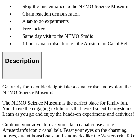
Skip-the-line entrance to the NEMO Science Museum
Chain reaction demonstration
A lab to do experiments
Free lockers
Same-day visit to the NEMO Studio
1 hour canal cruise through the Amsterdam Canal Belt
Description
Get ready for a double delight: take a canal cruise and explore the
NEMO Science Museum!
The NEMO Science Museum is the perfect place for family fun.
You'll love the engaging exhibitions that reveal scientific mysteries.
Learn as you go and enjoy the hands-on experiments and activities!
Continue your adventure as you take a canal cruise along
Amsterdam's iconic canal belt. Feast your eyes on the charming
houses, quaint houseboats, and landmarks like the Westerkerk. Take