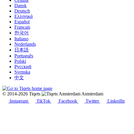
Čeština
Dansk
Deutsch
Ελληνικά
Español
Français
한국어
Italiano
Nederlands
日本語
Português
Polski
Русский
Svenska
中文
© 2014-2026 Tiqets
Amsterdam
Instagram
TikTok
Facebook
Twitter
LinkedIn