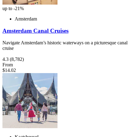
up to -21%
Amsterdam
Amsterdam Canal Cruises
Navigate Amsterdam’s historic waterways on a picturesque canal
cruise
4.3
(8,782)
From
$14.02
Kaatsheuvel