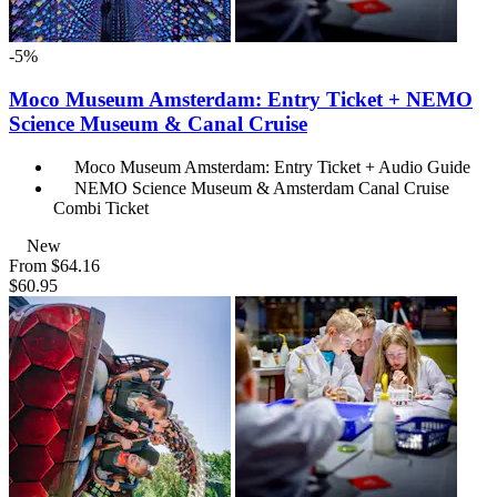
-5%
Moco Museum Amsterdam: Entry Ticket + NEMO
Science Museum & Canal Cruise
Moco Museum Amsterdam: Entry Ticket + Audio Guide
NEMO Science Museum & Amsterdam Canal Cruise
Combi Ticket
New
From
$64.16
$60.95