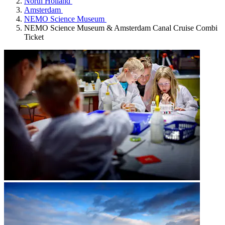
North Holland
Amsterdam
NEMO Science Museum
NEMO Science Museum & Amsterdam Canal Cruise Combi
Ticket