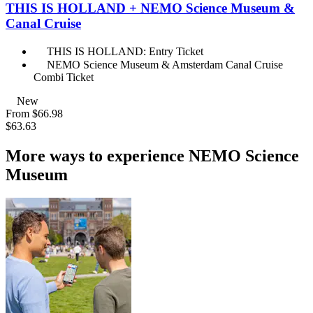
THIS IS HOLLAND + NEMO Science Museum &
Canal Cruise
THIS IS HOLLAND: Entry Ticket
NEMO Science Museum & Amsterdam Canal Cruise
Combi Ticket
New
From
$66.98
$63.63
More ways to experience NEMO Science
Museum