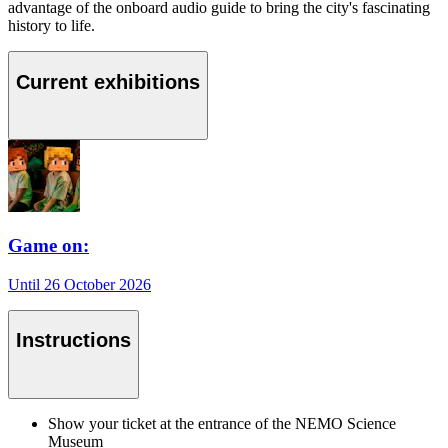
advantage of the onboard audio guide to bring the city's fascinating
history to life.
Current exhibitions
Game on:
Until 26 October 2026
Instructions
Show your ticket at the entrance of the NEMO Science
Museum