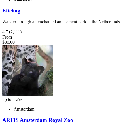
Efteling
Wander through an enchanted amusement park in the Netherlands
4.7
(2,111)
From
$30.60
up to -12%
Amsterdam
ARTIS Amsterdam Royal Zoo