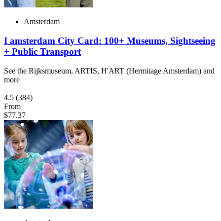
Amsterdam
I amsterdam City Card: 100+ Museums, Sightseeing
+ Public Transport
See the Rijksmuseum, ARTIS, H'ART (Hermitage Amsterdam) and
more
4.5
(384)
From
$77.37