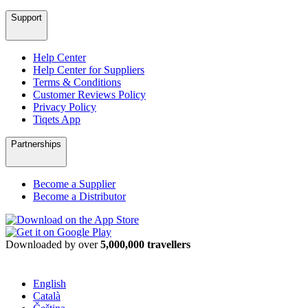
Support
Help Center
Help Center for Suppliers
Terms & Conditions
Customer Reviews Policy
Privacy Policy
Tiqets App
Partnerships
Become a Supplier
Become a Distributor
Downloaded by over
5,000,000 travellers
English
Català