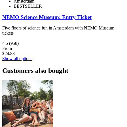
Amsterdam
BESTSELLER
NEMO Science Museum: Entry Ticket
Five floors of science fun in Amsterdam with NEMO Museum
tickets
4.5
(958)
From
$24.83
Show all options
Customers also bought