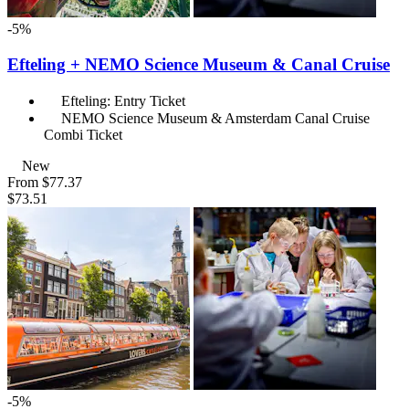
-5%
Efteling + NEMO Science Museum & Canal Cruise
Efteling: Entry Ticket
NEMO Science Museum & Amsterdam Canal Cruise
Combi Ticket
New
From
$77.37
$73.51
-5%