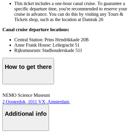
This ticket includes a one-hour canal cruise. To guarantee a
specific departure time, you're recommended to reserve your
cruise in advance. You can do this by visiting any Tours &
Tickets shop, such as the location at Damrak 26
Canal cruise departure locations:
Central Station: Prins Hendrikkade 20B
Anne Frank House: Leliegracht 51
Rijksmuseum: Stadhouderskade 511
How to get there
NEMO Science Museum
2,Oosterdok, 1011 VX, Amsterdam
Additional info