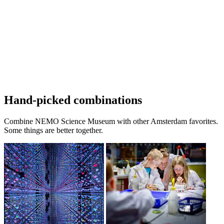
Hand-picked combinations
Combine NEMO Science Museum with other Amsterdam favorites.
Some things are better together.