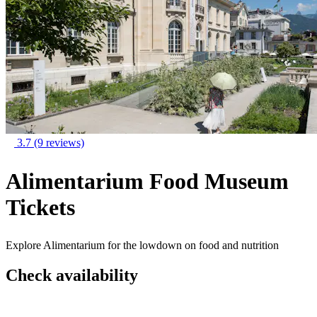
3.7
(9 reviews)
Alimentarium Food Museum
Tickets
Explore Alimentarium for the lowdown on food and nutrition
Check availability