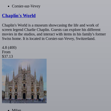
Corsier-sur-Vevey
Chaplin's World
Chaplin's World is a museum showcasing the life and work of
screen legend Charlie Chaplin. Guests can explore his different
movies in the studios, and interact with items in his family's former
Swiss home. It is located in Corsier-sur-Vevey, Switzerland.
4.8
(400)
From
$37.13
Milan