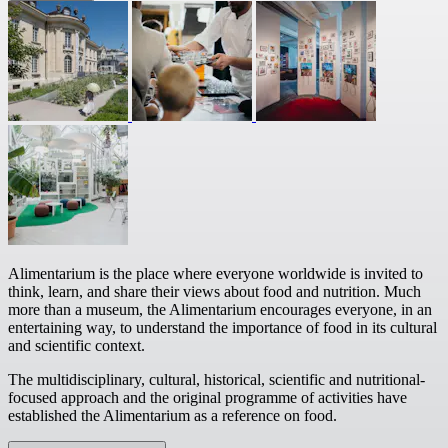
Alimentarium is the place where everyone worldwide is invited to
think, learn, and share their views about food and nutrition. Much
more than a museum, the Alimentarium encourages everyone, in an
entertaining way, to understand the importance of food in its cultural
and scientific context.
The multidisciplinary, cultural, historical, scientific and nutritional-
focused approach and the original programme of activities have
established the Alimentarium as a reference on food.