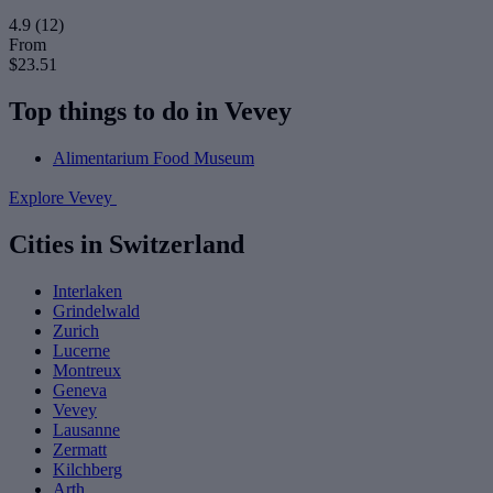
4.9
(12)
From
$23.51
Top things to do in Vevey
Alimentarium Food Museum
Explore Vevey
Cities in Switzerland
Interlaken
Grindelwald
Zurich
Lucerne
Montreux
Geneva
Vevey
Lausanne
Zermatt
Kilchberg
Arth