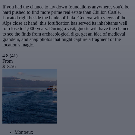
If you had the chance to lay down foundations anywhere, you'd be
hard pushed to find more prime real estate than Chillon Castle.
Located right beside the banks of Lake Geneva with views of the
Alps close at hand, this fortification has served its inhabitants well
for close to 1,000 years. During a visit, guests will have the chance
to see the finds from archaeological digs, get an idea of medieval
grandeur, and snap photos that might capture a fragment of the
location's magic.
4.8
(41)
From
$18.56
Montreux