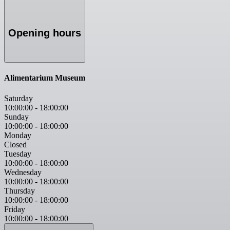
Opening hours
Alimentarium Museum
Saturday
10:00:00
-
18:00:00
Sunday
10:00:00
-
18:00:00
Monday
Closed
Tuesday
10:00:00
-
18:00:00
Wednesday
10:00:00
-
18:00:00
Thursday
10:00:00
-
18:00:00
Friday
10:00:00
-
18:00:00