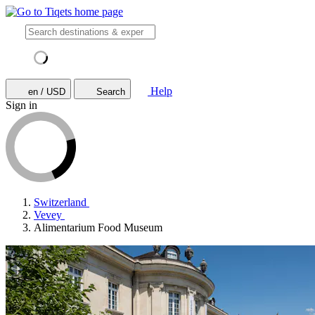
Help
en / USD
Search
Sign in
Switzerland
Vevey
Alimentarium Food Museum