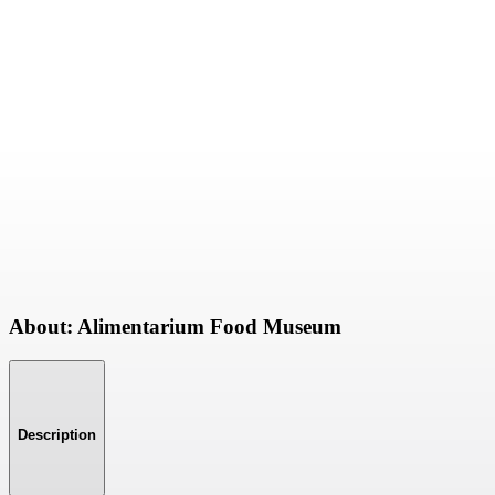
About: Alimentarium Food Museum
Description