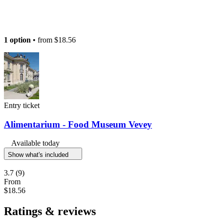
1 option
• from
$18.56
Entry ticket
Alimentarium - Food Museum Vevey
Available today
Show what's included
3.7
(9)
From
$18.56
Ratings & reviews