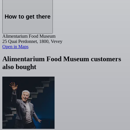
How to get there
Alimentarium Food Museum
25 Quai Perdonnet, 1800, Vevey
Open in Maps
Alimentarium Food Museum customers
also bought