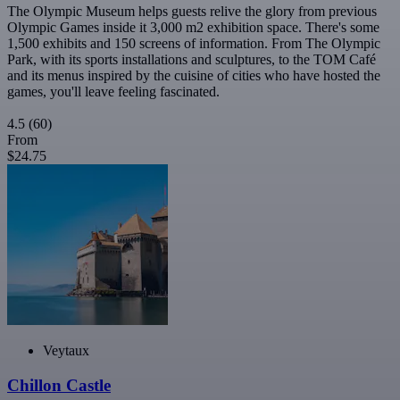
The Olympic Museum helps guests relive the glory from previous
Olympic Games inside it 3,000 m2 exhibition space. There's some
1,500 exhibits and 150 screens of information. From The Olympic
Park, with its sports installations and sculptures, to the TOM Café
and its menus inspired by the cuisine of cities who have hosted the
games, you'll leave feeling fascinated.
4.5
(60)
From
$24.75
Veytaux
Chillon Castle