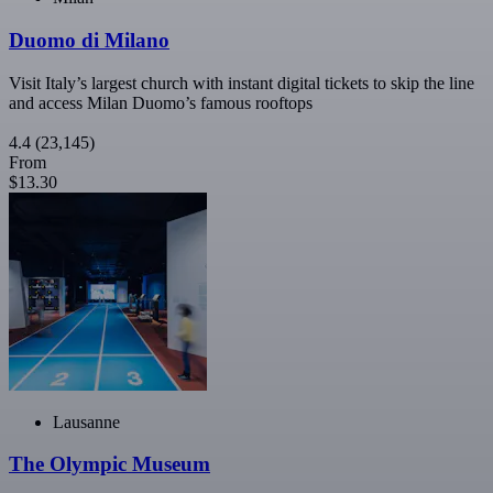
Duomo di Milano
Visit Italy’s largest church with instant digital tickets to skip the line
and access Milan Duomo’s famous rooftops
4.4
(23,145)
From
$13.30
Lausanne
The Olympic Museum