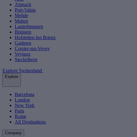
Alpnach
Port-Valais
Melide
Matten
Lauterbrunnen
Bönigen
Hofstetten bei Brienz
Gadmen
Corsier-sur-Vevey
Veytaux
Stechelberg
Explore Switzerland
Explore
Barcelona
London
New York
Paris
Rome
All Destinations
Company