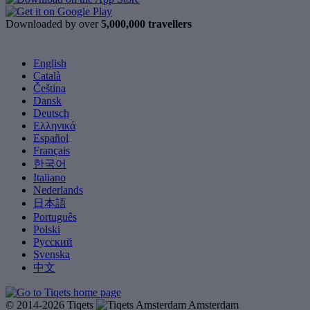
Downloaded by over
5,000,000 travellers
English
Català
Čeština
Dansk
Deutsch
Ελληνικά
Español
Français
한국어
Italiano
Nederlands
日本語
Português
Polski
Русский
Svenska
中文
© 2014-2026 Tiqets
Amsterdam