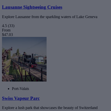
Lausanne Sightseeing Cruises
Explore Lausanne from the sparkling waters of Lake Geneva
4.5
(33)
From
$47.03
Port-Valais
Swiss Vapeur Parc
Explore a lush park that showcases the beauty of Switzerland