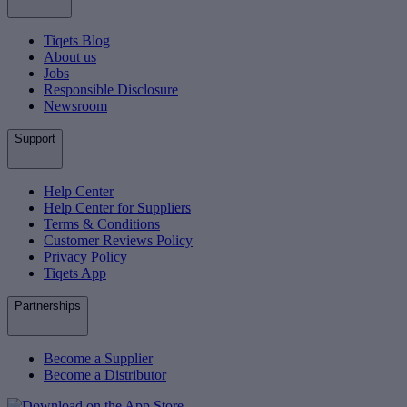
Tiqets Blog
About us
Jobs
Responsible Disclosure
Newsroom
Support
Help Center
Help Center for Suppliers
Terms & Conditions
Customer Reviews Policy
Privacy Policy
Tiqets App
Partnerships
Become a Supplier
Become a Distributor