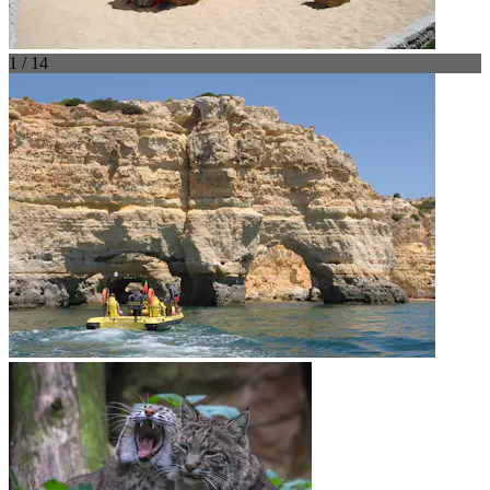
1 / 14