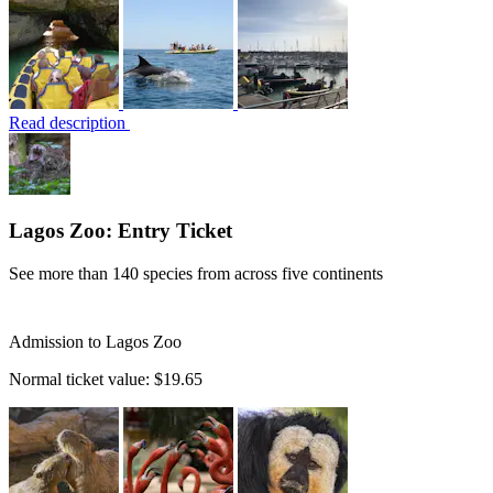
Read description
Lagos Zoo: Entry Ticket
See more than 140 species from across five continents
Admission to Lagos Zoo
Normal ticket value:
$19.65