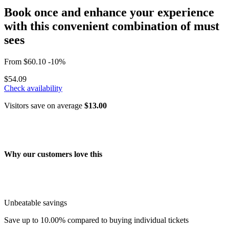
Book once and enhance your experience
with this convenient combination of must
sees
From
$60.10
-10%
$54.09
Check availability
Visitors save on average
$13.00
Why our customers love this
Unbeatable savings
Save up to 10.00% compared to buying individual tickets