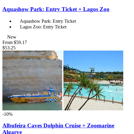
Aquashow Park: Entry Ticket + Lagos Zoo
Aquashow Park: Entry Ticket
Lagos Zoo: Entry Ticket
New
From
$59.17
$53.25
-10%
Albufeira Caves Dolphin Cruise + Zoomarine
Algarve