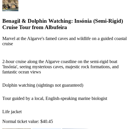
Benagil & Dolphin Watching: Insónia (Semi-Rigid)
Cruise Tour from Albufeira
Marvel at the Algarve's famed caves and wildlife on a guided coastal
cruise
2-hour cruise along the Algarve coastline on the semi-rigid boat
'Insónia', seeing mysterious caves, majestic rock formations, and
fantastic ocean views
Dolphin watching (sightings not guaranteed)
Tour guided by a local, English-speaking marine biologist
Life jacket
Normal ticket value:
$40.45