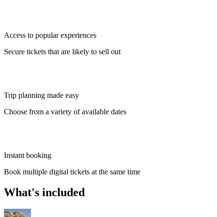
Access to popular experiences
Secure tickets that are likely to sell out
Trip planning made easy
Choose from a variety of available dates
Instant booking
Book multiple digital tickets at the same time
What's included