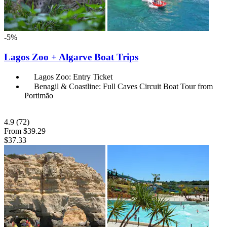
-5%
Lagos Zoo + Algarve Boat Trips
Lagos Zoo: Entry Ticket
Benagil & Coastline: Full Caves Circuit Boat Tour from
Portimão
4.9
(72)
From
$39.29
$37.33