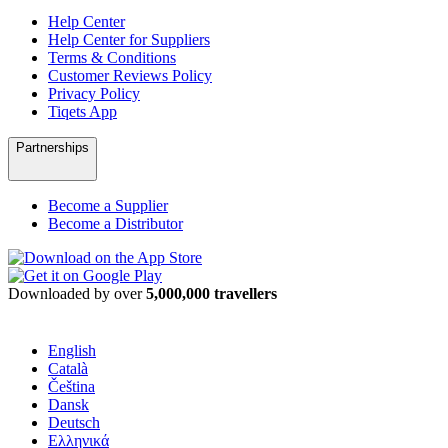
Help Center
Help Center for Suppliers
Terms & Conditions
Customer Reviews Policy
Privacy Policy
Tiqets App
Partnerships
Become a Supplier
Become a Distributor
Downloaded by over
5,000,000 travellers
English
Català
Čeština
Dansk
Deutsch
Ελληνικά