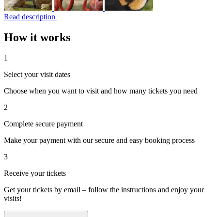
Read description
How it works
1
Select your visit dates
Choose when you want to visit and how many tickets you need
2
Complete secure payment
Make your payment with our secure and easy booking process
3
Receive your tickets
Get your tickets by email – follow the instructions and enjoy your
visits!