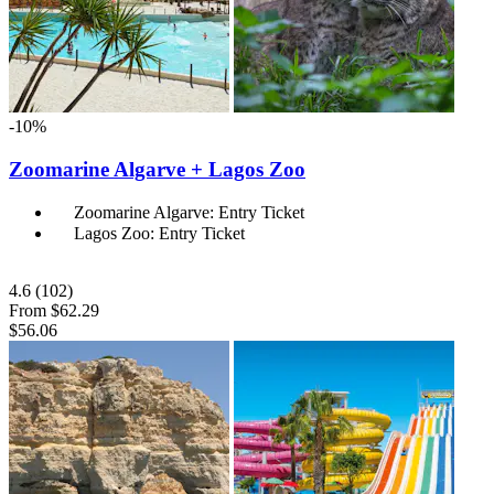
-10%
Zoomarine Algarve + Lagos Zoo
Zoomarine Algarve: Entry Ticket
Lagos Zoo: Entry Ticket
4.6
(102)
From
$62.29
$56.06