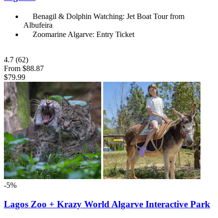
Benagil & Dolphin Watching: Jet Boat Tour from
Albufeira
Zoomarine Algarve: Entry Ticket
4.7
(62)
From
$88.87
$79.99
-5%
Lagos Zoo + Krazy World Algarve Interactive Park