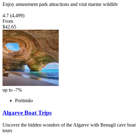
Enjoy amusement park attractions and visit marine wildlife
4.7
(4,499)
From
$42.65
up to -7%
Portimão
Algarve Boat Trips
Uncover the hidden wonders of the Algarve with Benagil cave boat
tours