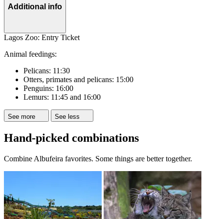
Additional info
Lagos Zoo: Entry Ticket
Animal feedings:
Pelicans: 11:30
Otters, primates and pelicans: 15:00
Penguins: 16:00
Lemurs: 11:45 and 16:00
See more
See less
Hand-picked combinations
Combine Albufeira favorites. Some things are better together.