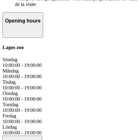
de la visite
Opening hours
Lagos zoo
Söndag
10:00:00
-
19:00:00
Måndag
10:00:00
-
19:00:00
Tisdag
10:00:00
-
19:00:00
Onsdag
10:00:00
-
19:00:00
Torsdag
10:00:00
-
19:00:00
Fredag
10:00:00
-
19:00:00
Lördag
10:00:00
-
19:00:00