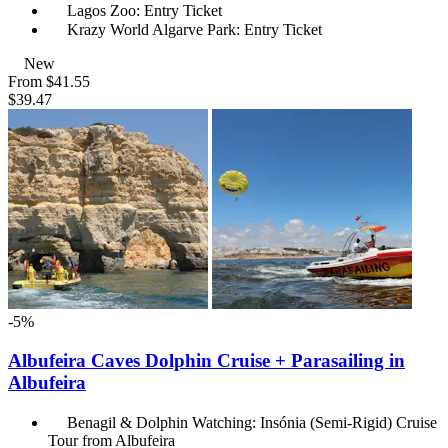
Lagos Zoo: Entry Ticket
Krazy World Algarve Park: Entry Ticket
New
From
$41.55
$39.47
-5%
Albufeira Caves Dolphin Cruise + Parasailing in
Albufeira
Benagil & Dolphin Watching: Insónia (Semi-Rigid) Cruise
Tour from Albufeira