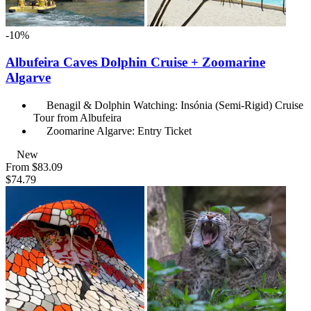
-10%
Albufeira Caves Dolphin Cruise + Zoomarine
Algarve
Benagil & Dolphin Watching: Insónia (Semi-Rigid) Cruise
Tour from Albufeira
Zoomarine Algarve: Entry Ticket
New
From
$83.09
$74.79