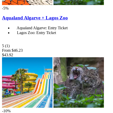
-5%
Aqualand Algarve + Lagos Zoo
Aqualand Algarve: Entry Ticket
Lagos Zoo: Entry Ticket
5
(1)
From
$46.23
$43.92
-10%