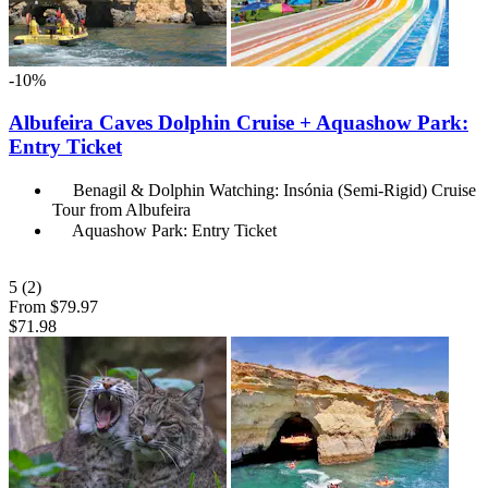
-10%
Albufeira Caves Dolphin Cruise + Aquashow Park:
Entry Ticket
Benagil & Dolphin Watching: Insónia (Semi-Rigid) Cruise
Tour from Albufeira
Aquashow Park: Entry Ticket
5
(2)
From
$79.97
$71.98