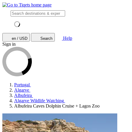
Help
en / USD
Search
Sign in
Portugal
Algarve
Albufeira
Algarve Wildlife Watching
Albufeira Caves Dolphin Cruise + Lagos Zoo