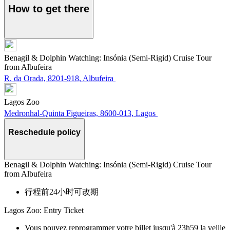
How to get there
Benagil & Dolphin Watching: Insónia (Semi-Rigid) Cruise Tour
from Albufeira
R. da Orada, 8201-918, Albufeira
Lagos Zoo
Medronhal-Quinta Figueiras, 8600-013, Lagos
Reschedule policy
Benagil & Dolphin Watching: Insónia (Semi-Rigid) Cruise Tour
from Albufeira
行程前24小时可改期
Lagos Zoo: Entry Ticket
Vous pouvez reprogrammer votre billet jusqu'à 23h59 la veille