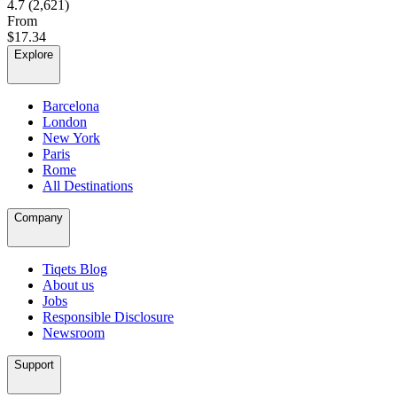
4.7
(2,621)
From
$17.34
Explore
Barcelona
London
New York
Paris
Rome
All Destinations
Company
Tiqets Blog
About us
Jobs
Responsible Disclosure
Newsroom
Support