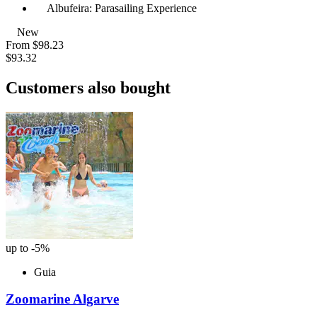
Albufeira: Parasailing Experience
New
From
$98.23
$93.32
Customers also bought
up to -5%
Guia
Zoomarine Algarve