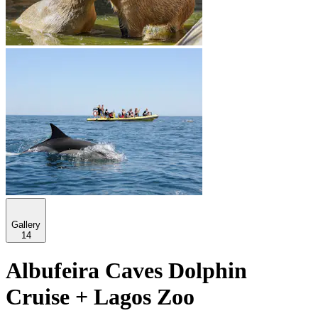
Gallery
14
Albufeira Caves Dolphin
Cruise + Lagos Zoo