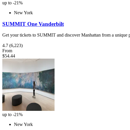
up to -21%
New York
SUMMIT One Vanderbilt
Get your tickets to SUMMIT and discover Manhattan from a unique pe
4.7
(6,223)
From
$54.44
up to -21%
New York