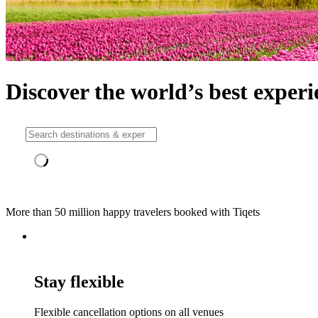
Discover the world’s best experi
More than 50 million happy travelers booked with Tiqets
Stay flexible
Flexible cancellation options on all venues