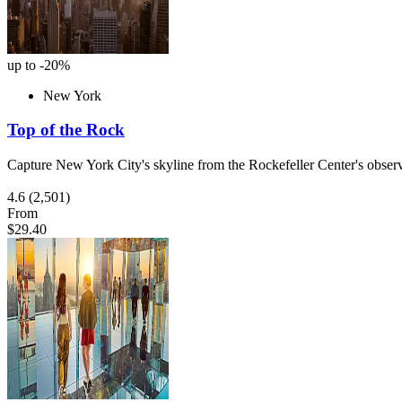
up to -20%
New York
Top of the Rock
Capture New York City's skyline from the Rockefeller Center's obser
4.6
(2,501)
From
$29.40