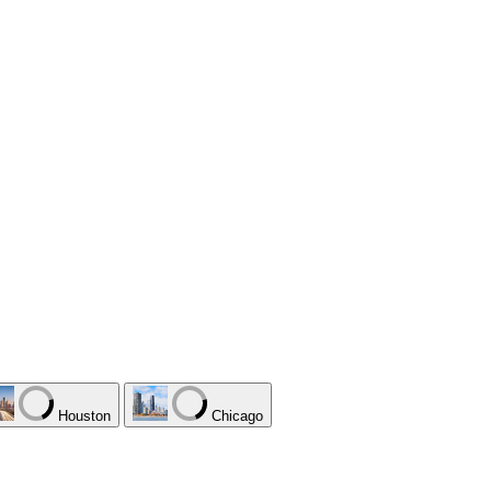
Houston
Chicago