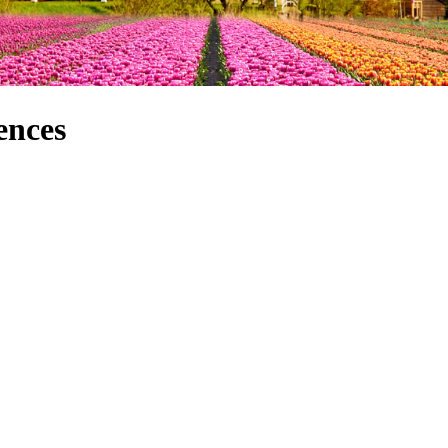
ences