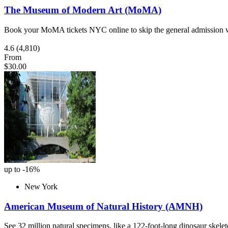
The Museum of Modern Art (MoMA)
Book your MoMA tickets NYC online to skip the general admission w
4.6
(4,810)
From
$30.00
up to -16%
New York
American Museum of Natural History (AMNH)
See 32 million natural specimens, like a 122-foot-long dinosaur skel