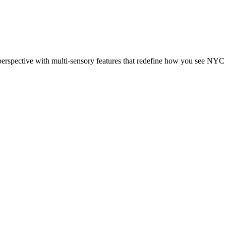
rspective with multi-sensory features that redefine how you see NYC