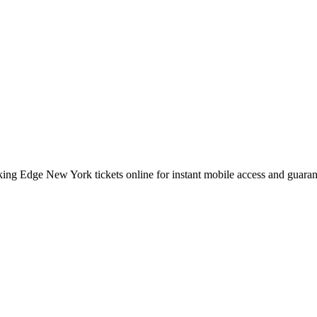
ing Edge New York tickets online for instant mobile access and guaran