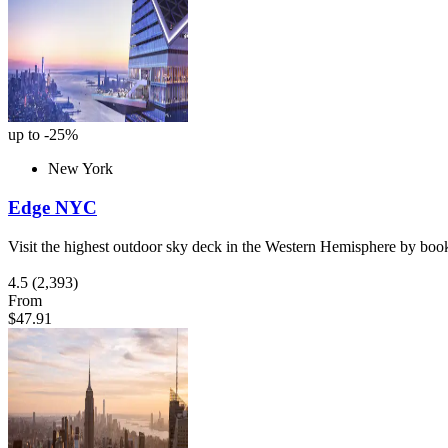
up to -25%
New York
Edge NYC
Visit the highest outdoor sky deck in the Western Hemisphere by book
4.5
(2,393)
From
$47.91