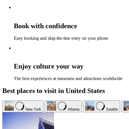
Book with confidence
Easy booking and skip-the-line entry on your phone
Enjoy culture your way
The best experiences at museums and attractions worldwide
Best places to visit in United States
New York
Atlanta
Seattle