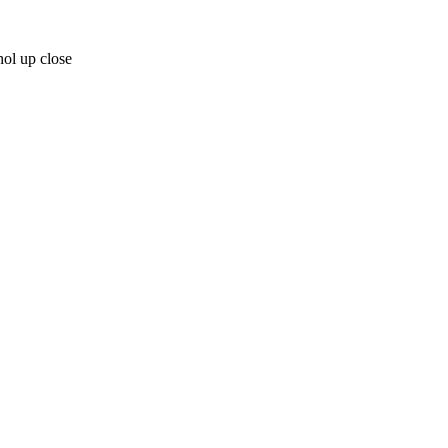
ol up close