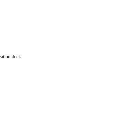
vation deck