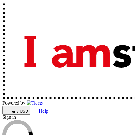
Powered by
Help
en / USD
Sign in