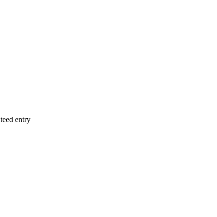
teed entry