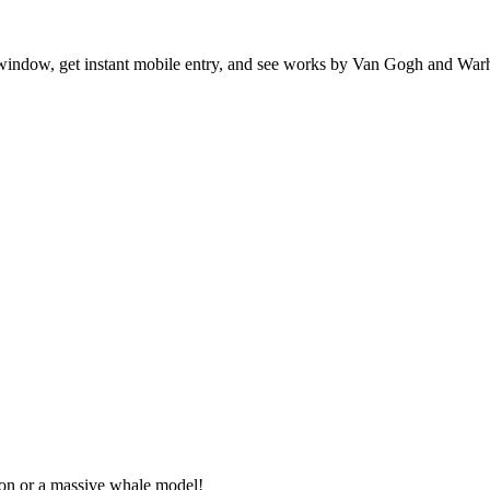
indow, get instant mobile entry, and see works by Van Gogh and Warh
eton or a massive whale model!