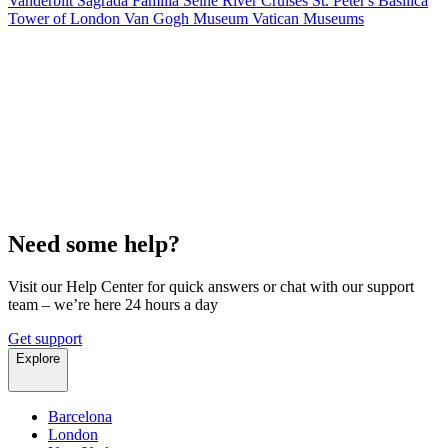
Vanderbilt
Sagrada Familia
Seine River Cruises
St. Peter's Basilica
Tower of London
Van Gogh Museum
Vatican Museums
Need some help?
Visit our Help Center for quick answers or chat with our support
team – we’re here 24 hours a day
Get support
Explore
Barcelona
London