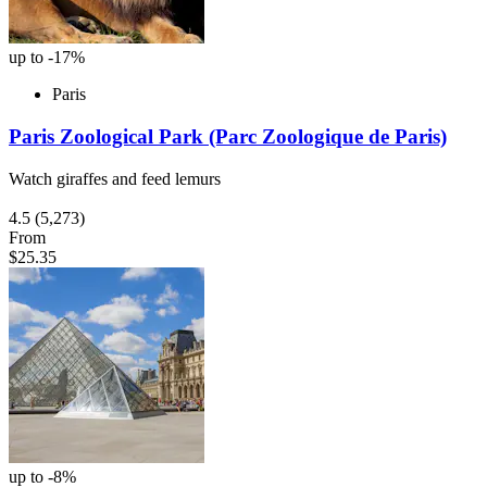
up to -17%
Paris
Paris Zoological Park (Parc Zoologique de Paris)
Watch giraffes and feed lemurs
4.5
(5,273)
From
$25.35
up to -8%