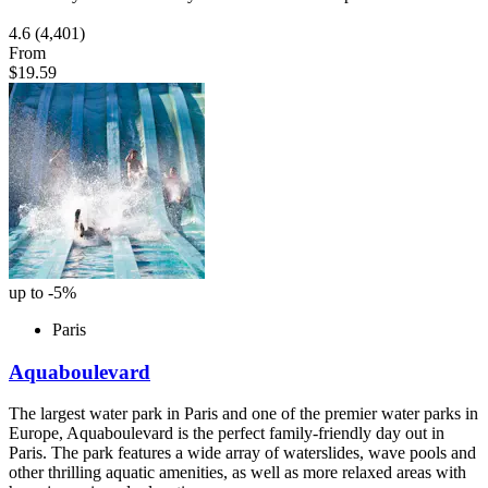
4.6
(4,401)
From
$19.59
up to -5%
Paris
Aquaboulevard
The largest water park in Paris and one of the premier water parks in
Europe, Aquaboulevard is the perfect family-friendly day out in
Paris. The park features a wide array of waterslides, wave pools and
other thrilling aquatic amenities, as well as more relaxed areas with