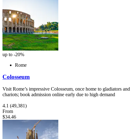
up to -20%
Rome
Colosseum
Visit Rome’s impressive Colosseum, once home to gladiators and
chariots; book admission online early due to high demand
4.1
(49,381)
From
$34.46