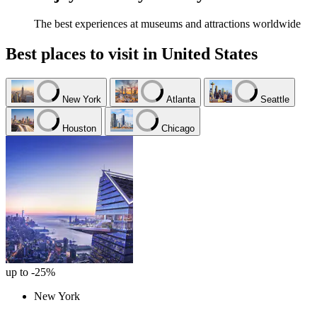
The best experiences at museums and attractions worldwide
Best places to visit in United States
New York
Atlanta
Seattle
Houston
Chicago
up to -25%
New York