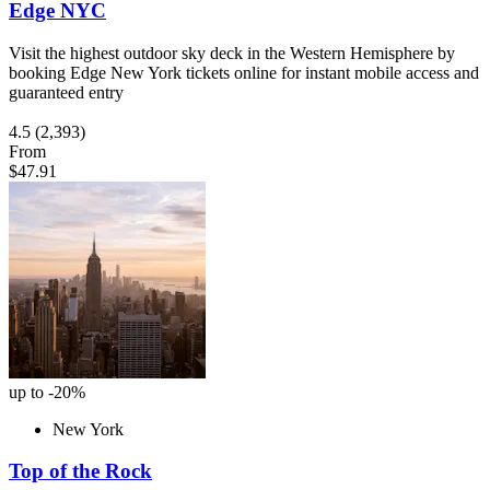
Edge NYC
Visit the highest outdoor sky deck in the Western Hemisphere by
booking Edge New York tickets online for instant mobile access and
guaranteed entry
4.5
(2,393)
From
$47.91
up to -20%
New York
Top of the Rock