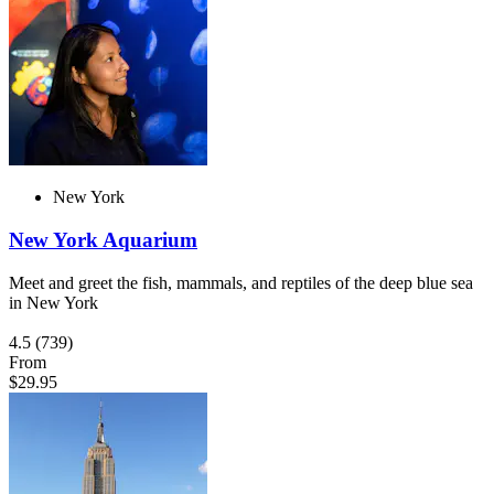
New York
New York Aquarium
Meet and greet the fish, mammals, and reptiles of the deep blue sea
in New York
4.5
(739)
From
$29.95