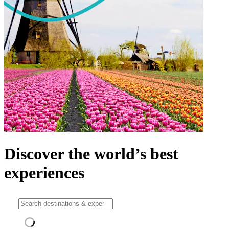
Discover the world’s best
experiences