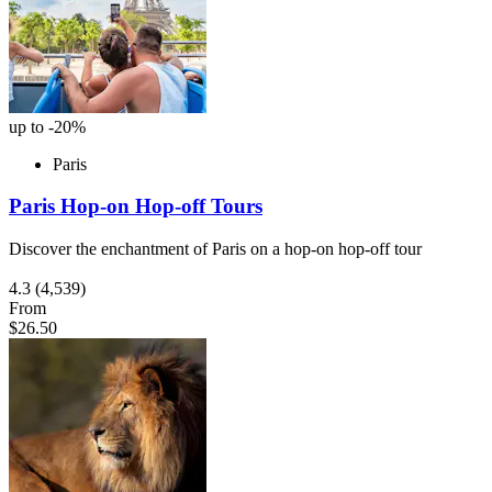
up to -20%
Paris
Paris Hop-on Hop-off Tours
Discover the enchantment of Paris on a hop-on hop-off tour
4.3
(4,539)
From
$26.50