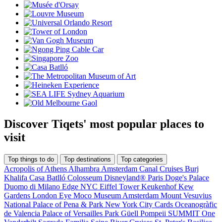
Discover Tiqets' most popular places to
visit
Top things to do
Top destinations
Top categories
Acropolis of Athens
Alhambra
Amsterdam Canal Cruises
Burj
Khalifa
Casa Batlló
Colosseum
Disneyland® Paris
Doge's Palace
Duomo di Milano
Edge NYC
Eiffel Tower
Keukenhof
Kew
Gardens
London Eye
Moco Museum Amsterdam
Mount Vesuvius
National Palace of Pena & Park
New York City Cards
Oceanogràfic
de Valencia
Palace of Versailles
Park Güell
Pompeii
SUMMIT One