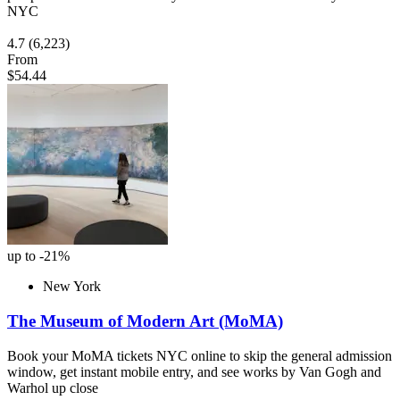
NYC
4.7
(6,223)
From
$54.44
up to -21%
New York
The Museum of Modern Art (MoMA)
Book your MoMA tickets NYC online to skip the general admission
window, get instant mobile entry, and see works by Van Gogh and
Warhol up close