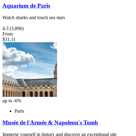
Aquarium de Paris
Watch sharks and touch sea stars
4.3
(3,896)
From
$31.11
up to -6%
Paris
Musée de l'Armée & Napoleon's Tomb
Immerse yourself in history and discover an exceptional site