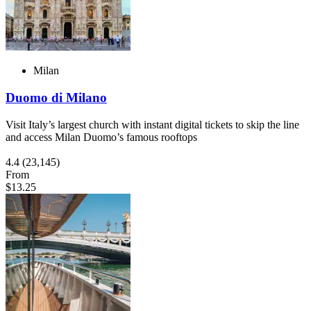
Milan
Duomo di Milano
Visit Italy’s largest church with instant digital tickets to skip the line
and access Milan Duomo’s famous rooftops
4.4
(23,145)
From
$13.25