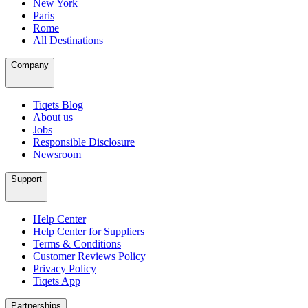
New York
Paris
Rome
All Destinations
Company
Tiqets Blog
About us
Jobs
Responsible Disclosure
Newsroom
Support
Help Center
Help Center for Suppliers
Terms & Conditions
Customer Reviews Policy
Privacy Policy
Tiqets App
Partnerships