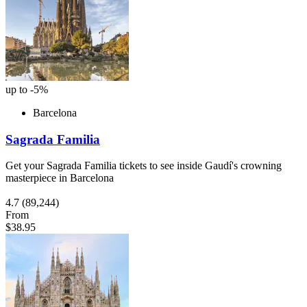
up to -5%
Barcelona
Sagrada Familia
Get your Sagrada Familia tickets to see inside Gaudí's crowning
masterpiece in Barcelona
4.7
(89,244)
From
$38.95