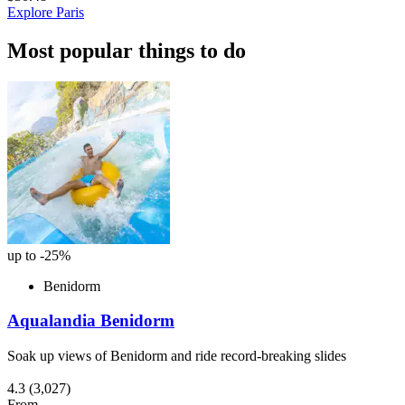
Explore Paris
Most popular things to do
up to -25%
Benidorm
Aqualandia Benidorm
Soak up views of Benidorm and ride record-breaking slides
4.3
(3,027)
From