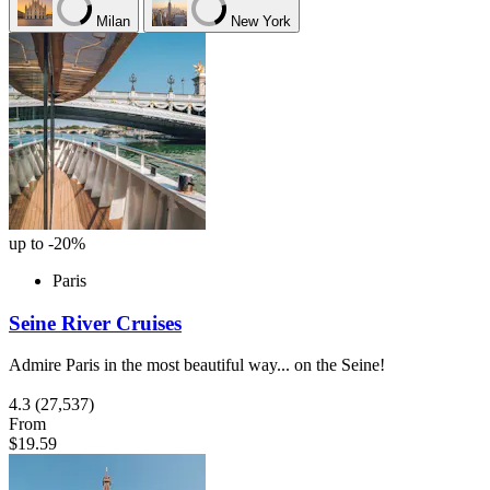
Milan
New York
up to -20%
Paris
Seine River Cruises
Admire Paris in the most beautiful way... on the Seine!
4.3
(27,537)
From
$19.59