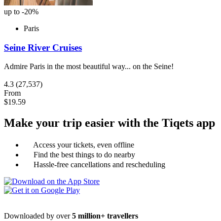
up to -20%
Paris
Seine River Cruises
Admire Paris in the most beautiful way... on the Seine!
4.3
(27,537)
From
$19.59
Make your trip easier with the Tiqets app
Access your tickets, even offline
Find the best things to do nearby
Hassle-free cancellations and rescheduling
Downloaded by over
5 million+ travellers