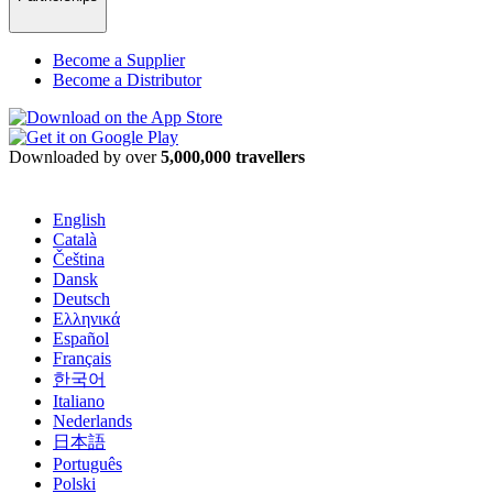
Become a Supplier
Become a Distributor
Downloaded by over
5,000,000 travellers
English
Català
Čeština
Dansk
Deutsch
Ελληνικά
Español
Français
한국어
Italiano
Nederlands
日本語
Português
Polski