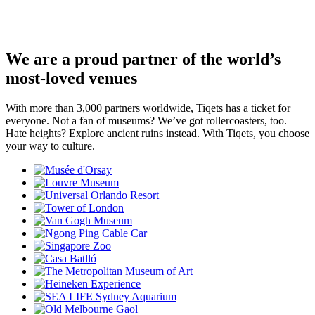
We are a proud partner of the world’s
most-loved venues
With more than 3,000 partners worldwide, Tiqets has a ticket for
everyone. Not a fan of museums? We’ve got rollercoasters, too.
Hate heights? Explore ancient ruins instead. With Tiqets, you choose
your way to culture.