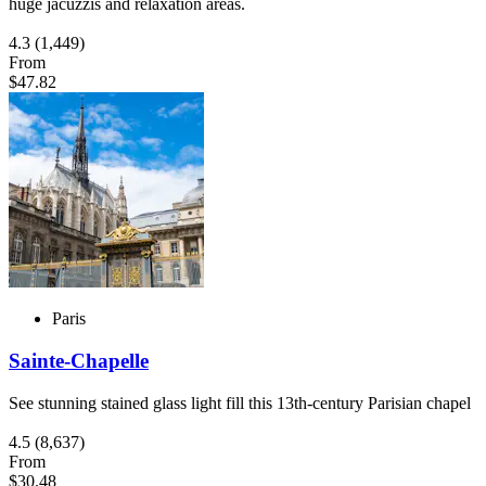
huge jacuzzis and relaxation areas.
4.3
(1,449)
From
$47.82
Paris
Sainte-Chapelle
See stunning stained glass light fill this 13th-century Parisian chapel
4.5
(8,637)
From
$30.48