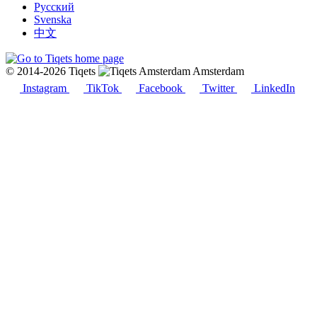
Русский
Svenska
中文
© 2014-2026 Tiqets
Amsterdam
Instagram
TikTok
Facebook
Twitter
LinkedIn