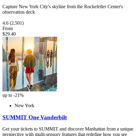
Capture New York City's skyline from the Rockefeller Center's
observation deck
4.6
(2,501)
From
$29.40
up to -21%
New York
SUMMIT One Vanderbilt
Get your tickets to SUMMIT and discover Manhattan from a unique
perspective with multi-sensory features that redefine how you see