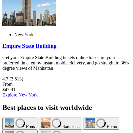
New York
Empire State Building
Get your Empire State Building tickets online to secure your
preferred time, enjoy instant mobile delivery, and go straight to 360-
degree views of Manhattan
4.7
(3,513)
From
$47.91
Explore New York
Best places to visit worldwide
Paris
Barcelona
Rome