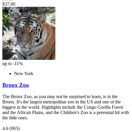
$37.00
up to -11%
New York
Bronx Zoo
The Bronx Zoo, as you may not be surprised to learn, is in the
Bronx. It's the largest metropolitan zoo in the US and one of the
biggest in the world. Highlights include the Congo Gorilla Forest
and the African Plains, and the Children's Zoo is a perennial hit with
the little ones.
4.6
(965)