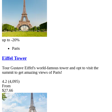
up to -20%
Paris
Eiffel Tower
Tour Gustave Eiffel's world-famous tower and opt to visit the
summit to get amazing views of Paris!
4.2
(4,095)
From
$27.66