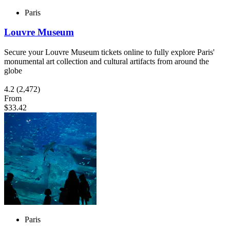
Paris
Louvre Museum
Secure your Louvre Museum tickets online to fully explore Paris'
monumental art collection and cultural artifacts from around the
globe
4.2
(2,472)
From
$33.42
Paris