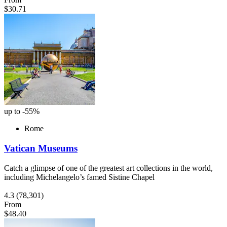
$30.71
up to -55%
Rome
Vatican Museums
Catch a glimpse of one of the greatest art collections in the world,
including Michelangelo’s famed Sistine Chapel
4.3
(78,301)
From
$48.40