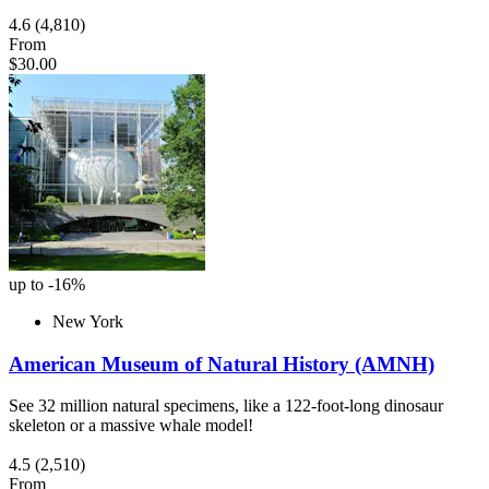
4.6
(4,810)
From
$30.00
up to -16%
New York
American Museum of Natural History (AMNH)
See 32 million natural specimens, like a 122-foot-long dinosaur
skeleton or a massive whale model!
4.5
(2,510)
From