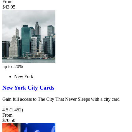
From
$43.95
up to -20%
New York
New York City Cards
Gain full access to The City That Never Sleeps with a city card
4.5
(1,452)
From
$70.50