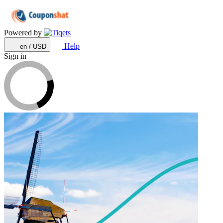
Powered by
Help
en / USD
Sign in