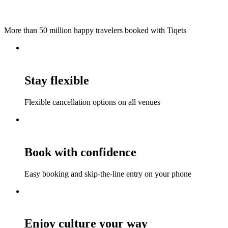
More than 50 million happy travelers booked with Tiqets
Stay flexible
Flexible cancellation options on all venues
Book with confidence
Easy booking and skip-the-line entry on your phone
Enjoy culture your way