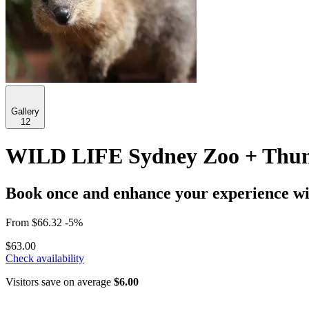
Gallery
12
WILD LIFE Sydney Zoo + Thund
Book once and enhance your experience wit
From
$66.32
-5%
$63.00
Check availability
Visitors save on average
$6.00