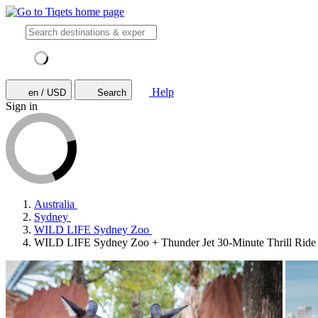
Help
en / USD
Search
Sign in
Australia
Sydney
WILD LIFE Sydney Zoo
WILD LIFE Sydney Zoo + Thunder Jet 30-Minute Thrill Ride