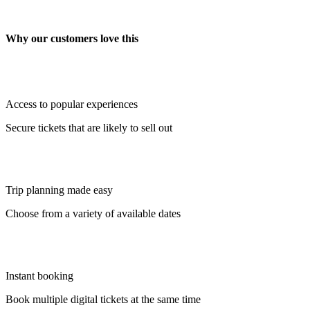
Why our customers love this
Access to popular experiences
Secure tickets that are likely to sell out
Trip planning made easy
Choose from a variety of available dates
Instant booking
Book multiple digital tickets at the same time