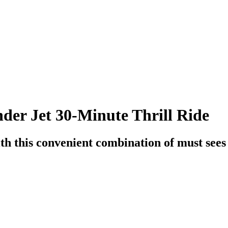
er Jet 30-Minute Thrill Ride
h this convenient combination of must sees