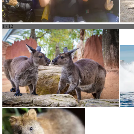
1 / 12