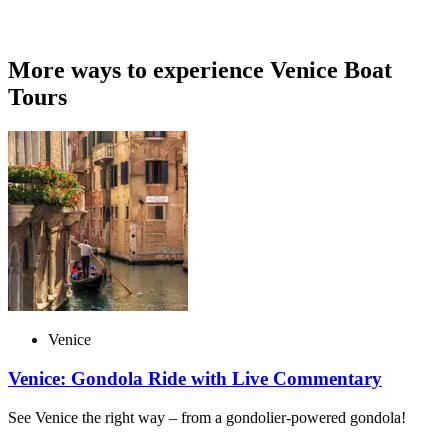
More ways to experience Venice Boat
Tours
Venice
Venice: Gondola Ride with Live Commentary
See Venice the right way – from a gondolier-powered gondola!