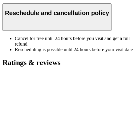
Reschedule and cancellation policy
Cancel for free until 24 hours before you visit and get a full
refund
Rescheduling is possible until 24 hours before your visit date
Ratings & reviews