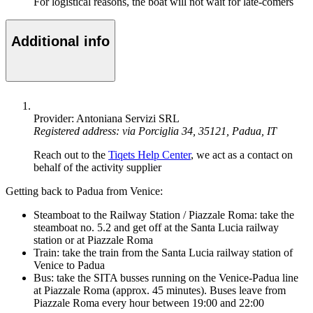
For logistical reasons, the boat will not wait for late-comers
Additional info
Provider: Antoniana Servizi SRL
Registered address: via Porciglia 34, 35121, Padua, IT
Reach out to the
Tiqets Help Center
, we act as a contact on
behalf of the activity supplier
Getting back to Padua from Venice:
Steamboat to the Railway Station / Piazzale Roma: take the
steamboat no. 5.2 and get off at the Santa Lucia railway
station or at Piazzale Roma
Train: take the train from the Santa Lucia railway station of
Venice to Padua
Bus: take the SITA busses running on the Venice-Padua line
at Piazzale Roma (approx. 45 minutes). Buses leave from
Piazzale Roma every hour between 19:00 and 22:00