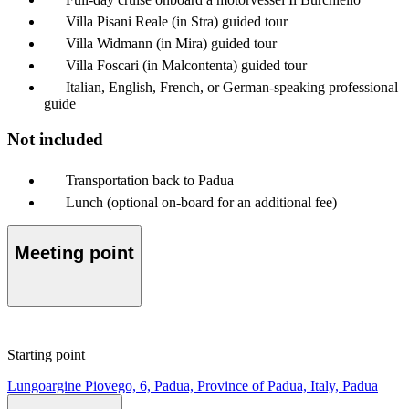
Villa Pisani Reale (in Stra) guided tour
Villa Widmann (in Mira) guided tour
Villa Foscari (in Malcontenta) guided tour
Italian, English, French, or German-speaking professional
guide
Not included
Transportation back to Padua
Lunch (optional on-board for an additional fee)
Meeting point
Starting point
Lungoargine Piovego, 6, Padua, Province of Padua, Italy, Padua