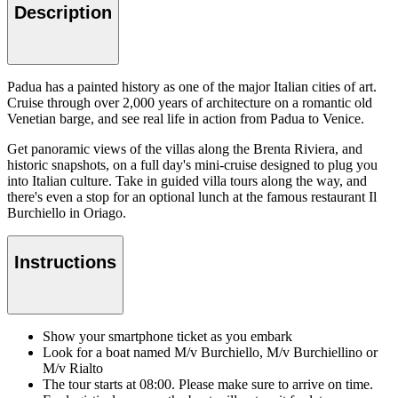
Description
Padua has a painted history as one of the major Italian cities of art.
Cruise through over 2,000 years of architecture on a romantic old
Venetian barge, and see real life in action from Padua to Venice.
Get panoramic views of the villas along the Brenta Riviera, and
historic snapshots, on a full day's mini-cruise designed to plug you
into Italian culture. Take in guided villa tours along the way, and
there's even a stop for an optional lunch at the famous restaurant Il
Burchiello in Oriago.
Instructions
Show your smartphone ticket as you embark
Look for a boat named M/v Burchiello, M/v Burchiellino or
M/v Rialto
The tour starts at 08:00. Please make sure to arrive on time.