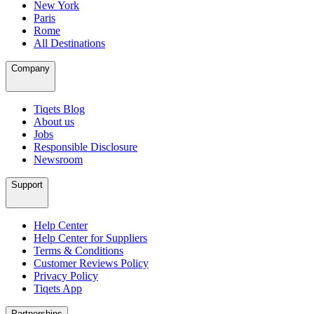
New York
Paris
Rome
All Destinations
Company
Tiqets Blog
About us
Jobs
Responsible Disclosure
Newsroom
Support
Help Center
Help Center for Suppliers
Terms & Conditions
Customer Reviews Policy
Privacy Policy
Tiqets App
Partnerships