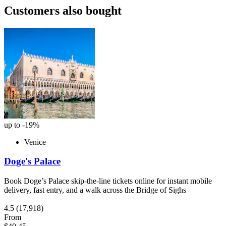
Customers also bought
up to -19%
Venice
Doge's Palace
Book Doge’s Palace skip-the-line tickets online for instant mobile
delivery, fast entry, and a walk across the Bridge of Sighs
4.5
(17,918)
From