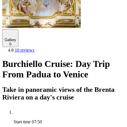
Gallery
6
4.8
10 reviews
Burchiello Cruise: Day Trip
From Padua to Venice
Take in panoramic views of the Brenta
Riviera on a day's cruise
Start time
07:50