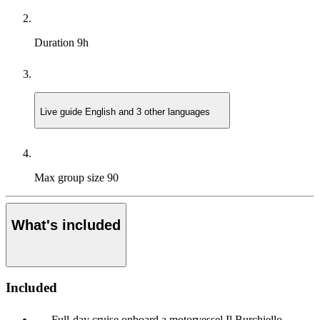
Duration
9h
Live guide
English and 3 other languages
Max group size
90
What's included
Included
Full-day cruise onboard a motorvessel Il Burchiello