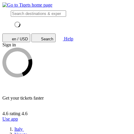
Help
en / USD
Search
Sign in
Get your tickets faster
4.6 rating
4.6
Use app
Italy