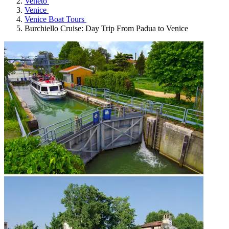
Veneto
Venice
Venice Boat Tours
Burchiello Cruise: Day Trip From Padua to Venice