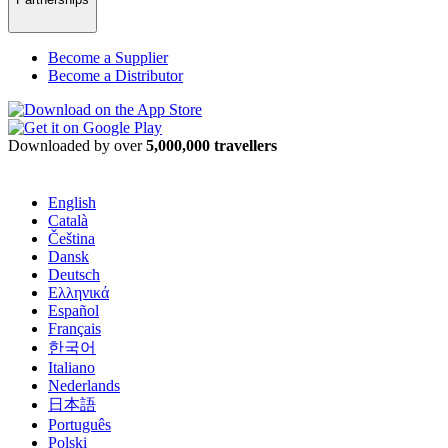
Become a Supplier
Become a Distributor
Downloaded by over
5,000,000 travellers
English
Català
Čeština
Dansk
Deutsch
Ελληνικά
Español
Français
한국어
Italiano
Nederlands
日本語
Português
Polski