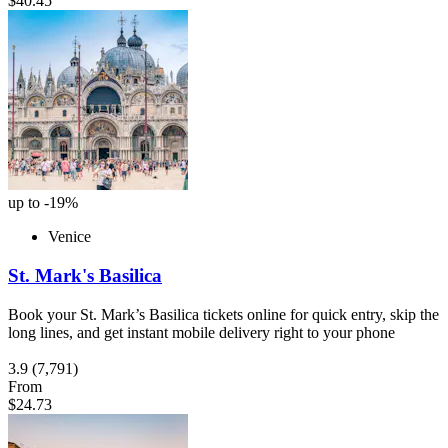
$40.45
up to -19%
Venice
St. Mark's Basilica
Book your St. Mark’s Basilica tickets online for quick entry, skip the
long lines, and get instant mobile delivery right to your phone
3.9
(7,791)
From
$24.73