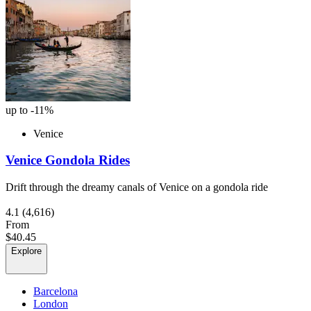
up to -11%
Venice
Venice Gondola Rides
Drift through the dreamy canals of Venice on a gondola ride
4.1
(4,616)
From
$40.45
Explore
Barcelona
London