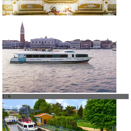
1 / 6