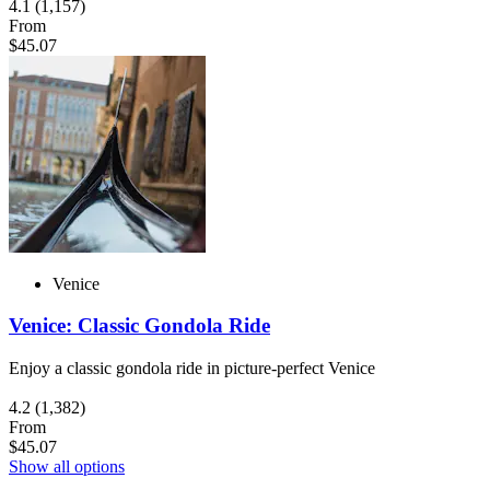
4.1
(1,157)
From
$45.07
Venice
Venice: Classic Gondola Ride
Enjoy a classic gondola ride in picture-perfect Venice
4.2
(1,382)
From
$45.07
Show all options