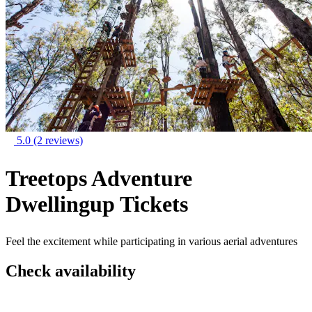
5.0
(2 reviews)
Treetops Adventure
Dwellingup Tickets
Feel the excitement while participating in various aerial adventures
Check availability