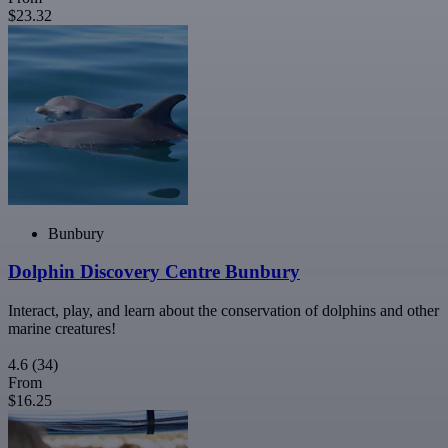
$23.32
Bunbury
Dolphin Discovery Centre Bunbury
Interact, play, and learn about the conservation of dolphins and other
marine creatures!
4.6
(34)
From
$16.25