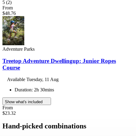
5
(2)
From
$48.76
Adventure Parks
Treetop Adventure Dwellingup: Junior Ropes
Course
Available
Tuesday, 11 Aug
Duration: 2h 30mins
Show what's included
From
$23.32
Hand-picked combinations