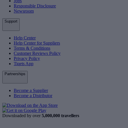
Jobs
Responsible Disclosure
Newsroom
Support
Help Center
Help Center for Suppliers
Terms & Conditions
Customer Reviews Policy
Privacy Policy
Tiqets App
Partnerships
Become a Supplier
Become a Distributor
Downloaded by over
5,000,000 travellers