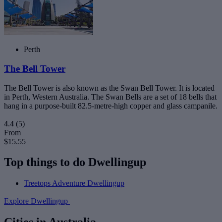
Perth
The Bell Tower
The Bell Tower is also known as the Swan Bell Tower. It is located
in Perth, Western Australia. The Swan Bells are a set of 18 bells that
hang in a purpose-built 82.5-metre-high copper and glass campanile.
4.4
(5)
From
$15.55
Top things to do Dwellingup
Treetops Adventure Dwellingup
Explore Dwellingup