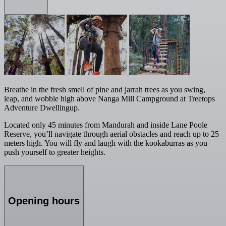
Breathe in the fresh smell of pine and jarrah trees as you swing,
leap, and wobble high above Nanga Mill Campground at Treetops
Adventure Dwellingup.
Located only 45 minutes from Mandurah and inside Lane Poole
Reserve, you’ll navigate through aerial obstacles and reach up to 25
meters high. You will fly and laugh with the kookaburras as you
push yourself to greater heights.
Opening hours