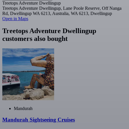
Treetops Adventure Dwellingup
Treetops Adventure Dwellingup, Lane Poole Reserve, Off Nanga
Rd, Dwellingup WA 6213, Australia, WA 6213, Dwellingup
Open in Maps
Treetops Adventure Dwellingup
customers also bought
Mandurah
Mandurah Sightseeing Cruises