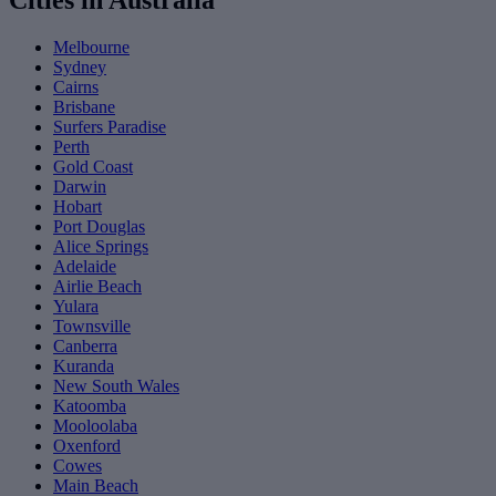
Cities in Australia
Melbourne
Sydney
Cairns
Brisbane
Surfers Paradise
Perth
Gold Coast
Darwin
Hobart
Port Douglas
Alice Springs
Adelaide
Airlie Beach
Yulara
Townsville
Canberra
Kuranda
New South Wales
Katoomba
Mooloolaba
Oxenford
Cowes
Main Beach