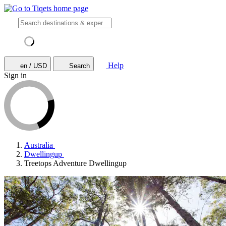
Help
en / USD
Search
Sign in
Australia
Dwellingup
Treetops Adventure Dwellingup