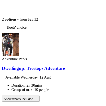
2 options
• from
$23.32
Tiqets' choice
Adventure Parks
Dwellingup: Treetops Adventure
Available
Wednesday, 12 Aug
Duration: 2h 30mins
Group of max. 10 people
Show what's included