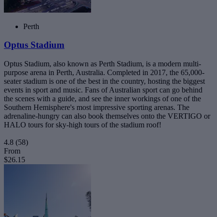
Perth
Optus Stadium
Optus Stadium, also known as Perth Stadium, is a modern multi-
purpose arena in Perth, Australia. Completed in 2017, the 65,000-
seater stadium is one of the best in the country, hosting the biggest
events in sport and music. Fans of Australian sport can go behind
the scenes with a guide, and see the inner workings of one of the
Southern Hemisphere's most impressive sporting arenas. The
adrenaline-hungry can also book themselves onto the VERTIGO or
HALO tours for sky-high tours of the stadium roof!
4.8
(58)
From
$26.15