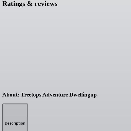
Ratings & reviews
About: Treetops Adventure Dwellingup
Description