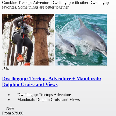
Combine Treetops Adventure Dwellingup with other Dwellingup
favorites. Some things are better together.
-5%
Dwellingup: Treetops Adventure + Mandurah:
Dolphin Cruise and Views
Dwellingup: Treetops Adventure
Mandurah: Dolphin Cruise and Views
New
From
$79.86