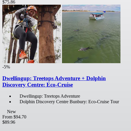
$75.86
-5%
Dwellingup: Treetops Adventure + Dolphin
Discovery Centre: Eco-Cruise
Dwellingup: Treetops Adventure
Dolphin Discovery Centre Bunbury: Eco-Cruise Tour
New
From
$94.70
$89.96