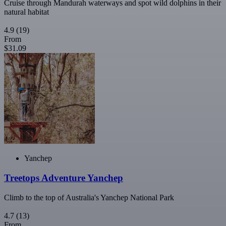
Cruise through Mandurah waterways and spot wild dolphins in their
natural habitat
4.9
(19)
From
$31.09
Yanchep
Treetops Adventure Yanchep
Climb to the top of Australia's Yanchep National Park
4.7
(13)
From