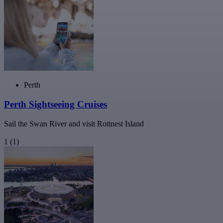
Perth
Perth Sightseeing Cruises
Sail the Swan River and visit Rottnest Island
1
(1)