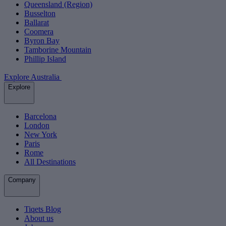
Queensland (Region)
Busselton
Ballarat
Coomera
Byron Bay
Tamborine Mountain
Phillip Island
Explore Australia
Explore
Barcelona
London
New York
Paris
Rome
All Destinations
Company
Tiqets Blog
About us