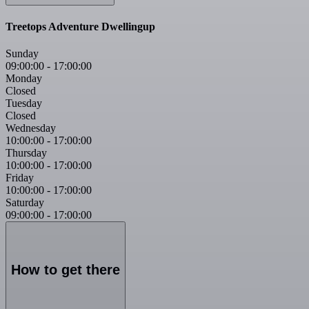
Treetops Adventure Dwellingup
Sunday
09:00:00
-
17:00:00
Monday
Closed
Tuesday
Closed
Wednesday
10:00:00
-
17:00:00
Thursday
10:00:00
-
17:00:00
Friday
10:00:00
-
17:00:00
Saturday
09:00:00
-
17:00:00
How to get there