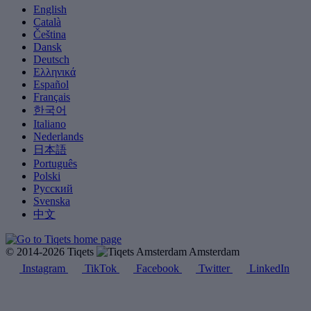
English
Català
Čeština
Dansk
Deutsch
Ελληνικά
Español
Français
한국어
Italiano
Nederlands
日本語
Português
Polski
Русский
Svenska
中文
© 2014-2026 Tiqets
Amsterdam
Instagram
TikTok
Facebook
Twitter
LinkedIn