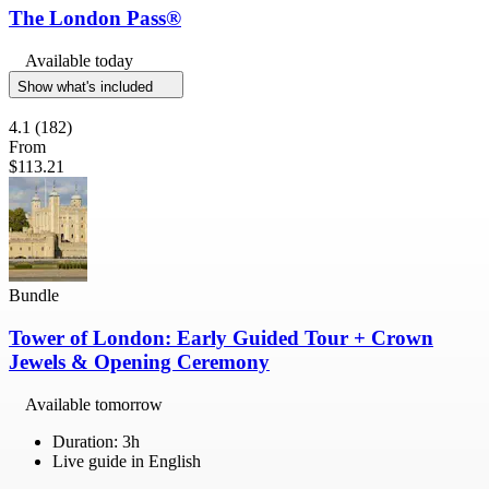
The London Pass®
Available today
Show what's included
4.1
(182)
From
$113.21
Bundle
Tower of London: Early Guided Tour + Crown
Jewels & Opening Ceremony
Available tomorrow
Duration: 3h
Live guide in English