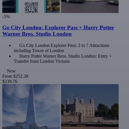
-5%
Go City London: Explorer Pass + Harry Potter
Warner Bros. Studio London
Go City London Explorer Pass: 2 to 7 Attractions
including Tower of London
Harry Potter Warner Bros. Studio London: Entry +
Transfer from London Victoria
New
From
$252.38
$239.76