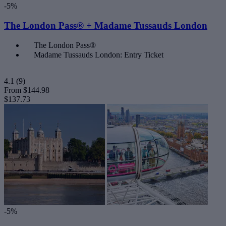
-5%
The London Pass® + Madame Tussauds London
The London Pass®
Madame Tussauds London: Entry Ticket
4.1
(9)
From
$144.98
$137.73
-5%