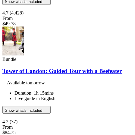
Show what's included
4.7
(4,428)
From
$49.78
Bundle
Tower of London: Guided Tour with a Beefeater
Available tomorrow
Duration: 1h 15mins
Live guide in English
Show what's included
4.2
(37)
From
$84.75