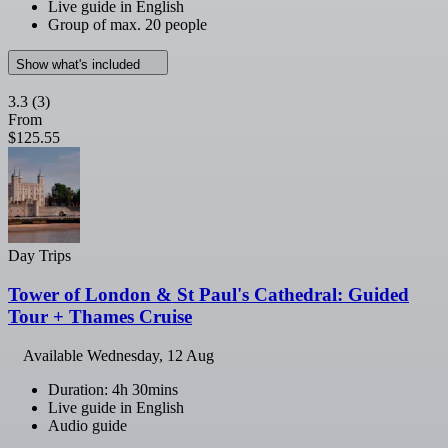
Live guide in English
Group of max. 20 people
Show what's included
3.3
(3)
From
$125.55
Day Trips
Tower of London & St Paul's Cathedral: Guided
Tour + Thames Cruise
Available
Wednesday, 12 Aug
Duration: 4h 30mins
Live guide in English
Audio guide