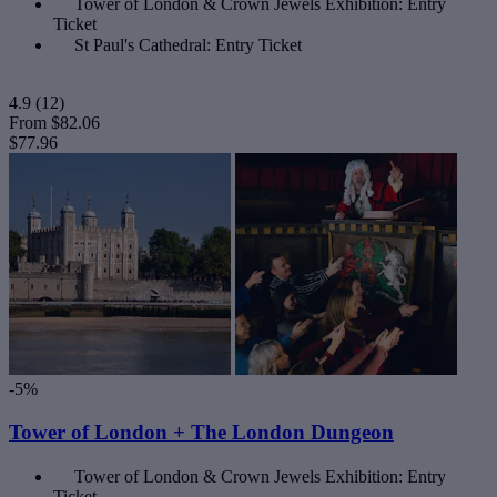
Tower of London & Crown Jewels Exhibition: Entry
Ticket
St Paul's Cathedral: Entry Ticket
4.9
(12)
From
$82.06
$77.96
-5%
Tower of London + The London Dungeon
Tower of London & Crown Jewels Exhibition: Entry
Ticket