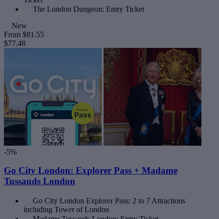
The London Dungeon: Entry Ticket
New
From
$81.55
$77.48
-5%
Go City London: Explorer Pass + Madame
Tussauds London
Go City London Explorer Pass: 2 to 7 Attractions
including Tower of London
Madame Tussauds London: Entry Ticket