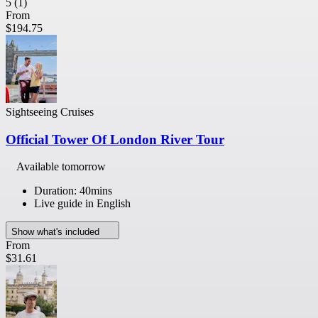
5
(1)
From
$194.75
Sightseeing Cruises
Official Tower Of London River Tour
Available tomorrow
Duration: 40mins
Live guide in English
Show what's included
From
$31.61