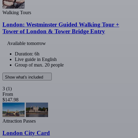
Walking Tours
London: Westminster Guided Walking Tour +
Tower of London & Tower Bridge Entry
Available tomorrow
Duration: 6h
Live guide in English
Group of max. 20 people
Show what's included
3
(1)
From
$147.98
Attraction Passes
London City Card