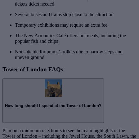
tickets ticket needed
Several buses and trains stop close to the attraction
Temporary exhibitions may require an extra fee
The New Armouries Café offers hot meals, including the
popular fish and chips
Not suitable for prams/strollers due to narrow steps and
uneven ground
Tower of London FAQs
How long should I spend at the Tower of London?
Plan on a minimum of 3 hours to see the main highlights of the
Tower of London – including the Jewel House, the South Lawn, the