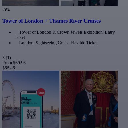
-5%
Tower of London + Thames River Cruises
Tower of London & Crown Jewels Exhibition: Entry
Ticket
London: Sightseeing Cruise Flexible Ticket
3
(1)
From
$69.96
$66.46