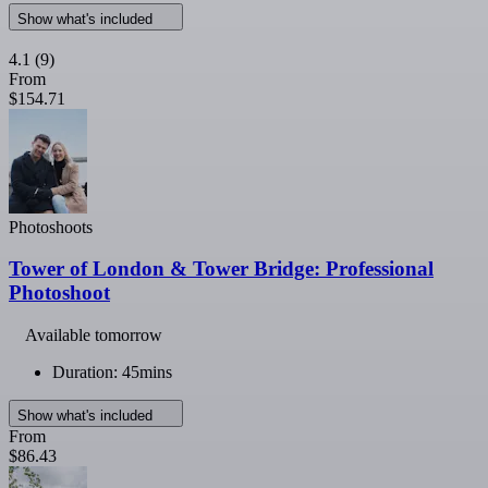
Show what's included
4.1
(9)
From
$154.71
Photoshoots
Tower of London & Tower Bridge: Professional
Photoshoot
Available tomorrow
Duration: 45mins
Show what's included
From
$86.43