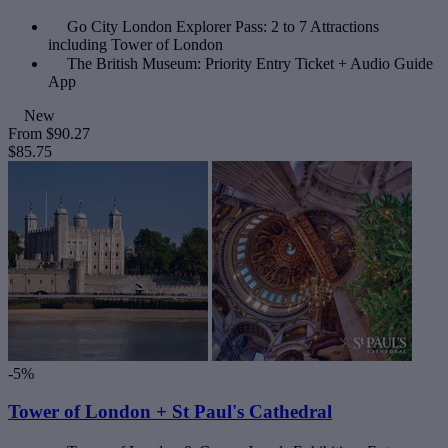
Go City London Explorer Pass: 2 to 7 Attractions
including Tower of London
The British Museum: Priority Entry Ticket + Audio Guide
App
New
From
$90.27
$85.75
-5%
Tower of London + St Paul's Cathedral