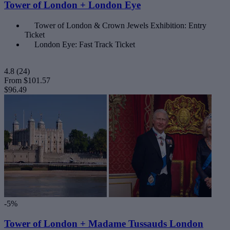
Tower of London + London Eye
Tower of London & Crown Jewels Exhibition: Entry
Ticket
London Eye: Fast Track Ticket
4.8
(24)
From
$101.57
$96.49
-5%
Tower of London + Madame Tussauds London