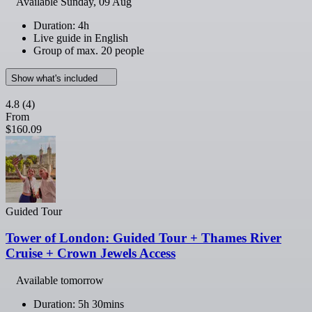
Available
Sunday, 09 Aug
Duration: 4h
Live guide in English
Group of max. 20 people
Show what's included
4.8
(4)
From
$160.09
Guided Tour
Tower of London: Guided Tour + Thames River
Cruise + Crown Jewels Access
Available tomorrow
Duration: 5h 30mins