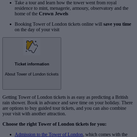
Take a tour and learn how the tower went from royal
residence to mint, menagerie, armoury, observatory and the
home of the
Crown Jewels
Booking Tower of London tickets online will
save you time
on the day of your visit
Ticket information
About Tower of London tickets
Getting Tower of London tickets is as easy as predicting a British
rain shower. Book in advance and save time on your holiday. There
are options to buy guided tour tickets, and you can also combine
your visit with another attraction.
Choose the right Tower of London tickets for you:
Admission to the Tower of London
, which comes with the