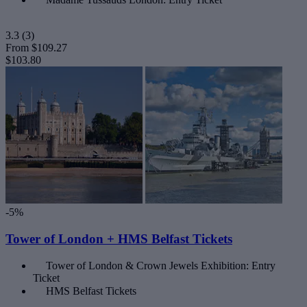
3.3
(3)
From
$109.27
$103.80
-5%
Tower of London + HMS Belfast Tickets
Tower of London & Crown Jewels Exhibition: Entry
Ticket
HMS Belfast Tickets