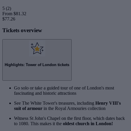
5
(2)
From
$81.32
$77.26
Tickets overview
Highlights: Tower of London tickets
Go solo or take a guided tour of one of London's most
fascinating and historic attractions
See The White Tower's treasures, including
Henry VIII's
suit of armour
in the Royal Armouries collection
Witness St John's Chapel on the first floor, which dates back
to 1080. This makes it the
oldest church in London!