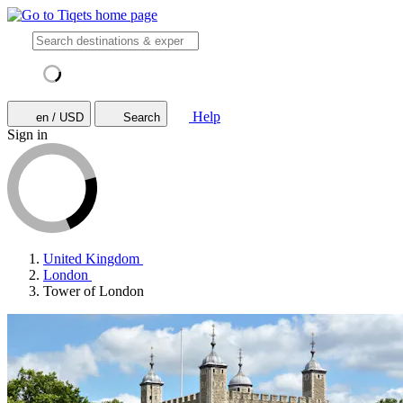
Help
en / USD
Search
Sign in
United Kingdom
London
Tower of London