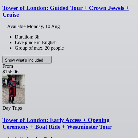
Tower of London: Guided Tour + Crown Jewels +
Cruise
Available
Monday, 10 Aug
Duration: 3h
Live guide in English
Group of max. 20 people
Show what's included
From
$156.06
Day Trips
Tower of London: Early Access + Opening
Ceremony + Boat Ride + Westminster Tour