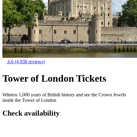
4.6
(4,938 reviews)
Tower of London Tickets
Witness 1,000 years of British history and see the Crown Jewels
inside the Tower of London
Check availability