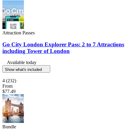
Attraction Passes
Go City London Explorer Pass: 2 to 7 Attractions
including Tower of London
Available today
Show what's included
4
(232)
From
$77.49
Bundle