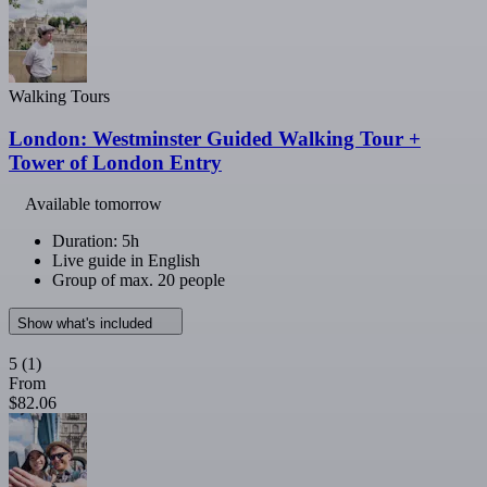
Walking Tours
London: Westminster Guided Walking Tour +
Tower of London Entry
Available tomorrow
Duration: 5h
Live guide in English
Group of max. 20 people
Show what's included
5
(1)
From
$82.06