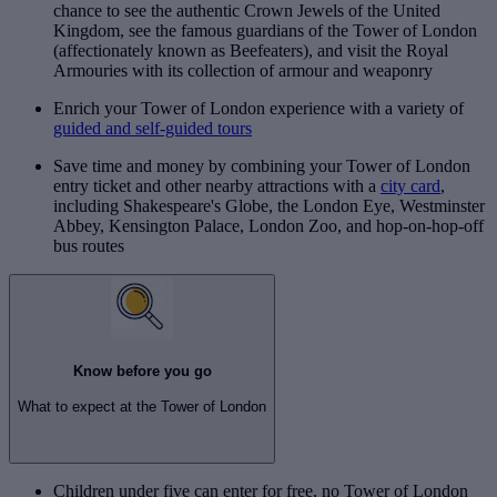
chance to see the authentic Crown Jewels of the United
Kingdom, see the famous guardians of the Tower of London
(affectionately known as Beefeaters), and visit the Royal
Armouries with its collection of armour and weaponry
Enrich your Tower of London experience with a variety of
guided and self-guided tours
Save time and money by combining your Tower of London
entry ticket and other nearby attractions with a
city card
,
including Shakespeare's Globe, the London Eye, Westminster
Abbey, Kensington Palace, London Zoo, and hop-on-hop-off
bus routes
Know before you go
What to expect at the Tower of London
Children under five can enter for free, no Tower of London