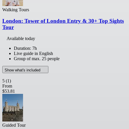
Walking Tours
London: Tower of London Entry & 30+ Top Sights
Tour
Available today
Duration: 7h
Live guide in English
Group of max. 25 people
Show what's included
5
(1)
From
$53.81
Guided Tour