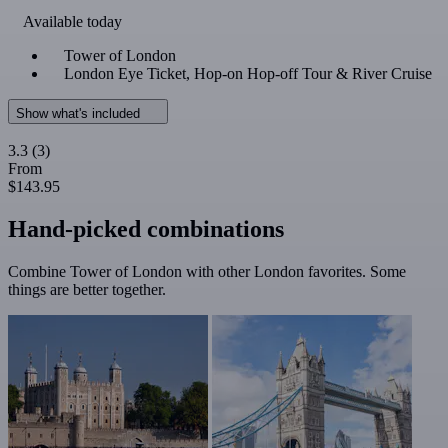
Available today
Tower of London
London Eye Ticket, Hop-on Hop-off Tour & River Cruise
Show what's included
3.3
(3)
From
$143.95
Hand-picked combinations
Combine Tower of London with other London favorites. Some
things are better together.