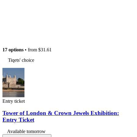
17 options
• from
$31.61
Tiqets' choice
Entry ticket
Tower of London & Crown Jewels Exhibition:
Entry Ticket
Available tomorrow