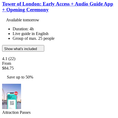
Tower of London: Early Access + Audio Guide App
+ Opening Ceremony
Available tomorrow
Duration: 4h
Live guide in English
Group of max. 25 people
Show what's included
4.1
(22)
From
$84.75
Save up to 50%
Attraction Passes