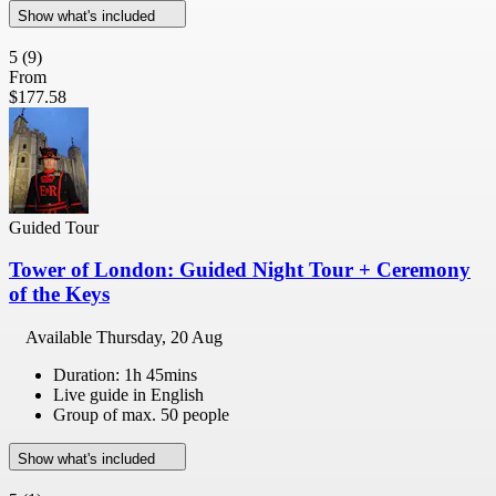
Show what's included
5
(9)
From
$177.58
Guided Tour
Tower of London: Guided Night Tour + Ceremony
of the Keys
Available
Thursday, 20 Aug
Duration: 1h 45mins
Live guide in English
Group of max. 50 people
Show what's included