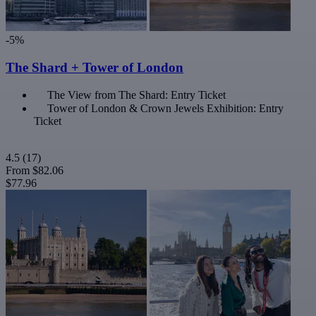
-5%
The Shard + Tower of London
The View from The Shard: Entry Ticket
Tower of London & Crown Jewels Exhibition: Entry
Ticket
4.5
(17)
From
$82.06
$77.96