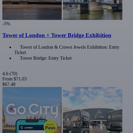
-5%
Tower of London + Tower Bridge Exhibition
Tower of London & Crown Jewels Exhibition: Entry
Ticket
Tower Bridge: Entry Ticket
4.6
(70)
From
$71.03
$67.48