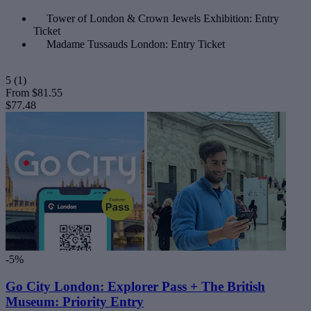
Tower of London & Crown Jewels Exhibition: Entry
Ticket
Madame Tussauds London: Entry Ticket
5
(1)
From
$81.55
$77.48
-5%
Go City London: Explorer Pass + The British
Museum: Priority Entry