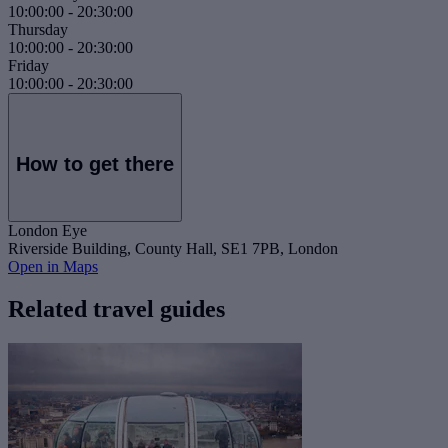
10:00:00
-
20:30:00
Thursday
10:00:00
-
20:30:00
Friday
10:00:00
-
20:30:00
How to get there
London Eye
Riverside Building, County Hall, SE1 7PB, London
Open in Maps
Related travel guides