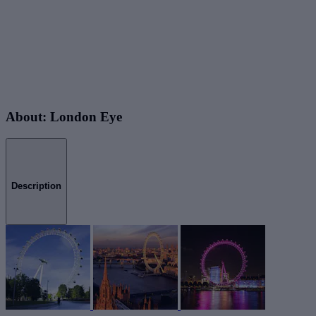
About: London Eye
Description