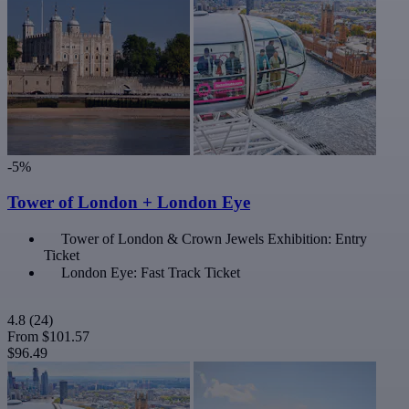
-5%
Tower of London + London Eye
Tower of London & Crown Jewels Exhibition: Entry
Ticket
London Eye: Fast Track Ticket
4.8
(24)
From
$101.57
$96.49