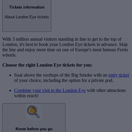
Tickets information
About London Eye tickets
With 3 million annual visitors standing in line to get to the top of
London, it's best to book your London Eye tickets in advance. Skip
the line and enjoy more time on one of Europe's most famous Ferris
wheels.
Choose the right London Eye tickets for you:
Soar above the rooftops of the Big Smoke with an
entry ticket
of your choice, including the option for a private pod.
Combine your visit to the London Eye
with other attractions
within reach!
Know before you go