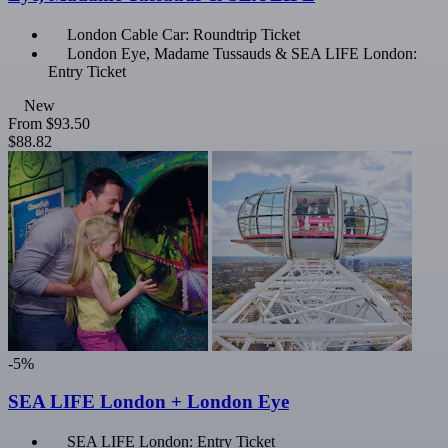
London Cable Car: Roundtrip Ticket
London Eye, Madame Tussauds & SEA LIFE London:
Entry Ticket
New
From
$93.50
$88.82
-5%
SEA LIFE London + London Eye
SEA LIFE London: Entry Ticket