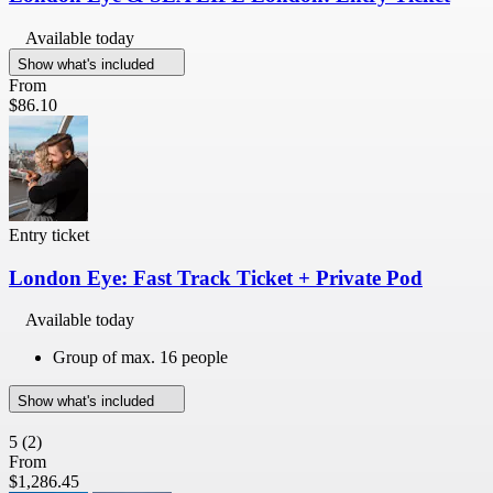
Available today
Show what's included
From
$86.10
Entry ticket
London Eye: Fast Track Ticket + Private Pod
Available today
Group of max. 16 people
Show what's included
5
(2)
From
$1,286.45