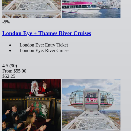
-5%
London Eye + Thames River Cruises
London Eye: Entry Ticket
London Eye: River Cruise
4.5
(90)
From
$55.00
$52.25