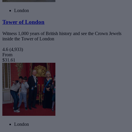
London
Tower of London
Witness 1,000 years of British history and see the Crown Jewels
inside the Tower of London
4.6
(4,933)
From
$31.61
London