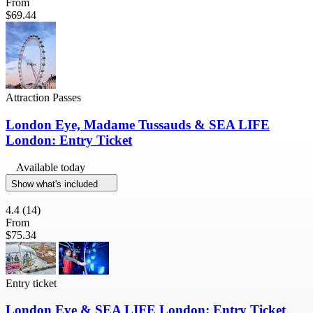
From
$69.44
Attraction Passes
London Eye, Madame Tussauds & SEA LIFE
London: Entry Ticket
Available today
Show what's included
4.4
(14)
From
$75.34
Entry ticket
London Eye & SEA LIFE London: Entry Ticket