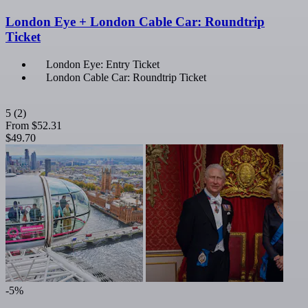
London Eye + London Cable Car: Roundtrip
Ticket
London Eye: Entry Ticket
London Cable Car: Roundtrip Ticket
5
(2)
From
$52.31
$49.70
-5%