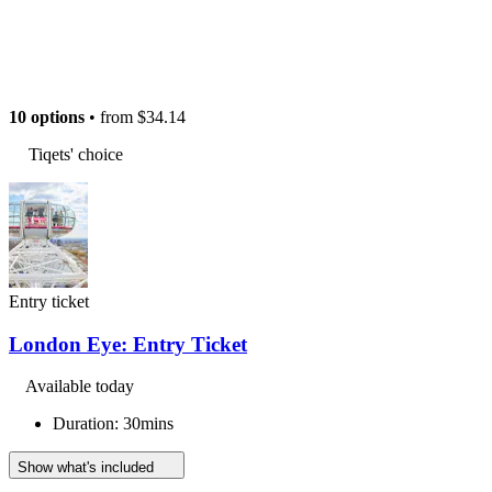
10 options
• from
$34.14
Tiqets' choice
Entry ticket
London Eye: Entry Ticket
Available today
Duration: 30mins
Show what's included