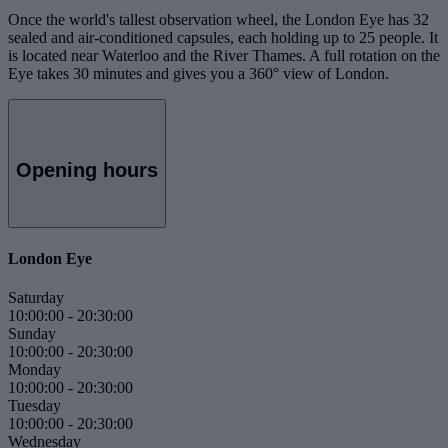
Once the world's tallest observation wheel, the London Eye has 32
sealed and air-conditioned capsules, each holding up to 25 people. It
is located near Waterloo and the River Thames. A full rotation on the
Eye takes 30 minutes and gives you a 360° view of London.
Opening hours
London Eye
Saturday
10:00:00
-
20:30:00
Sunday
10:00:00
-
20:30:00
Monday
10:00:00
-
20:30:00
Tuesday
10:00:00
-
20:30:00
Wednesday