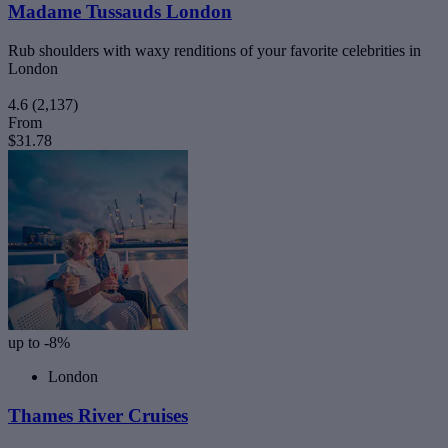
Madame Tussauds London
Rub shoulders with waxy renditions of your favorite celebrities in
London
4.6
(2,137)
From
$31.78
up to -8%
London
Thames River Cruises