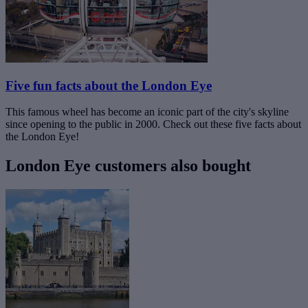
Five fun facts about the London Eye
This famous wheel has become an iconic part of the city's skyline
since opening to the public in 2000. Check out these five facts about
the London Eye!
London Eye customers also bought