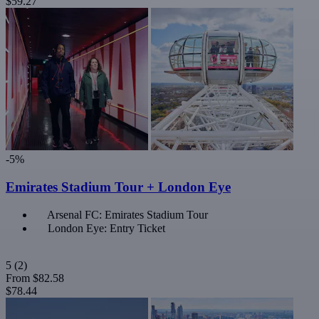
$59.27
-5%
Emirates Stadium Tour + London Eye
Arsenal FC: Emirates Stadium Tour
London Eye: Entry Ticket
5
(2)
From
$82.58
$78.44