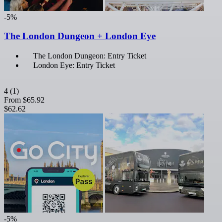
-5%
The London Dungeon + London Eye
The London Dungeon: Entry Ticket
London Eye: Entry Ticket
4
(1)
From
$65.92
$62.62
-5%