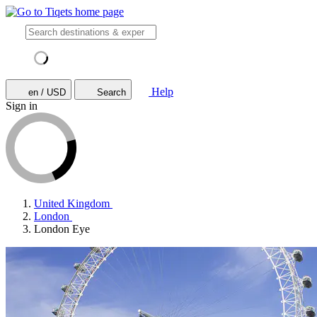
Help
en / USD
Search
Sign in
United Kingdom
London
London Eye