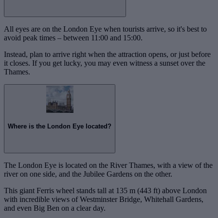
All eyes are on the London Eye when tourists arrive, so it's best to
avoid peak times – between 11:00 and 15:00.
Instead, plan to arrive right when the attraction opens, or just before
it closes. If you get lucky, you may even witness a sunset over the
Thames.
Where is the London Eye located?
The London Eye is located on the River Thames, with a view of the
river on one side, and the Jubilee Gardens on the other.
This giant Ferris wheel stands tall at 135 m (443 ft) above London
with incredible views of Westminster Bridge, Whitehall Gardens,
and even Big Ben on a clear day.