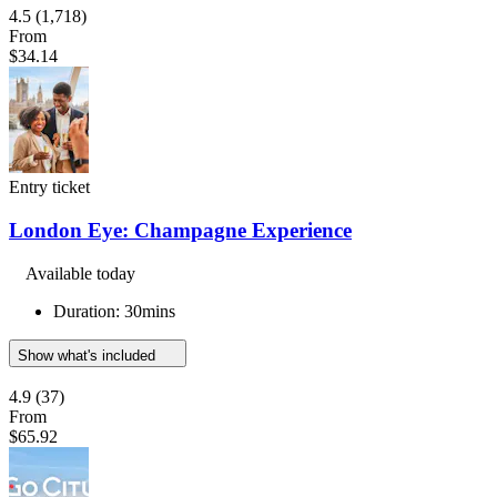
4.5
(1,718)
From
$34.14
Entry ticket
London Eye: Champagne Experience
Available today
Duration: 30mins
Show what's included
4.9
(37)
From
$65.92