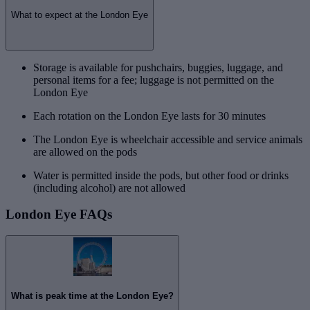
What to expect at the London Eye
Storage is available for pushchairs, buggies, luggage, and
personal items for a fee; luggage is not permitted on the
London Eye
Each rotation on the London Eye lasts for 30 minutes
The London Eye is wheelchair accessible and service animals
are allowed on the pods
Water is permitted inside the pods, but other food or drinks
(including alcohol) are not allowed
London Eye FAQs
What is peak time at the London Eye?