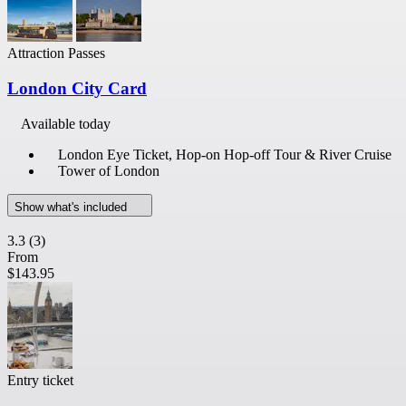
Attraction Passes
London City Card
Available today
London Eye Ticket, Hop-on Hop-off Tour & River Cruise
Tower of London
Show what's included
3.3
(3)
From
$143.95
Entry ticket