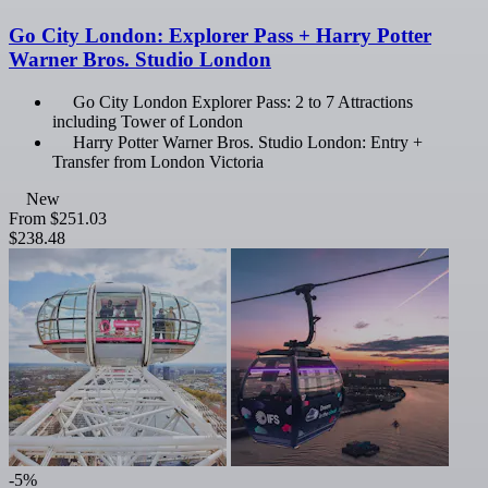
Go City London: Explorer Pass + Harry Potter
Warner Bros. Studio London
Go City London Explorer Pass: 2 to 7 Attractions
including Tower of London
Harry Potter Warner Bros. Studio London: Entry +
Transfer from London Victoria
New
From
$251.03
$238.48
-5%