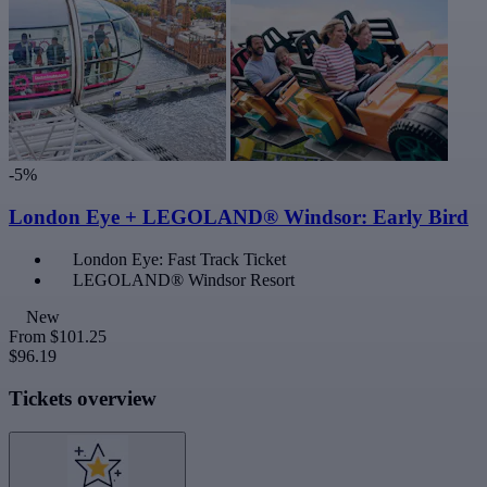
-5%
London Eye + LEGOLAND® Windsor: Early Bird
London Eye: Fast Track Ticket
LEGOLAND® Windsor Resort
New
From
$101.25
$96.19
Tickets overview