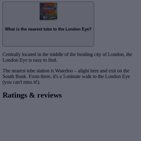
What is the nearest tube to the London Eye?
Centrally located in the middle of the bustling city of London, the
London Eye is easy to find.
The nearest tube station is Waterloo – alight here and exit on the
South Bank. From there, it's a 5-minute walk to the London Eye
(you can't miss it!).
Ratings & reviews