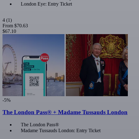
London Eye: Entry Ticket
4
(1)
From
$70.63
$67.10
-5%
The London Pass® + Madame Tussauds London
The London Pass®
Madame Tussauds London: Entry Ticket