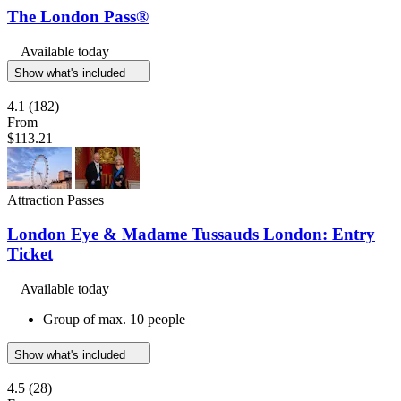
The London Pass®
Available today
Show what's included
4.1
(182)
From
$113.21
Attraction Passes
London Eye & Madame Tussauds London: Entry
Ticket
Available today
Group of max. 10 people
Show what's included
4.5
(28)