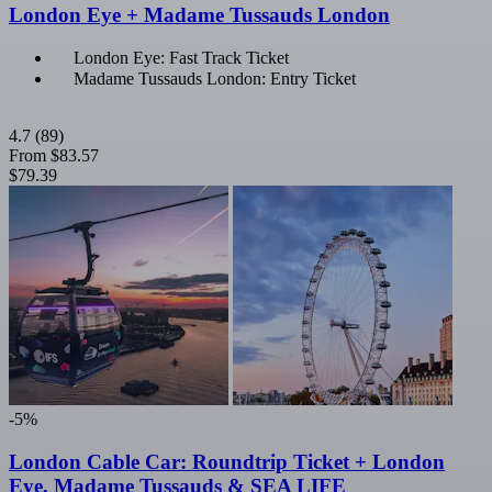
London Eye + Madame Tussauds London
London Eye: Fast Track Ticket
Madame Tussauds London: Entry Ticket
4.7
(89)
From
$83.57
$79.39
-5%
London Cable Car: Roundtrip Ticket + London
Eye, Madame Tussauds & SEA LIFE