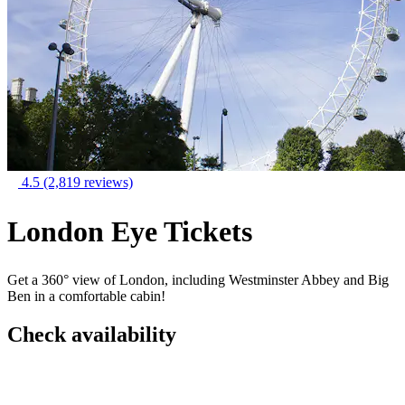
4.5
(2,819 reviews)
London Eye Tickets
Get a 360° view of London, including Westminster Abbey and Big
Ben in a comfortable cabin!
Check availability