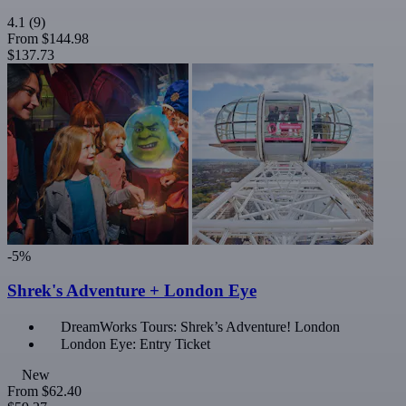
4.1
(9)
From
$144.98
$137.73
-5%
Shrek's Adventure + London Eye
DreamWorks Tours: Shrek’s Adventure! London
London Eye: Entry Ticket
New
From
$62.40