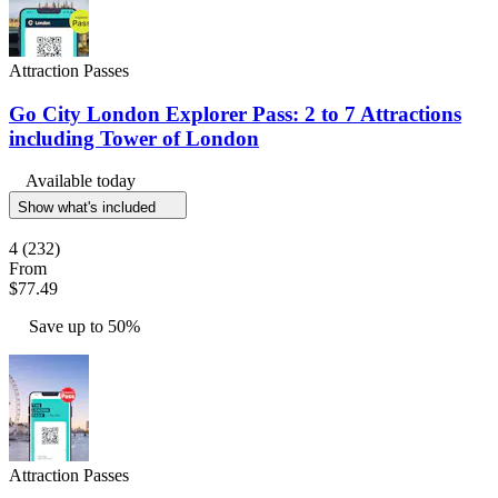
Attraction Passes
Go City London Explorer Pass: 2 to 7 Attractions
including Tower of London
Available today
Show what's included
4
(232)
From
$77.49
Save up to 50%
Attraction Passes