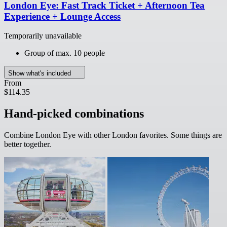
London Eye: Fast Track Ticket + Afternoon Tea
Experience + Lounge Access
Temporarily unavailable
Group of max. 10 people
Show what's included
From
$114.35
Hand-picked combinations
Combine London Eye with other London favorites. Some things are
better together.