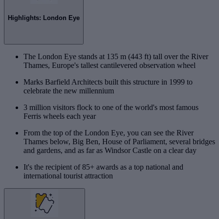
Highlights: London Eye
The London Eye stands at 135 m (443 ft) tall over the River
Thames, Europe's tallest cantilevered observation wheel
Marks Barfield Architects built this structure in 1999 to
celebrate the new millennium
3 million visitors flock to one of the world's most famous
Ferris wheels each year
From the top of the London Eye, you can see the River
Thames below, Big Ben, House of Parliament, several bridges
and gardens, and as far as Windsor Castle on a clear day
It's the recipient of 85+ awards as a top national and
international tourist attraction