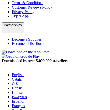
Terms & Conditions
Customer Reviews Policy
Privacy Policy
Tiqets App
Partnerships
Become a Supplier
Become a Distributor
Downloaded by over
5,000,000 travellers
English
Català
Čeština
Dansk
Deutsch
Ελληνικά
Español
Français