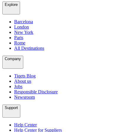
Explore
Barcelona
London
New York
Paris
Rome
All Destinations
Company
Tiqets Blog
About us
Jobs
Responsible Disclosure
Newsroom
Support
Help Center
Help Center for Suppliers