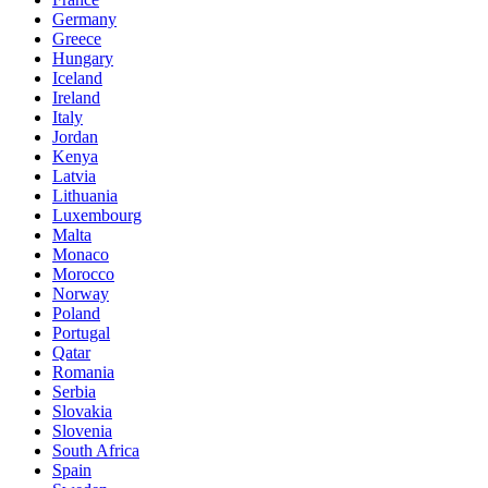
Germany
Greece
Hungary
Iceland
Ireland
Italy
Jordan
Kenya
Latvia
Lithuania
Luxembourg
Malta
Monaco
Morocco
Norway
Poland
Portugal
Qatar
Romania
Serbia
Slovakia
Slovenia
South Africa
Spain