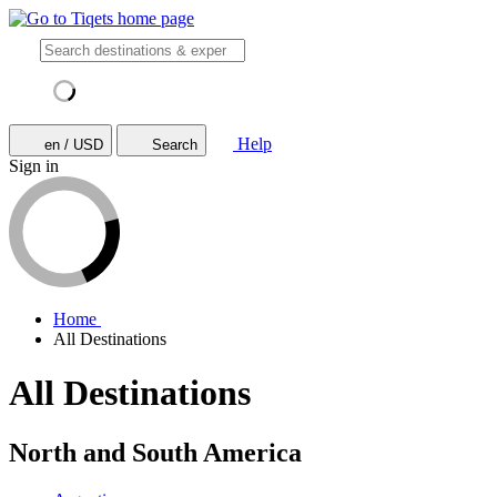
Help
en / USD
Search
Sign in
Home
All Destinations
All Destinations
North and South America