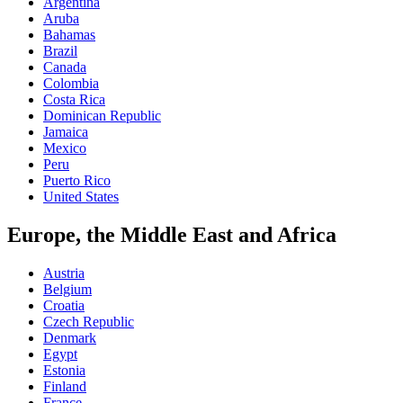
Argentina
Aruba
Bahamas
Brazil
Canada
Colombia
Costa Rica
Dominican Republic
Jamaica
Mexico
Peru
Puerto Rico
United States
Europe, the Middle East and Africa
Austria
Belgium
Croatia
Czech Republic
Denmark
Egypt
Estonia
Finland
France