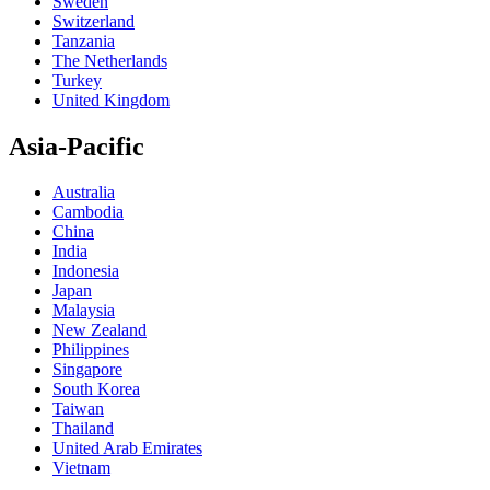
Sweden
Switzerland
Tanzania
The Netherlands
Turkey
United Kingdom
Asia-Pacific
Australia
Cambodia
China
India
Indonesia
Japan
Malaysia
New Zealand
Philippines
Singapore
South Korea
Taiwan
Thailand
United Arab Emirates
Vietnam