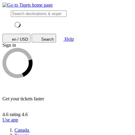
Help
en / USD
Search
Sign in
Get your tickets faster
4.6 rating
4.6
Use app
Canada