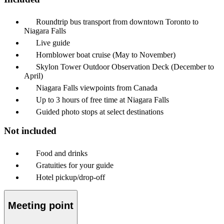
Roundtrip bus transport from downtown Toronto to
Niagara Falls
Live guide
Hornblower boat cruise (May to November)
Skylon Tower Outdoor Observation Deck (December to
April)
Niagara Falls viewpoints from Canada
Up to 3 hours of free time at Niagara Falls
Guided photo stops at select destinations
Not included
Food and drinks
Gratuities for your guide
Hotel pickup/drop-off
Meeting point