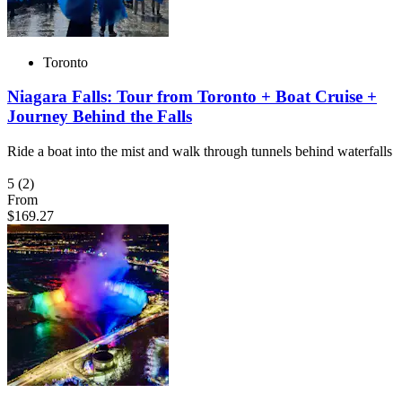
Toronto
Niagara Falls: Tour from Toronto + Boat Cruise +
Journey Behind the Falls
Ride a boat into the mist and walk through tunnels behind waterfalls
5
(2)
From
$169.27