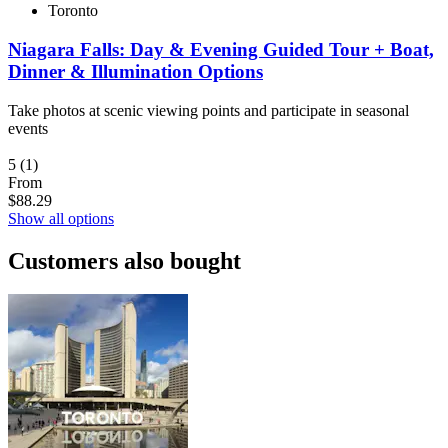
Toronto
Niagara Falls: Day & Evening Guided Tour + Boat,
Dinner & Illumination Options
Take photos at scenic viewing points and participate in seasonal
events
5
(1)
From
$88.29
Show all options
Customers also bought