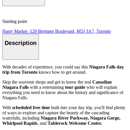
Starting point
Hasty Market -129 Bremner Boulevard, M5J 3A7, Toronto
Description
With decades of experience, you could say this
Niagara Falls day
trip from Toronto
knows how to get around.
Skip the souvenir shops and get to know the real
Canadian
Niagara Falls
with a entertaining
tour guide
who will explain
everything you need to know about the history and significance of
Niagara Falls.
With
scheduled free time
built into your day trip, you'll find plenty
of ways to explore and capture the beauty of the cascading
waterfalls, including
Niagara River Parkway, Niagara Gorge,
Whirlpool Rapids
, and
Tablerock Welcome Center.