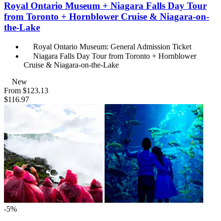
Royal Ontario Museum + Niagara Falls Day Tour
from Toronto + Hornblower Cruise & Niagara-on-
the-Lake
Royal Ontario Museum: General Admission Ticket
Niagara Falls Day Tour from Toronto + Hornblower
Cruise & Niagara-on-the-Lake
New
From
$123.13
$116.97
-5%