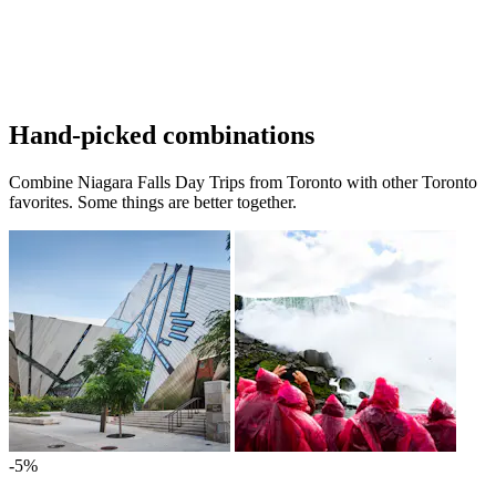
Hand-picked combinations
Combine Niagara Falls Day Trips from Toronto with other Toronto
favorites. Some things are better together.
-5%