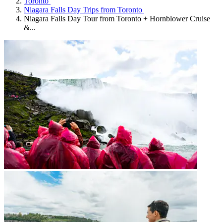
Toronto
Niagara Falls Day Trips from Toronto
Niagara Falls Day Tour from Toronto + Hornblower Cruise
&...