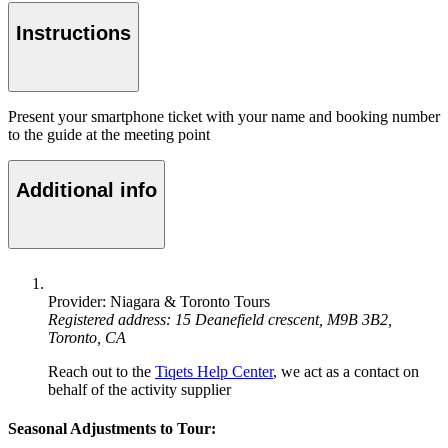
Instructions
Present your smartphone ticket with your name and booking number
to the guide at the meeting point
Additional info
Provider: Niagara & Toronto Tours
Registered address: 15 Deanefield crescent, M9B 3B2,
Toronto, CA
Reach out to the
Tiqets Help Center
, we act as a contact on
behalf of the activity supplier
Seasonal Adjustments to Tour: