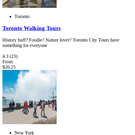
Toronto
Toronto Walking Tours
History buff? Foodie? Nature lover? Toronto City Tours have
something for everyone
4.3
(23)
From
$20.25
New York