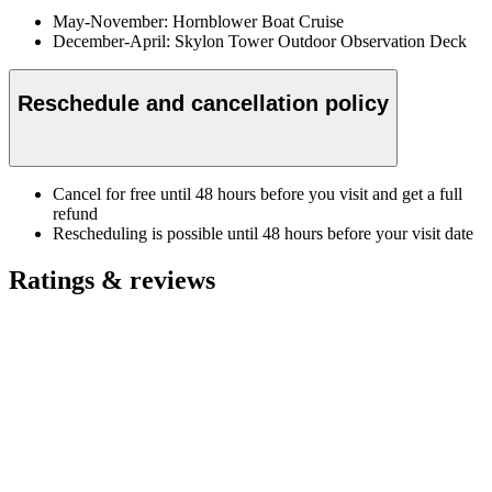
May-November: Hornblower Boat Cruise
December-April: Skylon Tower Outdoor Observation Deck
Reschedule and cancellation policy
Cancel for free until 48 hours before you visit and get a full
refund
Rescheduling is possible until 48 hours before your visit date
Ratings & reviews