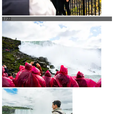
1 / 22