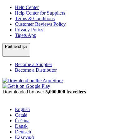
Help Center
Help Center for Suppliers
Terms & Conditions
Customer Reviews Policy
Privacy Policy
Tiqets App
Partnerships
Become a Supplier
Become a Distributor
Downloaded by over
5,000,000 travellers
English
Català
Čeština
Dansk
Deutsch
Ελληνικά