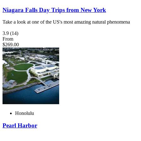
Niagara Falls Day Trips from New York
Take a look at one of the US's most amazing natural phenomena
3.9
(14)
From
$269.00
Honolulu
Pearl Harbor