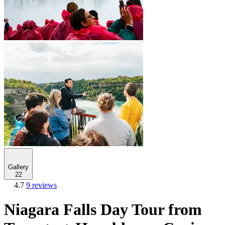
Gallery
22
4.7
9 reviews
Niagara Falls Day Tour from