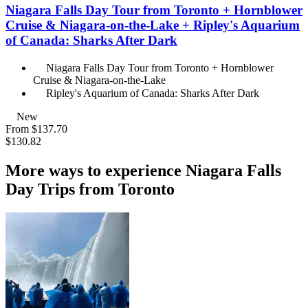
Niagara Falls Day Tour from Toronto + Hornblower
Cruise & Niagara-on-the-Lake + Ripley's Aquarium
of Canada: Sharks After Dark
Niagara Falls Day Tour from Toronto + Hornblower
Cruise & Niagara-on-the-Lake
Ripley's Aquarium of Canada: Sharks After Dark
New
From
$137.70
$130.82
More ways to experience Niagara Falls
Day Trips from Toronto