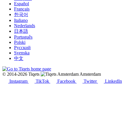
Español
Français
한국어
Italiano
Nederlands
日本語
Português
Polski
Русский
Svenska
中文
© 2014-2026 Tiqets
Amsterdam
Instagram
TikTok
Facebook
Twitter
LinkedIn