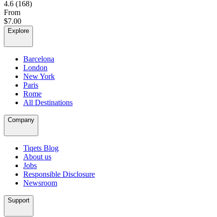
4.6
(168)
From
$7.00
Explore
Barcelona
London
New York
Paris
Rome
All Destinations
Company
Tiqets Blog
About us
Jobs
Responsible Disclosure
Newsroom
Support