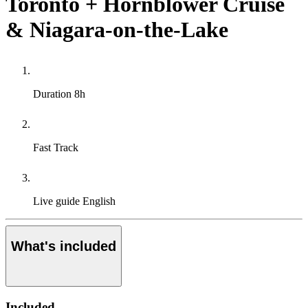
Toronto + Hornblower Cruise
& Niagara-on-the-Lake
Duration
8h
Fast Track
Live guide
English
What's included
Included