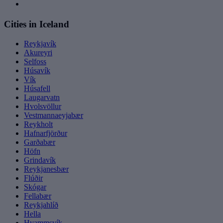
Cities in Iceland
Reykjavík
Akureyri
Selfoss
Húsavík
Vík
Húsafell
Laugarvatn
Hvolsvöllur
Vestmannaeyjabær
Reykholt
Hafnarfjörður
Garðabær
Höfn
Grindavík
Reykjanesbær
Flúðir
Skógar
Fellabær
Reykjahlíð
Hella
Hvammsvík