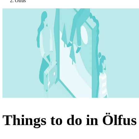
Ölfus
Things to do in Ölfus