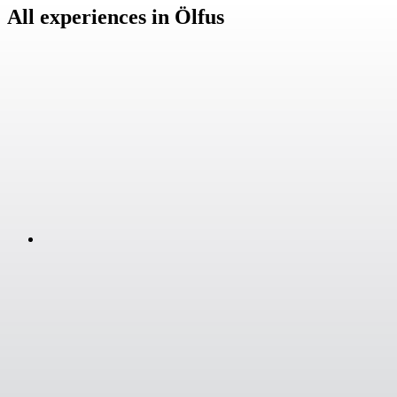
All experiences in Ölfus