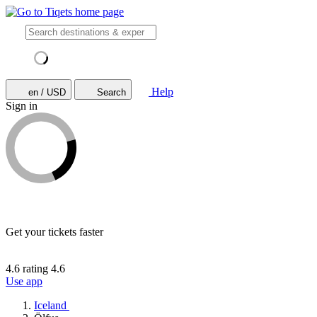
Help
en / USD
Search
Sign in
Get your tickets faster
4.6 rating
4.6
Use app
Iceland