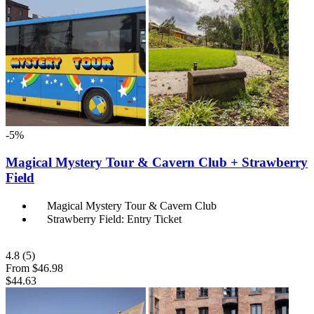
-5%
Magical Mystery Tour & Cavern Club + Strawberry
Field
Magical Mystery Tour & Cavern Club
Strawberry Field: Entry Ticket
4.8
(5)
From
$46.98
$44.63