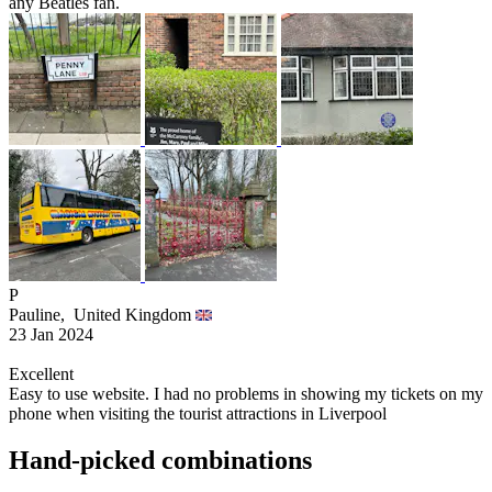
any Beatles fan.
P
Pauline,
United Kingdom
23 Jan 2024
Excellent
Easy to use website. I had no problems in showing my tickets on my
phone when visiting the tourist attractions in Liverpool
Hand-picked combinations