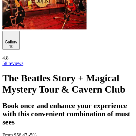
Gallery
10
4.8
58 reviews
The Beatles Story + Magical
Mystery Tour & Cavern Club
Book once and enhance your experience
with this convenient combination of must
sees
From
$56.47
-5%