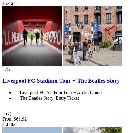
$53.64
-5%
Liverpool FC Stadium Tour + The Beatles Story
Liverpool FC Stadium Tour + Audio Guide
The Beatles Story: Entry Ticket
5
(7)
From
$61.92
$58.82