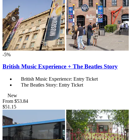
-5%
British Music Experience + The Beatles Story
British Music Experience: Entry Ticket
The Beatles Story: Entry Ticket
New
From
$53.84
$51.15