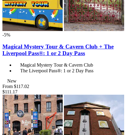
-5%
Magical Mystery Tour & Cavern Club + The
Liverpool Pass®: 1 or 2 Day Pass
Magical Mystery Tour & Cavern Club
The Liverpool Pass®: 1 or 2 Day Pass
New
From
$117.02
$111.17