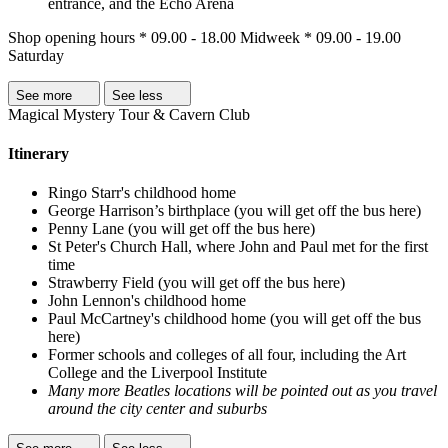
entrance, and the Echo Arena
Shop opening hours * 09.00 - 18.00 Midweek * 09.00 - 19.00
Saturday
See more
See less
Magical Mystery Tour & Cavern Club
Itinerary
Ringo Starr's childhood home
George Harrison’s birthplace (you will get off the bus here)
Penny Lane (you will get off the bus here)
St Peter's Church Hall, where John and Paul met for the first
time
Strawberry Field (you will get off the bus here)
John Lennon's childhood home
Paul McCartney's childhood home (you will get off the bus
here)
Former schools and colleges of all four, including the Art
College and the Liverpool Institute
Many more Beatles locations will be pointed out as you travel
around the city center and suburbs