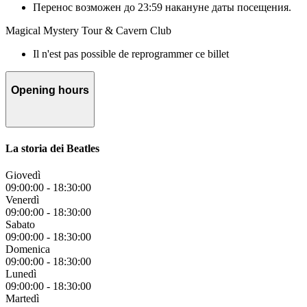
Перенос возможен до 23:59 накануне даты посещения.
Magical Mystery Tour & Cavern Club
Il n'est pas possible de reprogrammer ce billet
Opening hours
La storia dei Beatles
Giovedì
09:00:00
-
18:30:00
Venerdì
09:00:00
-
18:30:00
Sabato
09:00:00
-
18:30:00
Domenica
09:00:00
-
18:30:00
Lunedì
09:00:00
-
18:30:00
Martedì