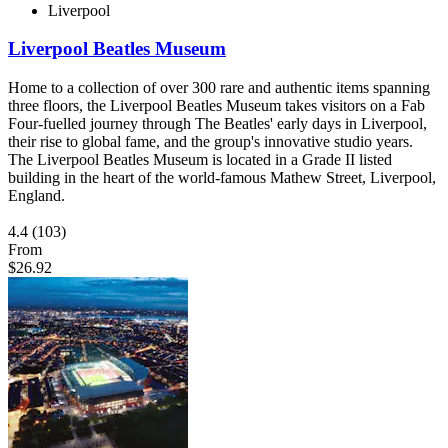
Liverpool
Liverpool Beatles Museum
Home to a collection of over 300 rare and authentic items spanning
three floors, the Liverpool Beatles Museum takes visitors on a Fab
Four-fuelled journey through The Beatles' early days in Liverpool,
their rise to global fame, and the group's innovative studio years.
The Liverpool Beatles Museum is located in a Grade II listed
building in the heart of the world-famous Mathew Street, Liverpool,
England.
4.4
(103)
From
$26.92