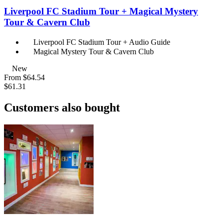
Liverpool FC Stadium Tour + Magical Mystery
Tour & Cavern Club
Liverpool FC Stadium Tour + Audio Guide
Magical Mystery Tour & Cavern Club
New
From
$64.54
$61.31
Customers also bought