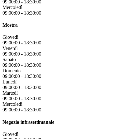
09:00:00
-
18:30:00
Mercoledì
09:00:00
-
18:30:00
Mostra
Giovedì
09:00:00
-
18:30:00
Venerdì
09:00:00
-
18:30:00
Sabato
09:00:00
-
18:30:00
Domenica
09:00:00
-
18:30:00
Lunedì
09:00:00
-
18:30:00
Martedì
09:00:00
-
18:30:00
Mercoledì
09:00:00
-
18:30:00
Negozio infrasettimanale
Giovedì