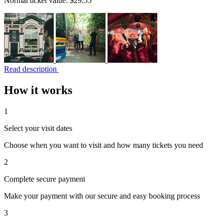
Normal ticket value:
$29.55
Read description
How it works
1
Select your visit dates
Choose when you want to visit and how many tickets you need
2
Complete secure payment
Make your payment with our secure and easy booking process
3