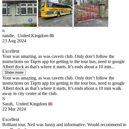
n
natalie,
United Kingdom
23 Aug 2024
Excellent
Your was amazing, as was cavern club. Only don’t follow the
instructions on Tiqets app for getting to the tour bus, need to google
Albert dock as that’s where it starts. It’s ends about a 10 min...
Show more
Your was amazing, as was cavern club. Only don’t follow the
instructions on Tiqets app for getting to the tour bus, need to google
Albert dock as that’s where it starts. It’s ends about a 10 min walk
away in city centre at the club.
S
Sarah,
United Kingdom
22 Mar 2024
Excellent
Brilliant tour, Neil was funny and informative. Would recommend to