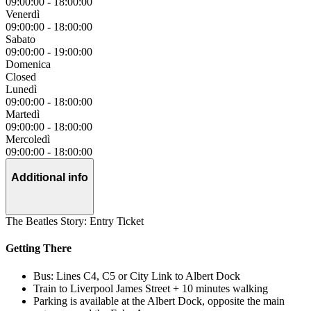
09:00:00
-
18:00:00
Venerdì
09:00:00
-
18:00:00
Sabato
09:00:00
-
19:00:00
Domenica
Closed
Lunedì
09:00:00
-
18:00:00
Martedì
09:00:00
-
18:00:00
Mercoledì
09:00:00
-
18:00:00
Additional info
The Beatles Story: Entry Ticket
Getting There
Bus: Lines C4, C5 or City Link to Albert Dock
Train to Liverpool James Street + 10 minutes walking
Parking is available at the Albert Dock, opposite the main