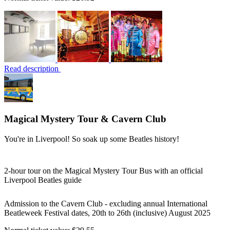
Read description
Magical Mystery Tour & Cavern Club
You're in Liverpool! So soak up some Beatles history!
2-hour tour on the Magical Mystery Tour Bus with an official
Liverpool Beatles guide
Admission to the Cavern Club - excluding annual International
Beatleweek Festival dates, 20th to 26th (inclusive) August 2025