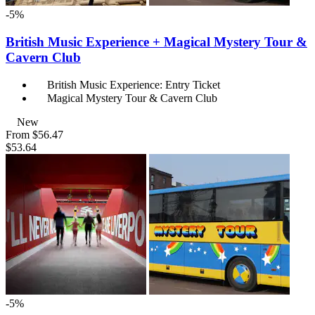
-5%
British Music Experience + Magical Mystery Tour &
Cavern Club
British Music Experience: Entry Ticket
Magical Mystery Tour & Cavern Club
New
From
$56.47
$53.64
-5%