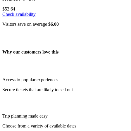
$53.64
Check availability
Visitors save on average
$6.00
Why our customers love this
Access to popular experiences
Secure tickets that are likely to sell out
Trip planning made easy
Choose from a variety of available dates