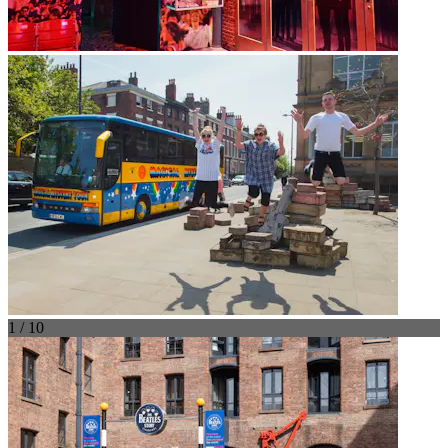
1 / 10