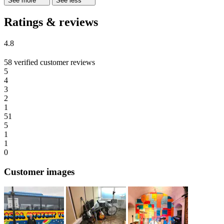
See more
See less
Ratings & reviews
4.8
58 verified customer reviews
5
4
3
2
1
51
5
1
1
0
Customer images