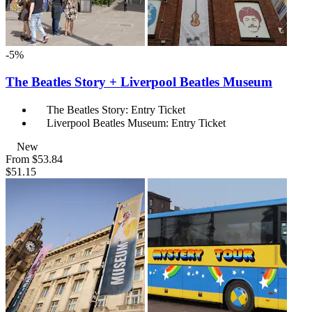
-5%
The Beatles Story + Liverpool Beatles Museum
The Beatles Story: Entry Ticket
Liverpool Beatles Museum: Entry Ticket
New
From
$53.84
$51.15