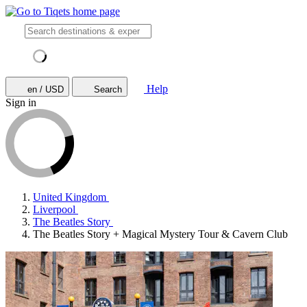
Help
en / USD
Search
Sign in
United Kingdom
Liverpool
The Beatles Story
The Beatles Story + Magical Mystery Tour & Cavern Club