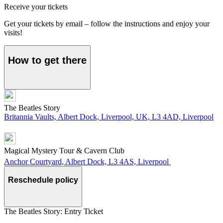
Receive your tickets
Get your tickets by email – follow the instructions and enjoy your
visits!
How to get there
The Beatles Story
Britannia Vaults, Albert Dock, Liverpool, UK, L3 4AD, Liverpool
Magical Mystery Tour & Cavern Club
Anchor Courtyard, Albert Dock, L3 4AS, Liverpool
Reschedule policy
The Beatles Story: Entry Ticket