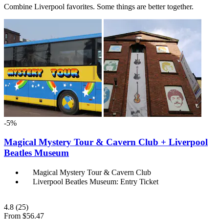
Combine Liverpool favorites. Some things are better together.
-5%
Magical Mystery Tour & Cavern Club + Liverpool
Beatles Museum
Magical Mystery Tour & Cavern Club
Liverpool Beatles Museum: Entry Ticket
4.8
(25)
From
$56.47