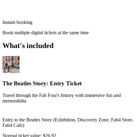
Instant booking
Book multiple digital tickets at the same time
What's included
The Beatles Story: Entry Ticket
Travel through the Fab Four's history with immersive fun and
memorabilia
Entry to the Beatles Story (Exhibition, Discovery Zone, Fab4 Store,
Fab4 Cafe)
Normal ticket value:
$26.92