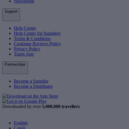
Newsroom
Support
Help Center
Help Center for Suppliers
Terms & Conditions
Customer Reviews Policy
Privacy Policy
Tiqets App
Partnerships
Become a Supplier
Become a Distributor
Downloaded by over
5,000,000 travellers
English
Català