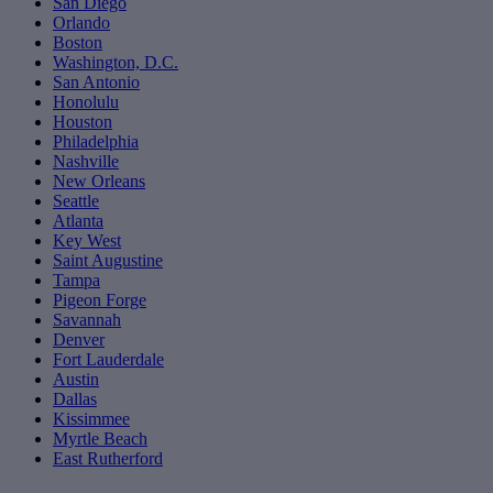
San Diego
Orlando
Boston
Washington, D.C.
San Antonio
Honolulu
Houston
Philadelphia
Nashville
New Orleans
Seattle
Atlanta
Key West
Saint Augustine
Tampa
Pigeon Forge
Savannah
Denver
Fort Lauderdale
Austin
Dallas
Kissimmee
Myrtle Beach
East Rutherford