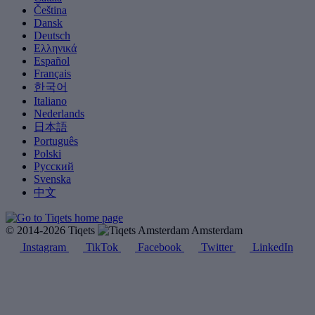
Čeština
Dansk
Deutsch
Ελληνικά
Español
Français
한국어
Italiano
Nederlands
日本語
Português
Polski
Русский
Svenska
中文
© 2014-2026 Tiqets
Amsterdam
Instagram
TikTok
Facebook
Twitter
LinkedIn