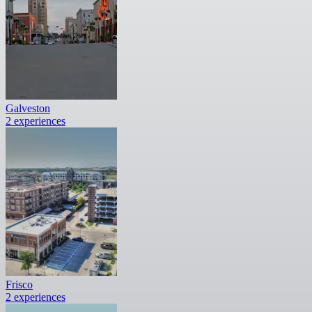
Galveston
2 experiences
Frisco
2 experiences