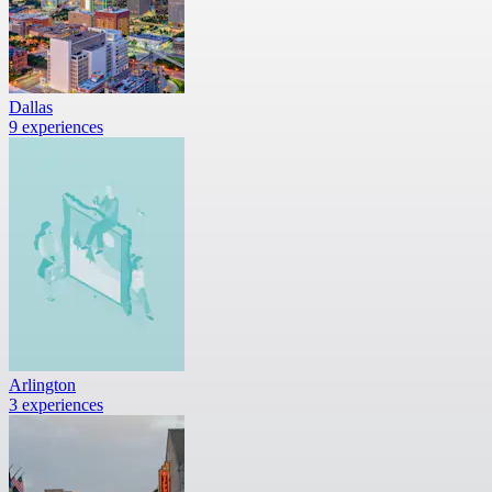
Dallas
9 experiences
Arlington
3 experiences