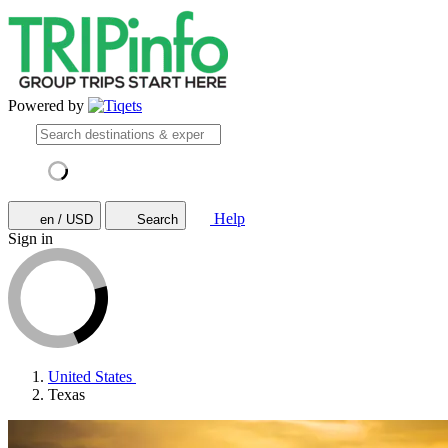
Powered by
Help
en / USD
Search
Sign in
United States
Texas