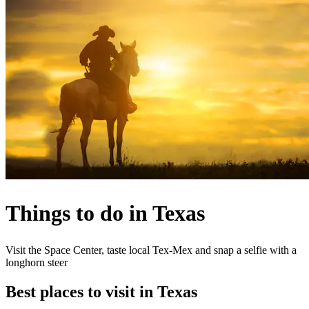
Things to do in Texas
Visit the Space Center, taste local Tex-Mex and snap a selfie with a
longhorn steer
Best places to visit in Texas