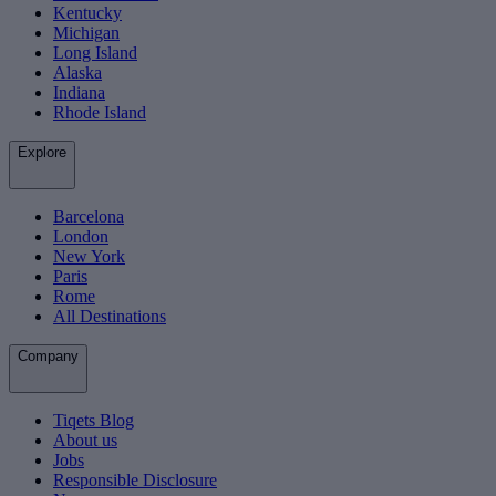
Kentucky
Michigan
Long Island
Alaska
Indiana
Rhode Island
Explore
Barcelona
London
New York
Paris
Rome
All Destinations
Company
Tiqets Blog
About us
Jobs
Responsible Disclosure