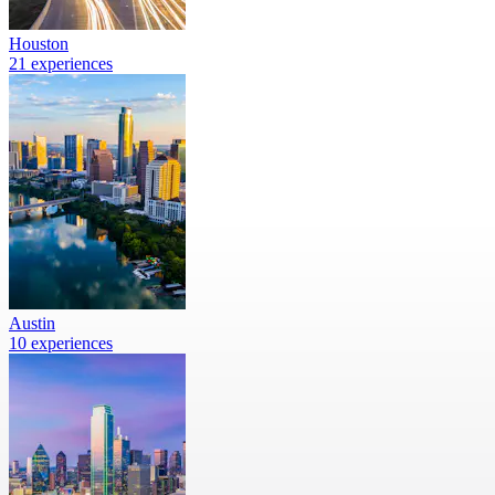
Houston
21 experiences
Austin
10 experiences