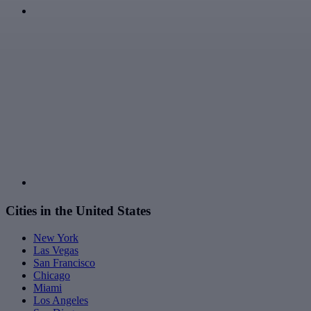
Cities in the United States
New York
Las Vegas
San Francisco
Chicago
Miami
Los Angeles