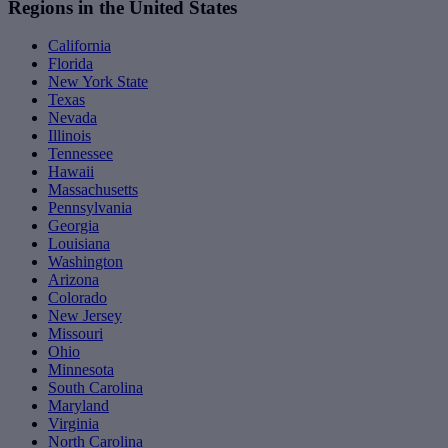
Regions in the United States
California
Florida
New York State
Texas
Nevada
Illinois
Tennessee
Hawaii
Massachusetts
Pennsylvania
Georgia
Louisiana
Washington
Arizona
Colorado
New Jersey
Missouri
Ohio
Minnesota
South Carolina
Maryland
Virginia
North Carolina