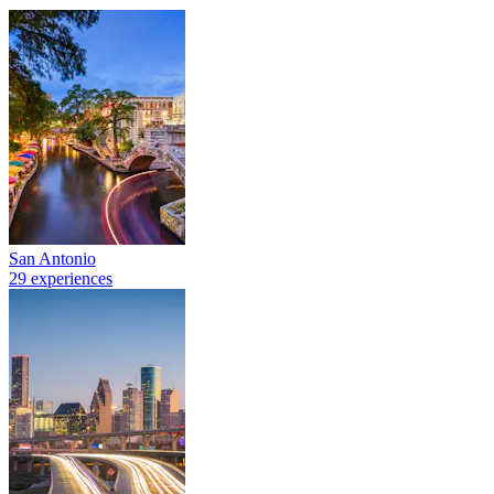
San Antonio
29 experiences