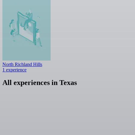
North Richland Hills
1 experience
All experiences in Texas