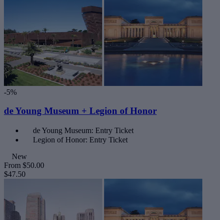
-5%
de Young Museum + Legion of Honor
de Young Museum: Entry Ticket
Legion of Honor: Entry Ticket
New
From
$50.00
$47.50