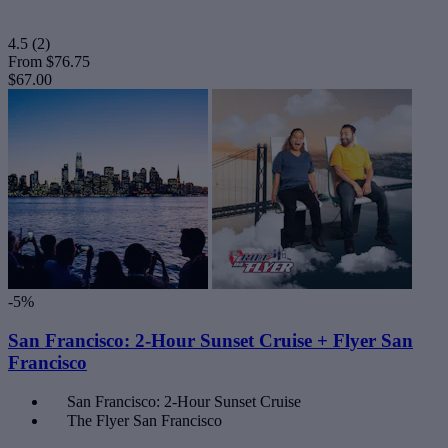
4.5
(2)
From
$76.75
$67.00
-5%
San Francisco: 2-Hour Sunset Cruise + Flyer San
Francisco
San Francisco: 2-Hour Sunset Cruise
The Flyer San Francisco