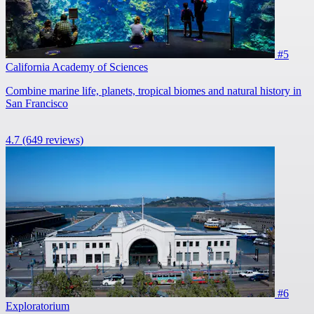
#5
California Academy of Sciences
Combine marine life, planets, tropical biomes and natural history in
San Francisco
4.7
(649 reviews)
#6
Exploratorium