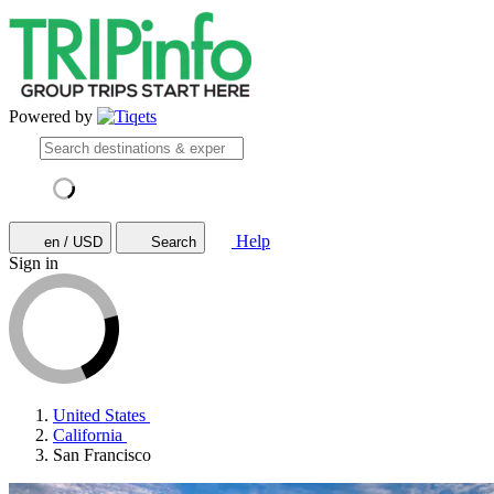
Powered by
Help
en / USD
Search
Sign in
United States
California
San Francisco