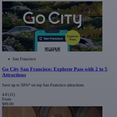
San Francisco
Go City San Francisco: Explorer Pass with 2 to 5
Attractions
Save up to 50%* on top San Francisco attractions
4.8
(11)
From
$89.00