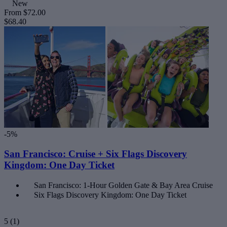
New
From
$72.00
$68.40
-5%
San Francisco: Cruise + Six Flags Discovery
Kingdom: One Day Ticket
San Francisco: 1-Hour Golden Gate & Bay Area Cruise
Six Flags Discovery Kingdom: One Day Ticket
5
(1)