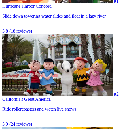
#1
Hurricane Harbor Concord
Slide down towering water slides and float in a lazy river
3.8
(18 reviews)
#2
California's Great America
Ride rollercoasters and watch live shows
3.9
(24 reviews)