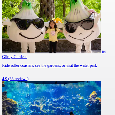
#4
Gilroy Gardens
Ride roller coasters, see the gardens, or visit the water park
4.9
(33 reviews)