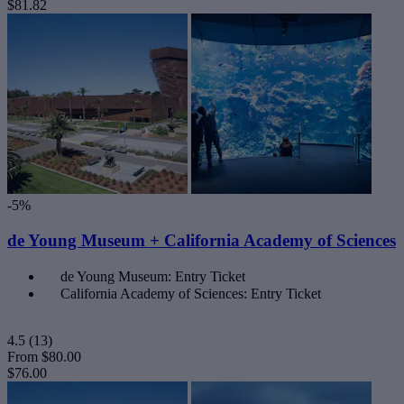
$81.82
-5%
de Young Museum + California Academy of Sciences
de Young Museum: Entry Ticket
California Academy of Sciences: Entry Ticket
4.5
(13)
From
$80.00
$76.00