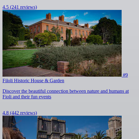
4.5
(241 reviews)
#9
Filoli Historic House & Garden
Discover the beautiful connection between nature and humans at
Fioli and their fun events
4.8
(442 reviews)