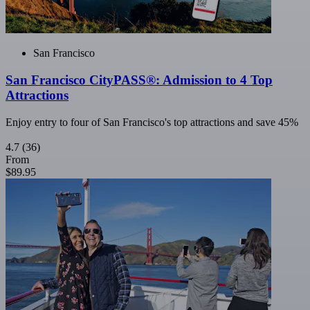
San Francisco
San Francisco CityPASS®: Admission to 4 Top
Attractions
Enjoy entry to four of San Francisco's top attractions and save 45%
4.7
(36)
From
$89.95