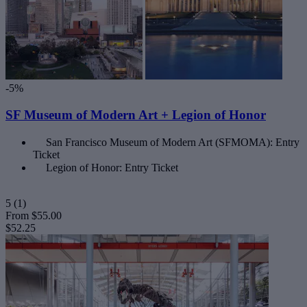
-5%
SF Museum of Modern Art + Legion of Honor
San Francisco Museum of Modern Art (SFMOMA): Entry
Ticket
Legion of Honor: Entry Ticket
5
(1)
From
$55.00
$52.25