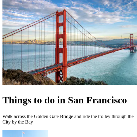
Things to do in San Francisco
Walk across the Golden Gate Bridge and ride the trolley through the
City by the Bay