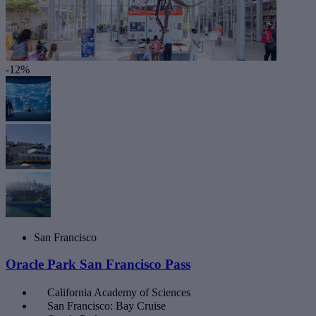
-12%
San Francisco
Oracle Park San Francisco Pass
California Academy of Sciences
San Francisco: Bay Cruise