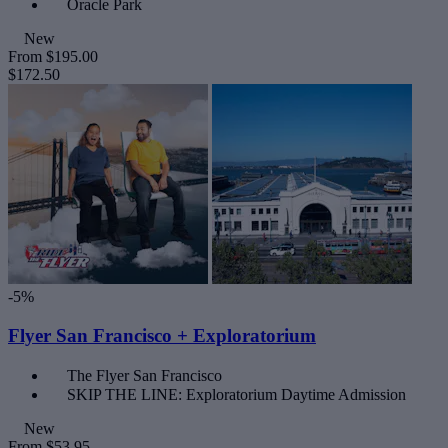
Oracle Park
New
From
$195.00
$172.50
-5%
Flyer San Francisco + Exploratorium
The Flyer San Francisco
SKIP THE LINE: Exploratorium Daytime Admission
New
From
$53.95