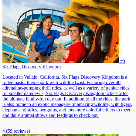
#3
Six Flags Discovery Kingdom
Located in Vallejo, California, Six Flags Discovery Kingdom is a
rollercoaster theme park with wildlife twist. Featuring over 40
adrenaline-pumping thrill rides, as well as a variety of genlter rides
for smaller daredevils, Six Flags Discovery Kingdom tickets offer
the ultimate family-fun day out. In addition to all the rides, the park
is also home to an exotic menagerie of amazing wildlife, with tigers,
elephants, giraffes, penguins, and lots more colorful critters to meet,
and daily animal shows and feedings to check out.
4
(59 reviews)