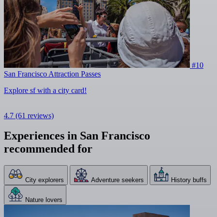
#10
San Francisco Attraction Passes
Explore sf with a city card!
4.7
(61 reviews)
Experiences in San Francisco
recommended for
City explorers
Adventure seekers
History buffs
Nature lovers