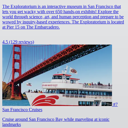
The Exploratorium is an interactive museum in San Francisco that
lets you get wacky with over 650 hands-on exhibits! Explore the
world through science, art, and human perception and prepare to be
wowed by inquiry-based experiences. The Exploratorium is located
at Pier 15 on The Embarcadero.
4.5
(129 reviews)
#7
San Francisco Cruises
Cruise around San Francisco Bay while marveling at iconic
landmarks