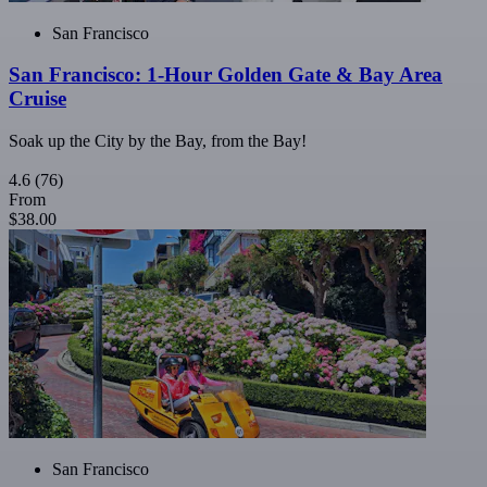
San Francisco
San Francisco: 1-Hour Golden Gate & Bay Area
Cruise
Soak up the City by the Bay, from the Bay!
4.6
(76)
From
$38.00
San Francisco