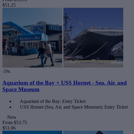
$51.25
-5%
Aquarium of the Bay + USS Hornet - Sea, Air, and
Space Museum
Aquarium of the Bay: Entry Ticket
USS Hornet (Sea, Air, and Space Museum): Entry Ticket
New
From
$53.75
$51.06