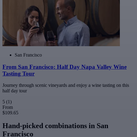
San Francisco
From San Francisco: Half Day Napa Valley Wine
Tasting Tour
Journey through scenic vineyards and enjoy a wine tasting on this
half day tour
5
(1)
From
$109.65
Hand-picked combinations in San
Francisco