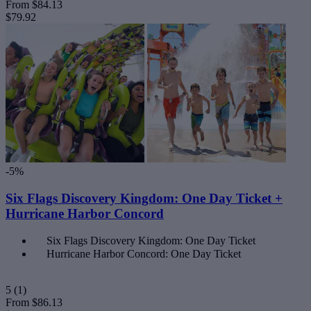
From
$84.13
$79.92
-5%
Six Flags Discovery Kingdom: One Day Ticket +
Hurricane Harbor Concord
Six Flags Discovery Kingdom: One Day Ticket
Hurricane Harbor Concord: One Day Ticket
5
(1)
From
$86.13