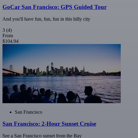
GoCar San Francisco: GPS Guided Tour
And you'll have fun, fun, fun in this hilly city
3
(4)
From
$104.94
San Francisco
San Francisco: 2-Hour Sunset Cruise
See a San Francisco sunset from the Bay