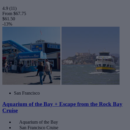
4.9
(11)
From
$67.75
$61.50
-13%
San Francisco
Aquarium of the Bay + Escape from the Rock Bay
Cruise
Aquarium of the Bay
San Francisco Cruise