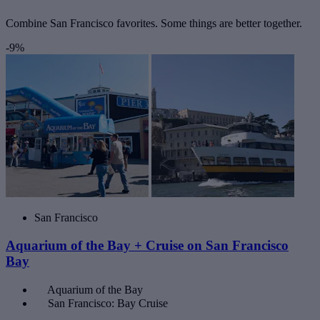
Combine San Francisco favorites. Some things are better together.
-9%
San Francisco
Aquarium of the Bay + Cruise on San Francisco
Bay
Aquarium of the Bay
San Francisco: Bay Cruise