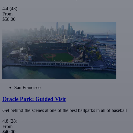
4.4
(48)
From
$58.00
San Francisco
Oracle Park: Guided Visit
Get behind-the-scenes at one of the best ballparks in all of baseball
4.8
(28)
From
$40.00