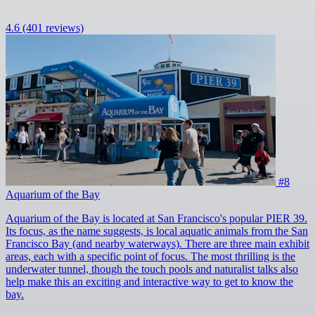
4.6
(401 reviews)
#8
Aquarium of the Bay
Aquarium of the Bay is located at San Francisco's popular PIER 39.
Its focus, as the name suggests, is local aquatic animals from the San
Francisco Bay (and nearby waterways). There are three main exhibit
areas, each with a specific point of focus. The most thrilling is the
underwater tunnel, though the touch pools and naturalist talks also
help make this an exciting and interactive way to get to know the
bay.