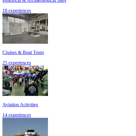
Historical & Archaeological Sites
18 experiences
Cruises & Boat Tours
25 experiences
Aviation Activities
14 experiences