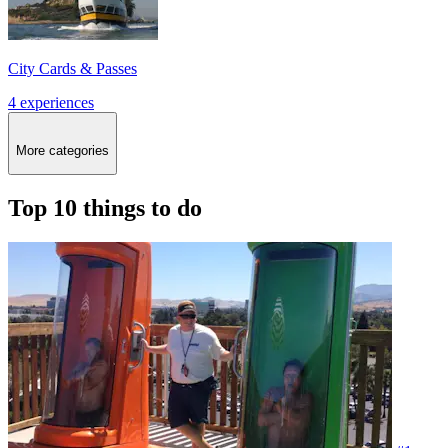
City Cards & Passes
4 experiences
More categories
Top 10 things to do