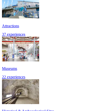
Attractions
37 experiences
Museums
22 experiences