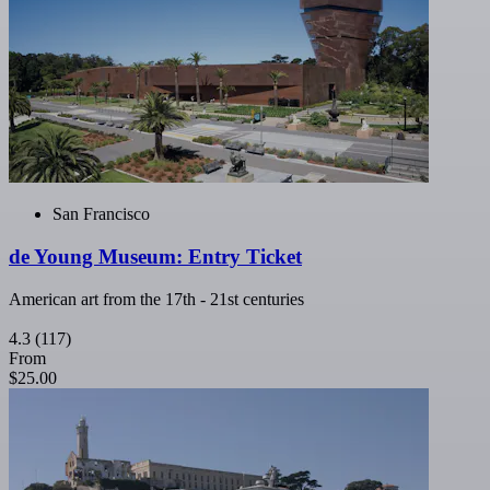
San Francisco
de Young Museum: Entry Ticket
American art from the 17th - 21st centuries
4.3
(117)
From
$25.00