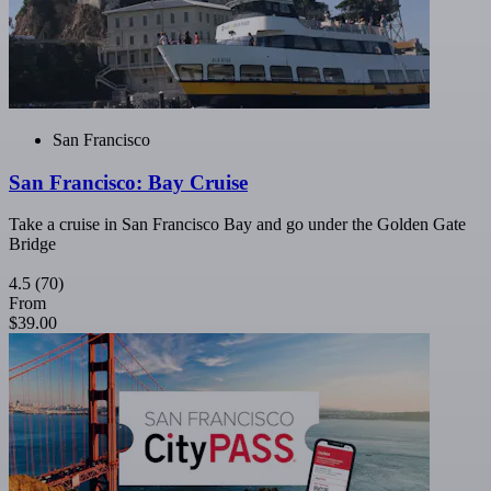
San Francisco
San Francisco: Bay Cruise
Take a cruise in San Francisco Bay and go under the Golden Gate
Bridge
4.5
(70)
From
$39.00