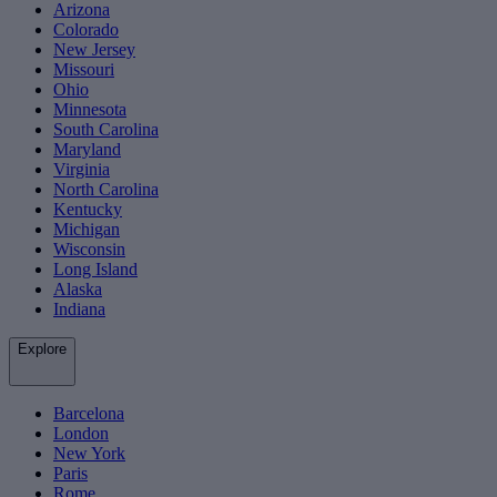
Arizona
Colorado
New Jersey
Missouri
Ohio
Minnesota
South Carolina
Maryland
Virginia
North Carolina
Kentucky
Michigan
Wisconsin
Long Island
Alaska
Indiana
Explore
Barcelona
London
New York
Paris
Rome