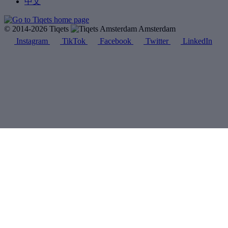
中文
© 2014-2026 Tiqets
Amsterdam
Instagram
TikTok
Facebook
Twitter
LinkedIn