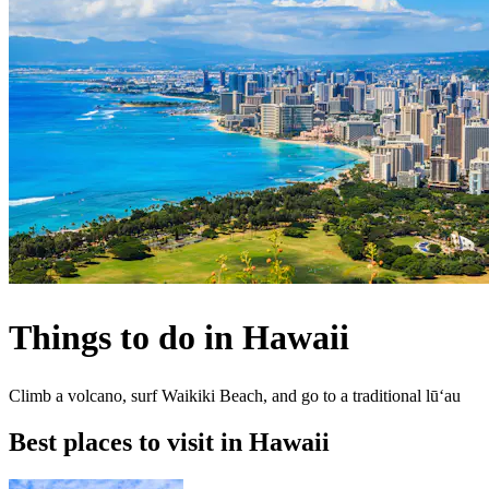
Things to do in Hawaii
Climb a volcano, surf Waikiki Beach, and go to a traditional lūʻau
Best places to visit in Hawaii