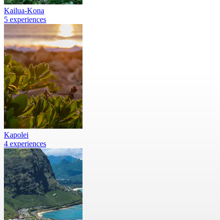
Kailua-Kona
5 experiences
Kapolei
4 experiences