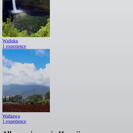
Wailuku
1 experience
Wahiawa
1 experience