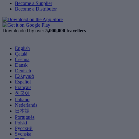
Become a Supplier
Become a Distributor
Downloaded by over
5,000,000 travellers
English
Català
Čeština
Dansk
Deutsch
Ελληνικά
Español
Français
한국어
Italiano
Nederlands
日本語
Português
Polski
Русский
Svenska