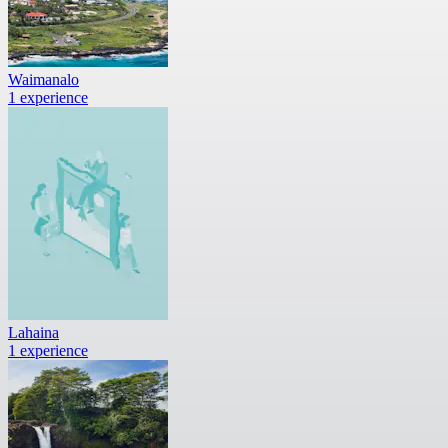
Waimanalo
1 experience
Lahaina
1 experience