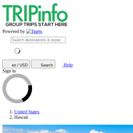
Powered by
Help
en / USD
Search
Sign in
United States
Hawaii