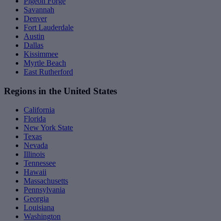
Pigeon Forge
Savannah
Denver
Fort Lauderdale
Austin
Dallas
Kissimmee
Myrtle Beach
East Rutherford
Regions in the United States
California
Florida
New York State
Texas
Nevada
Illinois
Tennessee
Hawaii
Massachusetts
Pennsylvania
Georgia
Louisiana
Washington