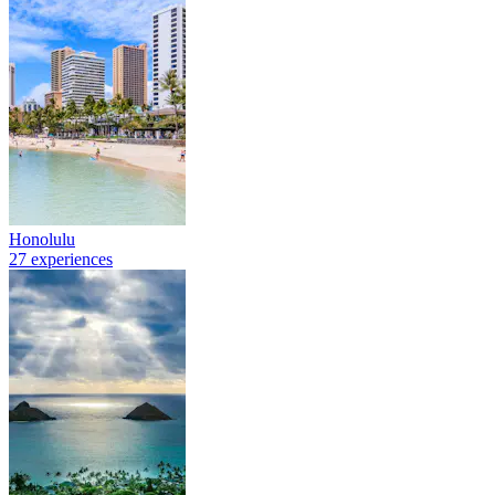
Honolulu
27 experiences