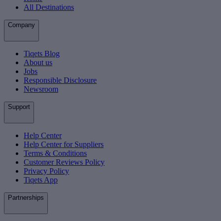
All Destinations
Company
Tiqets Blog
About us
Jobs
Responsible Disclosure
Newsroom
Support
Help Center
Help Center for Suppliers
Terms & Conditions
Customer Reviews Policy
Privacy Policy
Tiqets App
Partnerships