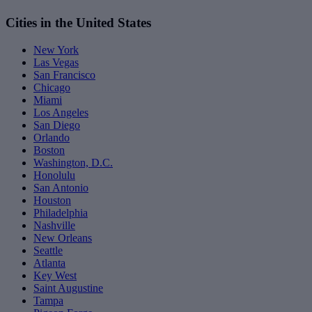
Cities in the United States
New York
Las Vegas
San Francisco
Chicago
Miami
Los Angeles
San Diego
Orlando
Boston
Washington, D.C.
Honolulu
San Antonio
Houston
Philadelphia
Nashville
New Orleans
Seattle
Atlanta
Key West
Saint Augustine
Tampa