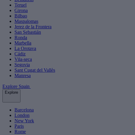
Teruel
Girona
Bilbao
Maspalomas
Jerez de la Frontera
San Sebastián
Ronda
Marbella
La Orotava
Cádiz
Vila-seca
Segovia
Sant Cugat del Vallès
Manresa
Explore Spain
Explore
Barcelona
London
New York
Paris
Rome