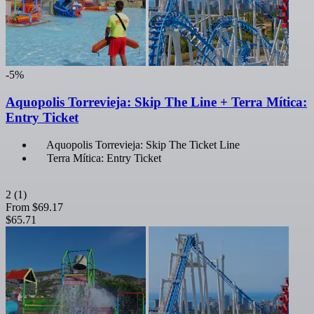
-5%
Aquopolis Torrevieja: Skip The Line + Terra Mítica:
Entry Ticket
Aquopolis Torrevieja: Skip The Ticket Line
Terra Mítica: Entry Ticket
2
(1)
From
$69.17
$65.71