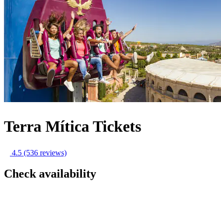
Terra Mítica Tickets
4.5
(536 reviews)
Check availability