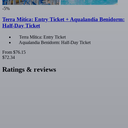
-5%
Terra Mítica: Entry Ticket + Aqualandia Benidorm:
Half-Day Ticket
Terra Mítica: Entry Ticket
Aqualandia Benidorm: Half-Day Ticket
From
$76.15
$72.34
Ratings & reviews