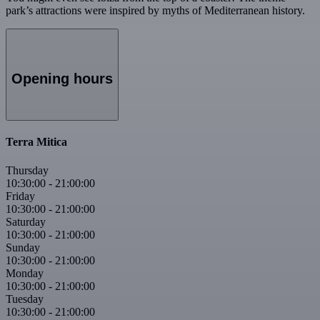
park’s attractions were inspired by myths of Mediterranean history.
Opening hours
Terra Mitica
Thursday
10:30:00
-
21:00:00
Friday
10:30:00
-
21:00:00
Saturday
10:30:00
-
21:00:00
Sunday
10:30:00
-
21:00:00
Monday
10:30:00
-
21:00:00
Tuesday
10:30:00
-
21:00:00