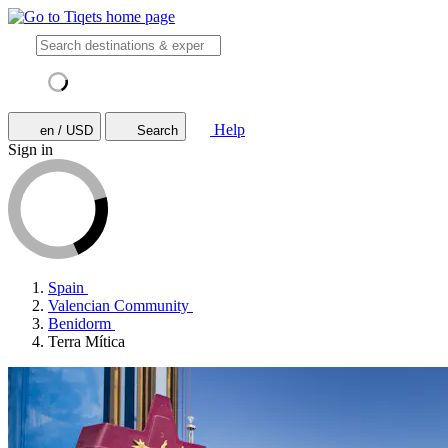
Help
en / USD
Search
Sign in
Spain
Valencian Community
Benidorm
Terra Mítica