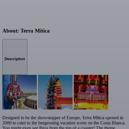
About: Terra Mítica
Description
Designed to be the showstopper of Europe, Terra Mítica opened in
2000 to cater to the burgeoning vacation scene on the Costa Blanca.
You might even see Ibiza from the top of a coaster! The theme