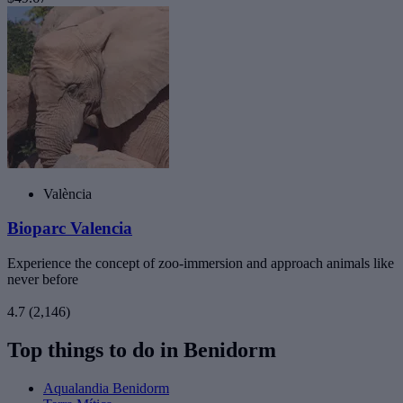
València
Bioparc Valencia
Experience the concept of zoo-immersion and approach animals like
never before
4.7
(2,146)
Top things to do in Benidorm
Aqualandia Benidorm