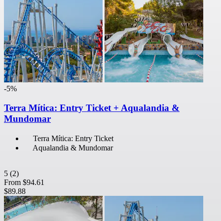
-5%
Terra Mítica: Entry Ticket + Aqualandia &
Mundomar
Terra Mítica: Entry Ticket
Aqualandia & Mundomar
5
(2)
From
$94.61
$89.88