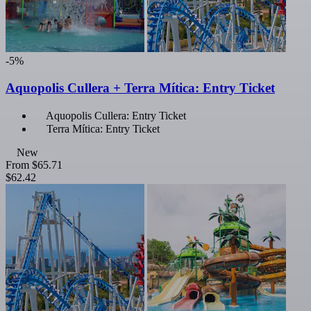
-5%
Aquopolis Cullera + Terra Mítica: Entry Ticket
Aquopolis Cullera: Entry Ticket
Terra Mítica: Entry Ticket
New
From
$65.71
$62.42