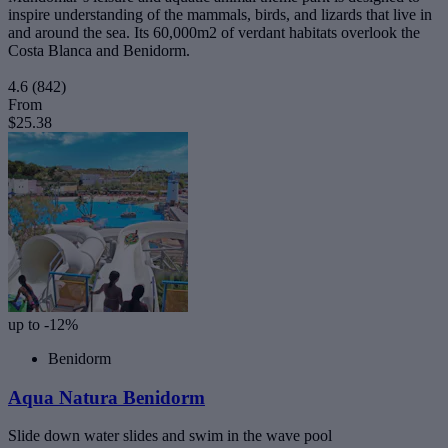
inspire understanding of the mammals, birds, and lizards that live in
and around the sea. Its 60,000m2 of verdant habitats overlook the
Costa Blanca and Benidorm.
4.6
(842)
From
$25.38
up to -12%
Benidorm
Aqua Natura Benidorm
Slide down water slides and swim in the wave pool