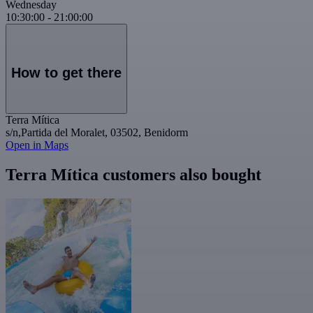
Wednesday
10:30:00
-
21:00:00
How to get there
Terra Mítica
s/n,Partida del Moralet, 03502, Benidorm
Open in Maps
Terra Mítica customers also bought