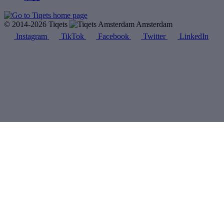
© 2014-2026 Tiqets
Amsterdam
Instagram
TikTok
Facebook
Twitter
LinkedIn