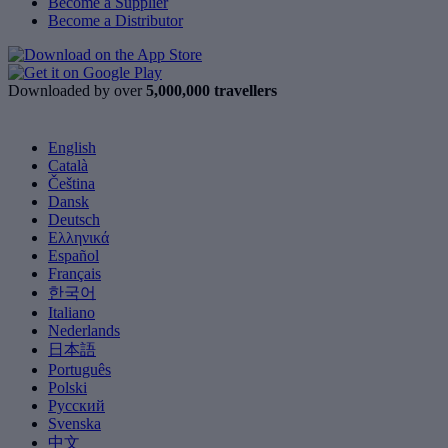
Become a Supplier
Become a Distributor
Downloaded by over
5,000,000 travellers
English
Català
Čeština
Dansk
Deutsch
Ελληνικά
Español
Français
한국어
Italiano
Nederlands
日本語
Português
Polski
Русский
Svenska
中文