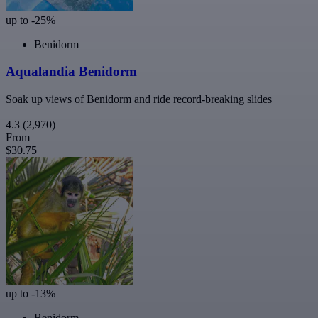
up to -25%
Benidorm
Aqualandia Benidorm
Soak up views of Benidorm and ride record-breaking slides
4.3
(2,970)
From
$30.75
up to -13%
Benidorm