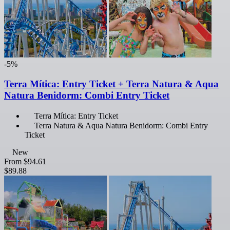
-5%
Terra Mítica: Entry Ticket + Terra Natura & Aqua
Natura Benidorm: Combi Entry Ticket
Terra Mítica: Entry Ticket
Terra Natura & Aqua Natura Benidorm: Combi Entry
Ticket
New
From
$94.61
$89.88