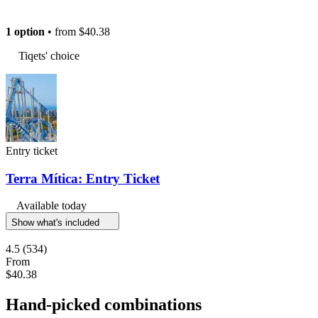
1 option
• from
$40.38
Tiqets' choice
Entry ticket
Terra Mítica: Entry Ticket
Available today
Show what's included
4.5
(534)
From
$40.38
Hand-picked combinations