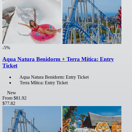
-5%
Aqua Natura Benidorm + Terra Mítica: Entry
Ticket
Aqua Natura Benidorm: Entry Ticket
Terra Mítica: Entry Ticket
New
From
$81.92
$77.82