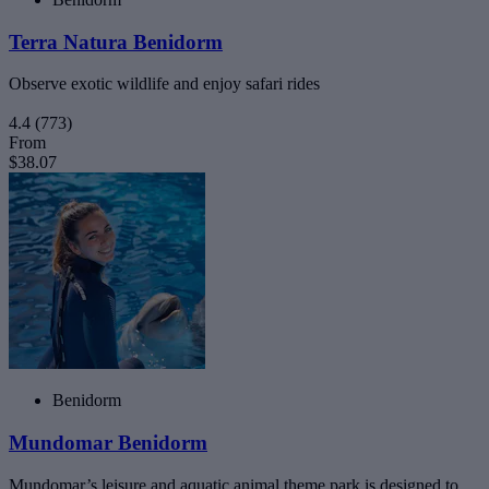
Terra Natura Benidorm
Observe exotic wildlife and enjoy safari rides
4.4
(773)
From
$38.07
Benidorm
Mundomar Benidorm
Mundomar’s leisure and aquatic animal theme park is designed to