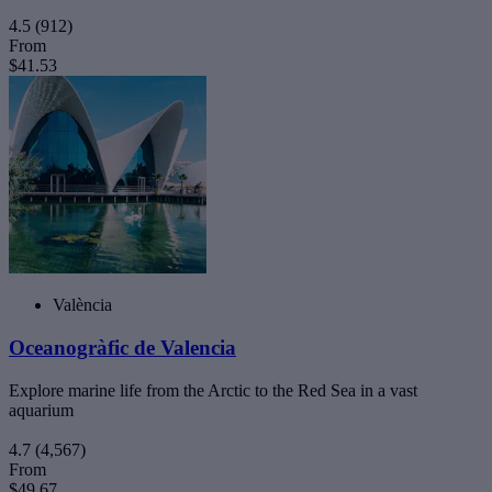
4.5
(912)
From
$41.53
València
Oceanogràfic de Valencia
Explore marine life from the Arctic to the Red Sea in a vast
aquarium
4.7
(4,567)
From
$49.67