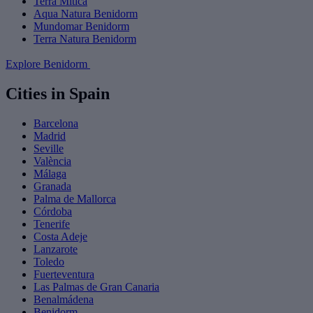
Terra Mítica
Aqua Natura Benidorm
Mundomar Benidorm
Terra Natura Benidorm
Explore Benidorm
Cities in Spain
Barcelona
Madrid
Seville
València
Málaga
Granada
Palma de Mallorca
Córdoba
Tenerife
Costa Adeje
Lanzarote
Toledo
Fuerteventura
Las Palmas de Gran Canaria
Benalmádena
Benidorm