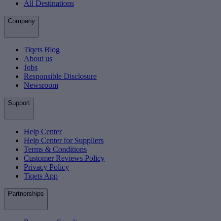
All Destinations
Company
Tiqets Blog
About us
Jobs
Responsible Disclosure
Newsroom
Support
Help Center
Help Center for Suppliers
Terms & Conditions
Customer Reviews Policy
Privacy Policy
Tiqets App
Partnerships