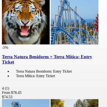
-5%
Terra Natura Benidorm + Terra Mítica: Entry
Ticket
Terra Natura Benidorm: Entry Ticket
Terra Mítica: Entry Ticket
4
(1)
From
$78.45
$74.53