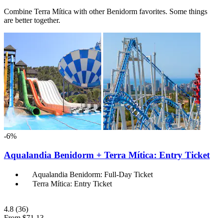
Combine Terra Mítica with other Benidorm favorites. Some things
are better together.
-6%
Aqualandia Benidorm + Terra Mítica: Entry Ticket
Aqualandia Benidorm: Full-Day Ticket
Terra Mítica: Entry Ticket
4.8
(36)
From
$71.13