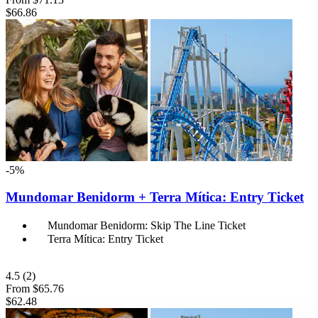
$66.86
-5%
Mundomar Benidorm + Terra Mítica: Entry Ticket
Mundomar Benidorm: Skip The Line Ticket
Terra Mítica: Entry Ticket
4.5
(2)
From
$65.76
$62.48