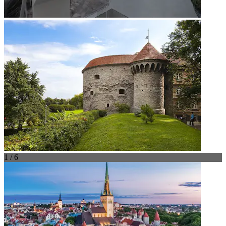
1 / 6