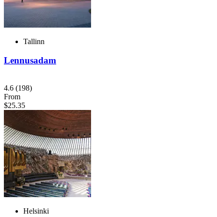
Tallinn
Lennusadam
4.6
(198)
From
$25.35
Helsinki