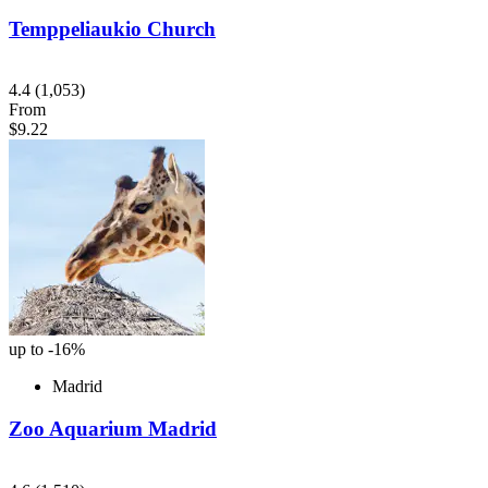
Temppeliaukio Church
4.4
(1,053)
From
$9.22
up to -16%
Madrid
Zoo Aquarium Madrid