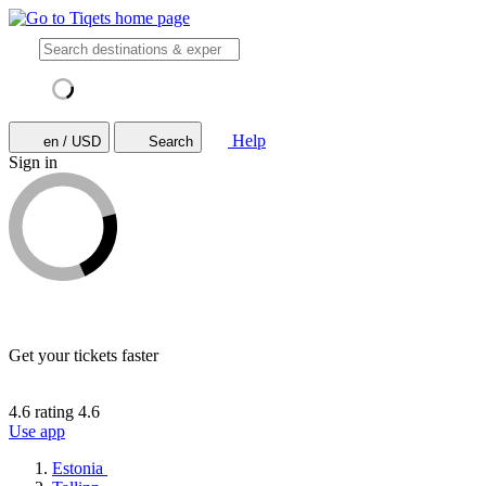
Help
en / USD
Search
Sign in
Get your tickets faster
4.6 rating
4.6
Use app
Estonia