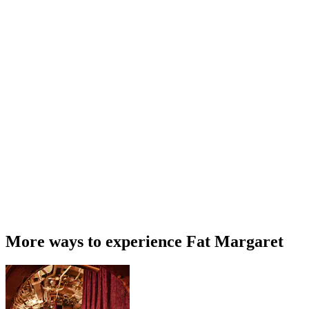
More ways to experience Fat Margaret