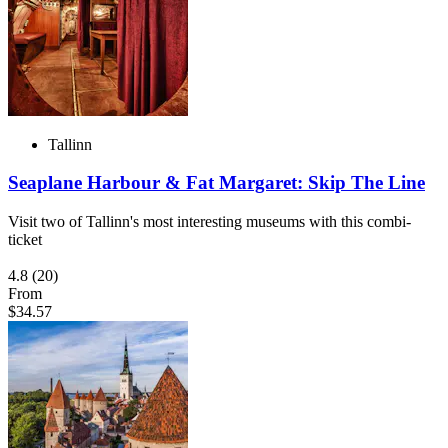
Tallinn
Seaplane Harbour & Fat Margaret: Skip The Line
Visit two of Tallinn's most interesting museums with this combi-
ticket
4.8
(20)
From
$34.57