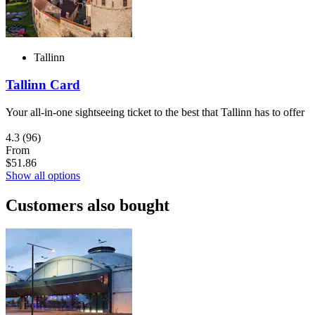
Tallinn
Tallinn Card
Your all-in-one sightseeing ticket to the best that Tallinn has to offer
4.3
(96)
From
$51.86
Show all options
Customers also bought