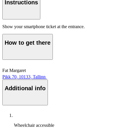
Instructions
Show your smartphone ticket at the entrance.
How to get there
Fat Margaret
Pikk 70, 10133, Tallinn
Additional info
Wheelchair accessible