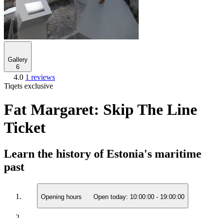
Gallery
6
4.0
1 reviews
Tiqets exclusive
Fat Margaret: Skip The Line
Ticket
Learn the history of Estonia's maritime
past
Opening hours
Open today:
10:00:00
-
19:00:00