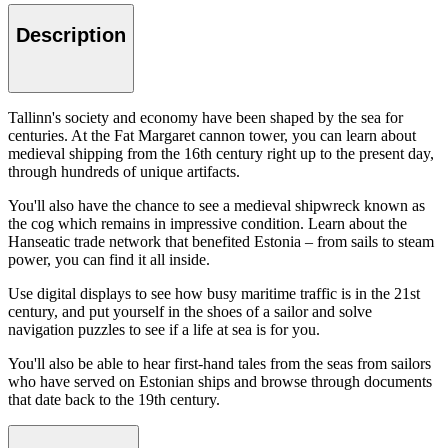
Description
Tallinn's society and economy have been shaped by the sea for
centuries. At the Fat Margaret cannon tower, you can learn about
medieval shipping from the 16th century right up to the present day,
through hundreds of unique artifacts.
You'll also have the chance to see a medieval shipwreck known as
the cog which remains in impressive condition. Learn about the
Hanseatic trade network that benefited Estonia – from sails to steam
power, you can find it all inside.
Use digital displays to see how busy maritime traffic is in the 21st
century, and put yourself in the shoes of a sailor and solve
navigation puzzles to see if a life at sea is for you.
You'll also be able to hear first-hand tales from the seas from sailors
who have served on Estonian ships and browse through documents
that date back to the 19th century.