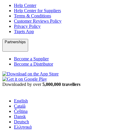
Help Center
Help Center for Suppliers
Terms & Conditions
Customer Reviews Policy
Privacy Policy
Tiqets App
Partnerships
Become a Supplier
Become a Distributor
Downloaded by over
5,000,000 travellers
English
Català
Čeština
Dansk
Deutsch
Ελληνικά