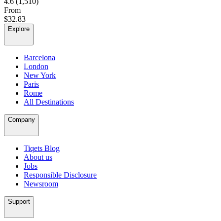
4.6
(1,510)
From
$32.83
Explore
Barcelona
London
New York
Paris
Rome
All Destinations
Company
Tiqets Blog
About us
Jobs
Responsible Disclosure
Newsroom
Support