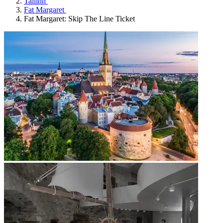
Tallinn
Fat Margaret
Fat Margaret: Skip The Line Ticket