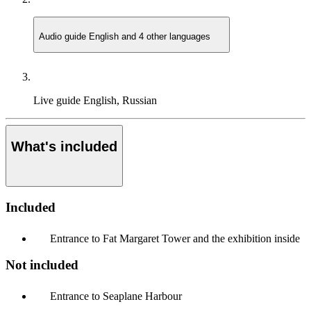
Audio guide
English and 4 other languages
Live guide
English, Russian
What's included
Included
Entrance to Fat Margaret Tower and the exhibition inside
Not included
Entrance to Seaplane Harbour