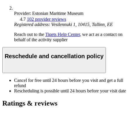
Provider: Estonian Maritime Museum
4.7
102 provider reviews
Registered address: Vesilennuki 1, 10415, Tallinn, EE
Reach out to the
Tiqets Help Center
, we act as a contact on
behalf of the activity supplier
Reschedule and cancellation policy
Cancel for free until 24 hours before you visit and get a full
refund
Rescheduling is possible until 24 hours before your visit date
Ratings & reviews