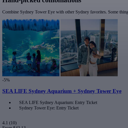
Combine Sydney Tower Eye with other Sydney favorites. Some things 
-5%
SEA LIFE Sydney Aquarium + Sydney Tower Eye
SEA LIFE Sydney Aquarium: Entry Ticket
Sydney Tower Eye: Entry Ticket
4.1
(10)
From
$43.13