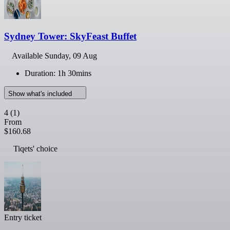
Sydney Tower: SkyFeast Buffet
Available
Sunday, 09 Aug
Duration: 1h 30mins
Show what's included
4
(1)
From
$160.68
Tiqets' choice
Entry ticket