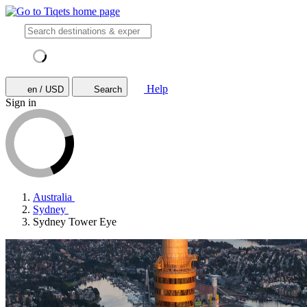
Help
en / USD
Search
Sign in
Australia
Sydney
Sydney Tower Eye