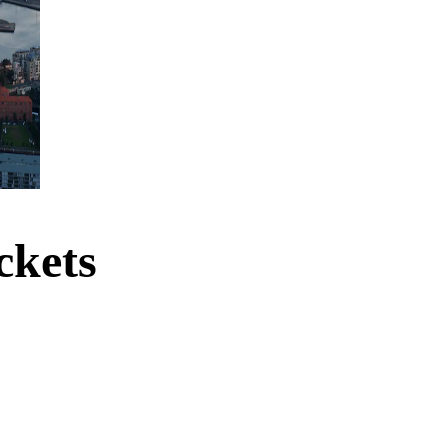
ckets